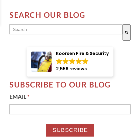
SEARCH OUR BLOG
THIS IS A SEARCH FIELD WITH AN AUTO-SUGGE
There are no suggestions because the search field i
Koorsen Fire & Security
2,556 reviews
SUBSCRIBE TO OUR BLOG
EMAIL
*