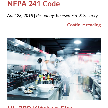
NFPA 241 Code
April 23, 2018
|
Posted by:
Koorsen Fire & Security
Continue reading