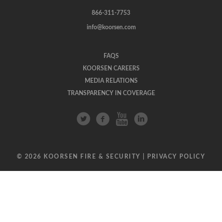
866-311-7753
info@koorsen.com
FAQS
KOORSEN CAREERS
MEDIA RELATIONS
TRANSPARENCY IN COVERAGE
© 2026 KOORSEN FIRE & SECURITY |
PRIVACY POLICY