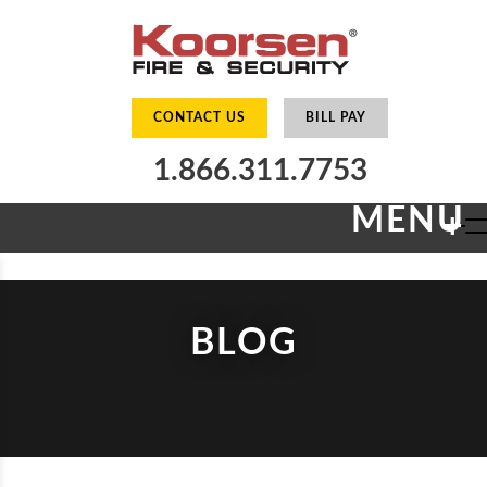
CONTACT US
BILL PAY
1.866.311.7753
MENU
+
BLOG