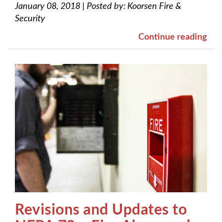
January 08, 2018
|
Posted by:
Koorsen Fire &
Security
Continue reading
Revisions and Updates to