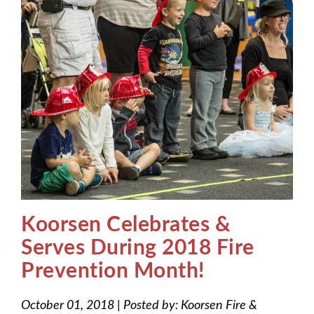
Koorsen Celebrates &
Serves During 2018 Fire
Prevention Month!
October 01, 2018
|
Posted by:
Koorsen Fire &