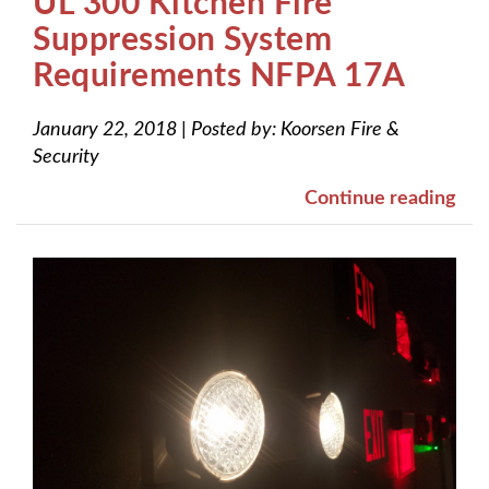
UL 300 Kitchen Fire
Suppression System
Requirements NFPA 17A
January 22, 2018
|
Posted by:
Koorsen Fire &
Security
Continue reading