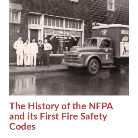
The History of the NFPA
and its First Fire Safety
Codes