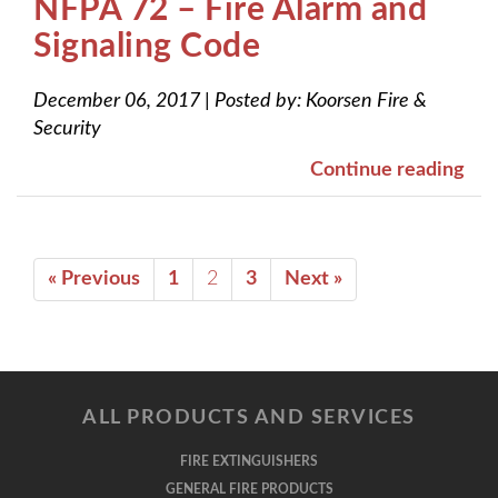
NFPA 72 – Fire Alarm and
Signaling Code
December 06, 2017
|
Posted by:
Koorsen Fire &
Security
Continue reading
« Previous
1
2
3
Next »
ALL PRODUCTS AND SERVICES
FIRE EXTINGUISHERS
GENERAL FIRE PRODUCTS