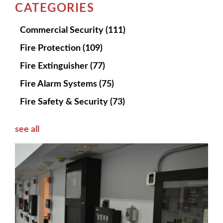
CATEGORIES
Commercial Security
(111)
Fire Protection
(109)
Fire Extinguisher
(77)
Fire Alarm Systems
(75)
Fire Safety & Security
(73)
see all