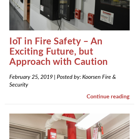
IoT in Fire Safety – An
Exciting Future, but
Approach with Caution
February 25, 2019
|
Posted by:
Koorsen Fire &
Security
Continue reading