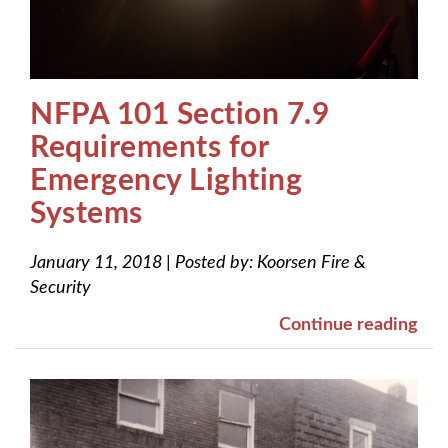
NFPA 101 Section 7.9
Requirements for
Emergency Lighting
Systems
January 11, 2018
|
Posted by:
Koorsen Fire &
Security
Continue reading