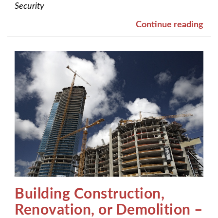
Security
Continue reading
Building Construction,
Renovation, or Demolition –