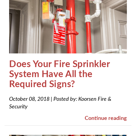
Does Your Fire Sprinkler
System Have All the
Required Signs?
October 08, 2018
|
Posted by:
Koorsen Fire &
Security
Continue reading