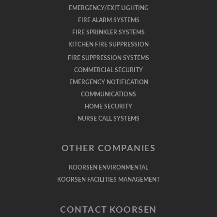
EMERGENCY/EXIT LIGHTING
FIRE ALARM SYSTEMS
FIRE SPRINKLER SYSTEMS
KITCHEN FIRE SUPPRESSION
FIRE SUPPRESSION SYSTEMS
COMMERCIAL SECURITY
EMERGENCY NOTIFICATION
COMMUNICATIONS
HOME SECURITY
NURSE CALL SYSTEMS
OTHER COMPANIES
KOORSEN ENVIRONMENTAL
KOORSEN FACILITIES MANAGEMENT
CONTACT KOORSEN