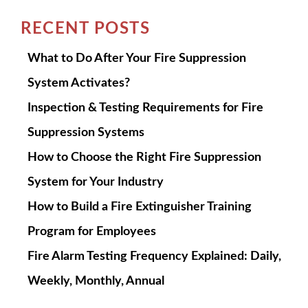
RECENT POSTS
What to Do After Your Fire Suppression
System Activates?
Inspection & Testing Requirements for Fire
Suppression Systems
How to Choose the Right Fire Suppression
System for Your Industry
How to Build a Fire Extinguisher Training
Program for Employees
Fire Alarm Testing Frequency Explained: Daily,
Weekly, Monthly, Annual