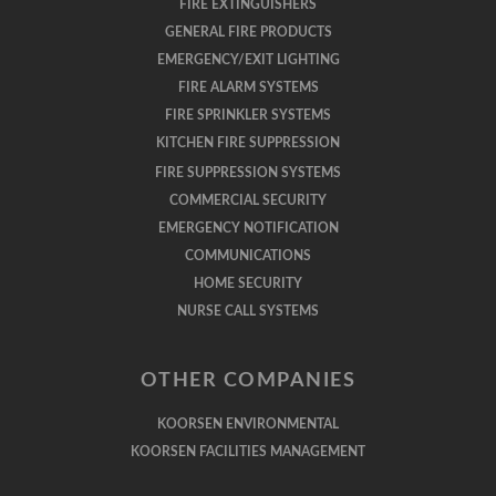
FIRE EXTINGUISHERS
GENERAL FIRE PRODUCTS
EMERGENCY/EXIT LIGHTING
FIRE ALARM SYSTEMS
FIRE SPRINKLER SYSTEMS
KITCHEN FIRE SUPPRESSION
FIRE SUPPRESSION SYSTEMS
COMMERCIAL SECURITY
EMERGENCY NOTIFICATION
COMMUNICATIONS
HOME SECURITY
NURSE CALL SYSTEMS
OTHER COMPANIES
KOORSEN ENVIRONMENTAL
KOORSEN FACILITIES MANAGEMENT