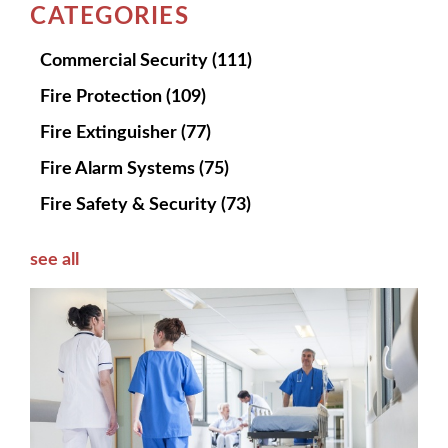
CATEGORIES
Commercial Security
(111)
Fire Protection
(109)
Fire Extinguisher
(77)
Fire Alarm Systems
(75)
Fire Safety & Security
(73)
see all