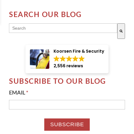
SEARCH OUR BLOG
THIS IS A SEARCH FIELD WITH AN AUTO-SUGGE
There are no suggestions because the search field i
Koorsen Fire & Security
2,556 reviews
SUBSCRIBE TO OUR BLOG
EMAIL
*