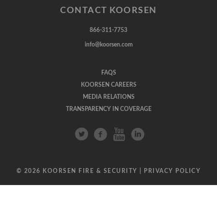
CONTACT KOORSEN
866-311-7753
info@koorsen.com
FAQS
KOORSEN CAREERS
MEDIA RELATIONS
TRANSPARENCY IN COVERAGE
© 2026 KOORSEN FIRE & SECURITY |
PRIVACY POLICY