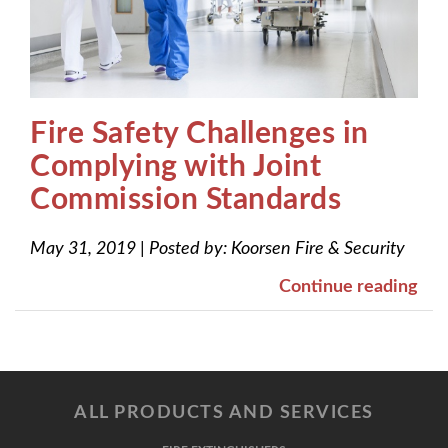
Fire Safety Challenges in
Complying with Joint
Commission Standards
May 31, 2019
|
Posted by:
Koorsen Fire & Security
Continue reading
ALL PRODUCTS AND SERVICES