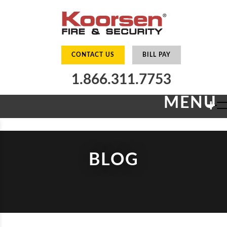
CONTACT US
BILL PAY
1.866.311.7753
MENU
+
BLOG