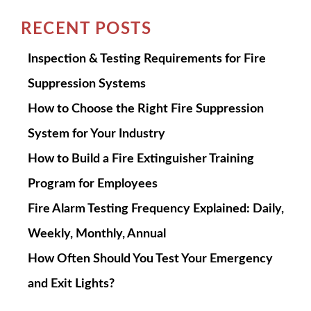
RECENT POSTS
Inspection & Testing Requirements for Fire
Suppression Systems
How to Choose the Right Fire Suppression
System for Your Industry
How to Build a Fire Extinguisher Training
Program for Employees
Fire Alarm Testing Frequency Explained: Daily,
Weekly, Monthly, Annual
How Often Should You Test Your Emergency
and Exit Lights?