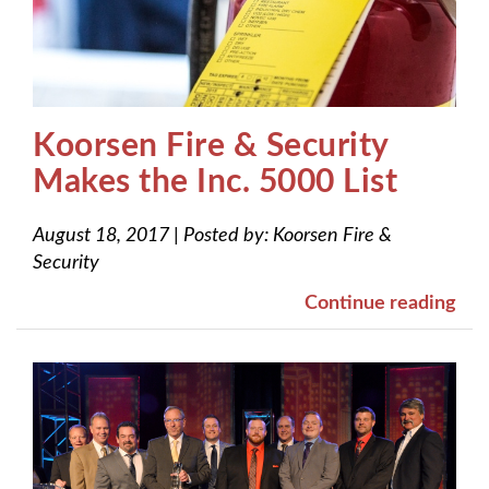
Koorsen Fire & Security
Makes the Inc. 5000 List
August 18, 2017
|
Posted by:
Koorsen Fire &
Security
Continue reading