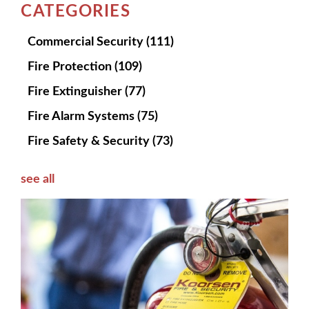
CATEGORIES
Commercial Security
(111)
Fire Protection
(109)
Fire Extinguisher
(77)
Fire Alarm Systems
(75)
Fire Safety & Security
(73)
see all