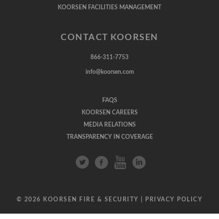
KOORSEN FACILITIES MANAGEMENT
CONTACT KOORSEN
866-311-7753
info@koorsen.com
FAQS
KOORSEN CAREERS
MEDIA RELATIONS
TRANSPARENCY IN COVERAGE
© 2026 KOORSEN FIRE & SECURITY |
PRIVACY POLICY