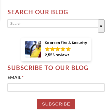
SEARCH OUR BLOG
THIS IS A SEARCH FIELD WITH AN AUTO-SUGGE
There are no suggestions because the search field i
Koorsen Fire & Security
2,556 reviews
SUBSCRIBE TO OUR BLOG
EMAIL
*