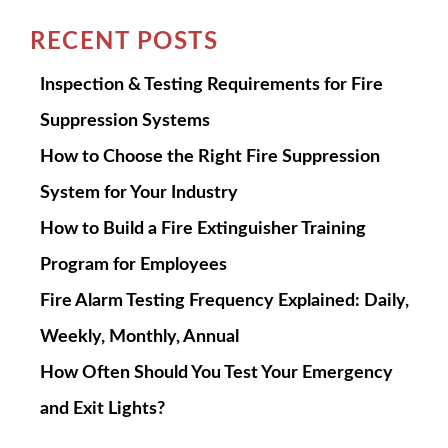
RECENT POSTS
Inspection & Testing Requirements for Fire
Suppression Systems
How to Choose the Right Fire Suppression
System for Your Industry
How to Build a Fire Extinguisher Training
Program for Employees
Fire Alarm Testing Frequency Explained: Daily,
Weekly, Monthly, Annual
How Often Should You Test Your Emergency
and Exit Lights?