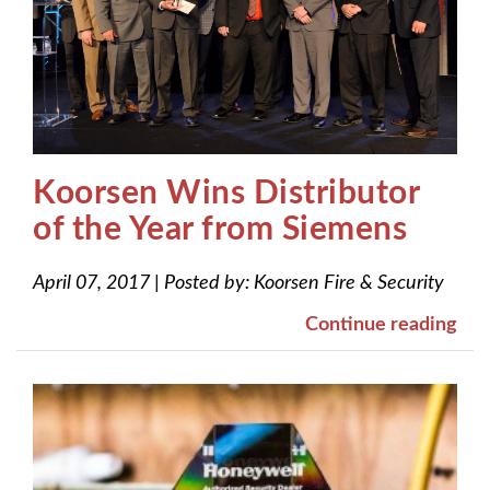
Koorsen Wins Distributor
of the Year from Siemens
April 07, 2017
|
Posted by:
Koorsen Fire & Security
Continue reading