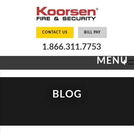
CONTACT US
BILL PAY
1.866.311.7753
MENU
+
BLOG