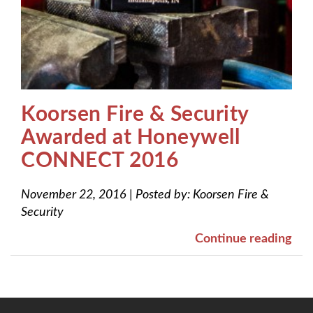
Koorsen Fire & Security
Awarded at Honeywell
CONNECT 2016
November 22, 2016
|
Posted by:
Koorsen Fire &
Security
Continue reading