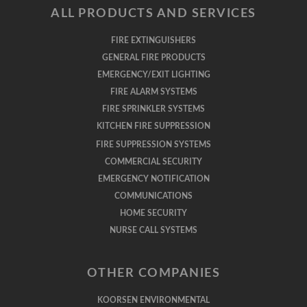
ALL PRODUCTS AND SERVICES
FIRE EXTINGUISHERS
GENERAL FIRE PRODUCTS
EMERGENCY/EXIT LIGHTING
FIRE ALARM SYSTEMS
FIRE SPRINKLER SYSTEMS
KITCHEN FIRE SUPPRESSION
FIRE SUPPRESSION SYSTEMS
COMMERCIAL SECURITY
EMERGENCY NOTIFICATION
COMMUNICATIONS
HOME SECURITY
NURSE CALL SYSTEMS
OTHER COMPANIES
KOORSEN ENVIRONMENTAL