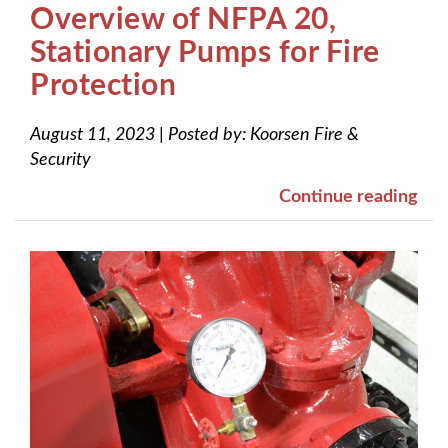
Overview of NFPA 20,
Stationary Pumps for Fire
Protection
August 11, 2023
|
Posted by:
Koorsen Fire &
Security
Continue reading