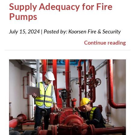
Supply Adequacy for Fire
Pumps
July 15, 2024
|
Posted by:
Koorsen Fire & Security
Continue reading