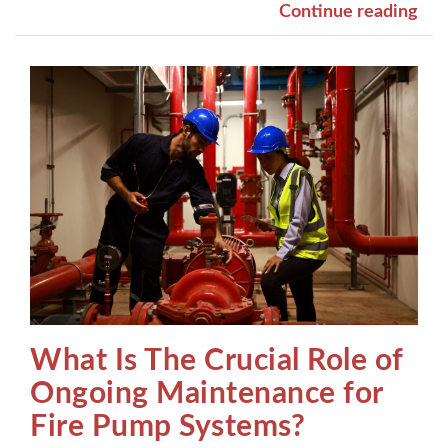
Continue reading
What Is The Crucial Role of
Ongoing Maintenance for
Fire Pump Systems?