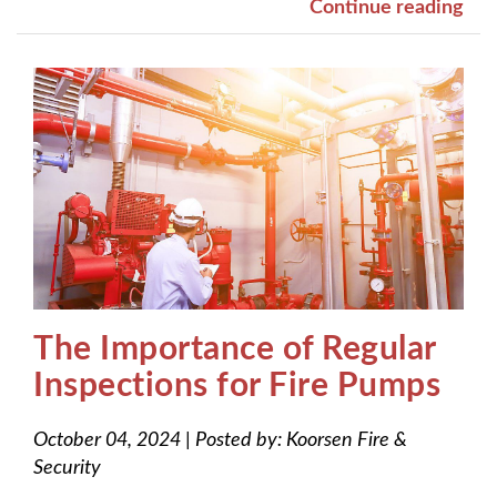
Continue reading
The Importance of Regular
Inspections for Fire Pumps
October 04, 2024
|
Posted by:
Koorsen Fire &
Security