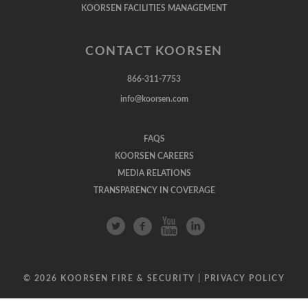
KOORSEN FACILITIES MANAGEMENT
CONTACT KOORSEN
866-311-7753
info@koorsen.com
FAQS
KOORSEN CAREERS
MEDIA RELATIONS
TRANSPARENCY IN COVERAGE
© 2026 KOORSEN FIRE & SECURITY |
PRIVACY POLICY