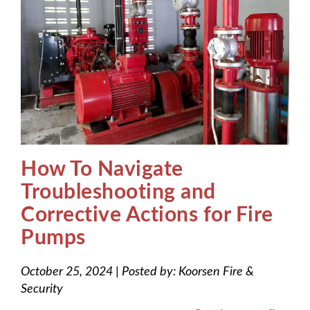
How To Navigate
Troubleshooting and
Corrective Actions for Fire
Pumps
October 25, 2024
|
Posted by:
Koorsen Fire &
Security