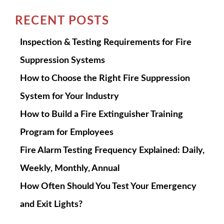
RECENT POSTS
Inspection & Testing Requirements for Fire
Suppression Systems
How to Choose the Right Fire Suppression
System for Your Industry
How to Build a Fire Extinguisher Training
Program for Employees
Fire Alarm Testing Frequency Explained: Daily,
Weekly, Monthly, Annual
How Often Should You Test Your Emergency
and Exit Lights?