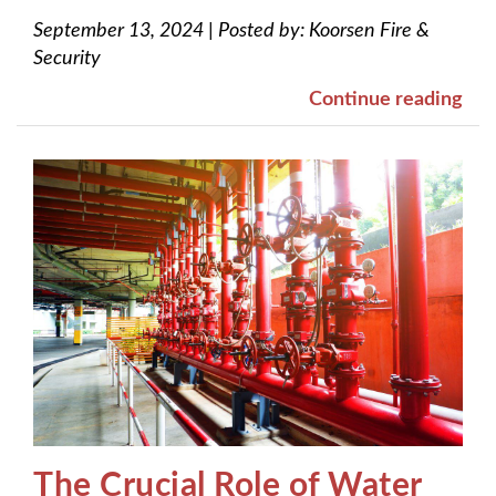
September 13, 2024
|
Posted by:
Koorsen Fire &
Security
Continue reading
The Crucial Role of Water