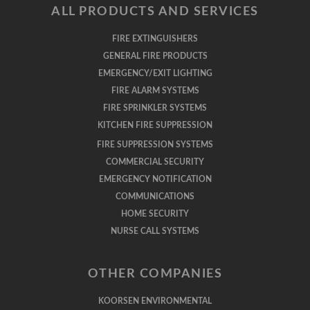
ALL PRODUCTS AND SERVICES
FIRE EXTINGUISHERS
GENERAL FIRE PRODUCTS
EMERGENCY/EXIT LIGHTING
FIRE ALARM SYSTEMS
FIRE SPRINKLER SYSTEMS
KITCHEN FIRE SUPPRESSION
FIRE SUPPRESSION SYSTEMS
COMMERCIAL SECURITY
EMERGENCY NOTIFICATION
COMMUNICATIONS
HOME SECURITY
NURSE CALL SYSTEMS
OTHER COMPANIES
KOORSEN ENVIRONMENTAL