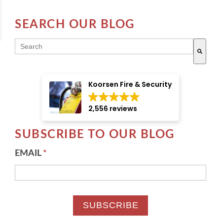
SEARCH OUR BLOG
THIS IS A SEARCH FIELD WITH AN AUTO-SUGGE
There are no suggestions because the search field i
Koorsen Fire & Security
2,556 reviews
SUBSCRIBE TO OUR BLOG
EMAIL
*