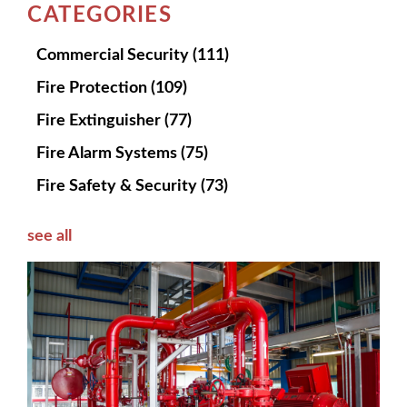
CATEGORIES
Commercial Security
(111)
Fire Protection
(109)
Fire Extinguisher
(77)
Fire Alarm Systems
(75)
Fire Safety & Security
(73)
see all