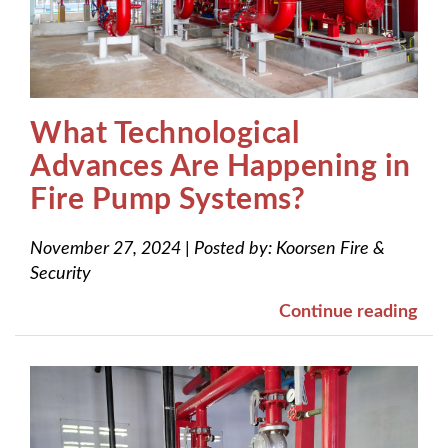
What Technological
Advances Are Happening in
Fire Pump Systems?
November 27, 2024
|
Posted by:
Koorsen Fire &
Security
Continue reading