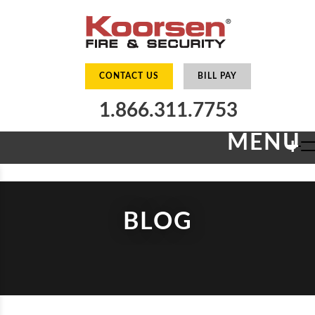
CONTACT US
BILL PAY
1.866.311.7753
MENU
+
BLOG