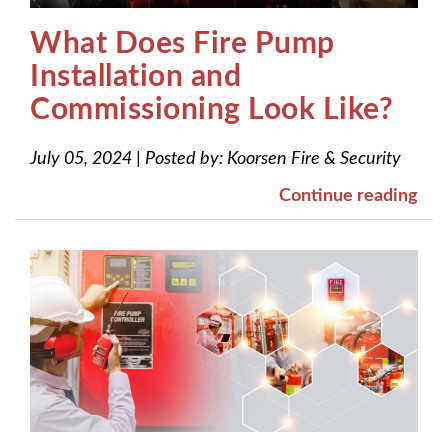
What Does Fire Pump
Installation and
Commissioning Look Like?
July 05, 2024
|
Posted by:
Koorsen Fire & Security
Continue reading