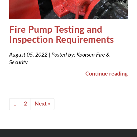
Fire Pump Testing and
Inspection Requirements
August 05, 2022
|
Posted by:
Koorsen Fire &
Security
Continue reading
1
2
Next »