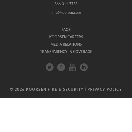
866-311-7753
info@koorsen.com
FAQS
KOORSEN CAREERS
MEDIA RELATIONS
TRANSPARENCY IN COVERAGE
© 2026 KOORSEN FIRE & SECURITY |
PRIVACY POLICY