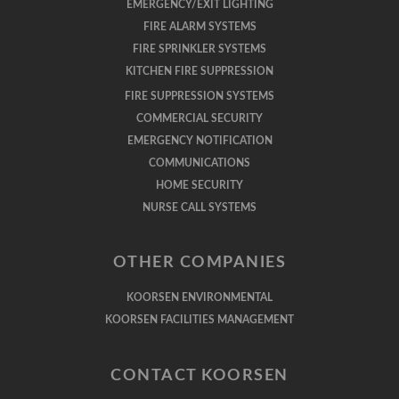
EMERGENCY/EXIT LIGHTING
FIRE ALARM SYSTEMS
FIRE SPRINKLER SYSTEMS
KITCHEN FIRE SUPPRESSION
FIRE SUPPRESSION SYSTEMS
COMMERCIAL SECURITY
EMERGENCY NOTIFICATION
COMMUNICATIONS
HOME SECURITY
NURSE CALL SYSTEMS
OTHER COMPANIES
KOORSEN ENVIRONMENTAL
KOORSEN FACILITIES MANAGEMENT
CONTACT KOORSEN