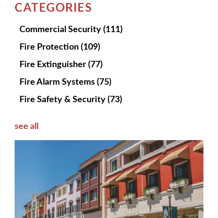
CATEGORIES
Commercial Security
(111)
Fire Protection
(109)
Fire Extinguisher
(77)
Fire Alarm Systems
(75)
Fire Safety & Security
(73)
see all