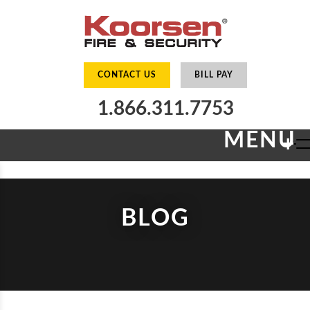
CONTACT US
BILL PAY
1.866.311.7753
MENU
+
BLOG