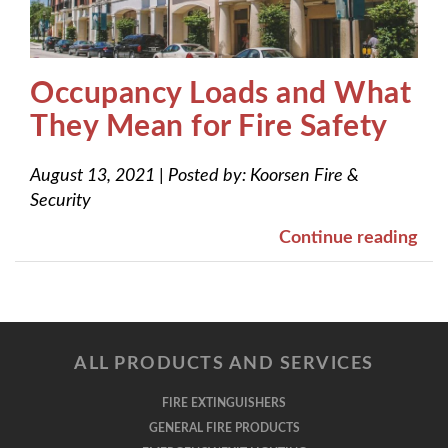
Occupancy Loads and What
They Mean for Fire Safety
August 13, 2021
|
Posted by:
Koorsen Fire &
Security
Continue reading
ALL PRODUCTS AND SERVICES
FIRE EXTINGUISHERS
GENERAL FIRE PRODUCTS