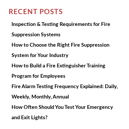
RECENT POSTS
Inspection & Testing Requirements for Fire
Suppression Systems
How to Choose the Right Fire Suppression
System for Your Industry
How to Build a Fire Extinguisher Training
Program for Employees
Fire Alarm Testing Frequency Explained: Daily,
Weekly, Monthly, Annual
How Often Should You Test Your Emergency
and Exit Lights?