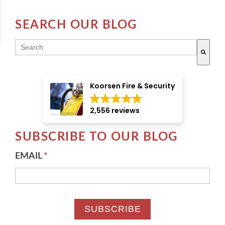
SEARCH OUR BLOG
THIS IS A SEARCH FIELD WITH AN AUTO-SUGGE
There are no suggestions because the search field i
Koorsen Fire & Security
2,556 reviews
SUBSCRIBE TO OUR BLOG
EMAIL
*