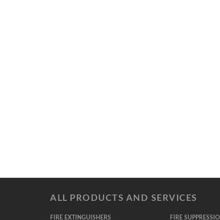
ALL PRODUCTS AND SERVICES
FIRE EXTINGUISHERS
FIRE SUPPRESSI