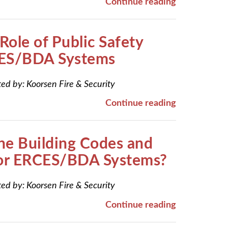
Continue reading
Role of Public Safety
ES/BDA Systems
ted by:
Koorsen Fire & Security
Continue reading
he Building Codes and
for ERCES/BDA Systems?
ted by:
Koorsen Fire & Security
Continue reading