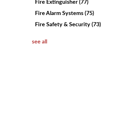
Fire Extinguisher
(77)
Fire Alarm Systems
(75)
Fire Safety & Security
(73)
see all