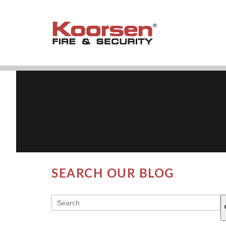
SEARCH OUR BLOG
THIS IS A SEARCH FIELD WITH AN AUT