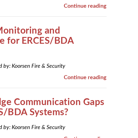
Continue reading
Monitoring and
e for ERCES/BDA
d by:
Koorsen Fire & Security
Continue reading
dge Communication Gaps
S/BDA Systems?
d by:
Koorsen Fire & Security