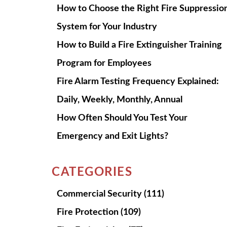
How to Choose the Right Fire Suppressio
System for Your Industry
How to Build a Fire Extinguisher Training
Program for Employees
Fire Alarm Testing Frequency Explained:
Daily, Weekly, Monthly, Annual
How Often Should You Test Your
Emergency and Exit Lights?
CATEGORIES
Commercial Security
(111)
Fire Protection
(109)