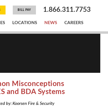
1.866.311.7753
S
BILL PAY
IES
LOCATIONS
NEWS
CAREERS
on Misconceptions
S and BDA Systems
ted by:
Koorsen Fire & Security