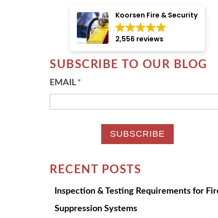
There are no suggestions because the searc
Koorsen Fire & Security
2,556 reviews
SUBSCRIBE TO OUR BLOG
EMAIL
*
RECENT POSTS
Inspection & Testing Requirements for Fir
Suppression Systems