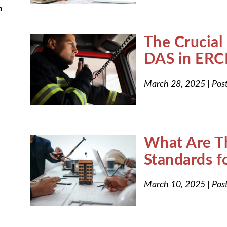
n
The Crucial 
DAS in ERC
March 28, 2025
|
Pos
What Are T
Standards 
March 10, 2025
|
Pos