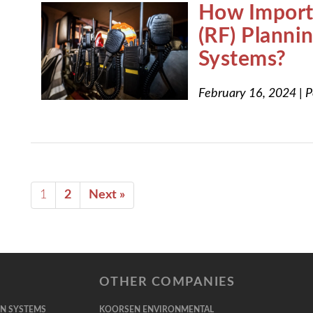
How Importa
(RF) Plann
Systems?
February 16, 2024
|
P
1
2
Next »
OTHER COMPANIES
ON SYSTEMS
KOORSEN ENVIRONMENTAL