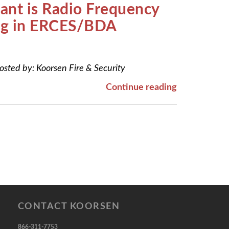
nt is Radio Frequency
ing in ERCES/BDA
osted by:
Koorsen Fire & Security
Continue reading
CONTACT KOORSEN
866-311-7753