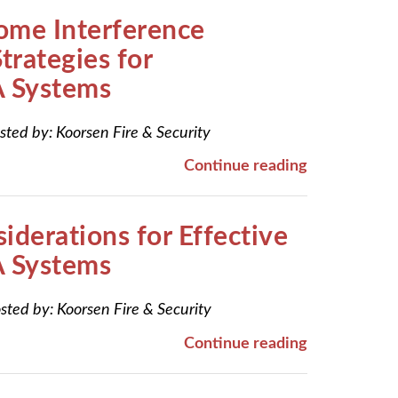
ome Interference
trategies for
 Systems
sted by:
Koorsen Fire & Security
Continue reading
iderations for Effective
 Systems
sted by:
Koorsen Fire & Security
Continue reading