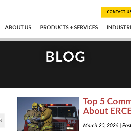
CONTACT U
ABOUT US
PRODUCTS + SERVICES
INDUSTR
BLOG
Top 5 Comm
About ERCE
O-SUGGEST FEATURE ATTACHED.
March 20, 2026
|
Pos