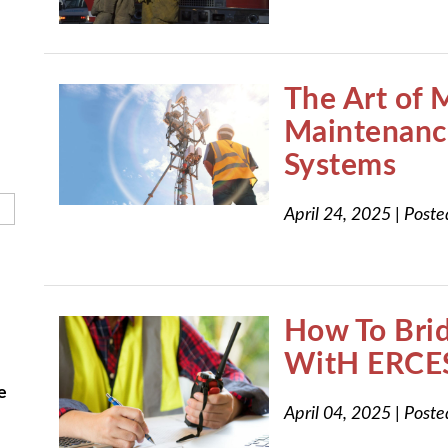
h field is empty.
The Art of 
Maintenanc
Systems
April 24, 2025
|
Poste
How To Bri
WitH ERCE
e
April 04, 2025
|
Poste