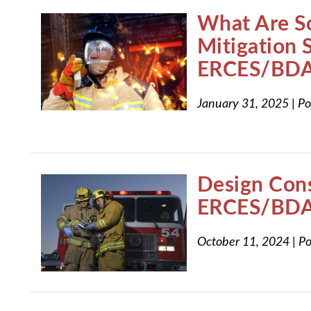
What Are S
Mitigation S
ERCES/BDA
January 31, 2025
|
Po
Design Cons
ERCES/BDA
October 11, 2024
|
Po