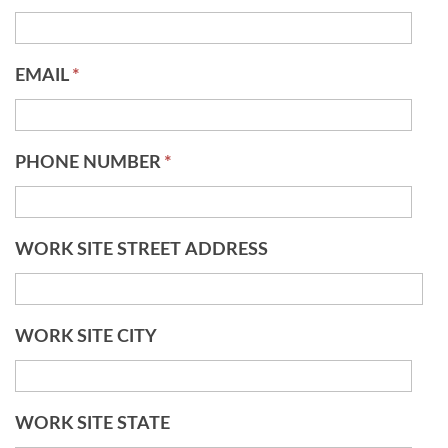
EMAIL
*
PHONE NUMBER
*
WORK SITE STREET ADDRESS
WORK SITE CITY
WORK SITE STATE