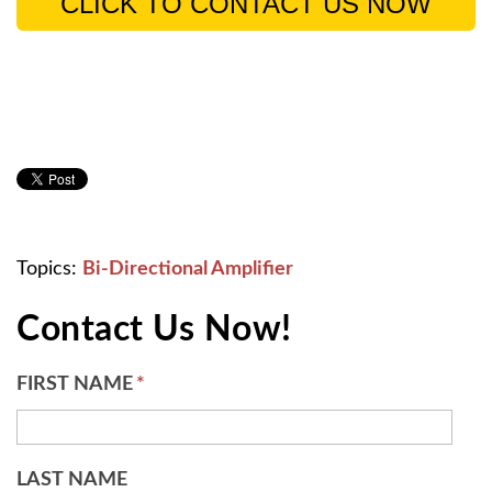
CLICK TO CONTACT US NOW
Topics:
Bi-Directional Amplifier
Contact Us Now!
FIRST NAME
*
LAST NAME