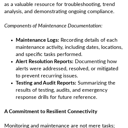
as a valuable resource for troubleshooting, trend
analysis, and demonstrating ongoing compliance.
Components of Maintenance Documentation:
Maintenance Logs:
Recording details of each
maintenance activity, including dates, locations,
and specific tasks performed.
Alert Resolution Reports:
Documenting how
alerts were addressed, resolved, or mitigated
to prevent recurring issues.
Testing and Audit Reports:
Summarizing the
results of testing, audits, and emergency
response drills for future reference.
A Commitment to Resilient Connectivity
Monitoring and maintenance are not mere tasks;