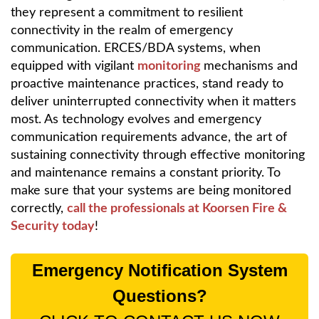
they represent a commitment to resilient
connectivity in the realm of emergency
communication. ERCES/BDA systems, when
equipped with vigilant
monitoring
mechanisms and
proactive maintenance practices, stand ready to
deliver uninterrupted connectivity when it matters
most. As technology evolves and emergency
communication requirements advance, the art of
sustaining connectivity through effective monitoring
and maintenance remains a constant priority. To
make sure that your systems are being monitored
correctly,
call the professionals at Koorsen Fire &
Security today
!
Emergency Notification System
Questions?