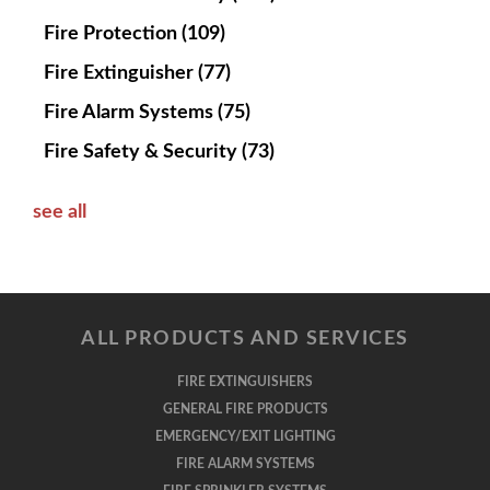
Fire Protection
(109)
Fire Extinguisher
(77)
Fire Alarm Systems
(75)
Fire Safety & Security
(73)
see all
ALL PRODUCTS AND SERVICES
FIRE EXTINGUISHERS
GENERAL FIRE PRODUCTS
EMERGENCY/EXIT LIGHTING
FIRE ALARM SYSTEMS