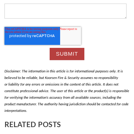
Disclaimer: The information in this article is for informational purposes only. It is
believed to be reliable, but Koorsen Fire & Security assumes no responsibility
or liability for any errors or omissions in the content of this article. It does not
constitute professional advice. The user of this article or the product(s) is responsible
for verifying the information's accuracy from all available sources, including the
product manufacturer. The authority having jurisdiction should be contacted for code
interpretations.
RELATED POSTS