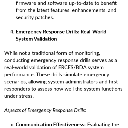
firmware and software up-to-date to benefit
from the latest features, enhancements, and
security patches.
Emergency Response Drills: Real-World
System Validation
While not a traditional form of monitoring,
conducting emergency response drills serves as a
real-world validation of ERCES/BDA system
performance. These drills simulate emergency
scenarios, allowing system administrators and first
responders to assess how well the system functions
under stress.
Aspects of Emergency Response Drills:
Communication Effectiveness:
Evaluating the