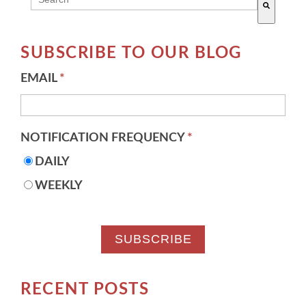
There are no suggestions because the search field 
SUBSCRIBE TO OUR BLOG
EMAIL
*
NOTIFICATION FREQUENCY
*
DAILY
WEEKLY
RECENT POSTS