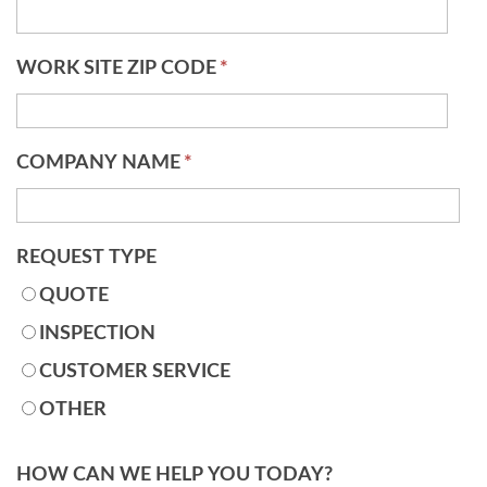
WORK SITE ZIP CODE
*
COMPANY NAME
*
REQUEST TYPE
QUOTE
INSPECTION
CUSTOMER SERVICE
OTHER
HOW CAN WE HELP YOU TODAY?