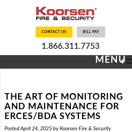
CONTACT US
BILL PAY
1.866.311.7753
MENU
+
THE ART OF MONITORING
AND MAINTENANCE FOR
ERCES/BDA SYSTEMS
Posted
April 24, 2025
by
Koorsen Fire & Security