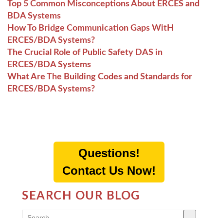
Top 5 Common Misconceptions About ERCES and
BDA Systems
How To Bridge Communication Gaps WitH
ERCES/BDA Systems?
The Crucial Role of Public Safety DAS in
ERCES/BDA Systems
What Are The Building Codes and Standards for
ERCES/BDA Systems?
Questions!
Contact Us Now!
SEARCH OUR BLOG
THIS IS A SEARCH FIELD WITH AN AUTO-SUGG