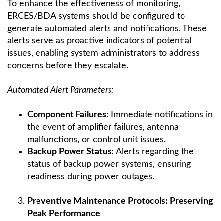
To enhance the effectiveness of monitoring,
ERCES/BDA systems should be configured to
generate automated alerts and notifications. These
alerts serve as proactive indicators of potential
issues, enabling system administrators to address
concerns before they escalate.
Automated Alert Parameters:
Component Failures:
Immediate notifications in
the event of amplifier failures, antenna
malfunctions, or control unit issues.
Backup Power Status:
Alerts regarding the
status of backup power systems, ensuring
readiness during power outages.
Preventive Maintenance Protocols: Preserving
Peak Performance