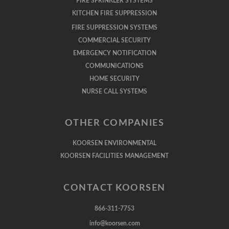
FIRE SPRINKLER SYSTEMS
KITCHEN FIRE SUPPRESSION
FIRE SUPPRESSION SYSTEMS
COMMERCIAL SECURITY
EMERGENCY NOTIFICATION
COMMUNICATIONS
HOME SECURITY
NURSE CALL SYSTEMS
OTHER COMPANIES
KOORSEN ENVIRONMENTAL
KOORSEN FACILITIES MANAGEMENT
CONTACT KOORSEN
866-311-7753
info@koorsen.com