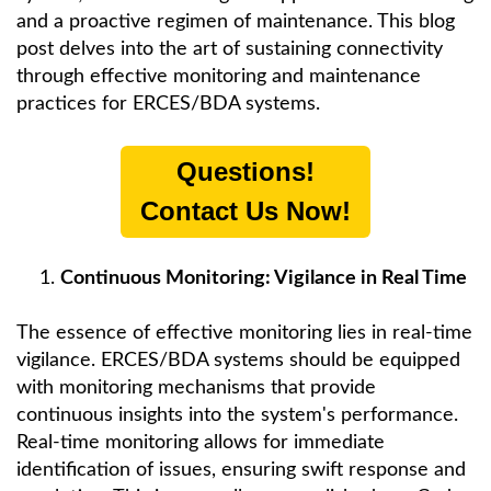
and a proactive regimen of maintenance. This blog
post delves into the art of sustaining connectivity
through effective monitoring and maintenance
practices for ERCES/BDA systems.
Questions!
Contact Us Now!
Continuous Monitoring: Vigilance in Real Time
The essence of effective monitoring lies in real-time
vigilance. ERCES/BDA systems should be equipped
with monitoring mechanisms that provide
continuous insights into the system's performance.
Real-time monitoring allows for immediate
identification of issues, ensuring swift response and