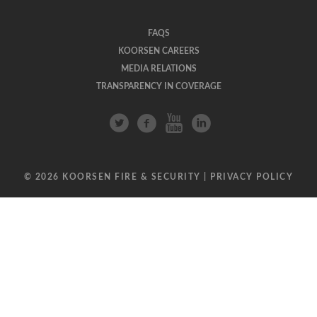
FAQS
KOORSEN CAREERS
MEDIA RELATIONS
TRANSPARENCY IN COVERAGE
© 2026 KOORSEN FIRE & SECURITY |
PRIVACY POLICY