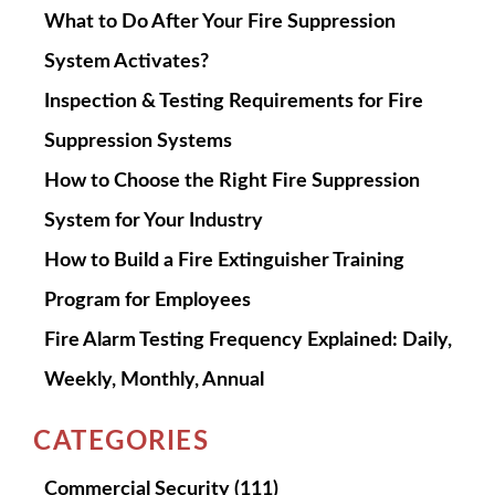
What to Do After Your Fire Suppression
System Activates?
Inspection & Testing Requirements for Fire
Suppression Systems
How to Choose the Right Fire Suppression
System for Your Industry
How to Build a Fire Extinguisher Training
Program for Employees
Fire Alarm Testing Frequency Explained: Daily,
Weekly, Monthly, Annual
CATEGORIES
Commercial Security
(111)