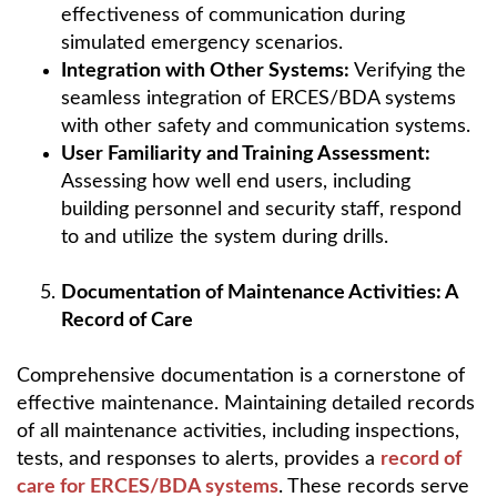
effectiveness of communication during
simulated emergency scenarios.
Integration with Other Systems:
Verifying the
seamless integration of ERCES/BDA systems
with other safety and communication systems.
User Familiarity and Training Assessment:
Assessing how well end users, including
building personnel and security staff, respond
to and utilize the system during drills.
Documentation of Maintenance Activities: A
Record of Care
Comprehensive documentation is a cornerstone of
effective maintenance. Maintaining detailed records
of all maintenance activities, including inspections,
tests, and responses to alerts, provides a
record of
care for ERCES/BDA systems
. These records serve