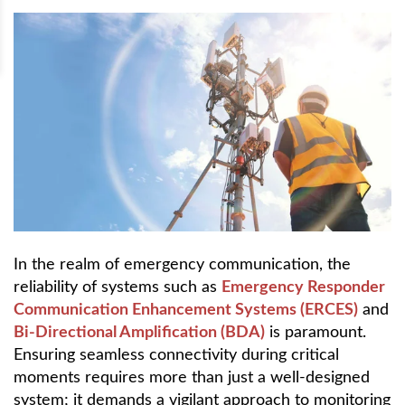
In the realm of emergency communication, the
reliability of systems such as
Emergency Responder
Communication Enhancement Systems (ERCES)
and
Bi-Directional Amplification (BDA)
is paramount.
Ensuring seamless connectivity during critical
moments requires more than just a well-designed
system; it demands a vigilant approach to monitoring