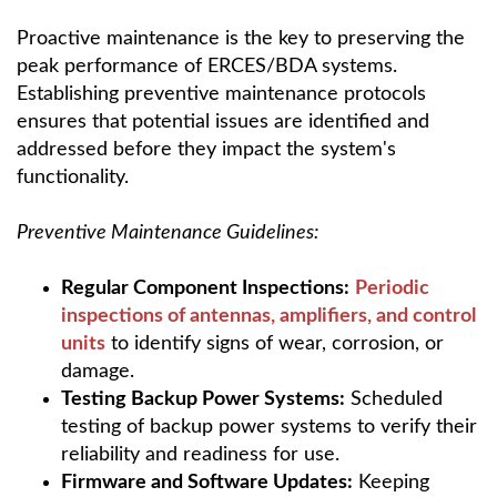
Proactive maintenance is the key to preserving the
peak performance of ERCES/BDA systems.
Establishing preventive maintenance protocols
ensures that potential issues are identified and
addressed before they impact the system's
functionality.
Preventive Maintenance Guidelines:
Regular Component Inspections:
Periodic
inspections of antennas, amplifiers, and control
units
to identify signs of wear, corrosion, or
damage.
Testing Backup Power Systems:
Scheduled
testing of backup power systems to verify their
reliability and readiness for use.
Firmware and Software Updates:
Keeping