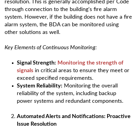
resolution. This is generally accomplished per Code
through connection to the building's fire alarm
system. However, if the building does not have a fire
alarm system, the BDA can be monitored using
other solutions as well.
Key Elements of Continuous Monitoring:
Signal Strength:
Monitoring the strength of
signals
in critical areas to ensure they meet or
exceed specified requirements.
System Reliability:
Monitoring the overall
reliability of the system, including backup
power systems and redundant components.
Automated Alerts and Notifications: Proactive
Issue Resolution