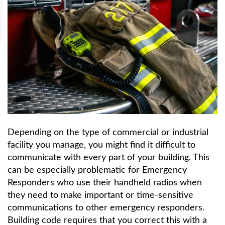
Depending on the type of commercial or industrial
facility you manage, you might find it difficult to
communicate with every part of your building. This
can be especially problematic for Emergency
Responders who use their handheld radios when
they need to make important or time-sensitive
communications to other emergency responders.
Building code requires that you correct this with a