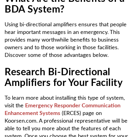
BDA System?
Using bi-directional amplifiers ensures that people
hear important messages in an emergency. This
provides many worthwhile benefits to business
owners and to those working in those facilities.
Discover some of those advantages below.
Research Bi-Directional
Amplifiers for Your Facility
To learn more about installing this type of system,
visit the
Emergency Responder Communication
Enhancement Systems
(ERCES) page on
Koorsen.com. A professional representative will be
able to tell you more about the features of each
system. Once you choose the best system for your