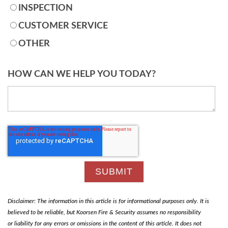
INSPECTION
CUSTOMER SERVICE
OTHER
HOW CAN WE HELP YOU TODAY?
Disclaimer: The information in this article is for informational purposes only. It is
believed to be reliable, but Koorsen Fire & Security assumes no responsibility
or liability for any errors or omissions in the content of this article. It does not