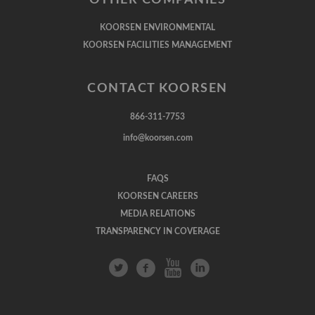
KOORSEN ENVIRONMENTAL
KOORSEN FACILITIES MANAGEMENT
CONTACT KOORSEN
866-311-7753
info@koorsen.com
FAQS
KOORSEN CAREERS
MEDIA RELATIONS
TRANSPARENCY IN COVERAGE