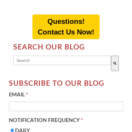
Questions!
Contact Us Now!
SEARCH OUR BLOG
THIS IS A SEARCH FIELD WITH AN AUTO-SUGG
There are no suggestions because the search field 
SUBSCRIBE TO OUR BLOG
EMAIL
*
NOTIFICATION FREQUENCY
*
DAILY