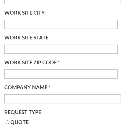
WORK SITE CITY
WORK SITE STATE
WORK SITE ZIP CODE
*
COMPANY NAME
*
REQUEST TYPE
QUOTE