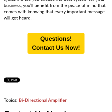
business, you’ll benefit from the peace of mind that
comes with knowing that every important message
will get heard.
Questions!
Contact Us Now!
Topics:
Bi-Directional Amplifier