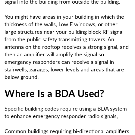
signal into the building from outside the building.
You might have areas in your building in which the
thickness of the walls, Low E windows, or other
large structures near your building block RF signal
from the public safety transmitting towers. An
antenna on the rooftop receives a strong signal, and
then an amplifier will amplify the signal so
emergency responders can receive a signal in
stairwells, garages, lower levels and areas that are
below ground.
Where Is a BDA Used?
Specific building codes require using a BDA system
to enhance emergency responder radio signals,
Common buildings requiring bi-directional amplifiers