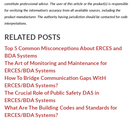
constitute professional advice. The user of this article or the product(s) is responsible
for verifying the information's accuracy from all available sources, including the
product manufacturer. The authority having jurisdiction should be contacted for code
interpretations.
RELATED POSTS
Top 5 Common Misconceptions About ERCES and
BDA Systems
The Art of Monitoring and Maintenance for
ERCES/BDA Systems
How To Bridge Communication Gaps WitH
ERCES/BDA Systems?
The Crucial Role of Public Safety DAS in
ERCES/BDA Systems
What Are The Building Codes and Standards for
ERCES/BDA Systems?