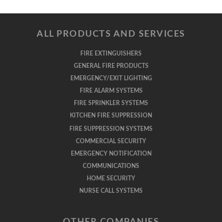
ALL PRODUCTS AND SERVICES
FIRE EXTINGUISHERS
GENERAL FIRE PRODUCTS
EMERGENCY/EXIT LIGHTING
FIRE ALARM SYSTEMS
FIRE SPRINKLER SYSTEMS
KITCHEN FIRE SUPPRESSION
FIRE SUPPRESSION SYSTEMS
COMMERCIAL SECURITY
EMERGENCY NOTIFICATION
COMMUNICATIONS
HOME SECURITY
NURSE CALL SYSTEMS
OTHER COMPANIES