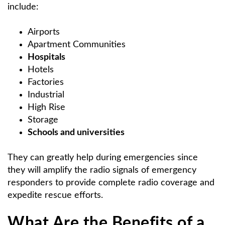
include:
Airports
Apartment Communities
Hospitals
Hotels
Factories
Industrial
High Rise
Storage
Schools and universities
They can greatly help during emergencies since
they will amplify the radio signals of emergency
responders to provide complete radio coverage and
expedite rescue efforts.
What Are the Benefits of a