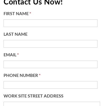
Contact Us Now!
FIRST NAME
*
LAST NAME
EMAIL
*
PHONE NUMBER
*
WORK SITE STREET ADDRESS