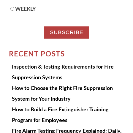
WEEKLY
RECENT POSTS
Inspection & Testing Requirements for Fire
Suppression Systems
How to Choose the Right Fire Suppression
System for Your Industry
How to Build a Fire Extinguisher Training
Program for Employees
Fire Alarm Testing Frequency Explained: Daily,