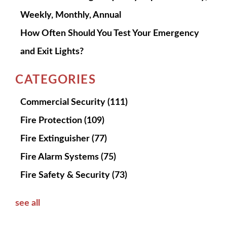
Weekly, Monthly, Annual
How Often Should You Test Your Emergency
and Exit Lights?
CATEGORIES
Commercial Security
(111)
Fire Protection
(109)
Fire Extinguisher
(77)
Fire Alarm Systems
(75)
Fire Safety & Security
(73)
see all