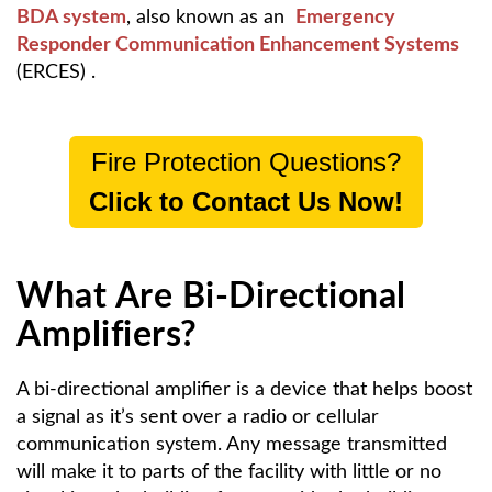
BDA system
, also known as an
Emergency
Responder Communication Enhancement Systems
(ERCES)
.
Fire Protection Questions?
Click to Contact Us Now!
What Are Bi-Directional
Amplifiers?
A bi-directional amplifier is a device that helps boost
a signal as it’s sent over a radio or cellular
communication system. Any message transmitted
will make it to parts of the facility with little or no