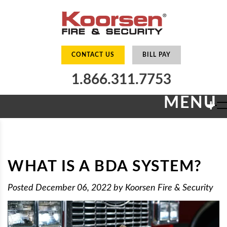
CONTACT US
BILL PAY
1.866.311.7753
MENU
+
WHAT IS A BDA SYSTEM?
Posted
December 06, 2022
by
Koorsen Fire & Security