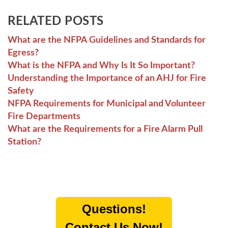
RELATED POSTS
What are the NFPA Guidelines and Standards for
Egress?
What is the NFPA and Why Is It So Important?
Understanding the Importance of an AHJ for Fire
Safety
NFPA Requirements for Municipal and Volunteer
Fire Departments
What are the Requirements for a Fire Alarm Pull
Station?
Questions!
Contact Us Now!