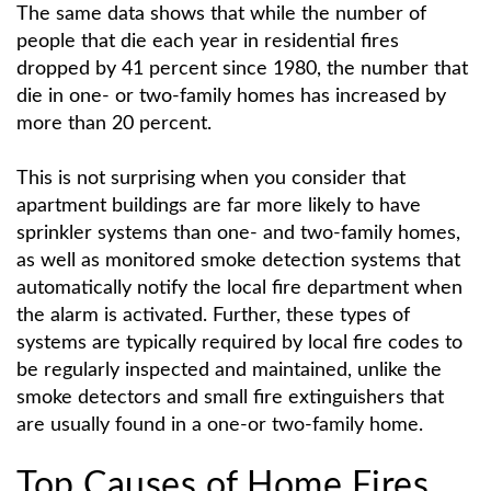
The same data shows that while the number of
people that die each year in residential fires
dropped by 41 percent since 1980, the number that
die in one- or two-family homes has increased by
more than 20 percent.
This is not surprising when you consider that
apartment buildings are far more likely to have
sprinkler systems than one- and two-family homes,
as well as monitored smoke detection systems that
automatically notify the local fire department when
the alarm is activated. Further, these types of
systems are typically required by local fire codes to
be regularly inspected and maintained, unlike the
smoke detectors and small fire extinguishers that
are usually found in a one-or two-family home.
Top Causes of Home Fires