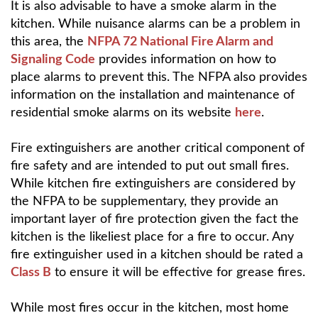
It is also advisable to have a smoke alarm in the
kitchen. While nuisance alarms can be a problem in
this area, the
NFPA 72 National Fire Alarm and
Signaling Code
provides information on how to
place alarms to prevent this. The NFPA also provides
information on the installation and maintenance of
residential smoke alarms on its website
here
.
Fire extinguishers are another critical component of
fire safety and are intended to put out small fires.
While kitchen fire extinguishers are considered by
the NFPA to be supplementary, they provide an
important layer of fire protection given the fact the
kitchen is the likeliest place for a fire to occur. Any
fire extinguisher used in a kitchen should be rated a
Class B
to ensure it will be effective for grease fires.
While most fires occur in the kitchen, most home