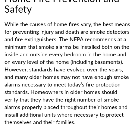
Safety
While the causes of home fires vary, the best means
for preventing injury and death are smoke detectors
and fire extinguishers. The NFPA recommends at a
minimum that smoke alarms be installed both on the
inside and outside every bedroom in the home and
on every level of the home (including basements).
However, standards have evolved over the years,
and many older homes may not have enough smoke
alarms necessary to meet today’s fire protection
standards. Homeowners in older homes should
verify that they have the right number of smoke
alarms properly placed throughout their homes and
install additional units where necessary to protect
themselves and their families.