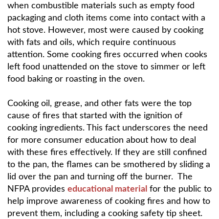
when combustible materials such as empty food
packaging and cloth items come into contact with a
hot stove. However, most were caused by cooking
with fats and oils, which require continuous
attention. Some cooking fires occurred when cooks
left food unattended on the stove to simmer or left
food baking or roasting in the oven.
Cooking oil, grease, and other fats were the top
cause of fires that started with the ignition of
cooking ingredients. This fact underscores the need
for more consumer education about how to deal
with these fires effectively. If they are still confined
to the pan, the flames can be smothered by sliding a
lid over the pan and turning off the burner. The
NFPA provides
educational material
for the public to
help improve awareness of cooking fires and how to
prevent them, including a cooking safety tip sheet.