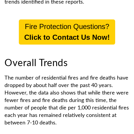
trends identified in these reports.
Fire Protection Questions?
Click to Contact Us Now!
Overall Trends
The number of residential fires and fire deaths have
dropped by about half over the past 40 years.
However, the data also shows that while there were
fewer fires and fire deaths during this time, the
number of people that die per 1,000 residential fires
each year has remained relatively consistent at
between 7-10 deaths.