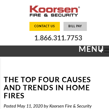
CONTACT US
BILL PAY
1.866.311.7753
MENU
+
THE TOP FOUR CAUSES
AND TRENDS IN HOME
FIRES
Posted
May 11, 2020
by
Koorsen Fire & Security