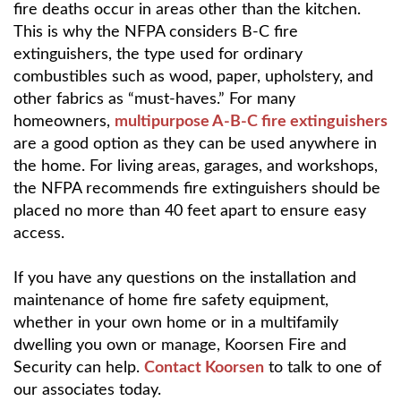
fire deaths occur in areas other than the kitchen.
This is why the NFPA considers B-C fire
extinguishers, the type used for ordinary
combustibles such as wood, paper, upholstery, and
other fabrics as “must-haves.” For many
homeowners,
multipurpose A-B-C fire extinguishers
are a good option as they can be used anywhere in
the home. For living areas, garages, and workshops,
the NFPA recommends fire extinguishers should be
placed no more than 40 feet apart to ensure easy
access.
If you have any questions on the installation and
maintenance of home fire safety equipment,
whether in your own home or in a multifamily
dwelling you own or manage, Koorsen Fire and
Security can help.
Contact Koorsen
to talk to one of
our associates today.