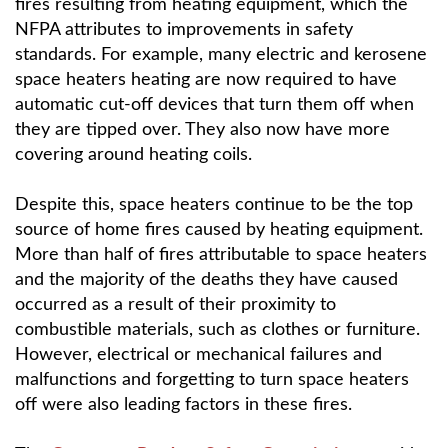
fires resulting from heating equipment, which the
NFPA attributes to improvements in safety
standards. For example, many electric and kerosene
space heaters heating are now required to have
automatic cut-off devices that turn them off when
they are tipped over. They also now have more
covering around heating coils.
Despite this, space heaters continue to be the top
source of home fires caused by heating equipment.
More than half of fires attributable to space heaters
and the majority of the deaths they have caused
occurred as a result of their proximity to
combustible materials, such as clothes or furniture.
However, electrical or mechanical failures and
malfunctions and forgetting to turn space heaters
off were also leading factors in these fires.