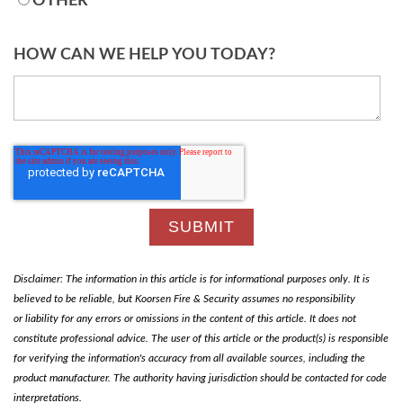
OTHER
HOW CAN WE HELP YOU TODAY?
Disclaimer: The information in this article is for informational purposes only. It is
believed to be reliable, but Koorsen Fire & Security assumes no responsibility
or liability for any errors or omissions in the content of this article. It does not
constitute professional advice. The user of this article or the product(s) is responsible
for verifying the information's accuracy from all available sources, including the
product manufacturer. The authority having jurisdiction should be contacted for code
interpretations.