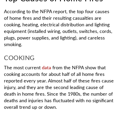
According to the NFPA report, the top four causes
of home fires and their resulting casualties are
cooking, heating, electrical distribution and lighting
equipment (installed wiring, outlets, switches, cords,
plugs, power supplies, and lighting), and careless
smoking.
COOKING
The most current
data
from the NFPA show that
cooking accounts for about half of all home fires
reported every year. Almost half of these fires cause
injury, and they are the second leading cause of
death in home fires. Since the 1980s, the number of
deaths and injuries has fluctuated with no significant
overall trend up or down.