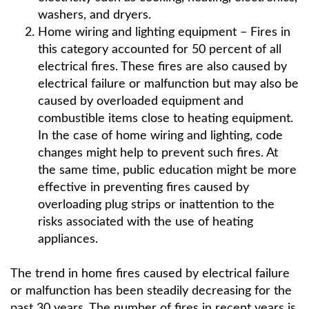
washers, and dryers.
Home wiring and lighting equipment – Fires in
this category accounted for 50 percent of all
electrical fires. These fires are also caused by
electrical failure or malfunction but may also be
caused by overloaded equipment and
combustible items close to heating equipment.
In the case of home wiring and lighting, code
changes might help to prevent such fires. At
the same time, public education might be more
effective in preventing fires caused by
overloading plug strips or inattention to the
risks associated with the use of heating
appliances.
The trend in home fires caused by electrical failure
or malfunction has been steadily decreasing for the
past 30 years. The number of fires in recent years is