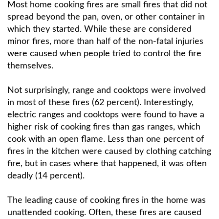
Most home cooking fires are small fires that did not
spread beyond the pan, oven, or other container in
which they started. While these are considered
minor fires, more than half of the non-fatal injuries
were caused when people tried to control the fire
themselves.
Not surprisingly, range and cooktops were involved
in most of these fires (62 percent). Interestingly,
electric ranges and cooktops were found to have a
higher risk of cooking fires than gas ranges, which
cook with an open flame. Less than one percent of
fires in the kitchen were caused by clothing catching
fire, but in cases where that happened, it was often
deadly (14 percent).
The leading cause of cooking fires in the home was
unattended cooking. Often, these fires are caused