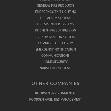
GENERAL FIRE PRODUCTS
EMERGENCY/EXIT LIGHTING
FIRE ALARM SYSTEMS
FIRE SPRINKLER SYSTEMS
KITCHEN FIRE SUPPRESSION
FIRE SUPPRESSION SYSTEMS
COMMERCIAL SECURITY
EMERGENCY NOTIFICATION
COMMUNICATIONS
HOME SECURITY
NURSE CALL SYSTEMS
OTHER COMPANIES
KOORSEN ENVIRONMENTAL
KOORSEN FACILITIES MANAGEMENT