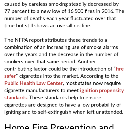
caused by careless smoking steadily decreased by
77 percent to a new low of 16,500 fires in 2016. The
number of deaths each year fluctuated over that
time but still shows an overall decline.
The NFPA report attributes these trends to a
combination of an increasing use of smoke alarms
over the years and the decrease in the number of
smokers over that same period. Another
contributing factor could be the introduction of “
fire
safer
” cigarettes into the market. According to the
Public Health Law Center
, most states now require
cigarette manufacturers to meet
ignition propensity
standards
. These standards help to ensure
cigarettes are designed to have a low probability of
igniting and to self-extinguish when left unattended.
Home Fire Prevention and