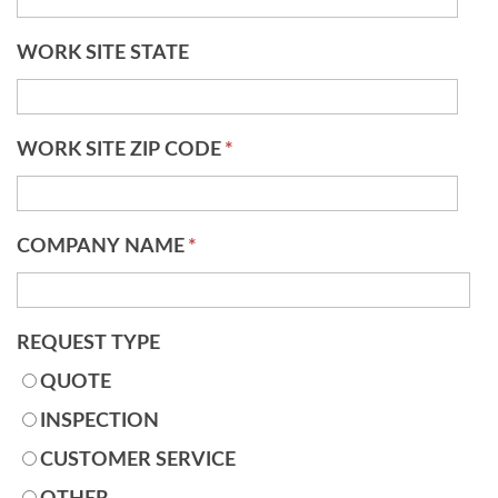
WORK SITE STATE
WORK SITE ZIP CODE
*
COMPANY NAME
*
REQUEST TYPE
QUOTE
INSPECTION
CUSTOMER SERVICE