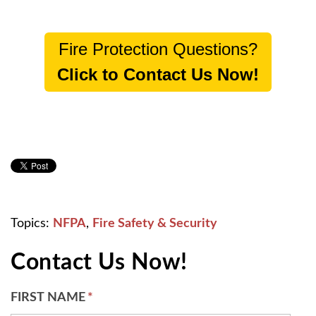
Fire Protection Questions?
Click to Contact Us Now!
Topics:
NFPA
,
Fire Safety & Security
Contact Us Now!
FIRST NAME
*