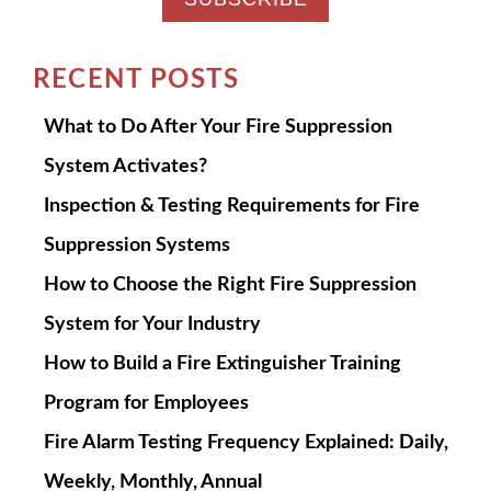
RECENT POSTS
What to Do After Your Fire Suppression
System Activates?
Inspection & Testing Requirements for Fire
Suppression Systems
How to Choose the Right Fire Suppression
System for Your Industry
How to Build a Fire Extinguisher Training
Program for Employees
Fire Alarm Testing Frequency Explained: Daily,
Weekly, Monthly, Annual