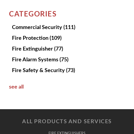
CATEGORIES
Commercial Security
(111)
Fire Protection
(109)
Fire Extinguisher
(77)
Fire Alarm Systems
(75)
Fire Safety & Security
(73)
see all
ALL PRODUCTS AND SERVICES
FIRE EXTINGUISHERS