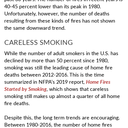
40-45 percent lower than its peak in 1980.
Unfortunately, however, the number of deaths
resulting from these kinds of fires has not shown
the same downward trend.
CARELESS SMOKING
While the number of adult smokers in the U.S. has
declined by more than 50 percent since 1980,
smoking was still the leading cause of home fire
deaths between 2012-2016. This is the time
summarized in NFPA’s 2019 report,
Home Fires
Started by Smoking
, which shows that careless
smoking still makes up almost a quarter of all home
fire deaths.
Despite this, the long term trends are encouraging.
Between 1980-2016, the number of home fires