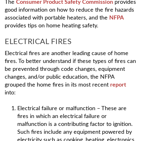
The
Consumer Product Safety Commission
provides
good information on how to reduce the fire hazards
associated with portable heaters, and the
NFPA
provides tips on home heating safety.
ELECTRICAL FIRES
Electrical fires are another leading cause of home
fires. To better understand if these types of fires can
be prevented through code changes, equipment
changes, and/or public education, the NFPA
grouped the home fires in its most recent
report
into:
Electrical failure or malfunction – These are
fires in which an electrical failure or
malfunction is a contributing factor to ignition.
Such fires include any equipment powered by
electricity such as cooking, heating, electronics,