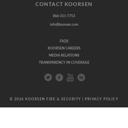
CONTACT KOORSEN
866-311-7753
info@koorsen.com
FAQS
KOORSEN CAREERS
MEDIA RELATIONS
TRANSPARENCY IN COVERAGE
© 2026 KOORSEN FIRE & SECURITY |
PRIVACY POLICY