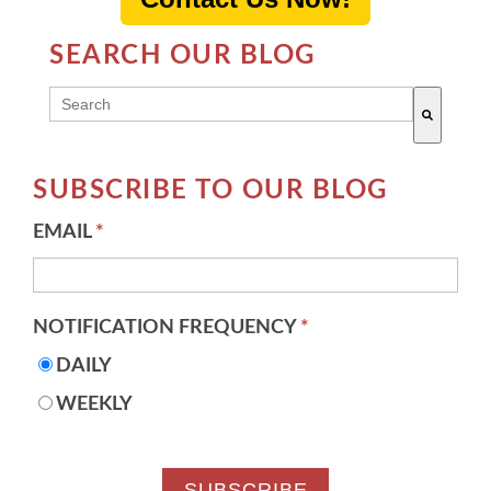
SEARCH OUR BLOG
THIS IS A SEARCH FIELD WITH AN AUTO-SUGG
There are no suggestions because the search field 
SUBSCRIBE TO OUR BLOG
EMAIL
*
NOTIFICATION FREQUENCY
*
DAILY
WEEKLY