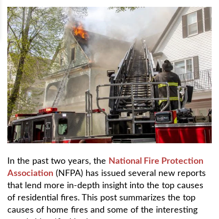
In the past two years, the
National Fire Protection
Association
(NFPA) has issued several new reports
that lend more in-depth insight into the top causes
of residential fires. This post summarizes the top
causes of home fires and some of the interesting