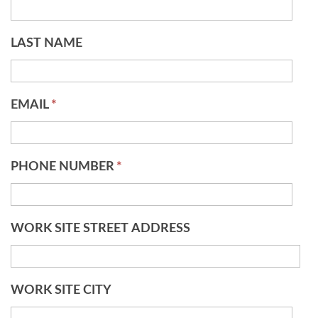
LAST NAME
EMAIL
*
PHONE NUMBER
*
WORK SITE STREET ADDRESS
WORK SITE CITY