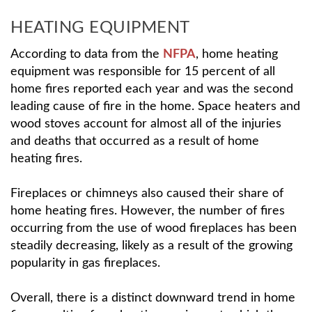
HEATING EQUIPMENT
According to data from the
NFPA
, home heating
equipment was responsible for 15 percent of all
home fires reported each year and was the second
leading cause of fire in the home. Space heaters and
wood stoves account for almost all of the injuries
and deaths that occurred as a result of home
heating fires.
Fireplaces or chimneys also caused their share of
home heating fires. However, the number of fires
occurring from the use of wood fireplaces has been
steadily decreasing, likely as a result of the growing
popularity in gas fireplaces.
Overall, there is a distinct downward trend in home