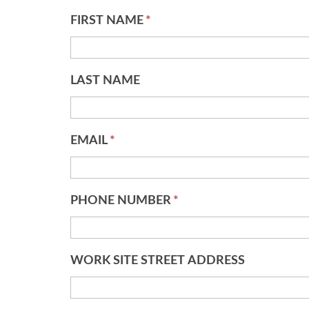
FIRST NAME
*
LAST NAME
EMAIL
*
PHONE NUMBER
*
WORK SITE STREET ADDRESS