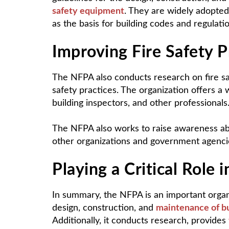
safety equipment
. They are widely adopted 
as the basis for building codes and regulatio
Improving Fire Safety P
The NFPA also conducts research on fire s
safety practices. The organization offers a wi
building inspectors, and other professionals
The NFPA also works to raise awareness abou
other organizations and government agencie
Playing a Critical Role i
In summary, the NFPA is an important organiza
design, construction, and
maintenance of bu
Additionally, it conducts research, provides