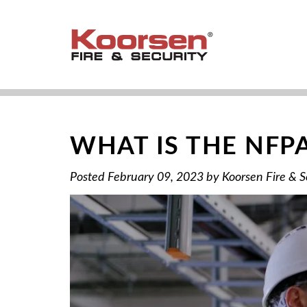
WHAT IS THE NFP
Posted
February 09, 2023
by
Koorsen Fire & S