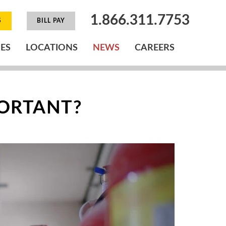
1.866.311.7753
S
BILL PAY
IES
LOCATIONS
NEWS
CAREERS
PORTANT?