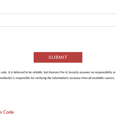
only. It is believed to be reliable, but Koorsen Fire & Security assumes no responsibility or li
 product(s) is responsible for verifying the information's accuracy from all available sources
es Code