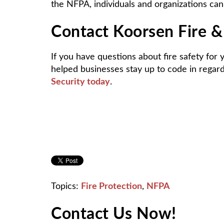
the NFPA, individuals and organizations can
Contact Koorsen Fire & 
If you have questions about fire safety for
helped businesses stay up to code in rega
Security today
.
Topics:
Fire Protection
,
NFPA
Contact Us Now!