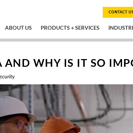
CONTACT U
ABOUT US
PRODUCTS + SERVICES
INDUSTR
A AND WHY IS IT SO IM
ecurity