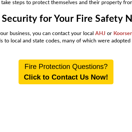
 take steps to protect themselves and their property from
Security for Your Fire Safety 
 your business, you can contact your local
AHJ
or
Koorsen
rds to local and state codes, many of which were adopte
Fire Protection Questions?
Click to Contact Us Now!