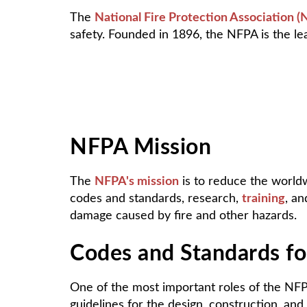
The
National Fire Protection Association 
safety. Founded in 1896, the NFPA is the lead
NFPA Mission
The
NFPA's mission
is to reduce the worldw
codes and standards, research,
training
, an
damage caused by fire and other hazards.
Codes and Standards for
One of the most important roles of the NFP
guidelines for the design, construction, and