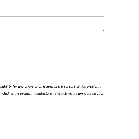
ability for any errors or omissions in the content of this article. It
, including the product manufacturer. The authority having jurisdiction