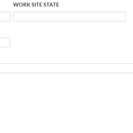
WORK SITE STATE