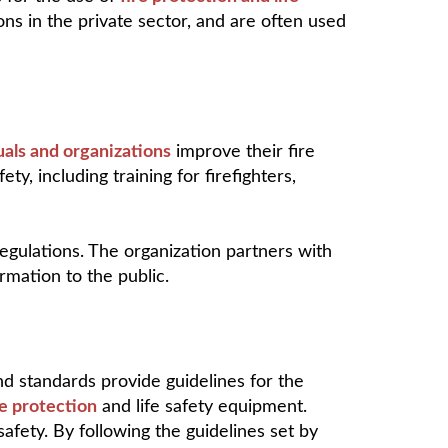
ns in the private sector, and are often used
uals and organizations
improve their fire
ty, including training for firefighters,
egulations. The organization partners with
mation to the public.
and standards provide guidelines for the
re protection
and life safety equipment.
safety. By following the guidelines set by