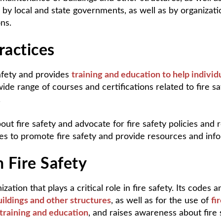
by local and state governments, as well as by organizatio
ns.
ractices
afety and provides
training and education to help individ
de range of courses and certifications related to fire safe
.
t fire safety and advocate for fire safety policies and r
s to promote fire safety and provide resources and infor
n Fire Safety
tion that plays a critical role in fire safety. Its codes 
ildings and other structures
, as well as for the use of
fi
training and education
, and raises awareness about fire 