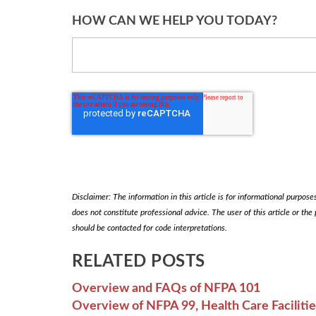
HOW CAN WE HELP YOU TODAY?
Disclaimer: The information in this article is for informational purposes 
does not constitute professional advice. The user of this article or the
should be contacted for code interpretations.
RELATED POSTS
Overview and FAQs of NFPA 101
Overview of NFPA 99, Health Care Faciliti