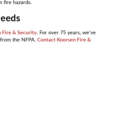
 fire hazards.
Needs
 Fire & Security
. For over 75 years, we’ve
d from the NFPA.
Contact Koorsen Fire &