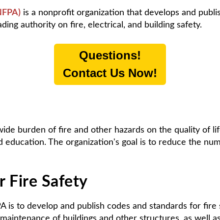
(NFPA)
is a nonprofit organization that develops and publi
ing authority on fire, electrical, and building safety.
Questions!
Contact Us Now!
ide burden of fire and other hazards on the quality of l
d education. The organization's goal is to reduce the num
 Fire Safety
A is to develop and publish codes and standards for fire
 maintenance of buildings and other structures, as well a