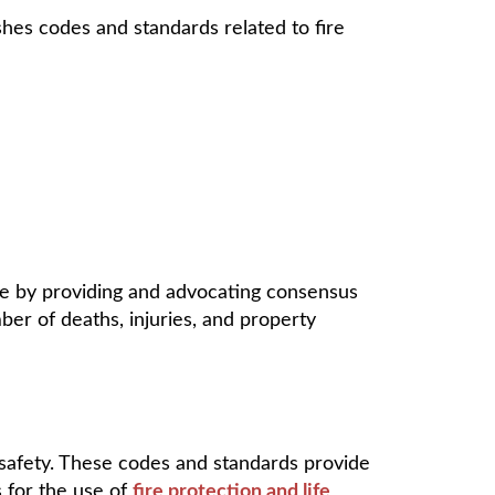
shes codes and standards related to fire
ife by providing and advocating consensus
ber of deaths, injuries, and property
 safety. These codes and standards provide
s for the use of
fire protection and life