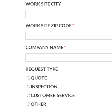
WORK SITE CITY
WORK SITE ZIP CODE
*
COMPANY NAME
*
REQUEST TYPE
QUOTE
INSPECTION
CUSTOMER SERVICE
OTHER