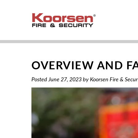
OVERVIEW AND FA
Posted
June 27, 2023
by
Koorsen Fire & Secur