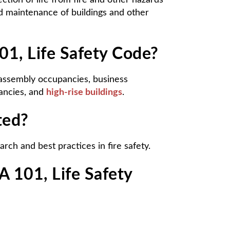
tion of life from fire and other hazards
nd maintenance of buildings and other
01, Life Safety Code?
: assembly occupancies, business
pancies, and
high-rise buildings
.
ted?
rch and best practices in fire safety.
 101, Life Safety