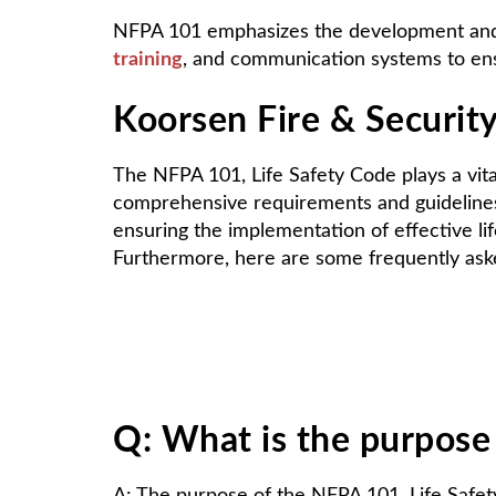
NFPA 101 emphasizes the development and i
training
, and communication systems to en
Koorsen Fire & Security
The NFPA 101, Life Safety Code plays a vita
comprehensive requirements and guidelines, 
ensuring the implementation of effective l
Furthermore, here are some frequently as
Q: What is the purpose