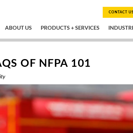
CONTACT U
ABOUT US
PRODUCTS + SERVICES
INDUSTR
QS OF NFPA 101
ity