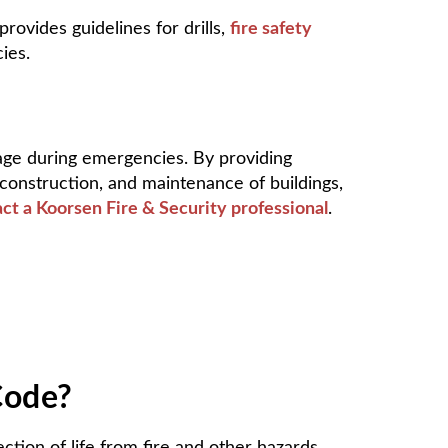
vides guidelines for drills,
fire safety
ies.
mage during emergencies. By providing
construction, and maintenance of buildings,
ct a Koorsen Fire & Security professional
.
Code?