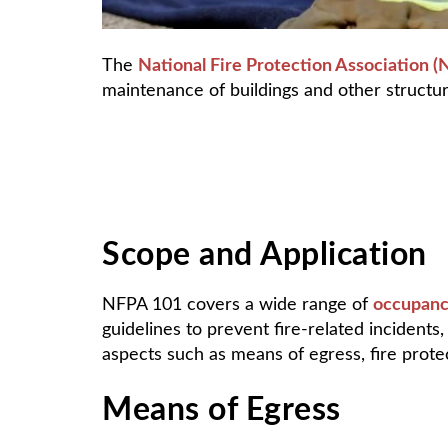
The
National Fire Protection Association 
maintenance of buildings and other structur
Scope and Application
NFPA 101 covers a wide range of
occupanc
guidelines to prevent fire-related incidents
aspects such as means of egress, fire protec
Means of Egress