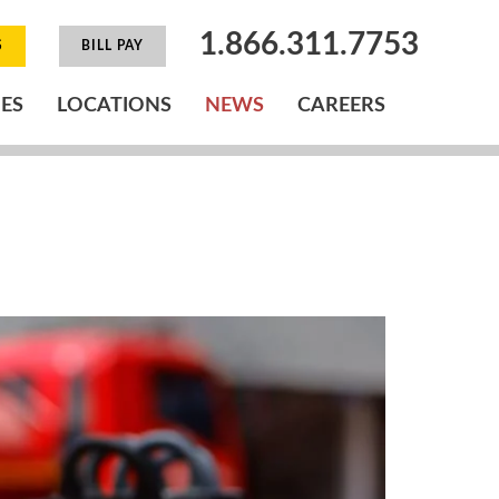
1.866.311.7753
S
BILL PAY
IES
LOCATIONS
NEWS
CAREERS