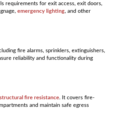
ails requirements for exit access, exit doors,
signage,
emergency lighting
, and other
uding fire alarms, sprinklers, extinguishers,
ure reliability and functionality during
structural fire resistance
. It covers fire-
ompartments and maintain safe egress