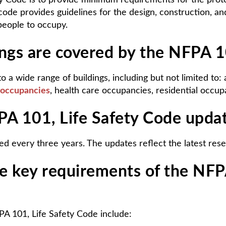
y Code is to provide minimum requirements for the protec
code provides guidelines for the design, construction, a
 people to occupy.
ings are covered by the NFPA 1
o a wide range of buildings, including but not limited to
 occupancies
, health care occupancies, residential occu
PA 101, Life Safety Code upda
d every three years. The updates reflect the latest resea
e key requirements of the NFPA
A 101, Life Safety Code include: