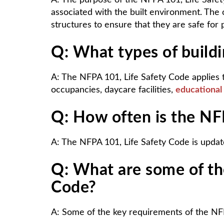
A: The purpose of the NFPA 101, Life Safet
associated with the built environment. The 
structures to ensure that they are safe for
Q: What types of build
A: The NFPA 101, Life Safety Code applies t
occupancies, daycare facilities,
educational
Q: How often is the NF
A: The NFPA 101, Life Safety Code is update
Q: What are some of th
Code?
A: Some of the key requirements of the NFP