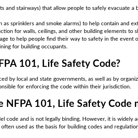
s and stairways) that allow people to safely evacuate a bu
 as sprinklers and smoke alarms) to help contain and ext
ction for walls, ceilings, and other building elements to s
age to help people find their way to safety in the event
ining for building occupants.
PA 101, Life Safety Code?
ed by local and state governments, as well as by organiza
nsible for enforcing the code within their jurisdiction.
he NFPA 101, Life Safety Code
l code and is not legally binding. However, it is widely
s often used as the basis for building codes and regulati