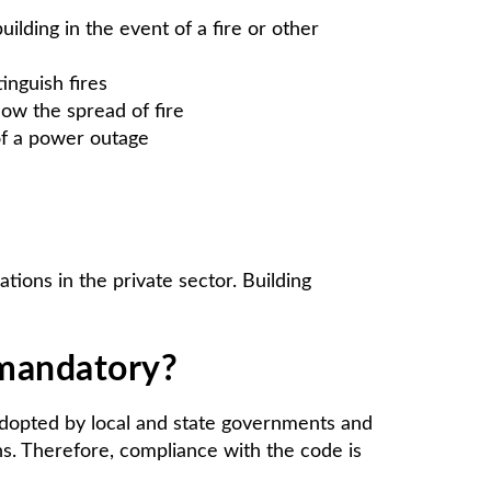
ilding in the event of a fire or other
inguish fires
low the spread of fire
 of a power outage
tions in the private sector. Building
 mandatory?
 adopted by local and state governments and
ons. Therefore, compliance with the code is