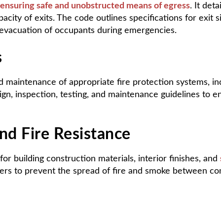
ensuring safe and unobstructed means of egress
. It det
city of exits. The code outlines specifications for exit 
y evacuation of occupants during emergencies.
s
 maintenance of appropriate fire protection systems, incl
n, inspection, testing, and maintenance guidelines to ens
nd Fire Resistance
or building construction materials, interior finishes, and
pers to prevent the spread of fire and smoke between c