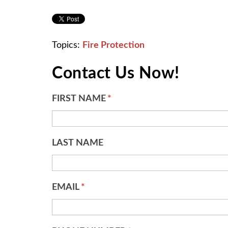
Topics:
Fire Protection
Contact Us Now!
FIRST NAME
*
LAST NAME
EMAIL
*