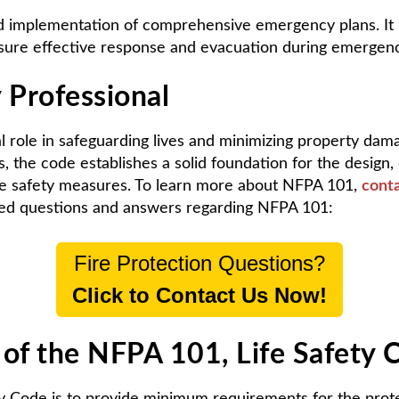
mplementation of comprehensive emergency plans. It pro
sure effective response and evacuation during emergenc
 Professional
l role in safeguarding lives and minimizing property da
the code establishes a solid foundation for the design, 
ife safety measures. To learn more about NFPA 101,
conta
ked questions and answers regarding NFPA 101:
Fire Protection Questions?
Click to Contact Us Now!
 of the NFPA 101, Life Safety 