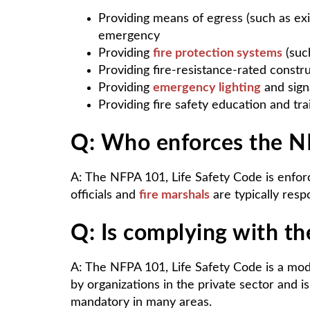
Providing means of egress (such as exit
emergency
Providing
fire protection systems
(such
Providing fire-resistance-rated constru
Providing
emergency lighting
and sign
Providing fire safety education and tra
Q: Who enforces the NF
A: The NFPA 101, Life Safety Code is enforc
officials and
fire marshals
are typically respo
Q: Is complying with t
A: The NFPA 101, Life Safety Code is a mode
by organizations in the private sector and i
mandatory in many areas.