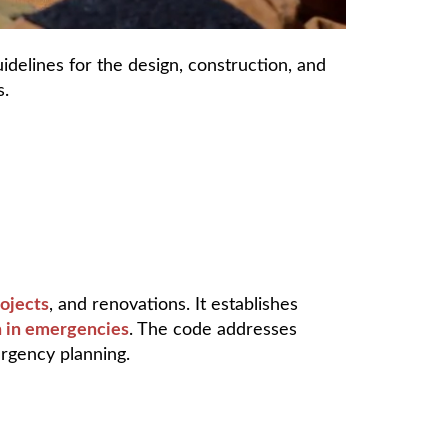
idelines for the design, construction, and
s.
ojects
, and renovations. It establishes
on in emergencies
. The code addresses
ergency planning.