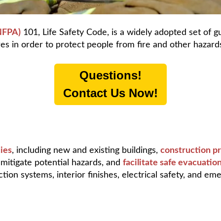
(NFPA)
101, Life Safety Code, is a widely adopted set of gu
es in order to protect people from fire and other hazard
Questions!
Contact Us Now!
ies
, including new and existing buildings,
construction pr
, mitigate potential hazards, and
facilitate safe evacuati
tion systems, interior finishes, electrical safety, and em