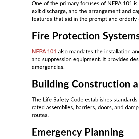
One of the primary focuses of NFPA 101 is
exit discharge, and the arrangement and capa
features that aid in the prompt and orderl
Fire Protection System
NFPA 101
also mandates the installation and
and suppression equipment. It provides desig
emergencies.
Building Construction a
The Life Safety Code establishes standards f
rated assemblies, barriers, doors, and dam
routes.
Emergency Planning