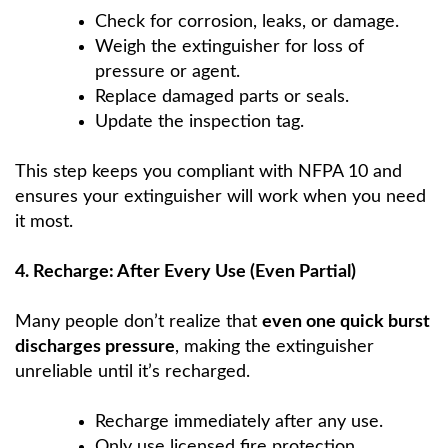
Check for corrosion, leaks, or damage.
Weigh the extinguisher for loss of
pressure or agent.
Replace damaged parts or seals.
Update the inspection tag.
This step keeps you compliant with NFPA 10 and
ensures your extinguisher will work when you need
it most.
4. Recharge: After Every Use (Even Partial)
Many people don’t realize that
even one quick burst
discharges pressure
, making the extinguisher
unreliable until it’s recharged.
Recharge immediately after any use.
Only use licensed fire protection