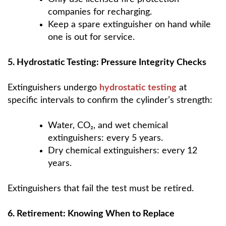
companies for recharging.
Keep a spare extinguisher on hand while
one is out for service.
5. Hydrostatic Testing: Pressure Integrity Checks
Extinguishers undergo
hydrostatic testing
at
specific intervals to confirm the cylinder’s strength:
Water, CO₂, and wet chemical
extinguishers: every 5 years.
Dry chemical extinguishers: every 12
years.
Extinguishers that fail the test must be retired.
6. Retirement: Knowing When to Replace