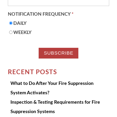
NOTIFICATION FREQUENCY
*
DAILY
WEEKLY
RECENT POSTS
What to Do After Your Fire Suppression
System Activates?
Inspection & Testing Requirements for Fire
Suppression Systems