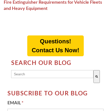
Fire Extinguisher Requirements for Vehicle Fleets
and Heavy Equipment
Questions!
Contact Us Now!
SEARCH OUR BLOG
THIS IS A SEARCH FIELD WITH AN AUTO-SUGG
There are no suggestions because the search field 
SUBSCRIBE TO OUR BLOG
EMAIL
*