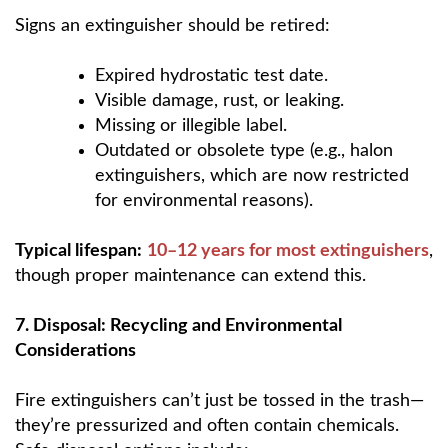
Signs an extinguisher should be retired:
Expired hydrostatic test date.
Visible damage, rust, or leaking.
Missing or illegible label.
Outdated or obsolete type (e.g., halon
extinguishers, which are now restricted
for environmental reasons).
Typical lifespan:
10–12 years for most extinguishers
,
though proper maintenance can extend this.
7. Disposal: Recycling and Environmental
Considerations
Fire extinguishers can’t just be tossed in the trash—
they’re pressurized and often contain chemicals.