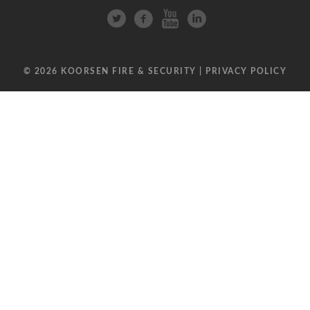
© 2026 KOORSEN FIRE & SECURITY |
PRIVACY POLICY