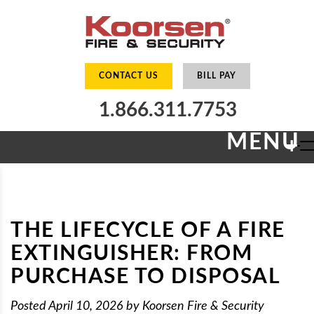
CONTACT US
BILL PAY
1.866.311.7753
MENU
+
THE LIFECYCLE OF A FIRE
EXTINGUISHER: FROM
PURCHASE TO DISPOSAL
Posted
April 10, 2026
by
Koorsen Fire & Security