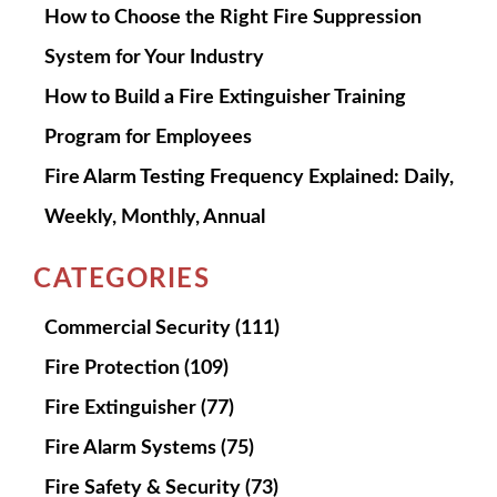
How to Choose the Right Fire Suppression
System for Your Industry
How to Build a Fire Extinguisher Training
Program for Employees
Fire Alarm Testing Frequency Explained: Daily,
Weekly, Monthly, Annual
CATEGORIES
Commercial Security
(111)
Fire Protection
(109)
Fire Extinguisher
(77)
Fire Alarm Systems
(75)
Fire Safety & Security
(73)