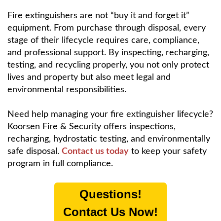
Fire extinguishers are not “buy it and forget it”
equipment. From purchase through disposal, every
stage of their lifecycle requires care, compliance,
and professional support. By inspecting, recharging,
testing, and recycling properly, you not only protect
lives and property but also meet legal and
environmental responsibilities.
Need help managing your fire extinguisher lifecycle?
Koorsen Fire & Security offers inspections,
recharging, hydrostatic testing, and environmentally
safe disposal.
Contact us today
to keep your safety
program in full compliance.
Questions!
Contact Us Now!