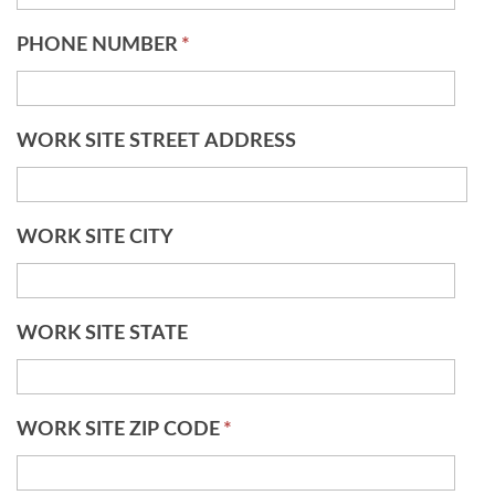
PHONE NUMBER
*
WORK SITE STREET ADDRESS
WORK SITE CITY
WORK SITE STATE
WORK SITE ZIP CODE
*