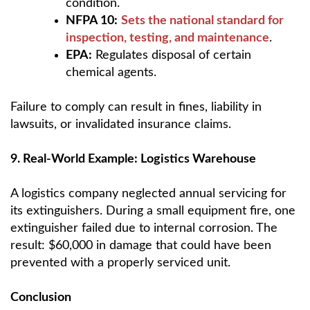
condition.
NFPA 10:
Sets the national standard for
inspection, testing, and maintenance
.
EPA:
Regulates disposal of certain
chemical agents.
Failure to comply can result in fines, liability in
lawsuits, or invalidated insurance claims.
9. Real-World Example: Logistics Warehouse
A logistics company neglected annual servicing for
its extinguishers. During a small equipment fire, one
extinguisher failed due to internal corrosion. The
result: $60,000 in damage that could have been
prevented with a properly serviced unit.
Conclusion