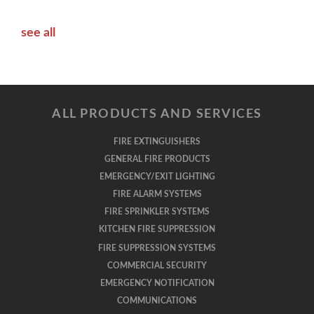
see all
ALL PRODUCTS AND SERVICES
FIRE EXTINGUISHERS
GENERAL FIRE PRODUCTS
EMERGENCY/EXIT LIGHTING
FIRE ALARM SYSTEMS
FIRE SPRINKLER SYSTEMS
KITCHEN FIRE SUPPRESSION
FIRE SUPPRESSION SYSTEMS
COMMERCIAL SECURITY
EMERGENCY NOTIFICATION
COMMUNICATIONS