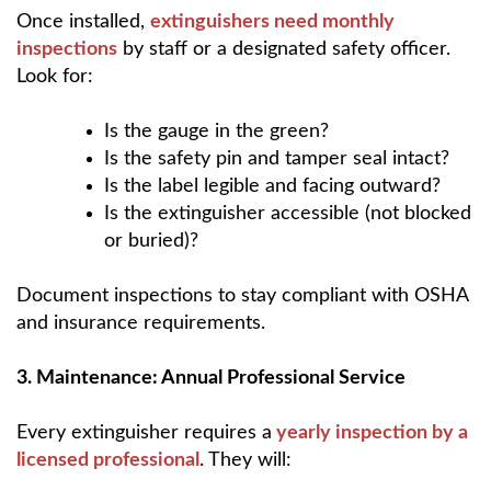
Once installed,
extinguishers need
monthly
inspections
by staff or a designated safety officer.
Look for:
Is the gauge in the green?
Is the safety pin and tamper seal intact?
Is the label legible and facing outward?
Is the extinguisher accessible (not blocked
or buried)?
Document inspections to stay compliant with OSHA
and insurance requirements.
3. Maintenance: Annual Professional Service
Every extinguisher requires a
yearly inspection by a
licensed professional
. They will: