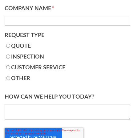
COMPANY NAME
*
REQUEST TYPE
QUOTE
INSPECTION
CUSTOMER SERVICE
OTHER
HOW CAN WE HELP YOU TODAY?