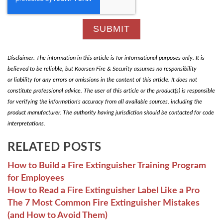
Disclaimer: The information in this article is for informational purposes only. It is
believed to be reliable, but Koorsen Fire & Security assumes no responsibility
or liability for any errors or omissions in the content of this article. It does not
constitute professional advice. The user of this article or the product(s) is responsible
for verifying the information's accuracy from all available sources, including the
product manufacturer. The authority having jurisdiction should be contacted for code
interpretations.
RELATED POSTS
How to Build a Fire Extinguisher Training Program
for Employees
How to Read a Fire Extinguisher Label Like a Pro
The 7 Most Common Fire Extinguisher Mistakes
(and How to Avoid Them)