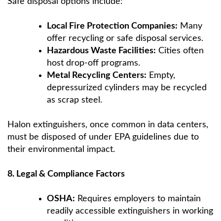
Safe disposal options include:
Local Fire Protection Companies:
Many
offer recycling or safe disposal services.
Hazardous Waste Facilities:
Cities often
host drop-off programs.
Metal Recycling Centers:
Empty,
depressurized cylinders may be recycled
as scrap steel.
Halon extinguishers, once common in data centers,
must be disposed of under EPA guidelines due to
their environmental impact.
8. Legal & Compliance Factors
OSHA:
Requires employers to maintain
readily accessible extinguishers in working