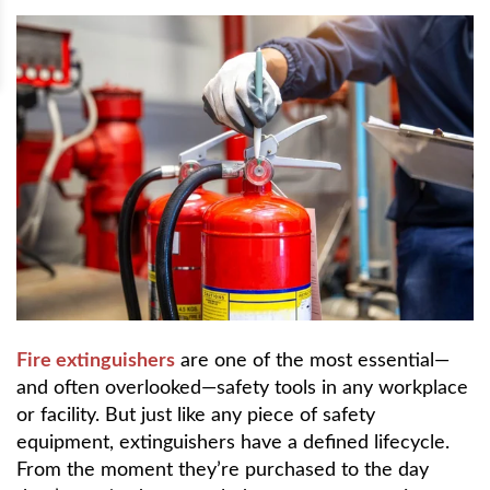
Fire extinguishers
are one of the most essential—
and often overlooked—safety tools in any workplace
or facility. But just like any piece of safety
equipment, extinguishers have a defined lifecycle.
From the moment they’re purchased to the day