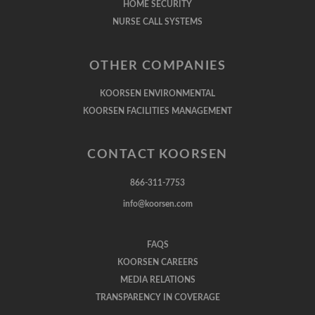
HOME SECURITY
NURSE CALL SYSTEMS
OTHER COMPANIES
KOORSEN ENVIRONMENTAL
KOORSEN FACILITIES MANAGEMENT
CONTACT KOORSEN
866-311-7753
info@koorsen.com
FAQS
KOORSEN CAREERS
MEDIA RELATIONS
TRANSPARENCY IN COVERAGE