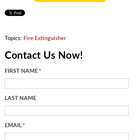
Topics:
Fire Extinguisher
Contact Us Now!
FIRST NAME
*
LAST NAME
EMAIL
*