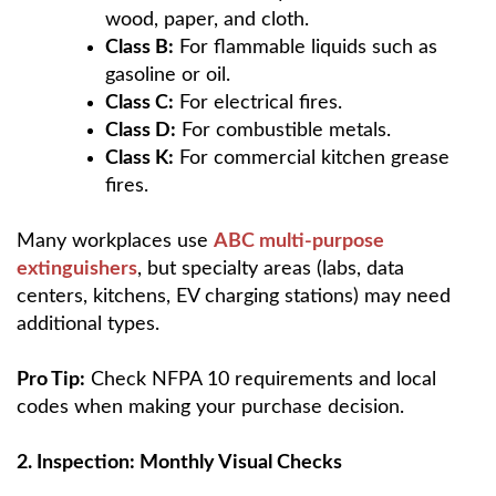
wood, paper, and cloth.
Class B:
For flammable liquids such as
gasoline or oil.
Class C:
For electrical fires.
Class D:
For combustible metals.
Class K:
For commercial kitchen grease
fires.
Many workplaces use
ABC multi-purpose
extinguishers
, but specialty areas (labs, data
centers, kitchens, EV charging stations) may need
additional types.
Pro Tip:
Check NFPA 10 requirements and local
codes when making your purchase decision.
2. Inspection: Monthly Visual Checks