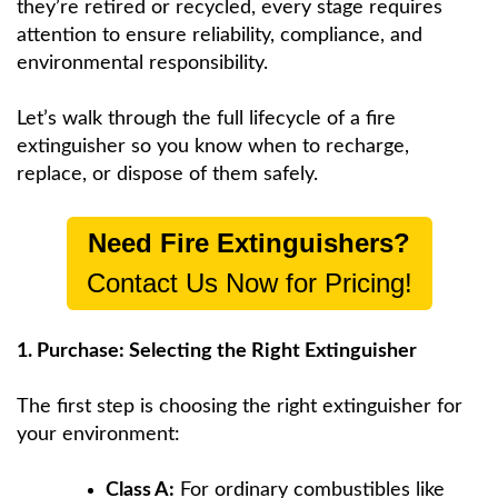
they’re retired or recycled, every stage requires
attention to ensure reliability, compliance, and
environmental responsibility.
Let’s walk through the full lifecycle of a fire
extinguisher so you know when to recharge,
replace, or dispose of them safely.
Need Fire Extinguishers?
Contact Us Now for Pricing!
1. Purchase: Selecting the Right Extinguisher
The first step is choosing the right extinguisher for
your environment:
Class A:
For ordinary combustibles like