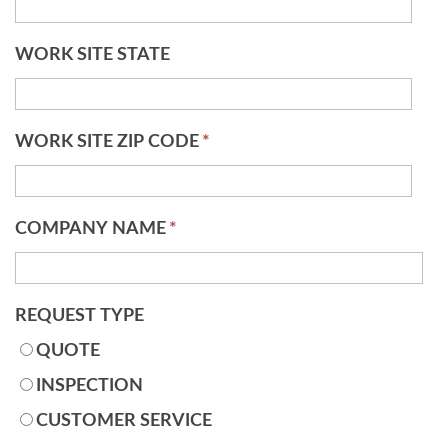
WORK SITE STATE
WORK SITE ZIP CODE
*
COMPANY NAME
*
REQUEST TYPE
QUOTE
INSPECTION
CUSTOMER SERVICE