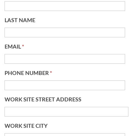
LAST NAME
EMAIL
*
PHONE NUMBER
*
WORK SITE STREET ADDRESS
WORK SITE CITY