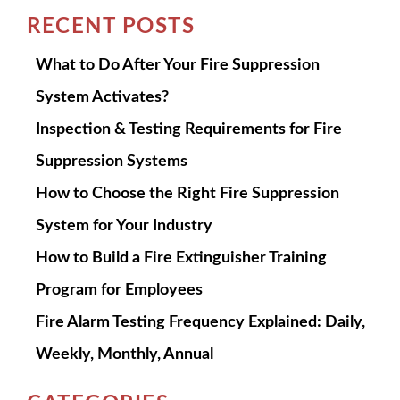
RECENT POSTS
What to Do After Your Fire Suppression
System Activates?
Inspection & Testing Requirements for Fire
Suppression Systems
How to Choose the Right Fire Suppression
System for Your Industry
How to Build a Fire Extinguisher Training
Program for Employees
Fire Alarm Testing Frequency Explained: Daily,
Weekly, Monthly, Annual