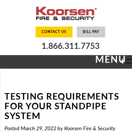
CONTACT US
BILL PAY
1.866.311.7753
MENU
+
TESTING REQUIREMENTS
FOR YOUR STANDPIPE
SYSTEM
Posted
March 29, 2022
by
Koorsen Fire & Security