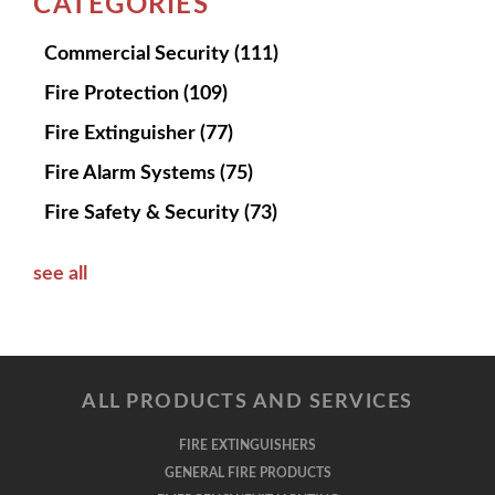
CATEGORIES
Commercial Security
(111)
Fire Protection
(109)
Fire Extinguisher
(77)
Fire Alarm Systems
(75)
Fire Safety & Security
(73)
see all
ALL PRODUCTS AND SERVICES
FIRE EXTINGUISHERS
GENERAL FIRE PRODUCTS