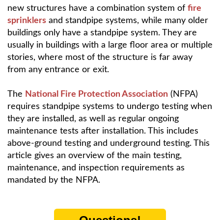
new structures have a combination system of
fire
sprinklers
and standpipe systems, while many older
buildings only have a standpipe system. They are
usually in buildings with a large floor area or multiple
stories, where most of the structure is far away
from any entrance or exit.
The
National Fire Protection Association
(NFPA)
requires standpipe systems to undergo testing when
they are installed, as well as regular ongoing
maintenance tests after installation. This includes
above-ground testing and underground testing. This
article gives an overview of the main testing,
maintenance, and inspection requirements as
mandated by the NFPA.