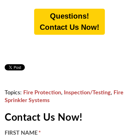
Questions!
Contact Us Now!
Topics:
Fire Protection
,
Inspection/Testing
,
Fire
Sprinkler Systems
Contact Us Now!
FIRST NAME
*