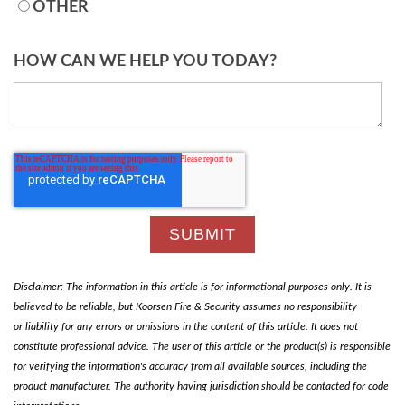
OTHER
HOW CAN WE HELP YOU TODAY?
Disclaimer: The information in this article is for informational purposes only. It is
believed to be reliable, but Koorsen Fire & Security assumes no responsibility
or liability for any errors or omissions in the content of this article. It does not
constitute professional advice. The user of this article or the product(s) is responsible
for verifying the information's accuracy from all available sources, including the
product manufacturer. The authority having jurisdiction should be contacted for code