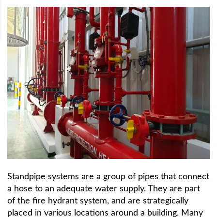
Standpipe systems are a group of pipes that connect
a hose to an adequate water supply. They are part
of the fire hydrant system, and are strategically
placed in various locations around a building. Many