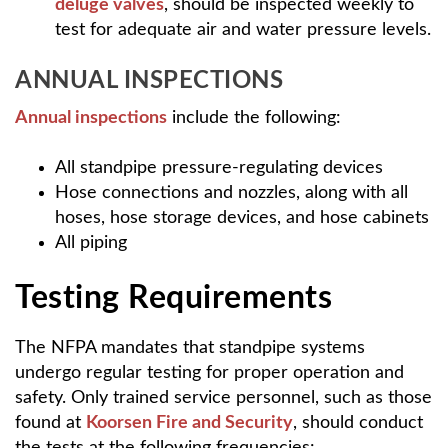
deluge valves
, should be inspected weekly to
test for adequate air and water pressure levels.
ANNUAL INSPECTIONS
Annual inspections
include the following:
All standpipe pressure-regulating devices
Hose connections and nozzles, along with all
hoses, hose storage devices, and hose cabinets
All piping
Testing Requirements
The NFPA mandates that standpipe systems
undergo regular testing for proper operation and
safety. Only trained service personnel, such as those
found at
Koorsen Fire and Security
, should conduct