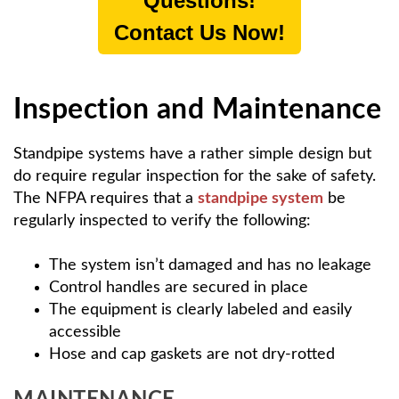
Questions!
Contact Us Now!
Inspection and Maintenance
Standpipe systems have a rather simple design but
do require regular inspection for the sake of safety.
The NFPA requires that a
standpipe system
be
regularly inspected to verify the following:
The system isn’t damaged and has no leakage
Control handles are secured in place
The equipment is clearly labeled and easily
accessible
Hose and cap gaskets are not dry-rotted