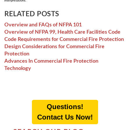
interpretations.
RELATED POSTS
Overview and FAQs of NFPA 101
Overview of NFPA 99, Health Care Facilities Code
Code Requirements for Commercial Fire Protection
Design Considerations for Commercial Fire
Protection
Advances In Commercial Fire Protection
Technology
Questions!
Contact Us Now!