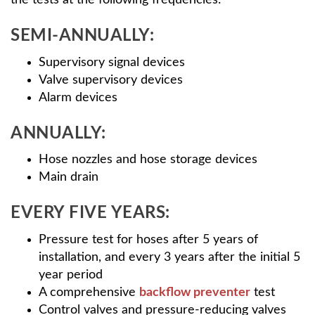
the tests at the following frequencies:
SEMI-ANNUALLY:
Supervisory signal devices
Valve supervisory devices
Alarm devices
ANNUALLY:
Hose nozzles and hose storage devices
Main drain
EVERY FIVE YEARS:
Pressure test for hoses after 5 years of
installation, and every 3 years after the initial 5
year period
A comprehensive
backflow preventer
test
Control valves and pressure-reducing valves