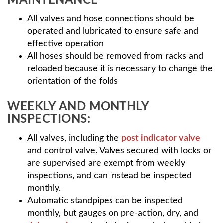
MAINTENANCE
All valves and hose connections should be
operated and lubricated to ensure safe and
effective operation
All hoses should be removed from racks and
reloaded because it is necessary to change the
orientation of the folds
WEEKLY AND MONTHLY
INSPECTIONS:
All valves, including the
post indicator valve
and control valve. Valves secured with locks or
are supervised are exempt from weekly
inspections, and can instead be inspected
monthly.
Automatic standpipes can be inspected
monthly, but gauges on pre-action, dry, and