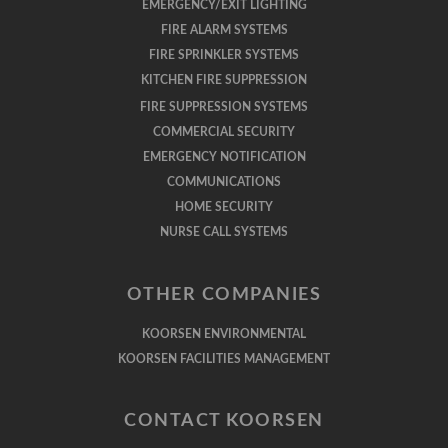
EMERGENCY/EXIT LIGHTING
FIRE ALARM SYSTEMS
FIRE SPRINKLER SYSTEMS
KITCHEN FIRE SUPPRESSION
FIRE SUPPRESSION SYSTEMS
COMMERCIAL SECURITY
EMERGENCY NOTIFICATION
COMMUNICATIONS
HOME SECURITY
NURSE CALL SYSTEMS
OTHER COMPANIES
KOORSEN ENVIRONMENTAL
KOORSEN FACILITIES MANAGEMENT
CONTACT KOORSEN