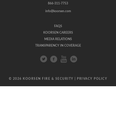
866-311-7753
info@koorsen.com
FAQS
KOORSEN CAREERS
MEDIA RELATIONS
TRANSPARENCY IN COVERAGE
© 2026 KOORSEN FIRE & SECURITY |
PRIVACY POLICY