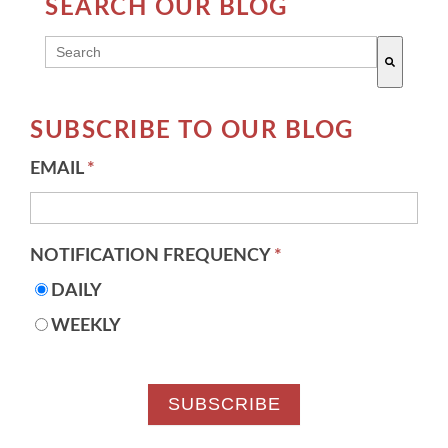
SEARCH OUR BLOG
THIS IS A SEARCH FIELD WITH AN AUTO-SUGG
There are no suggestions because the search field 
SUBSCRIBE TO OUR BLOG
EMAIL
*
NOTIFICATION FREQUENCY
*
DAILY
WEEKLY