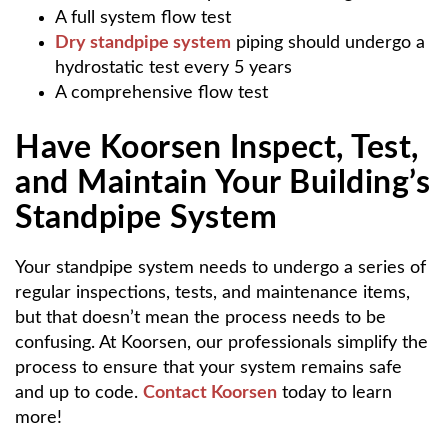
A full system flow test
Dry standpipe system
piping should undergo a
hydrostatic test every 5 years
A comprehensive flow test
Have Koorsen Inspect, Test,
and Maintain Your Building’s
Standpipe System
Your standpipe system needs to undergo a series of
regular inspections, tests, and maintenance items,
but that doesn’t mean the process needs to be
confusing. At Koorsen, our professionals simplify the
process to ensure that your system remains safe
and up to code.
Contact Koorsen
today to learn
more!