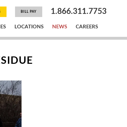
1.866.311.7753
S
BILL PAY
IES
LOCATIONS
NEWS
CAREERS
ESIDUE