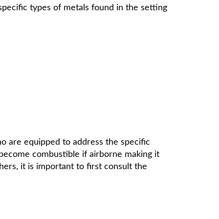
pecific types of metals found in the setting
ho are equipped to address the specific
 become combustible if airborne making it
rs, it is important to first consult the