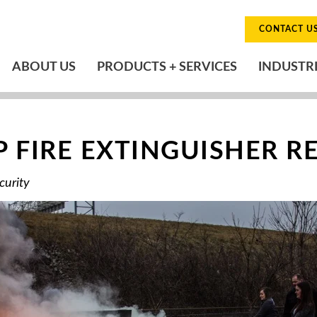
CONTACT U
ABOUT US
PRODUCTS + SERVICES
INDUSTR
 FIRE EXTINGUISHER R
curity