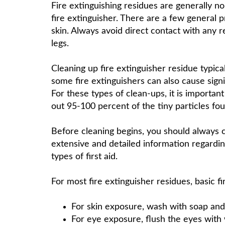
Fire extinguishing residues are generally n
fire extinguisher. There are a few general p
skin. Always avoid direct contact with any 
legs.
Cleaning up fire extinguisher residue typic
some fire extinguishers can also cause sign
For these types of clean-ups, it is importa
out 95-100 percent of the tiny particles fou
Before cleaning begins, you should always 
extensive and detailed information regarding
types of first aid.
For most fire extinguisher residues, basic fir
For skin exposure, wash with soap and
For eye exposure, flush the eyes with w