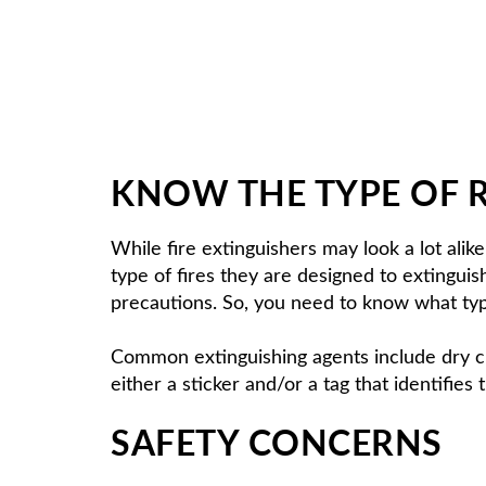
KNOW THE TYPE OF 
While fire extinguishers may look a lot alike
type of fires they are designed to extingui
precautions. So, you need to know what typ
Common extinguishing agents include dry c
either a sticker and/or a tag that identifies 
SAFETY CONCERNS