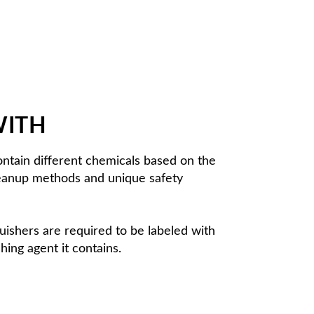
WITH
 contain different chemicals based on the
cleanup methods and unique safety
nguishers are required to be labeled with
shing agent it contains.