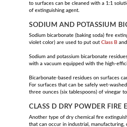
to surfaces can be cleaned with a 1:1 solut
of extinguishing agent.
SODIUM AND POTASSIUM BI
Sodium bicarbonate (baking soda) fire exti
violet color) are used to put out
Class B
and
Sodium and potassium bicarbonate residues
with a vacuum equipped with the high-efficie
Bicarbonate-based residues on surfaces ca
For surfaces that can be safely wet-washed,
three ounces (six tablespoons) of vinegar to
CLASS D DRY POWDER FIRE 
Another type of dry chemical fire extinguis
that can occur in industrial, manufacturing