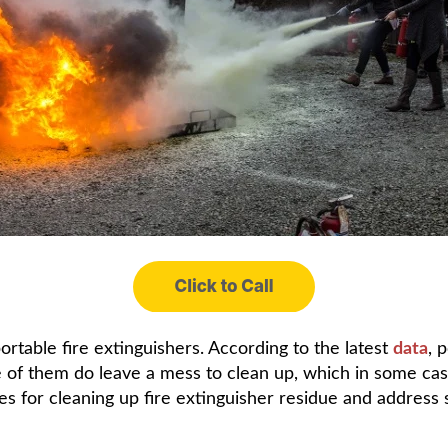
rtable fire extinguishers. According to the latest
data
, 
ome of them do leave a mess to clean up, which in some c
ines for cleaning up fire extinguisher residue and addre