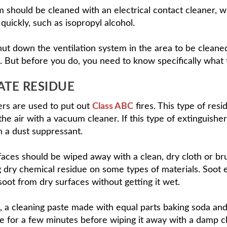
 should be cleaned with an electrical contact cleaner, wh
quickly, such as isopropyl alcohol.
st shut down the ventilation system in the area to be cle
. But before you do, you need to know specifically what
E RESIDUE
rs are used to put out
Class ABC
fires. This type of res
n the air with a vacuum cleaner. If this type of extingui
 a dust suppressant.
s should be wiped away with a clean, dry cloth or bru
ng dry chemical residue on some types of materials. Soot
 soot from dry surfaces without getting it wet.
, a cleaning paste made with equal parts baking soda an
ce for a few minutes before wiping it away with a damp 