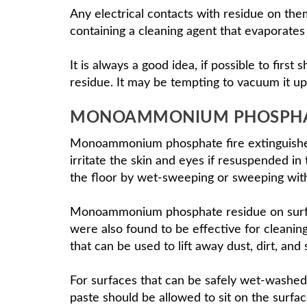
Any electrical contacts with residue on them
containing a cleaning agent that evaporates 
It is always a good idea, if possible to fir
residue. It may be tempting to vacuum it up
MONOAMMONIUM PHOSPHAT
Monoammonium phosphate fire extinguishe
irritate the skin and eyes if resuspended i
the floor by wet-sweeping or sweeping with
Monoammonium phosphate residue on surface
were also found to be effective for cleani
that can be used to lift away dust, dirt, and
For surfaces that can be safely wet-washed
paste should be allowed to sit on the surfa