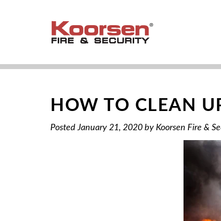
HOW TO CLEAN UP
Posted
January 21, 2020
by
Koorsen Fire & Se