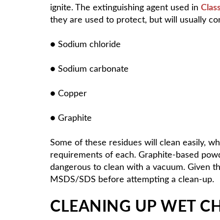
ignite. The extinguishing agent used in
Clas
they are used to protect, but will usually co
● Sodium chloride
● Sodium carbonate
● Copper
● Graphite
Some of these residues will clean easily, w
requirements of each. Graphite-based powde
dangerous to clean with a vacuum. Given the 
MSDS/SDS before attempting a clean-up.
CLEANING UP WET CH