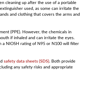
en cleaning up after the use of a portable
 extinguisher used, as some can irritate the
hands and clothing that covers the arms and
ipment (PPE). However, the chemicals in
uth if inhaled and can irritate the eyes.
h a NIOSH rating of N95 or N100 will filter
ed
safety data sheets (SDS)
. Both provide
cluding any safety risks and appropriate