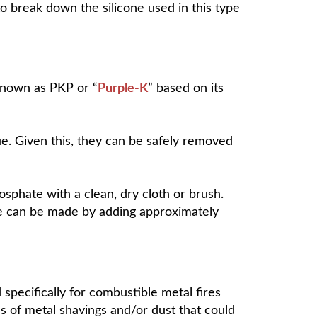
to break down the silicone used in this type
 known as PKP or “
Purple-K
” based on its
. Given this, they can be safely removed
hate with a clean, dry cloth or brush.
ue can be made by adding
approximately
d specifically for combustible metal fires
s of metal shavings and/or dust that could