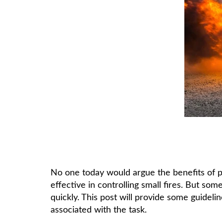
No one today would argue the benefits of po
effective in controlling small fires. But s
quickly. This post will provide some guidel
associated with the task.