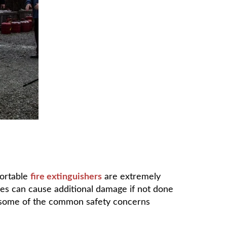
portable
fire extinguishers
are extremely
ases can cause additional damage if not done
ss some of the common safety concerns