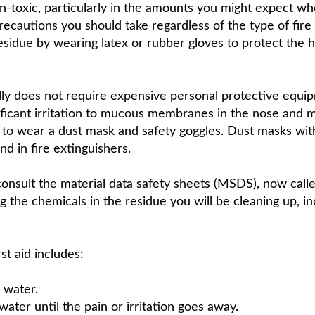
on-toxic, particularly in the amounts you might expect wh
recautions you should take regardless of the type of fire
residue by wearing latex or rubber gloves to protect the 
ally does not require expensive personal protective equ
ificant irritation to mucous membranes in the nose and mo
nt to wear a dust mask and safety goggles. Dust masks wit
nd in fire extinguishers.
consult the material data safety sheets (MSDS), now call
 the chemicals in the residue you will be cleaning up, in
st aid includes:
 water.
ater until the pain or irritation goes away.