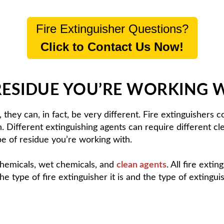
Fire Extinguisher Questions?
Click to Contact Us Now!
RESIDUE YOU’RE WORKING 
, they can, in fact, be very different. Fire extinguishers
sh. Different extinguishing agents can require different 
e of residue you’re working with.
hemicals, wet chemicals, and
clean agents
. All fire exti
the type of fire extinguisher it is and the type of extingui