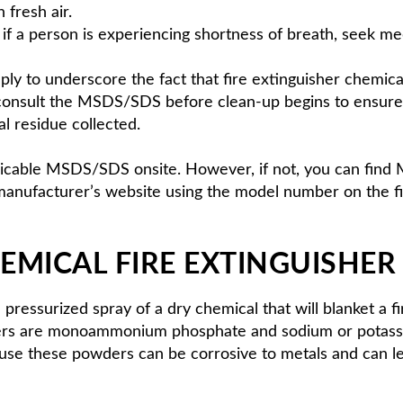
 fresh air.
or if a person is experiencing shortness of breath, seek me
mply to underscore the fact that fire extinguisher chemica
consult the MSDS/SDS before clean-up begins to ensure t
l residue collected.
applicable MSDS/SDS onsite. However, if not, you can fin
manufacturer’s website using the model number on the fir
EMICAL FIRE EXTINGUISHER
pressurized spray of a dry chemical that will blanket a 
shers are monoammonium phosphate and sodium or potassi
ause these powders can be corrosive to metals and can l