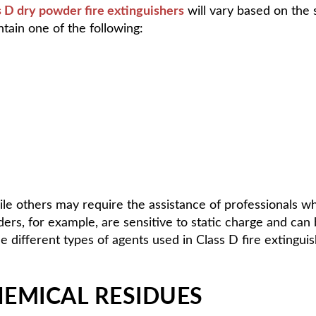
s D dry powder fire extinguishers
will vary based on the s
ntain one of the following:
hile others may require the assistance of professionals w
rs, for example, are sensitive to static charge and can
different types of agents used in Class D fire extinguishe
EMICAL RESIDUES