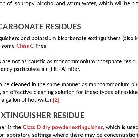
ion of isopropyl alcohol and warm water, which will help 
CARBONATE RESIDUES
nguishers and potassium bicarbonate extinguishers (also
 some
Class C
fires.
 are not as caustic as monoammonium phosphate residue
ncy particulate air (HEPA) filter.
n be cleaned in the same manner as monoammonium phosp
 an effective cleaning solution for these types of resid
 a gallon of hot water.
[2]
EXTINGUISHER RESIDUE
her is the
Class D dry powder extinguisher
, which is use
, or laboratory settings where there may be concentration