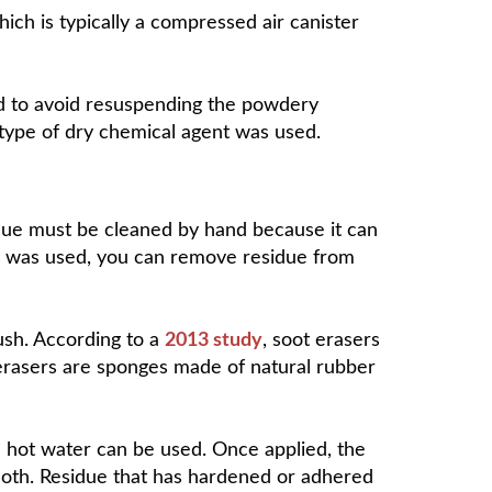
ich is typically a compressed air canister
aned to avoid resuspending the powdery
 type of dry chemical agent was used.
idue must be cleaned by hand because it can
sher was used, you can remove residue from
sh. According to a
2013 study
, soot erasers
 erasers are sponges made of natural rubber
d hot water can be used. Once applied, the
cloth. Residue that has hardened or adhered