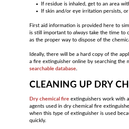
If residue is inhaled, get to an area with
If skin and/or eye irritation persists, 
First aid information is provided here to si
is still important to
always
take the time to 
as the proper way to dispose of the chemica
Ideally, there will be a hard copy of the 
a fire extinguisher online by searching the 
searchable database
.
CLEANING UP DRY CH
Dry chemical fire
extinguishers work with a 
agents used in dry chemical fire extingui
when this type of extinguisher is used bec
quickly.