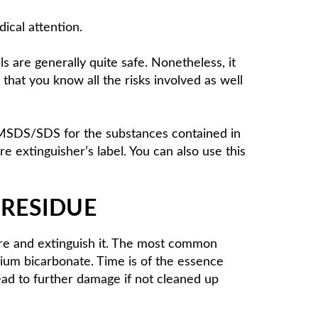
dical attention.
ls are generally quite safe. Nonetheless, it
hat you know all the risks involved as well
d MSDS/SDS for the substances contained in
e extinguisher’s label. You can also use this
 RESIDUE
fire and extinguish it. The most common
um bicarbonate. Time is of the essence
ead to further damage if not cleaned up