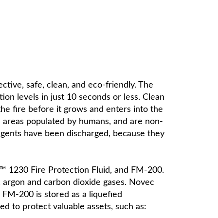
ective, safe, clean, and eco-friendly. The
on levels in just 10 seconds or less. Clean
 the fire before it grows and enters into the
in areas populated by humans, and are non-
 agents have been discharged, because they
™ 1230 Fire Protection Fluid, and FM-200.
n, argon and carbon dioxide gases. Novec
. FM-200 is stored as a liquefied
 to protect valuable assets, such as: