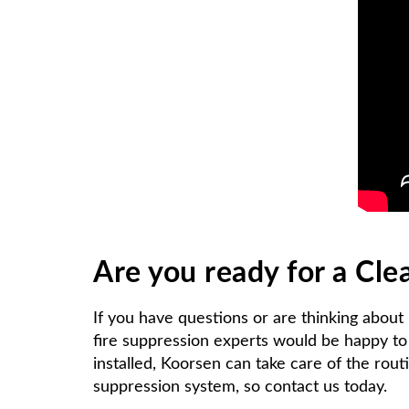
Are you ready for a Cl
If you have questions or are thinking about
fire suppression experts would be happy to 
installed, Koorsen can take care of the rout
suppression system, so contact us today.