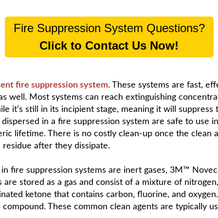
Fire Suppression System Questions?
Click to Contact Us Now!
gent fire suppression system
. These systems are fast, eff
s well. Most systems can reach extinguishing concentrati
 it’s still in its incipient stage, meaning it will suppress
 dispersed in a fire suppression system are safe to use 
ric lifetime. There is no costly clean-up once the clean
 residue after they dissipate.
in fire suppression systems are inert gases, 3M™ Novec
s are stored as a gas and consist of a mixture of nitroge
orinated ketone that contains carbon, fluorine, and oxygen
compound. These common clean agents are typically used