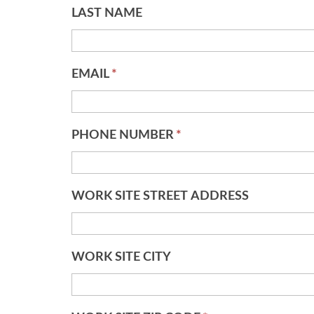
LAST NAME
EMAIL
*
PHONE NUMBER
*
WORK SITE STREET ADDRESS
WORK SITE CITY