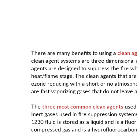
There are many benefits to using a
clean a
clean agent systems are three dimensional a
agents are designed to suppress the fire while
heat/flame stage. The clean agents that are
ozone reducing with a short or no atmosphe
are fast vaporizing gases that do not leave a
The
three most common clean agents
used 
Inert gases used in fire suppression system
1230 fluid is stored as a liquid and is a flu
compressed gas and is a hydrofluorocarbon 