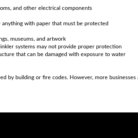
ooms, and other electrical components
 — anything with paper that must be protected
ldings, museums, and artwork
rinkler systems may not provide proper protection
structure that can be damaged with exposure to water
red by building or fire codes. However, more businesses 