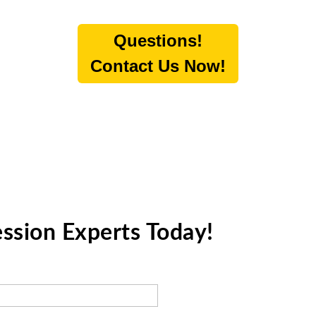
Questions!
Contact Us Now!
ession Experts Today!