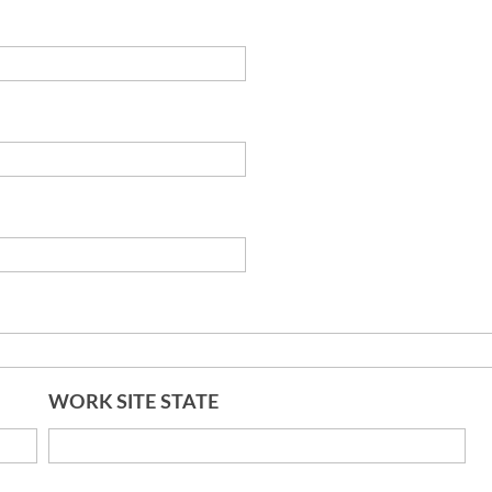
WORK SITE STATE