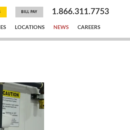
1.866.311.7753
S
BILL PAY
IES
LOCATIONS
NEWS
CAREERS