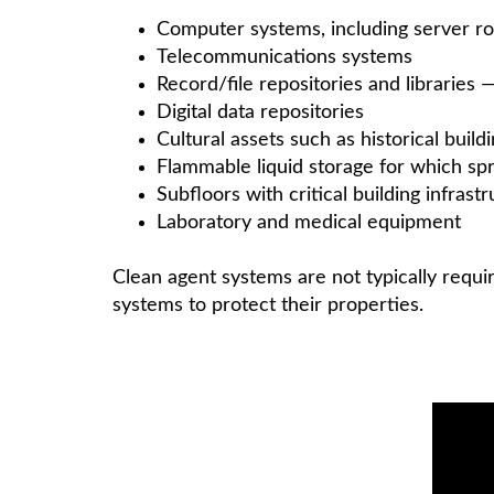
Computer systems, including server r
Telecommunications systems
Record/file repositories and libraries
Digital data repositories
Cultural assets such as historical bui
Flammable liquid storage for which sp
Subfloors with critical building infra
Laboratory and medical equipment
Clean agent systems are not typically requi
systems to protect their properties.