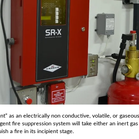
” as an electrically non conductive, volatile, or gaseous
ent fire suppression system will take either an inert gas 
h a fire in its incipient stage.