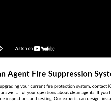
ean Agent Fire Suppression Sys
 upgrading your current fire protection system, contact 
answer all of your questions about clean agents. If you
ine inspections and testing. Our experts can design, insta