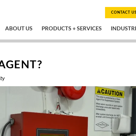
CONTACT U
ABOUT US
PRODUCTS + SERVICES
INDUSTR
 AGENT?
ity