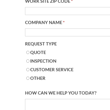
WORK SITE ZIP CODE
*
COMPANY NAME
*
REQUEST TYPE
QUOTE
INSPECTION
CUSTOMER SERVICE
OTHER
HOW CAN WE HELP YOU TODAY?