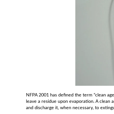
NFPA 2001 has defined the term “clean agent
leave a residue upon evaporation. A clean ag
and discharge it, when necessary, to extinguis