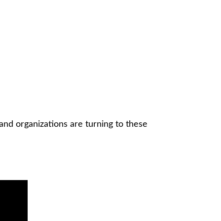
and organizations are turning to these