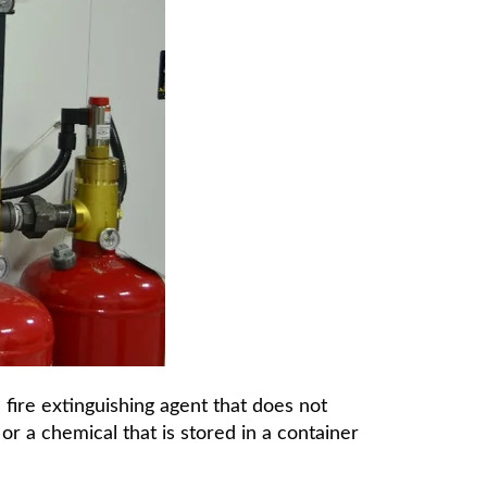
 fire extinguishing agent that does not
or a chemical that is stored in a container