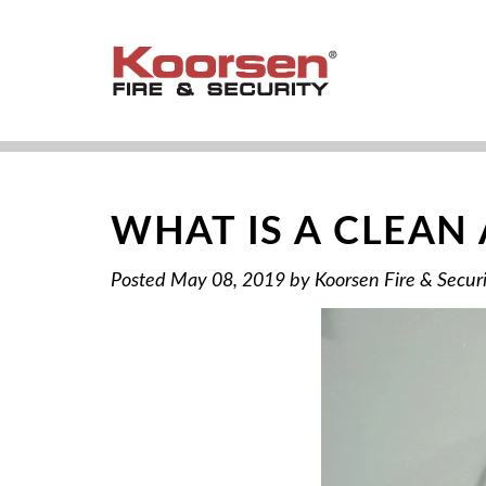
WHAT IS A CLEAN
Posted
May 08, 2019
by
Koorsen Fire & Secur