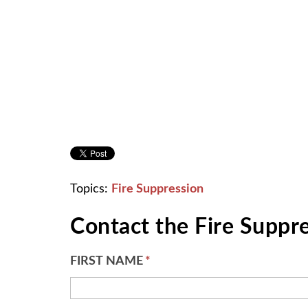
Topics:
Fire Suppression
Contact the Fire Suppr
FIRST NAME
*