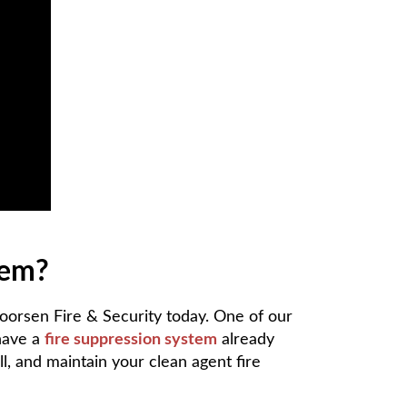
tem?
Koorsen Fire & Security today. One of our
 have a
fire suppression system
already
ll, and maintain your clean agent fire