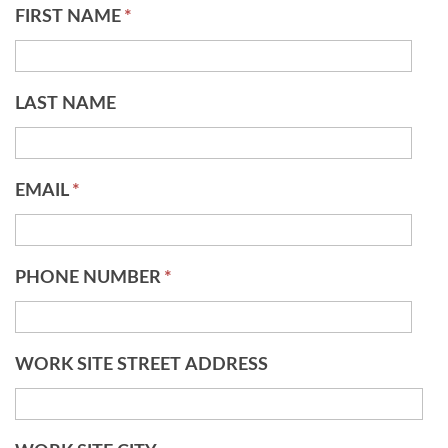
FIRST NAME
*
LAST NAME
EMAIL
*
PHONE NUMBER
*
WORK SITE STREET ADDRESS