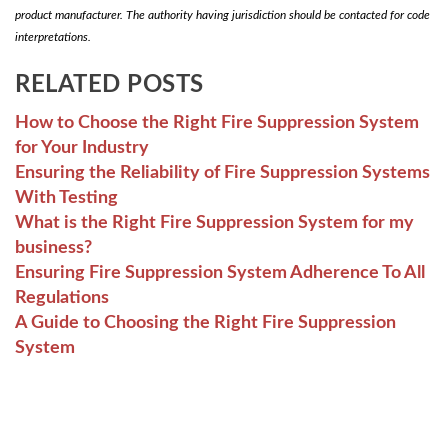
product manufacturer. The authority having jurisdiction should be contacted for code
interpretations.
RELATED POSTS
How to Choose the Right Fire Suppression System
for Your Industry
Ensuring the Reliability of Fire Suppression Systems
With Testing
What is the Right Fire Suppression System for my
business?
Ensuring Fire Suppression System Adherence To All
Regulations
A Guide to Choosing the Right Fire Suppression
System