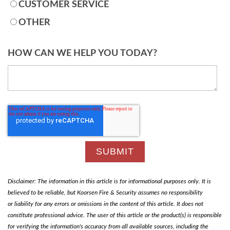
CUSTOMER SERVICE
OTHER
HOW CAN WE HELP YOU TODAY?
Disclaimer: The information in this article is for informational purposes only. It is
believed to be reliable, but Koorsen Fire & Security assumes no responsibility
or liability for any errors or omissions in the content of this article. It does not
constitute professional advice. The user of this article or the product(s) is responsible
for verifying the information's accuracy from all available sources, including the