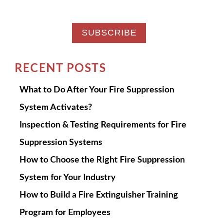
RECENT POSTS
What to Do After Your Fire Suppression
System Activates?
Inspection & Testing Requirements for Fire
Suppression Systems
How to Choose the Right Fire Suppression
System for Your Industry
How to Build a Fire Extinguisher Training
Program for Employees