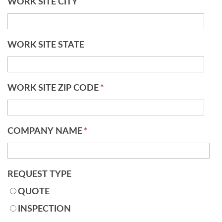
WORK SITE CITY
WORK SITE STATE
WORK SITE ZIP CODE
*
COMPANY NAME
*
REQUEST TYPE
QUOTE
INSPECTION