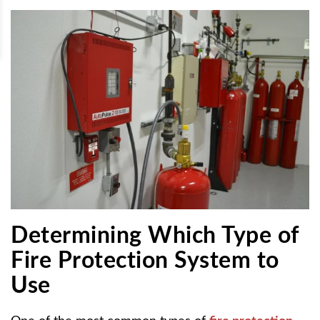
Determining Which Type of
Fire Protection System to
Use