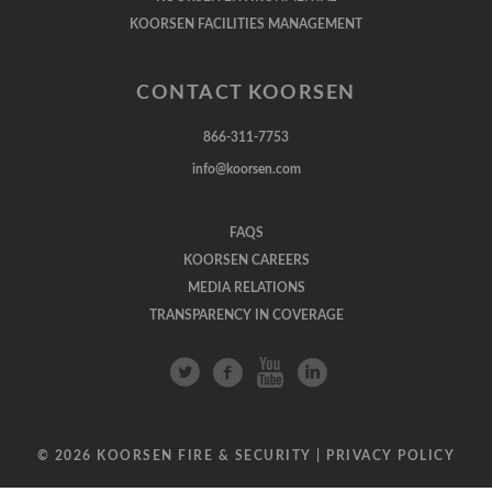
KOORSEN FACILITIES MANAGEMENT
CONTACT KOORSEN
866-311-7753
info@koorsen.com
FAQS
KOORSEN CAREERS
MEDIA RELATIONS
TRANSPARENCY IN COVERAGE
© 2026 KOORSEN FIRE & SECURITY |
PRIVACY POLICY