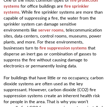
One of the most common types of
fire protection
systems
for office buildings are
fire sprinkler
systems
. While fire sprinkler systems are more than
capable of suppressing a fire, the water from the
sprinkler system can damage sensitive
environments like
server rooms
, telecommunication
sites, data centers, control rooms, museums, power
plants, and more. For these environments,
businesses turn to
fire suppression systems
that
disperse an inert gas or combination of gasses to
suppress the fire without causing damage to
electronics or permanently losing data.
For buildings that have little or no occupancy, carbon
dioxide systems are often used as the key
suppressant. However, carbon dioxide (CO2) fire
suppression systems create an inherent health risk
for people in the area. That is why you won’t