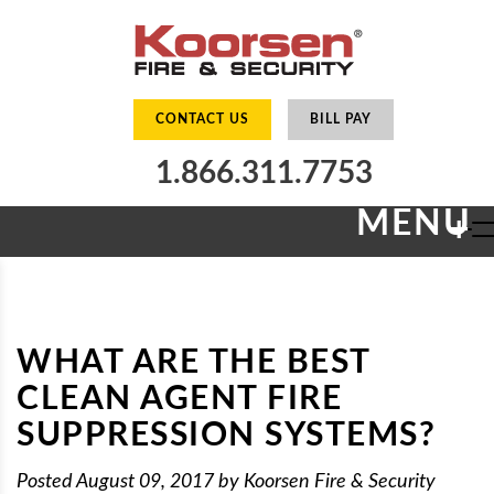
CONTACT US
BILL PAY
1.866.311.7753
MENU
+
WHAT ARE THE BEST
CLEAN AGENT FIRE
SUPPRESSION SYSTEMS?
Posted
August 09, 2017
by
Koorsen Fire & Security