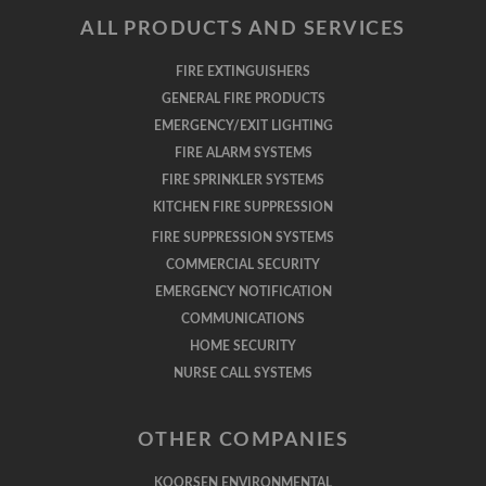
ALL PRODUCTS AND SERVICES
FIRE EXTINGUISHERS
GENERAL FIRE PRODUCTS
EMERGENCY/EXIT LIGHTING
FIRE ALARM SYSTEMS
FIRE SPRINKLER SYSTEMS
KITCHEN FIRE SUPPRESSION
FIRE SUPPRESSION SYSTEMS
COMMERCIAL SECURITY
EMERGENCY NOTIFICATION
COMMUNICATIONS
HOME SECURITY
NURSE CALL SYSTEMS
OTHER COMPANIES
KOORSEN ENVIRONMENTAL