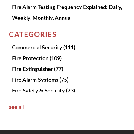
Fire Alarm Testing Frequency Explained: Daily,
Weekly, Monthly, Annual
CATEGORIES
Commercial Security
(111)
Fire Protection
(109)
Fire Extinguisher
(77)
Fire Alarm Systems
(75)
Fire Safety & Security
(73)
see all