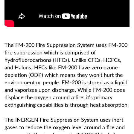
The FM-200 Fire Suppression System uses FM-200
fire suppression which is comprised of
hydrofluorocarbons (HFCs). Unlike CFCs, HCFCs,
and Halons; HFCs like FM-200 have zero ozone
depletion (ODP) which means they won’t hurt the
environment or people. FM-200 is stored as a liquid
and vaporizes upon discharge. While FM-200 does
displace the oxygen around a fire, it’s primary
extinguishing capabilities is through heat absorption.
The INERGEN Fire Suppression System uses inert
gases to reduce the oxygen level around a fire and