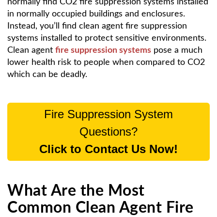
normally find CO2 fire suppression systems installed
in normally occupied buildings and enclosures.
Instead, you’ll find clean agent fire suppression
systems installed to protect sensitive environments.
Clean agent
fire suppression systems
pose a much
lower health risk to people when compared to CO2
which can be deadly.
Fire Suppression System
Questions?
Click to Contact Us Now!
What Are the Most
Common Clean Agent Fire