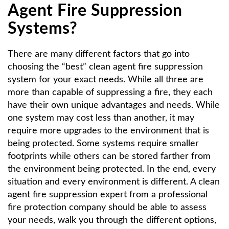
Agent Fire Suppression
Systems?
There are many different factors that go into
choosing the “best” clean agent fire suppression
system for your exact needs. While all three are
more than capable of suppressing a fire, they each
have their own unique advantages and needs. While
one system may cost less than another, it may
require more upgrades to the environment that is
being protected. Some systems require smaller
footprints while others can be stored farther from
the environment being protected. In the end, every
situation and every environment is different. A clean
agent fire suppression expert from a professional
fire protection company should be able to assess
your needs, walk you through the different options,