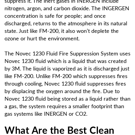
suppress it. The inert gases in INERGEN include
nitrogen, argon, and carbon dioxide. The INGERGEN
concentration is safe for people; and once
discharged, returns to the atmosphere in its natural
state. Just like FM-200, it also won’t deplete the
ozone or hurt the environment.
The Novec 1230 Fluid Fire Suppression System uses
Novec 1230 fluid which is a liquid that was created
by 3M. The liquid is vaporized as it is discharged just
like FM-200. Unlike FM-200 which suppresses fires
through cooling, Novec 1230 fluid suppresses fires
by displacing the oxygen around the fire. Due to
Novec 1230 fluid being stored as a liquid rather than
a gas, the system requires a smaller footprint than
gas systems like INERGEN or CO2.
What Are the Best Clean