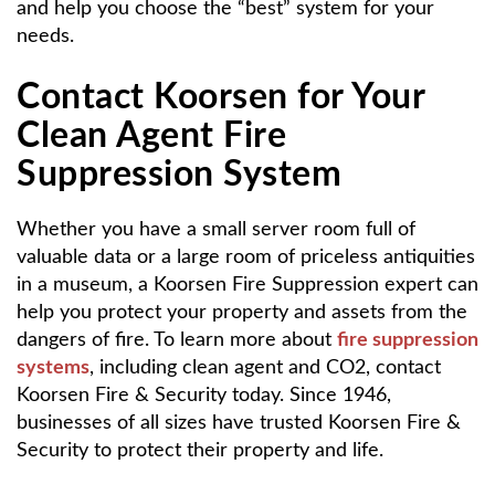
and help you choose the “best” system for your
needs.
Contact Koorsen for Your
Clean Agent Fire
Suppression System
Whether you have a small server room full of
valuable data or a large room of priceless antiquities
in a museum, a Koorsen Fire Suppression expert can
help you protect your property and assets from the
dangers of fire. To learn more about
fire suppression
systems
, including clean agent and CO2, contact
Koorsen Fire & Security today. Since 1946,
businesses of all sizes have trusted Koorsen Fire &
Security to protect their property and life.