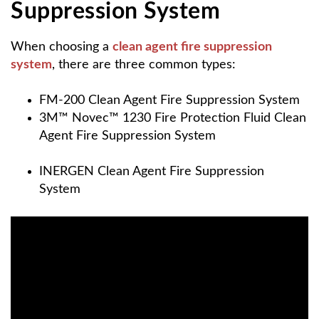
Suppression System
When choosing a
clean agent fire suppression
system
, there are three common types:
FM-200 Clean Agent Fire Suppression System
3M™ Novec™ 1230 Fire Protection Fluid
Clean
Agent Fire Suppression System
INERGEN Clean Agent Fire Suppression
System