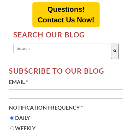
Questions!
Contact Us Now!
SEARCH OUR BLOG
THIS IS A SEARCH FIELD WITH AN AUTO-SUGG
There are no suggestions because the search field 
SUBSCRIBE TO OUR BLOG
EMAIL
*
NOTIFICATION FREQUENCY
*
DAILY
WEEKLY