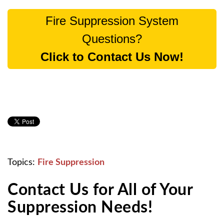
Fire Suppression System
Questions?
Click to Contact Us Now!
Topics:
Fire Suppression
Contact Us for All of Your
Suppression Needs!