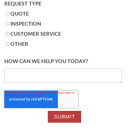
REQUEST TYPE
QUOTE
INSPECTION
CUSTOMER SERVICE
OTHER
HOW CAN WE HELP YOU TODAY?