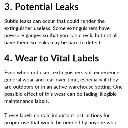
3. Potential Leaks
Subtle leaks can occur that could render the
extinguisher useless. Some extinguishers have
pressure gauges so that you can check, but not all
have them, so leaks may be hard to detect.
4. Wear to Vital Labels
Even when not used, extinguishers still experience
general wear and tear over time, especially if they
are outdoors or in an active warehouse setting. One
possible effect of this wear can be fading, illegible
maintenance labels.
These labels contain important instructions for
proper use that would be needed by anyone who