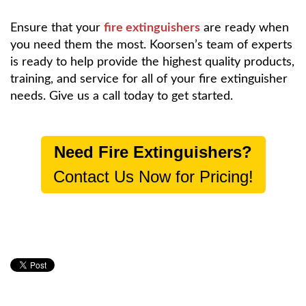
Ensure that your
fire extinguishers
are ready when
you need them the most. Koorsen’s team of experts
is ready to help provide the highest quality products,
training, and service for all of your fire extinguisher
needs. Give us a call today to get started.
Need Fire Extinguishers?
Contact Us Now for Pricing!