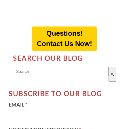
Questions!
Contact Us Now!
SEARCH OUR BLOG
THIS IS A SEARCH FIELD WITH AN AUTO-SUGG
There are no suggestions because the search field 
SUBSCRIBE TO OUR BLOG
EMAIL
*