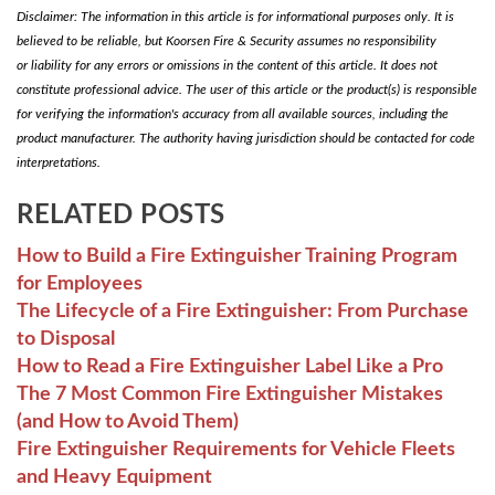
Disclaimer: The information in this article is for informational purposes only. It is
believed to be reliable, but Koorsen Fire & Security assumes no responsibility
or liability for any errors or omissions in the content of this article. It does not
constitute professional advice. The user of this article or the product(s) is responsible
for verifying the information's accuracy from all available sources, including the
product manufacturer. The authority having jurisdiction should be contacted for code
interpretations.
RELATED POSTS
How to Build a Fire Extinguisher Training Program
for Employees
The Lifecycle of a Fire Extinguisher: From Purchase
to Disposal
How to Read a Fire Extinguisher Label Like a Pro
The 7 Most Common Fire Extinguisher Mistakes
(and How to Avoid Them)
Fire Extinguisher Requirements for Vehicle Fleets
and Heavy Equipment