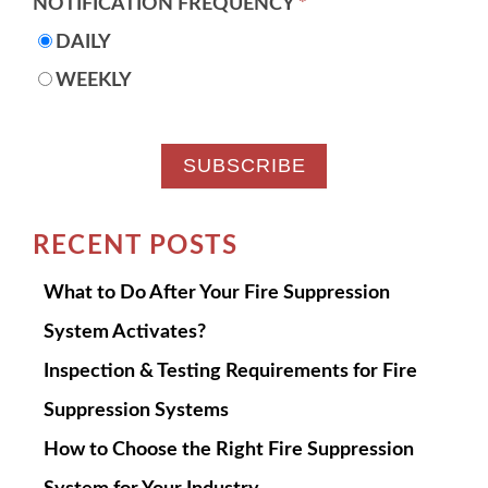
NOTIFICATION FREQUENCY
*
DAILY
WEEKLY
RECENT POSTS
What to Do After Your Fire Suppression
System Activates?
Inspection & Testing Requirements for Fire
Suppression Systems
How to Choose the Right Fire Suppression