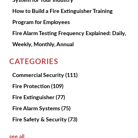
System for Your Industry
How to Build a Fire Extinguisher Training
Program for Employees
Fire Alarm Testing Frequency Explained: Daily,
Weekly, Monthly, Annual
CATEGORIES
Commercial Security
(111)
Fire Protection
(109)
Fire Extinguisher
(77)
Fire Alarm Systems
(75)
Fire Safety & Security
(73)
see all