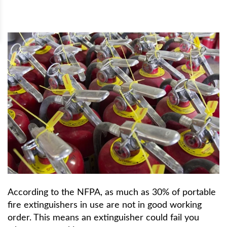
According to the NFPA, as much as 30% of portable
fire extinguishers in use are not in good working
order. This means an extinguisher could fail you