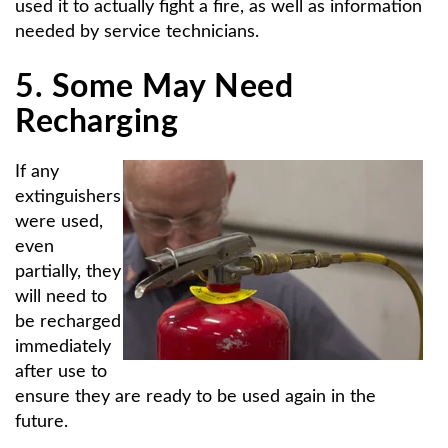
used it to actually fight a fire, as well as information
needed by service technicians.
5. Some May Need
Recharging
If any
extinguishers
were used,
even
partially, they
will need to
be recharged
immediately
after use to
ensure they are ready to be used again in the
future.