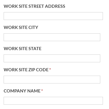
WORK SITE STREET ADDRESS
WORK SITE CITY
WORK SITE STATE
WORK SITE ZIP CODE
*
COMPANY NAME
*