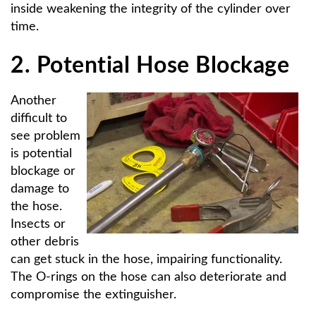
inside weakening the integrity of the cylinder over
time.
2. Potential Hose Blockage
Another
difficult to
see problem
is potential
blockage or
damage to
the hose.
Insects or
other debris
can get stuck in the hose, impairing functionality.
The O-rings on the hose can also deteriorate and
compromise the extinguisher.