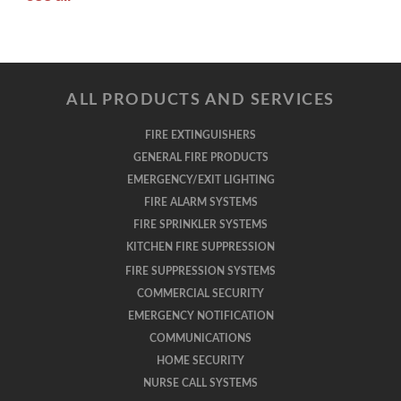
ALL PRODUCTS AND SERVICES
FIRE EXTINGUISHERS
GENERAL FIRE PRODUCTS
EMERGENCY/EXIT LIGHTING
FIRE ALARM SYSTEMS
FIRE SPRINKLER SYSTEMS
KITCHEN FIRE SUPPRESSION
FIRE SUPPRESSION SYSTEMS
COMMERCIAL SECURITY
EMERGENCY NOTIFICATION
COMMUNICATIONS
HOME SECURITY
NURSE CALL SYSTEMS