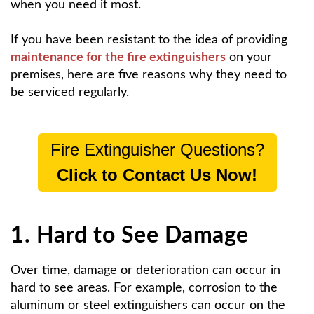
when you need it most.
If you have been resistant to the idea of providing
maintenance for the fire extinguishers
on your
premises, here are five reasons why they need to
be serviced regularly.
Fire Extinguisher Questions?
Click to Contact Us Now!
1. Hard to See Damage
Over time, damage or deterioration can occur in
hard to see areas. For example, corrosion to the
aluminum or steel extinguishers can occur on the