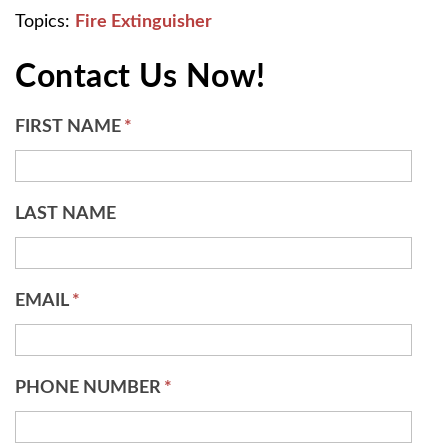
Topics:
Fire Extinguisher
Contact Us Now!
FIRST NAME
*
LAST NAME
EMAIL
*
PHONE NUMBER
*