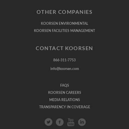
OTHER COMPANIES
KOORSEN ENVIRONMENTAL
KOORSEN FACILITIES MANAGEMENT
CONTACT KOORSEN
866-311-7753
info@koorsen.com
FAQS
KOORSEN CAREERS
MEDIA RELATIONS
TRANSPARENCY IN COVERAGE