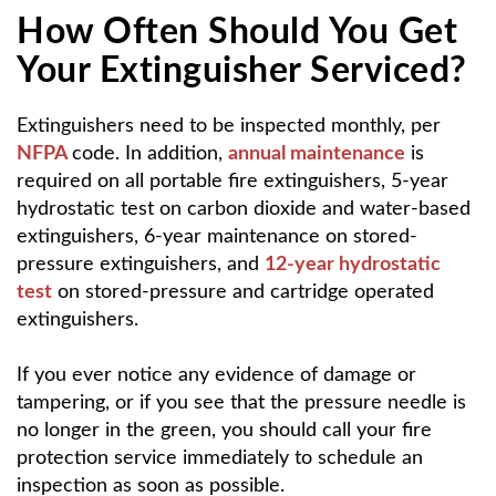
How Often Should You Get
Your Extinguisher Serviced?
Extinguishers need to be inspected monthly, per
NFPA
code. In addition,
annual maintenance
is
required on all portable fire extinguishers, 5-year
hydrostatic test on carbon dioxide and water-based
extinguishers, 6-year maintenance on stored-
pressure extinguishers, and
12-year hydrostatic
test
on stored-pressure and cartridge operated
extinguishers.
If you ever notice any evidence of damage or
tampering, or if you see that the pressure needle is
no longer in the green, you should call your fire
protection service immediately to schedule an
inspection as soon as possible.