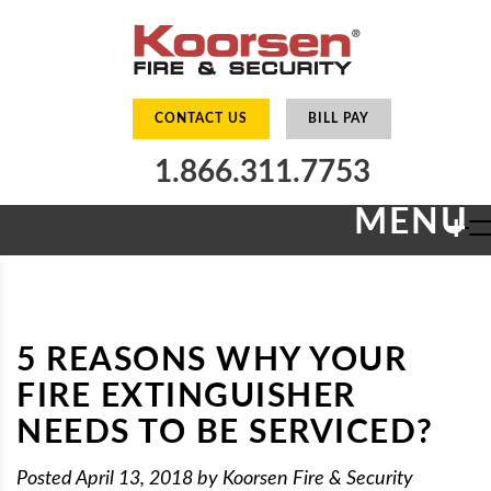
CONTACT US
BILL PAY
1.866.311.7753
MENU
+
5 REASONS WHY YOUR
FIRE EXTINGUISHER
NEEDS TO BE SERVICED?
Posted
April 13, 2018
by
Koorsen Fire & Security