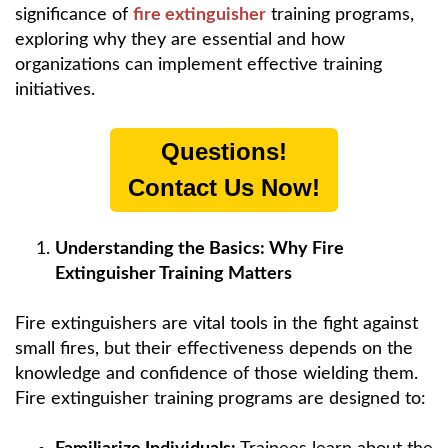
significance of
fire extinguisher
training programs,
exploring why they are essential and how
organizations can implement effective training
initiatives.
Questions!
Contact Us Now!
Understanding the Basics: Why Fire
Extinguisher Training Matters
Fire extinguishers are vital tools in the fight against
small fires, but their effectiveness depends on the
knowledge and confidence of those wielding them.
Fire extinguisher training programs are designed to: