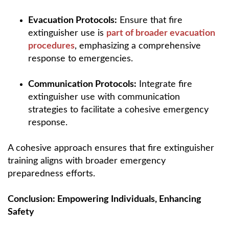
Evacuation Protocols:
Ensure that fire
extinguisher use is
part of broader evacuation
procedures
, emphasizing a comprehensive
response to emergencies.
Communication Protocols:
Integrate fire
extinguisher use with communication
strategies to facilitate a cohesive emergency
response.
A cohesive approach ensures that fire extinguisher
training aligns with broader emergency
preparedness efforts.
Conclusion: Empowering Individuals, Enhancing
Safety