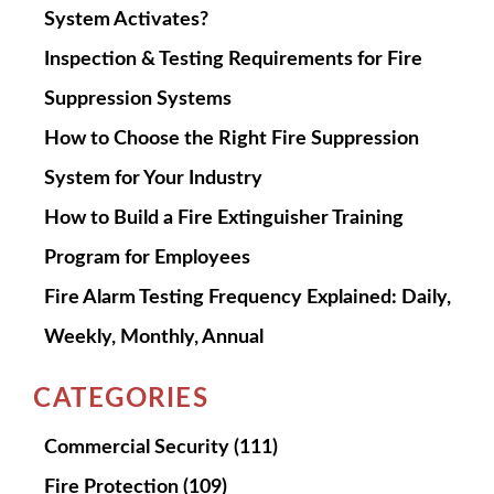
System Activates?
Inspection & Testing Requirements for Fire
Suppression Systems
How to Choose the Right Fire Suppression
System for Your Industry
How to Build a Fire Extinguisher Training
Program for Employees
Fire Alarm Testing Frequency Explained: Daily,
Weekly, Monthly, Annual
CATEGORIES
Commercial Security
(111)
Fire Protection
(109)