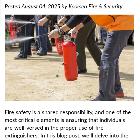
Posted
August 04, 2025
by
Koorsen Fire & Security
Fire safety is a shared responsibility, and one of the
most critical elements is ensuring that individuals
are well-versed in the proper use of fire
extinguishers. In this blog post, we'll delve into the