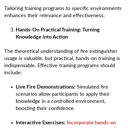
Tailoring training programs to specific environments
enhances their relevance and effectiveness.
Hands-On Practical Training: Turning
Knowledge into Action
The theoretical understanding of fire extinguisher
usage is valuable, but practical, hands-on training is
indispensable. Effective training programs should
include:
Live Fire Demonstrations:
Simulated fire
scenarios allow participants to apply their
knowledge in a controlled environment,
boosting their confidence.
Interactive Exercises:
Incorporate hands-on