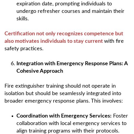
expiration date, prompting individuals to
undergo refresher courses and maintain their
skills.
Certification not only recognizes competence but
also motivates individuals to stay current
with fire
safety practices.
Integration with Emergency Response Plans: A
Cohesive Approach
Fire extinguisher training should not operate in
isolation but should be seamlessly integrated into
broader emergency response plans. This involves:
Coordination with Emergency Services:
Foster
collaboration with local emergency services to
align training programs with their protocols.