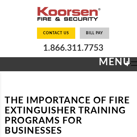
CONTACT US
BILL PAY
1.866.311.7753
MENU
+
THE IMPORTANCE OF FIRE
EXTINGUISHER TRAINING
PROGRAMS FOR
BUSINESSES