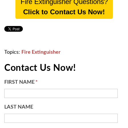
Fire Extinguisher Questions?
Click to Contact Us Now!
Topics:
Fire Extinguisher
Contact Us Now!
FIRST NAME
*
LAST NAME