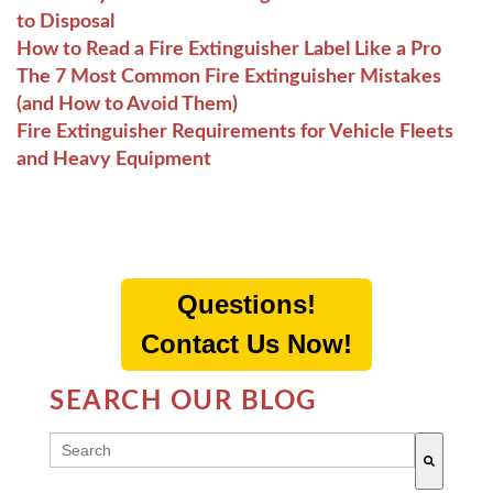
to Disposal
How to Read a Fire Extinguisher Label Like a Pro
The 7 Most Common Fire Extinguisher Mistakes
(and How to Avoid Them)
Fire Extinguisher Requirements for Vehicle Fleets
and Heavy Equipment
Questions!
Contact Us Now!
SEARCH OUR BLOG
THIS IS A SEARCH FIELD WITH AN AUTO-SUGG