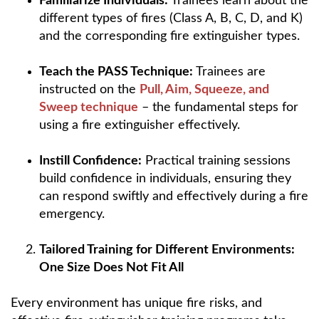
Familiarize Individuals:
Trainees learn about the
different types of fires (Class A, B, C, D, and K)
and the corresponding fire extinguisher types.
Teach the PASS Technique:
Trainees are
instructed on the
Pull, Aim, Squeeze, and
Sweep technique
– the fundamental steps for
using a fire extinguisher effectively.
Instill Confidence:
Practical training sessions
build confidence in individuals, ensuring they
can respond swiftly and effectively during a fire
emergency.
Tailored Training for Different Environments:
One Size Does Not Fit All
Every environment has unique fire risks, and