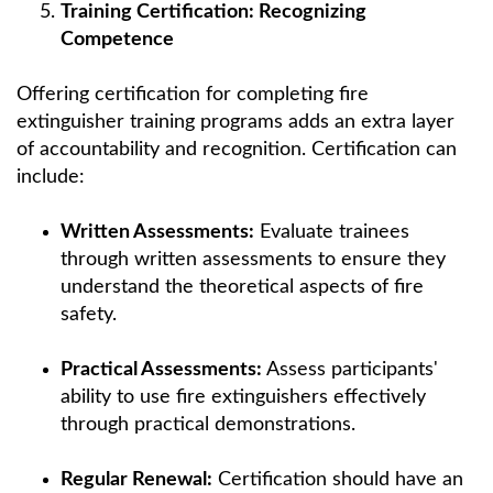
Training Certification: Recognizing
Competence
Offering certification for completing fire
extinguisher training programs adds an extra layer
of accountability and recognition. Certification can
include:
Written Assessments:
Evaluate trainees
through written assessments to ensure they
understand the theoretical aspects of fire
safety.
Practical Assessments:
Assess participants'
ability to use fire extinguishers effectively
through practical demonstrations.
Regular Renewal:
Certification should have an