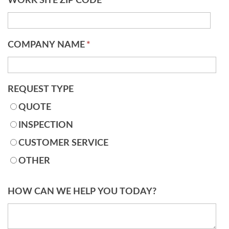
WORK SITE ZIP CODE
*
COMPANY NAME
*
REQUEST TYPE
QUOTE
INSPECTION
CUSTOMER SERVICE
OTHER
HOW CAN WE HELP YOU TODAY?