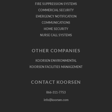
FIRE SUPPRESSION SYSTEMS
COMMERCIAL SECURITY
EMERGENCY NOTIFICATION
COMMUNICATIONS
HOME SECURITY
NURSE CALL SYSTEMS
OTHER COMPANIES
KOORSEN ENVIRONMENTAL
KOORSEN FACILITIES MANAGEMENT
CONTACT KOORSEN
866-311-7753
info@koorsen.com