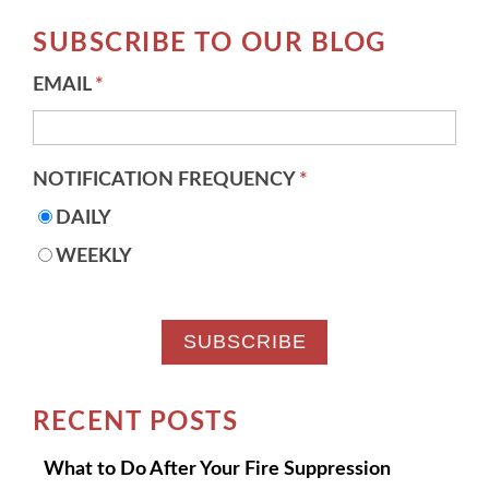
There are no suggestions because the search field 
SUBSCRIBE TO OUR BLOG
EMAIL
*
NOTIFICATION FREQUENCY
*
DAILY
WEEKLY
RECENT POSTS
What to Do After Your Fire Suppression