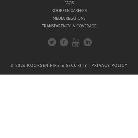
FAQS
KOORSEN CAREERS
MEDIA RELATIONS
TRANSPARENCY IN COVERAGE
© 2026 KOORSEN FIRE & SECURITY |
PRIVACY POLICY