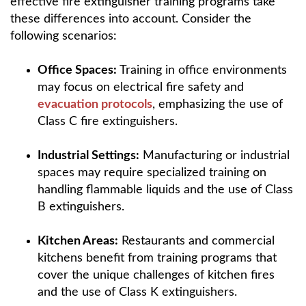
effective fire extinguisher training programs take
these differences into account. Consider the
following scenarios:
Office Spaces:
Training in office environments
may focus on electrical fire safety and
evacuation protocols
, emphasizing the use of
Class C fire extinguishers.
Industrial Settings:
Manufacturing or industrial
spaces may require specialized training on
handling flammable liquids and the use of Class
B extinguishers.
Kitchen Areas:
Restaurants and commercial
kitchens benefit from training programs that
cover the unique challenges of kitchen fires
and the use of Class K extinguishers.