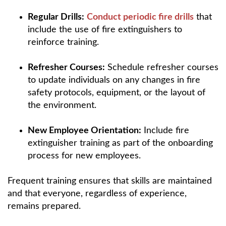
Regular Drills:
Conduct periodic fire drills
that
include the use of fire extinguishers to
reinforce training.
Refresher Courses:
Schedule refresher courses
to update individuals on any changes in fire
safety protocols, equipment, or the layout of
the environment.
New Employee Orientation:
Include fire
extinguisher training as part of the onboarding
process for new employees.
Frequent training ensures that skills are maintained
and that everyone, regardless of experience,
remains prepared.