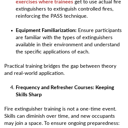
exercises where trainees
get to use actual fire
extinguishers to extinguish controlled fires,
reinforcing the PASS technique.
Equipment Familiarization:
Ensure participants
are familiar with the types of extinguishers
available in their environment and understand
the specific applications of each.
Practical training bridges the gap between theory
and real-world application.
Frequency and Refresher Courses: Keeping
Skills Sharp
Fire extinguisher training is not a one-time event.
Skills can diminish over time, and new occupants
may join a space. To ensure ongoing preparedness: