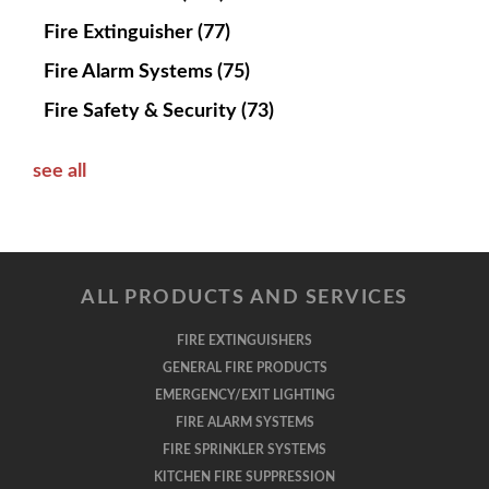
Fire Extinguisher
(77)
Fire Alarm Systems
(75)
Fire Safety & Security
(73)
see all
ALL PRODUCTS AND SERVICES
FIRE EXTINGUISHERS
GENERAL FIRE PRODUCTS
EMERGENCY/EXIT LIGHTING
FIRE ALARM SYSTEMS
FIRE SPRINKLER SYSTEMS
KITCHEN FIRE SUPPRESSION