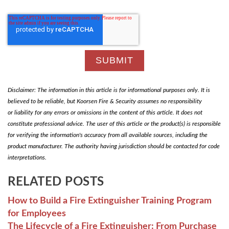
Disclaimer: The information in this article is for informational purposes only. It is
believed to be reliable, but Koorsen Fire & Security assumes no responsibility
or liability for any errors or omissions in the content of this article. It does not
constitute professional advice. The user of this article or the product(s) is responsible
for verifying the information's accuracy from all available sources, including the
product manufacturer. The authority having jurisdiction should be contacted for code
interpretations.
RELATED POSTS
How to Build a Fire Extinguisher Training Program
for Employees
The Lifecycle of a Fire Extinguisher: From Purchase