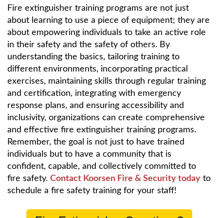
Fire extinguisher training programs are not just
about learning to use a piece of equipment; they are
about empowering individuals to take an active role
in their safety and the safety of others. By
understanding the basics, tailoring training to
different environments, incorporating practical
exercises, maintaining skills through regular training
and certification, integrating with emergency
response plans, and ensuring accessibility and
inclusivity, organizations can create comprehensive
and effective fire extinguisher training programs.
Remember, the goal is not just to have trained
individuals but to have a community that is
confident, capable, and collectively committed to
fire safety.
Contact Koorsen Fire & Security today
to
schedule a fire safety training for your staff!