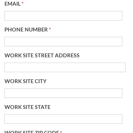
EMAIL
*
PHONE NUMBER
*
WORK SITE STREET ADDRESS
WORK SITE CITY
WORK SITE STATE