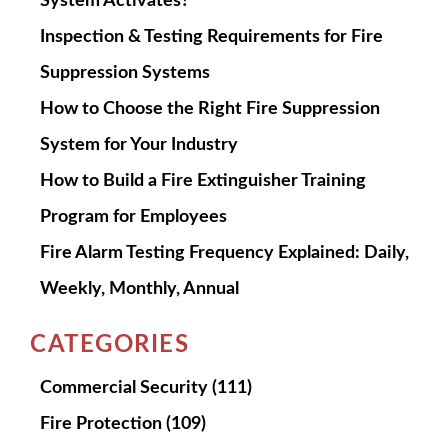
System Activates?
Inspection & Testing Requirements for Fire
Suppression Systems
How to Choose the Right Fire Suppression
System for Your Industry
How to Build a Fire Extinguisher Training
Program for Employees
Fire Alarm Testing Frequency Explained: Daily,
Weekly, Monthly, Annual
CATEGORIES
Commercial Security
(111)
Fire Protection
(109)