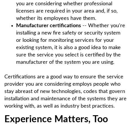
you are considering whether professional
licenses are required in your area and, if so,
whether its employees have them.
Manufacturer certifications
-- Whether you're
installing a new fire safety or security system
or looking for monitoring services for your
existing system, it is also a good idea to make
sure the service you select is certified by the
manufacturer of the system you are using.
Certifications are a good way to ensure the service
provider you are considering employs people who
stay abreast of new technologies, codes that govern
installation and maintenance of the systems they are
working with, as well as industry best practices.
Experience Matters, Too