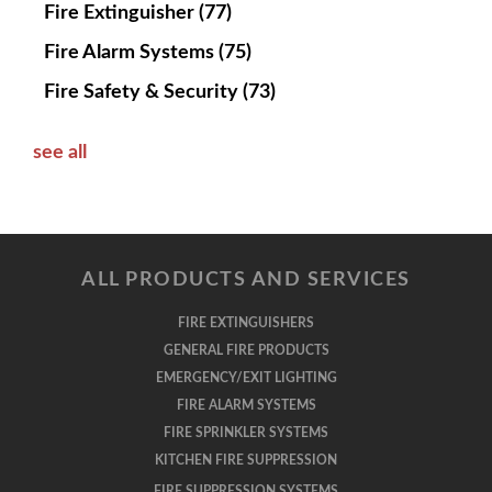
Fire Extinguisher
(77)
Fire Alarm Systems
(75)
Fire Safety & Security
(73)
see all
ALL PRODUCTS AND SERVICES
FIRE EXTINGUISHERS
GENERAL FIRE PRODUCTS
EMERGENCY/EXIT LIGHTING
FIRE ALARM SYSTEMS
FIRE SPRINKLER SYSTEMS
KITCHEN FIRE SUPPRESSION
FIRE SUPPRESSION SYSTEMS