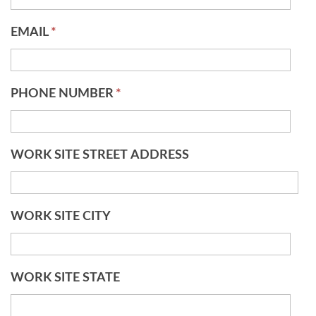
EMAIL
*
PHONE NUMBER
*
WORK SITE STREET ADDRESS
WORK SITE CITY
WORK SITE STATE