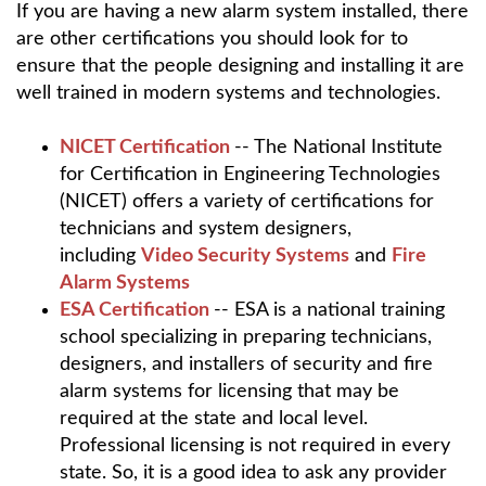
If you are having a new alarm system installed, there
are other certifications you should look for to
ensure that the people designing and installing it are
well trained in modern systems and technologies.
NICET Certification
-- The National Institute
for Certification in Engineering Technologies
(NICET) offers a variety of certifications for
technicians and system designers,
including
Video Security Systems
and
Fire
Alarm Systems
ESA Certification
-- ESA is a national training
school specializing in preparing technicians,
designers, and installers of security and fire
alarm systems for licensing that may be
required at the state and local level.
Professional licensing is not required in every
state. So, it is a good idea to ask any provider