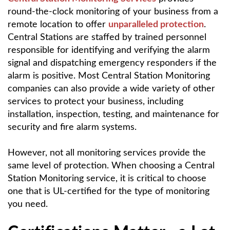
round-the-clock monitoring of your business from a
remote location to offer
unparalleled protection
.
Central Stations are staffed by trained personnel
responsible for identifying and verifying the alarm
signal and dispatching emergency responders if the
alarm is positive. Most Central Station Monitoring
companies can also provide a wide variety of other
services to protect your business, including
installation, inspection, testing, and maintenance for
security and fire alarm systems.
However, not all monitoring services provide the
same level of protection. When choosing a Central
Station Monitoring service, it is critical to choose
one that is UL-certified for the type of monitoring
you need.