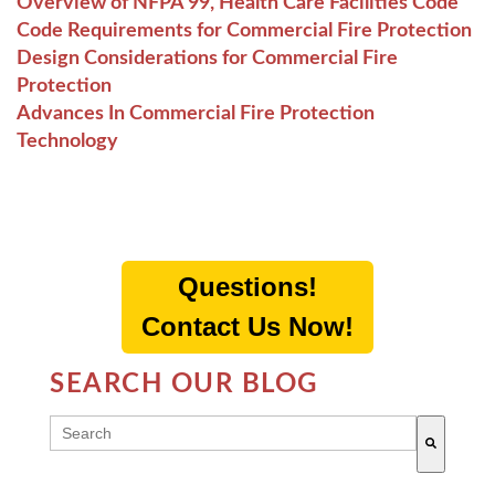
Overview of NFPA 99, Health Care Facilities Code
Code Requirements for Commercial Fire Protection
Design Considerations for Commercial Fire
Protection
Advances In Commercial Fire Protection
Technology
Questions!
Contact Us Now!
SEARCH OUR BLOG
THIS IS A SEARCH FIELD WITH AN AUTO-SUGG
There are no suggestions because the search field 