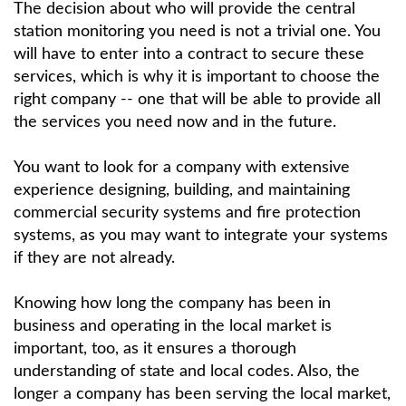
The decision about who will provide the central
station monitoring you need is not a trivial one. You
will have to enter into a contract to secure these
services, which is why it is important to choose the
right company -- one that will be able to provide all
the services you need now and in the future.
You want to look for a company with extensive
experience designing, building, and maintaining
commercial security systems and fire protection
systems, as you may want to integrate your systems
if they are not already.
Knowing how long the company has been in
business and operating in the local market is
important, too, as it ensures a thorough
understanding of state and local codes. Also, the
longer a company has been serving the local market,