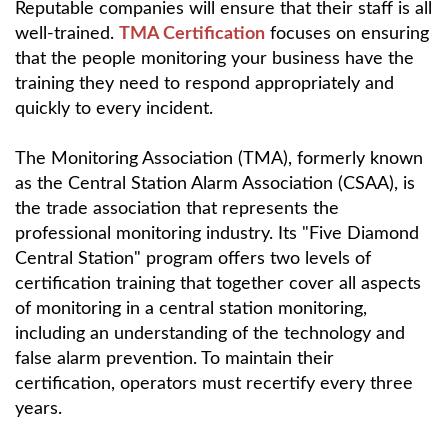
Reputable companies will ensure that their staff is all
well-trained.
TMA Certification
focuses on ensuring
that the people monitoring your business have the
training they need to respond appropriately and
quickly to every incident.
The Monitoring Association (TMA), formerly known
as the Central Station Alarm Association (CSAA), is
the trade association that represents the
professional monitoring industry. Its "Five Diamond
Central Station" program offers two levels of
certification training that together cover all aspects
of monitoring in a central station monitoring,
including an understanding of the technology and
false alarm prevention. To maintain their
certification, operators must recertify every three
years.