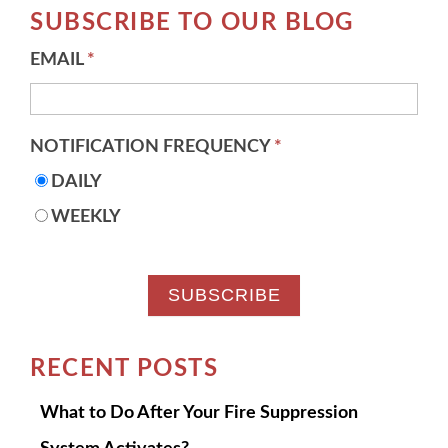
SUBSCRIBE TO OUR BLOG
EMAIL
*
NOTIFICATION FREQUENCY
*
DAILY
WEEKLY
RECENT POSTS
What to Do After Your Fire Suppression