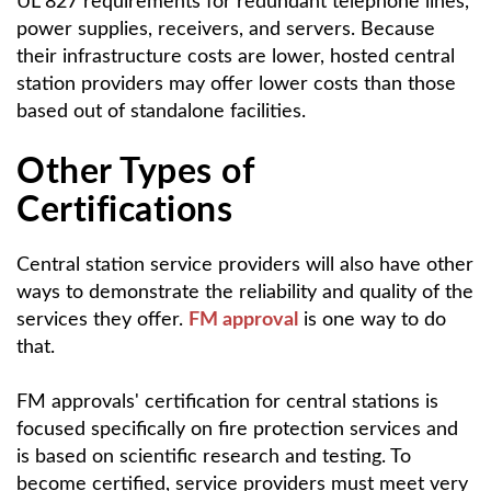
UL 827 requirements for redundant telephone lines,
power supplies, receivers, and servers. Because
their infrastructure costs are lower, hosted central
station providers may offer lower costs than those
based out of standalone facilities.
Other Types of
Certifications
Central station service providers will also have other
ways to demonstrate the reliability and quality of the
services they offer.
FM approval
is one way to do
that.
FM approvals' certification for central stations is
focused specifically on fire protection services and
is based on scientific research and testing. To
become certified, service providers must meet very