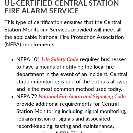
UL-CERTIFIED CENTRAL STATION
FIRE ALARM SERVICE
This type of certification ensures that the Central
Station Monitoring Services provided will meet all
the applicable National Fire Protection Association
(NFPA) requirements:
NFPA 101
Life Safety Code
requires businesses
to have a means of notifying the local fire
department in the event of an incident. Central
station monitoring is one of the options allowed
and is the most common method used today.
NFPA 72
National Fire Alarm and Signaling Code
provide additional requirements for Central
Station Monitoring including, signal monitoring,
retransmission of signals and associated
record-keeping, testing and maintenance,