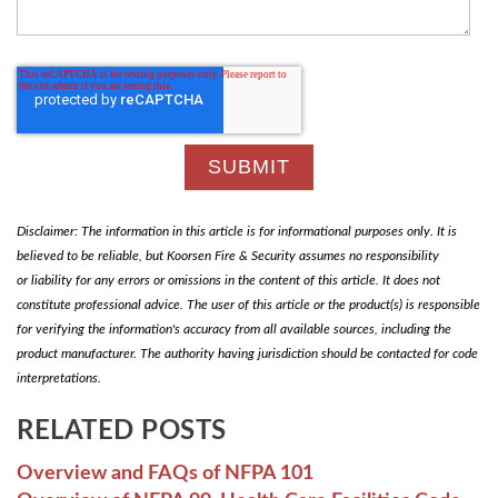
Disclaimer: The information in this article is for informational purposes only. It is
believed to be reliable, but Koorsen Fire & Security assumes no responsibility
or liability for any errors or omissions in the content of this article. It does not
constitute professional advice. The user of this article or the product(s) is responsible
for verifying the information's accuracy from all available sources, including the
product manufacturer. The authority having jurisdiction should be contacted for code
interpretations.
RELATED POSTS
Overview and FAQs of NFPA 101