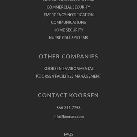
COMMERCIAL SECURITY
EMERGENCY NOTIFICATION
COMMUNICATIONS
HOME SECURITY
NURSE CALL SYSTEMS
OTHER COMPANIES
KOORSEN ENVIRONMENTAL
KOORSEN FACILITIES MANAGEMENT
CONTACT KOORSEN
866-311-7753
info@koorsen.com
FAQS