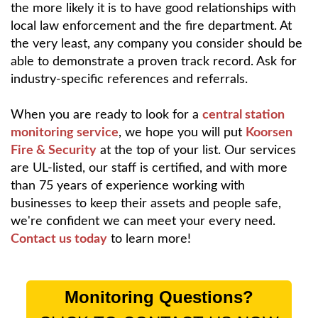
the more likely it is to have good relationships with
local law enforcement and the fire department. At
the very least, any company you consider should be
able to demonstrate a proven track record. Ask for
industry-specific references and referrals.
When you are ready to look for a
central station
monitoring service
, we hope you will put
Koorsen
Fire & Security
at the top of your list. Our services
are UL-listed, our staff is certified, and with more
than 75 years of experience working with
businesses to keep their assets and people safe,
we're confident we can meet your every need.
Contact us today
to learn more!
Monitoring Questions?