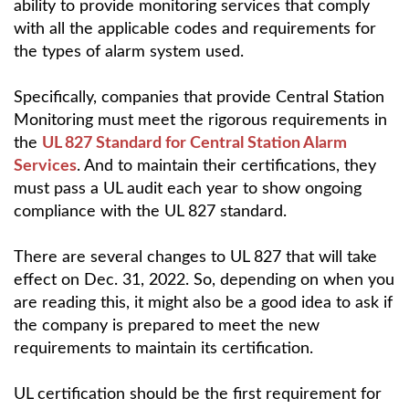
ability to provide monitoring services that comply
with all the applicable codes and requirements for
the types of alarm system used.
Specifically, companies that provide Central Station
Monitoring must meet the rigorous requirements in
the
UL 827 Standard for Central Station Alarm
Services
. And to maintain their certifications, they
must pass a UL audit each year to show ongoing
compliance with the UL 827 standard.
There are several changes to UL 827 that will take
effect on Dec. 31, 2022. So, depending on when you
are reading this, it might also be a good idea to ask if
the company is prepared to meet the new
requirements to maintain its certification.
UL certification should be the first requirement for