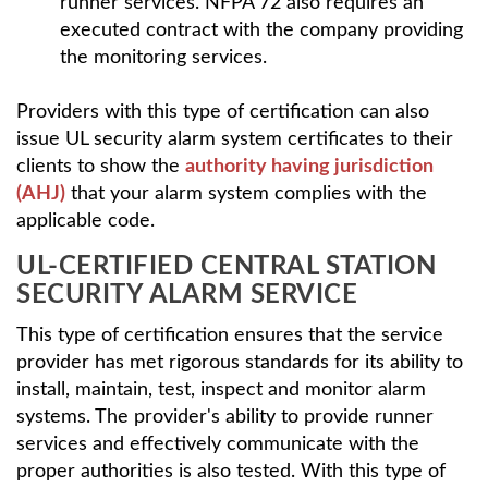
runner services. NFPA 72 also requires an
executed contract with the company providing
the monitoring services.
Providers with this type of certification can also
issue UL security alarm system certificates to their
clients to show the
authority having jurisdiction
(AHJ)
that your alarm system complies with the
applicable code.
UL-CERTIFIED CENTRAL STATION
SECURITY ALARM SERVICE
This type of certification ensures that the service
provider has met rigorous standards for its ability to
install, maintain, test, inspect and monitor alarm
systems. The provider's ability to provide runner
services and effectively communicate with the
proper authorities is also tested. With this type of