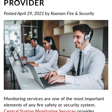
PROVIDER
Posted
April 29, 2021
by
Koorsen Fire & Security
Monitoring services are one of the most important
elements of any fire safety or security system.
Central Station Monitoring Services
provides