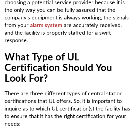
choosing a potential service provider because it is
the only way you can be fully assured that the
company's equipment is always working, the signals
from your
alarm system
are accurately received,
and the facility is properly staffed for a swift
response.
What Type of UL
Certification Should You
Look For?
There are three different types of central station
certifications that UL offers. So, it is important to
inquire as to which UL certification(s) the facility has
to ensure that it has the right certification for your
needs: