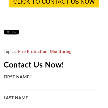
CLICK TO CONTACT US NOW
Topics:
Fire Protection
,
Monitoring
Contact Us Now!
FIRST NAME
*
LAST NAME