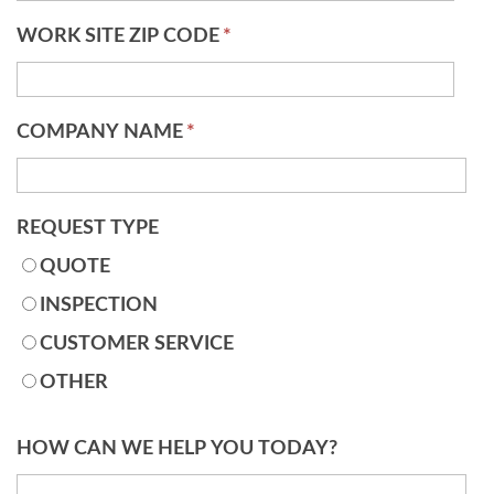
WORK SITE ZIP CODE
*
COMPANY NAME
*
REQUEST TYPE
QUOTE
INSPECTION
CUSTOMER SERVICE
OTHER
HOW CAN WE HELP YOU TODAY?