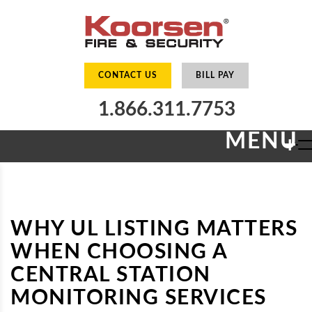
CONTACT US
BILL PAY
1.866.311.7753
MENU
+
WHY UL LISTING MATTERS
WHEN CHOOSING A
CENTRAL STATION
MONITORING SERVICES