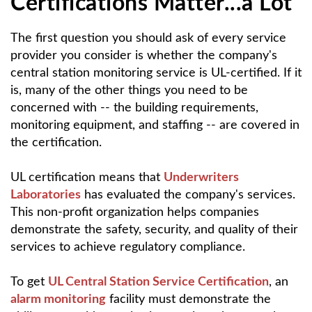
Certifications Matter...a Lot
The first question you should ask of every service
provider you consider is whether the company's
central station monitoring service is UL-certified. If it
is, many of the other things you need to be
concerned with -- the building requirements,
monitoring equipment, and staffing -- are covered in
the certification.
UL certification means that
Underwriters
Laboratories
has evaluated the company's services.
This non-profit organization helps companies
demonstrate the safety, security, and quality of their
services to achieve regulatory compliance.
To get
UL Central Station Service Certification
, an
alarm monitoring
facility must demonstrate the