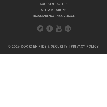
KOORSEN CAREERS
MEDIA RELATIONS
TRANSPARENCY IN COVERAGE
© 2026 KOORSEN FIRE & SECURITY |
PRIVACY POLICY