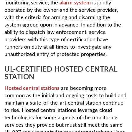
monitoring service, the
alarm system
is jointly
operated by the owner and the service provider,
with the criteria for arming and disarming the
system agreed upon in advance. In addition to the
ability to dispatch law enforcement, service
providers with this type of certification have
runners on duty at all times to investigate any
unauthorized entry of protected properties.
UL-CERTIFIED HOSTED CENTRAL
STATION
Hosted central stations
are becoming more
common as the initial and ongoing costs to build and
maintain a state-of-the-art central station continue
to rise. Hosted central stations leverage cloud
technologies for some aspects of the monitoring
services they provide but must still meet the same