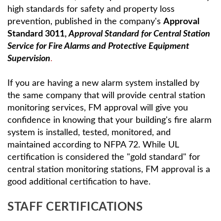
high standards for safety and property loss
prevention, published in the company's
Approval
Standard 3011,
Approval Standard for Central Station
Service for Fire Alarms and Protective Equipment
Supervision
.
If you are having a new alarm system installed by
the same company that will provide central station
monitoring services, FM approval will give you
confidence in knowing that your building's fire alarm
system is installed, tested, monitored, and
maintained according to NFPA 72. While UL
certification is considered the "gold standard" for
central station monitoring stations, FM approval is a
good additional certification to have.
STAFF CERTIFICATIONS