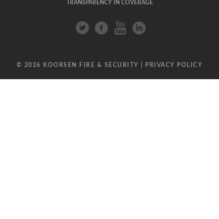
TRANSPARENCY IN COVERAGE
© 2026 KOORSEN FIRE & SECURITY |
PRIVACY POLICY