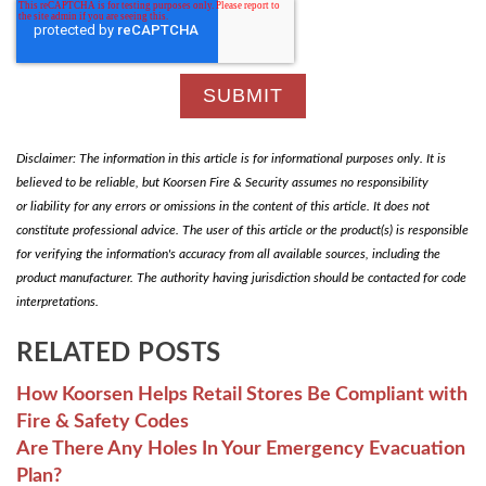
Disclaimer: The information in this article is for informational purposes only. It is
believed to be reliable, but Koorsen Fire & Security assumes no responsibility
or liability for any errors or omissions in the content of this article. It does not
constitute professional advice. The user of this article or the product(s) is responsible
for verifying the information's accuracy from all available sources, including the
product manufacturer. The authority having jurisdiction should be contacted for code
interpretations.
RELATED POSTS
How Koorsen Helps Retail Stores Be Compliant with
Fire & Safety Codes
Are There Any Holes In Your Emergency Evacuation
Plan?