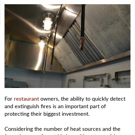
For
restaurant
owners, the ability to quickly detect
and extinguish fires is an important part of
protecting their biggest investment.
Considering the number of heat sources and the