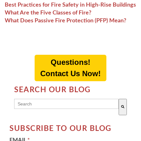
Best Practices for Fire Safety in High-Rise Buildings
What Are the Five Classes of Fire?
What Does Passive Fire Protection (PFP) Mean?
Questions!
Contact Us Now!
SEARCH OUR BLOG
THIS IS A SEARCH FIELD WITH AN AUTO-SUGG
There are no suggestions because the search field 
SUBSCRIBE TO OUR BLOG
EMAIL
*