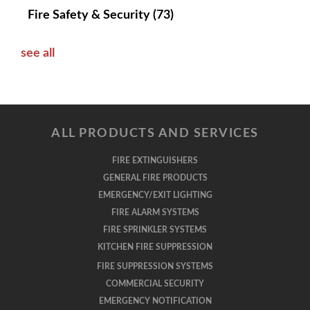
Fire Safety & Security
(73)
see all
ALL PRODUCTS AND SERVICES
FIRE EXTINGUISHERS
GENERAL FIRE PRODUCTS
EMERGENCY/EXIT LIGHTING
FIRE ALARM SYSTEMS
FIRE SPRINKLER SYSTEMS
KITCHEN FIRE SUPPRESSION
FIRE SUPPRESSION SYSTEMS
COMMERCIAL SECURITY
EMERGENCY NOTIFICATION