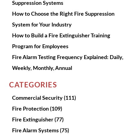
Suppression Systems
How to Choose the Right Fire Suppression
System for Your Industry
How to Build a Fire Extinguisher Training
Program for Employees
Fire Alarm Testing Frequency Explained: Daily,
Weekly, Monthly, Annual
CATEGORIES
Commercial Security
(111)
Fire Protection
(109)
Fire Extinguisher
(77)
Fire Alarm Systems
(75)