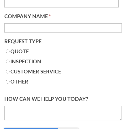
COMPANY NAME
*
REQUEST TYPE
QUOTE
INSPECTION
CUSTOMER SERVICE
OTHER
HOW CAN WE HELP YOU TODAY?