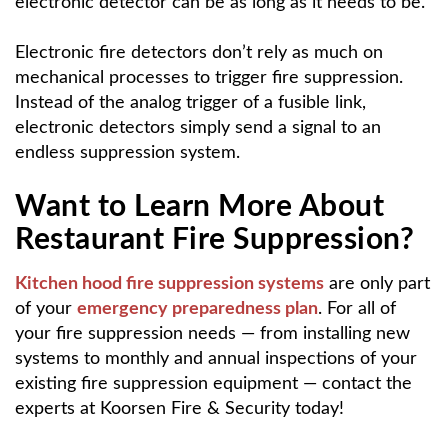
electronic detector can be as long as it needs to be.
Electronic fire detectors don’t rely as much on
mechanical processes to trigger fire suppression.
Instead of the analog trigger of a fusible link,
electronic detectors simply send a signal to an
endless suppression system.
Want to Learn More About
Restaurant Fire Suppression?
Kitchen hood fire suppression systems
are only part
of your
emergency preparedness plan
. For all of
your fire suppression needs — from installing new
systems to monthly and annual inspections of your
existing fire suppression equipment — contact the
experts at Koorsen Fire & Security today!