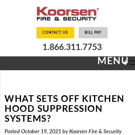
CONTACT US
BILL PAY
1.866.311.7753
MENU
+
WHAT SETS OFF KITCHEN
HOOD SUPPRESSION
SYSTEMS?
Posted
October 19, 2021
by
Koorsen Fire & Security