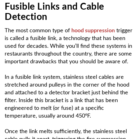
Fusible Links and Cable
Detection
The most common type of
hood suppression
trigger
is called a fusible link, a technology that has been
used for decades. While you’ll find these systems in
restaurants throughout the country, there are some
important drawbacks that you should be aware of.
In a fusible link system, stainless steel cables are
stretched around pulleys in the corner of the hood
and attached to a detector bracket just behind the
filter. Inside this bracket is a link that has been
engineered to melt (or fuse) at a specific
temperature, usually around 450°F.
Once the link melts sufficiently, the stainless steel