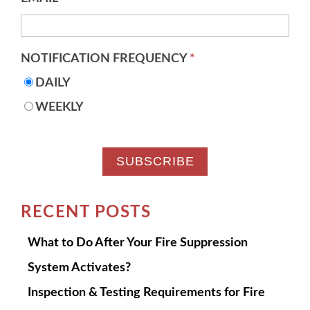
NOTIFICATION FREQUENCY
*
DAILY
WEEKLY
RECENT POSTS
What to Do After Your Fire Suppression
System Activates?
Inspection & Testing Requirements for Fire