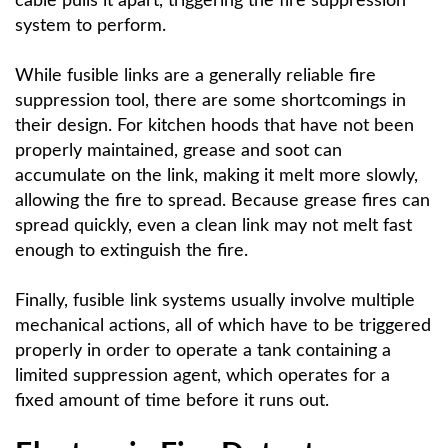
cable pulls it apart, triggering the fire suppression
system to perform.
While fusible links are a generally reliable fire
suppression tool, there are some shortcomings in
their design. For kitchen hoods that have not been
properly maintained, grease and soot can
accumulate on the link, making it melt more slowly,
allowing the fire to spread. Because grease fires can
spread quickly, even a clean link may not melt fast
enough to extinguish the fire.
Finally, fusible link systems usually involve multiple
mechanical actions, all of which have to be triggered
properly in order to operate a tank containing a
limited suppression agent, which operates for a
fixed amount of time before it runs out.