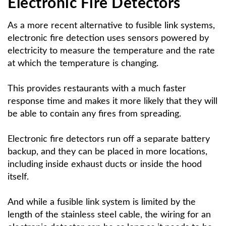
Electronic Fire Detectors
As a more recent alternative to fusible link systems,
electronic fire detection uses sensors powered by
electricity to measure the temperature and the rate
at which the temperature is changing.
This provides restaurants with a much faster
response time and makes it more likely that they will
be able to contain any fires from spreading.
Electronic fire detectors run off a separate battery
backup, and they can be placed in more locations,
including inside exhaust ducts or inside the hood
itself.
And while a fusible link system is limited by the
length of the stainless steel cable, the wiring for an