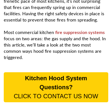
frenetic pace of most kitchens, it’s not surprising
that fires can frequently spring up in commercial
facilities. Having the right safety devices in place is
essential to prevent those fires from spreading.
Most commercial kitchen
fire suppression systems
focus on two areas: the gas supply and the hood. In
this article, we’ll take a look at the two most
common ways hood fire suppression systems are
triggered.
Kitchen Hood System
Questions?
CLICK TO CONTACT US NOW