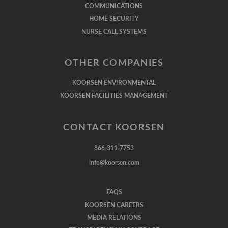
COMMUNICATIONS
HOME SECURITY
NURSE CALL SYSTEMS
OTHER COMPANIES
KOORSEN ENVIRONMENTAL
KOORSEN FACILITIES MANAGEMENT
CONTACT KOORSEN
866-311-7753
info@koorsen.com
FAQS
KOORSEN CAREERS
MEDIA RELATIONS