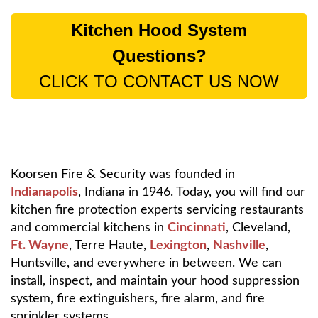
Kitchen Hood System
Questions?
CLICK TO CONTACT US NOW
Koorsen Fire & Security was founded in
Indianapolis
, Indiana in 1946. Today, you will find our
kitchen fire protection experts servicing restaurants
and commercial kitchens in
Cincinnati
, Cleveland,
Ft. Wayne
, Terre Haute,
Lexington
,
Nashville
,
Huntsville, and everywhere in between. We can
install, inspect, and maintain your hood suppression
system, fire extinguishers, fire alarm, and fire
sprinkler systems.