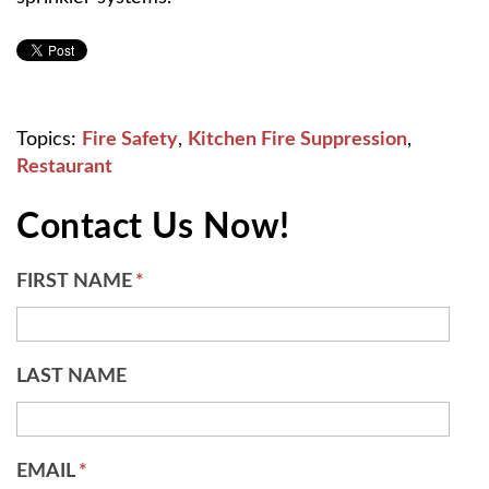
Topics:
Fire Safety
,
Kitchen Fire Suppression
,
Restaurant
Contact Us Now!
FIRST NAME
*
LAST NAME
EMAIL
*