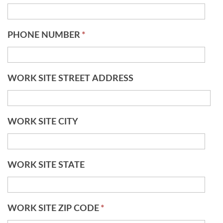
PHONE NUMBER
*
WORK SITE STREET ADDRESS
WORK SITE CITY
WORK SITE STATE
WORK SITE ZIP CODE
*