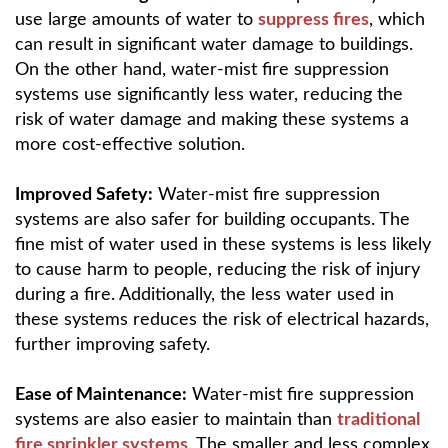
use large amounts of water to
suppress fires
, which
can result in significant water damage to buildings.
On the other hand, water-mist fire suppression
systems use significantly less water, reducing the
risk of water damage and making these systems a
more cost-effective solution.
Improved Safety:
Water-mist fire suppression
systems are also safer for building occupants. The
fine mist of water used in these systems is less likely
to cause harm to people, reducing the risk of injury
during a fire. Additionally, the less water used in
these systems reduces the risk of electrical hazards,
further improving safety.
Ease of Maintenance:
Water-mist fire suppression
systems are also easier to maintain than
traditional
fire sprinkler systems
. The smaller and less complex