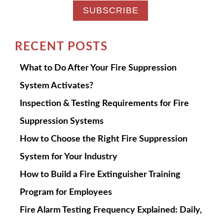
RECENT POSTS
What to Do After Your Fire Suppression
System Activates?
Inspection & Testing Requirements for Fire
Suppression Systems
How to Choose the Right Fire Suppression
System for Your Industry
How to Build a Fire Extinguisher Training
Program for Employees
Fire Alarm Testing Frequency Explained: Daily,