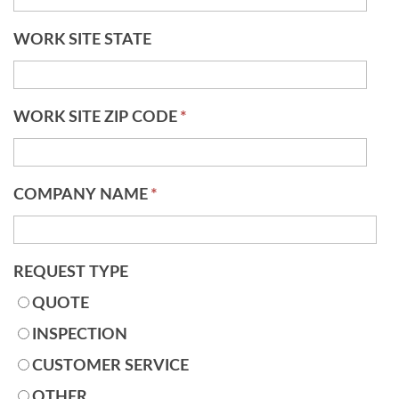
WORK SITE STATE
WORK SITE ZIP CODE
*
COMPANY NAME
*
REQUEST TYPE
QUOTE
INSPECTION
CUSTOMER SERVICE
OTHER