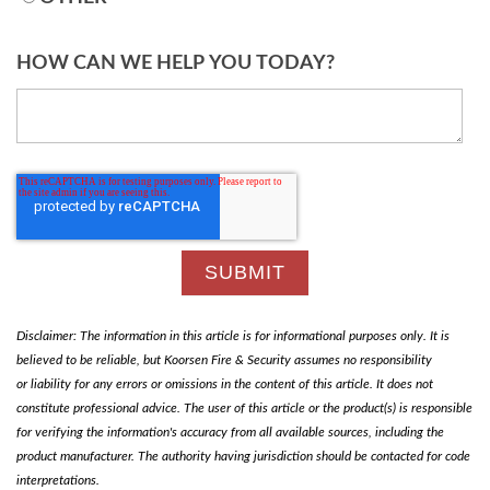
HOW CAN WE HELP YOU TODAY?
Disclaimer: The information in this article is for informational purposes only. It is
believed to be reliable, but Koorsen Fire & Security assumes no responsibility
or liability for any errors or omissions in the content of this article. It does not
constitute professional advice. The user of this article or the product(s) is responsible
for verifying the information's accuracy from all available sources, including the
product manufacturer. The authority having jurisdiction should be contacted for code
interpretations.