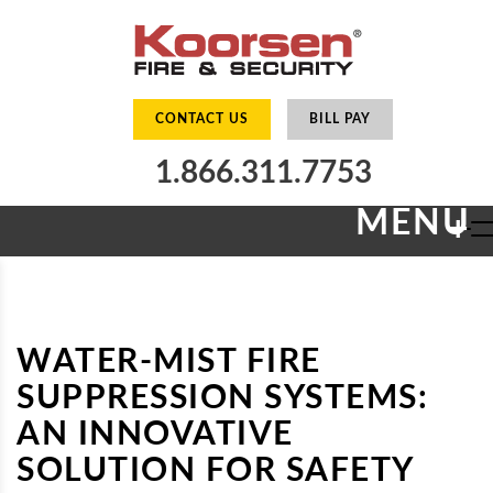
CONTACT US
BILL PAY
1.866.311.7753
MENU
+
WATER-MIST FIRE
SUPPRESSION SYSTEMS:
AN INNOVATIVE
SOLUTION FOR SAFETY