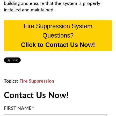
building and ensure that the system is properly
installed and maintained.
Fire Suppression System
Questions?
Click to Contact Us Now!
Topics:
Fire Suppression
Contact Us Now!
FIRST NAME
*