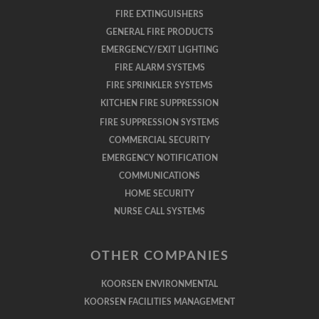
FIRE EXTINGUISHERS
GENERAL FIRE PRODUCTS
EMERGENCY/EXIT LIGHTING
FIRE ALARM SYSTEMS
FIRE SPRINKLER SYSTEMS
KITCHEN FIRE SUPPRESSION
FIRE SUPPRESSION SYSTEMS
COMMERCIAL SECURITY
EMERGENCY NOTIFICATION
COMMUNICATIONS
HOME SECURITY
NURSE CALL SYSTEMS
OTHER COMPANIES
KOORSEN ENVIRONMENTAL
KOORSEN FACILITIES MANAGEMENT