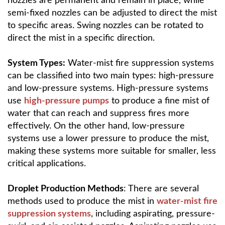
nozzles are permanent and remain in place, while
semi-fixed nozzles can be adjusted to direct the mist
to specific areas. Swing nozzles can be rotated to
direct the mist in a specific direction.
System Types:
Water-mist fire suppression systems
can be classified into two main types: high-pressure
and low-pressure systems. High-pressure systems
use
high-pressure pumps
to produce a fine mist of
water that can reach and suppress fires more
effectively. On the other hand, low-pressure
systems use a lower pressure to produce the mist,
making these systems more suitable for smaller, less
critical applications.
Droplet Production Methods
: There are several
methods used to produce the mist in
water-mist fire
suppression systems
, including aspirating, pressure-