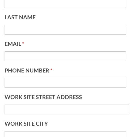
LAST NAME
EMAIL
*
PHONE NUMBER
*
WORK SITE STREET ADDRESS
WORK SITE CITY