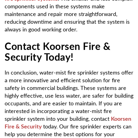
components used in these systems make
maintenance and repair more straightforward,
reducing downtime and ensuring that the system is
always in good working order.
Contact Koorsen Fire &
Security Today!
In conclusion, water-mist fire sprinkler systems offer
a more innovative and efficient solution for fire
safety in commercial buildings. These systems are
highly effective, use less water, are safer for building
occupants, and are easier to maintain. If you are
interested in incorporating a water-mist fire
sprinkler system into your building, contact
Koorsen
Fire & Security
today. Our fire sprinkler experts can
help you determine the best options for your