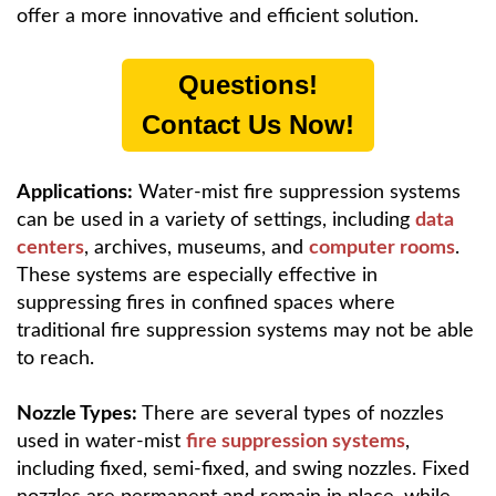
offer a more innovative and efficient solution.
Questions!
Contact Us Now!
Applications:
Water-mist fire suppression systems
can be used in a variety of settings, including
data
centers
, archives, museums, and
computer rooms
.
These systems are especially effective in
suppressing fires in confined spaces where
traditional fire suppression systems may not be able
to reach.
Nozzle Types:
There are several types of nozzles
used in water-mist
fire suppression systems
,
including fixed, semi-fixed, and swing nozzles. Fixed