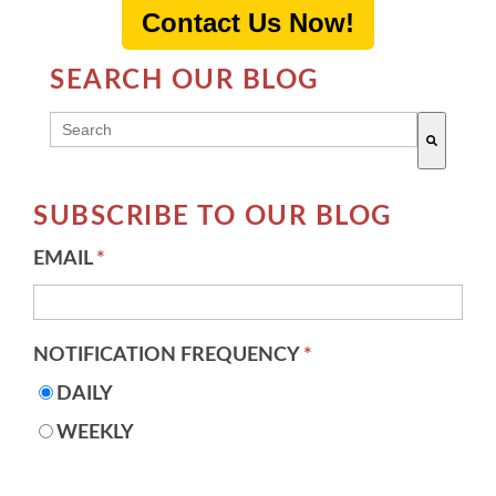
Contact Us Now!
SEARCH OUR BLOG
THIS IS A SEARCH FIELD WITH AN AUTO-SUGG
There are no suggestions because the search field 
SUBSCRIBE TO OUR BLOG
EMAIL
*
NOTIFICATION FREQUENCY
*
DAILY
WEEKLY