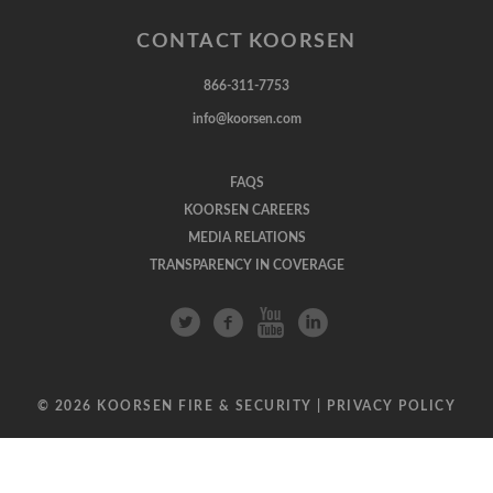
CONTACT KOORSEN
866-311-7753
info@koorsen.com
FAQS
KOORSEN CAREERS
MEDIA RELATIONS
TRANSPARENCY IN COVERAGE
© 2026 KOORSEN FIRE & SECURITY |
PRIVACY POLICY