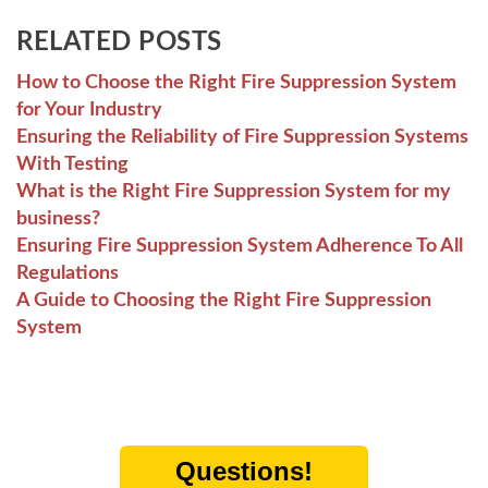
RELATED POSTS
How to Choose the Right Fire Suppression System
for Your Industry
Ensuring the Reliability of Fire Suppression Systems
With Testing
What is the Right Fire Suppression System for my
business?
Ensuring Fire Suppression System Adherence To All
Regulations
A Guide to Choosing the Right Fire Suppression
System
Questions!