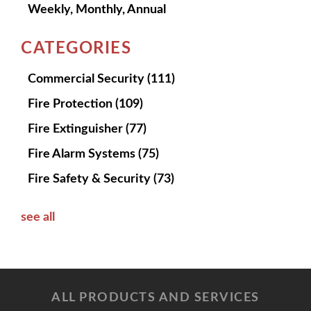
Weekly, Monthly, Annual
CATEGORIES
Commercial Security
(111)
Fire Protection
(109)
Fire Extinguisher
(77)
Fire Alarm Systems
(75)
Fire Safety & Security
(73)
see all
ALL PRODUCTS AND SERVICES