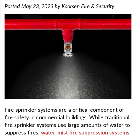
Posted
May 23, 2023
by
Koorsen Fire & Security
Fire sprinkler systems are a critical component of
fire safety in commercial buildings. While traditional
fire sprinkler systems use large amounts of water to
suppress fires,
water-mist fire suppression systems