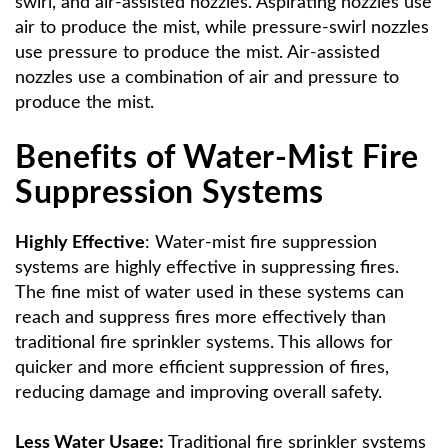
swirl, and air-assisted nozzles. Aspirating nozzles use
air to produce the mist, while pressure-swirl nozzles
use pressure to produce the mist. Air-assisted
nozzles use a combination of air and pressure to
produce the mist.
Benefits of Water-Mist Fire
Suppression Systems
Highly Effective
: Water-mist fire suppression
systems are highly effective in suppressing fires.
The fine mist of water used in these systems can
reach and suppress fires more effectively than
traditional fire sprinkler systems. This allows for
quicker and more efficient suppression of fires,
reducing damage and improving overall safety.
Less Water Usage:
Traditional fire sprinkler systems