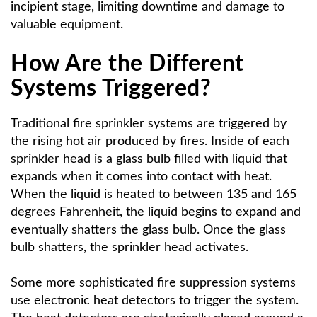
incipient stage, limiting downtime and damage to
valuable equipment.
How Are the Different
Systems Triggered?
Traditional fire sprinkler systems are triggered by
the rising hot air produced by fires. Inside of each
sprinkler head is a glass bulb filled with liquid that
expands when it comes into contact with heat.
When the liquid is heated to between 135 and 165
degrees Fahrenheit, the liquid begins to expand and
eventually shatters the glass bulb. Once the glass
bulb shatters, the sprinkler head activates.
Some more sophisticated fire suppression systems
use electronic heat detectors to trigger the system.