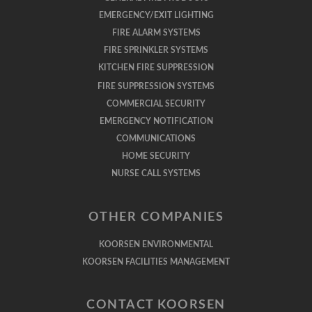
EMERGENCY/EXIT LIGHTING
FIRE ALARM SYSTEMS
FIRE SPRINKLER SYSTEMS
KITCHEN FIRE SUPPRESSION
FIRE SUPPRESSION SYSTEMS
COMMERCIAL SECURITY
EMERGENCY NOTIFICATION
COMMUNICATIONS
HOME SECURITY
NURSE CALL SYSTEMS
OTHER COMPANIES
KOORSEN ENVIRONMENTAL
KOORSEN FACILITIES MANAGEMENT
CONTACT KOORSEN