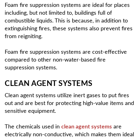
Foam fire suppression systems are ideal for places
including, but not limited to, buildings full of
combustible liquids. This is because, in addition to
extinguishing fires, these systems also prevent fires
from reigniting.
Foam fire suppression systems are cost-effective
compared to other non-water-based fire
suppression systems.
CLEAN AGENT SYSTEMS
Clean agent systems utilize inert gases to put fires
out and are best for protecting high-value items and
sensitive equipment.
The chemicals used in
clean agent systems
are
electrically non-conductive, which makes them ideal