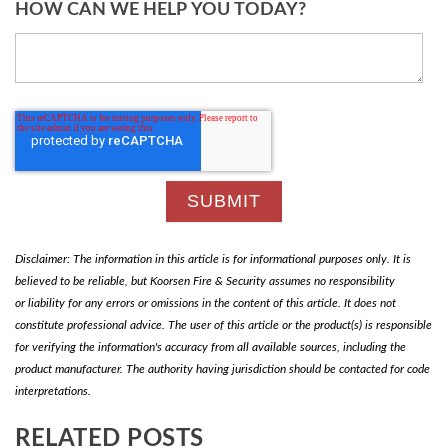
HOW CAN WE HELP YOU TODAY?
Disclaimer: The information in this article is for informational purposes only. It is
believed to be reliable, but Koorsen Fire & Security assumes no responsibility
or liability for any errors or omissions in the content of this article. It does not
constitute professional advice. The user of this article or the product(s) is responsible
for verifying the information's accuracy from all available sources, including the
product manufacturer. The authority having jurisdiction should be contacted for code
interpretations.
RELATED POSTS