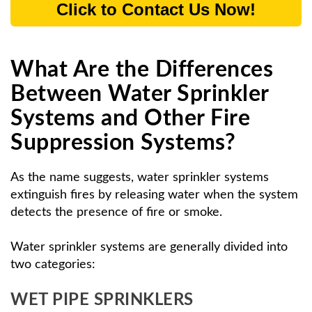
Click to Contact Us Now!
What Are the Differences
Between Water Sprinkler
Systems and Other Fire
Suppression Systems?
As the name suggests, water sprinkler systems
extinguish fires by releasing water when the system
detects the presence of fire or smoke.
Water sprinkler systems are generally divided into
two categories:
WET PIPE SPRINKLERS