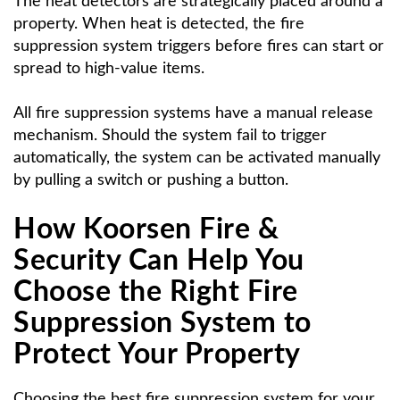
The heat detectors are strategically placed around a
property. When heat is detected, the fire
suppression system triggers before fires can start or
spread to high-value items.
All fire suppression systems have a manual release
mechanism. Should the system fail to trigger
automatically, the system can be activated manually
by pulling a switch or pushing a button.
How Koorsen Fire &
Security Can Help You
Choose the Right Fire
Suppression System to
Protect Your Property
Choosing the best fire suppression system for your