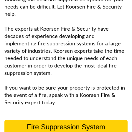
needs can be difficult. Let Koorsen Fire & Security
help.
The experts at Koorsen Fire & Security have
decades of experience developing and
implementing fire suppression systems for a large
variety of industries. Koorsen experts take the time
needed to understand the unique needs of each
customer in order to develop the most ideal fire
suppression system.
If you want to be sure your property is protected in
the event of a fire, speak with a Koorsen Fire &
Security expert today.
Fire Suppression System