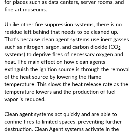
for places such as data centers, server rooms, and
fine art museums.
Unlike other fire suppression systems, there is no
residue left behind that needs to be cleaned up.
That’s because clean agent systems use inert gasses
such as nitrogen, argon, and carbon dioxide (CO
2
systems) to deprive fires of necessary oxygen and
heat. The main effect on how clean agents
extinguish the ignition source is through the removal
of the heat source by lowering the flame
temperature. This slows the heat release rate as the
temperature lowers and the production of fuel
vapor is reduced.
Clean agent systems act quickly and are able to
confine fires to limited spaces, preventing further
destruction. Clean Agent systems activate in the