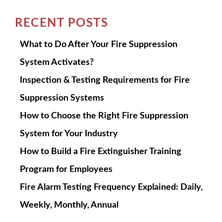
RECENT POSTS
What to Do After Your Fire Suppression
System Activates?
Inspection & Testing Requirements for Fire
Suppression Systems
How to Choose the Right Fire Suppression
System for Your Industry
How to Build a Fire Extinguisher Training
Program for Employees
Fire Alarm Testing Frequency Explained: Daily,
Weekly, Monthly, Annual