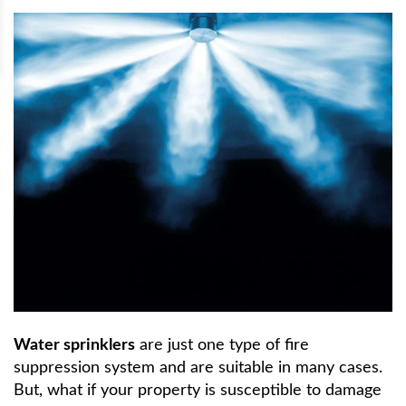
Water sprinklers
are just one type of fire
suppression system and are suitable in many cases.
But, what if your property is susceptible to damage