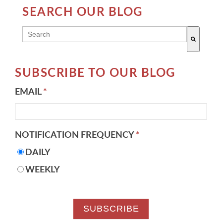
SEARCH OUR BLOG
THIS IS A SEARCH FIELD WITH AN AUTO-SUGG
There are no suggestions because the search field 
SUBSCRIBE TO OUR BLOG
EMAIL
*
NOTIFICATION FREQUENCY
*
DAILY
WEEKLY