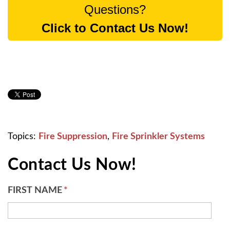
Questions?
Click to Contact Us Now!
Topics:
Fire Suppression
,
Fire Sprinkler Systems
Contact Us Now!
FIRST NAME
*