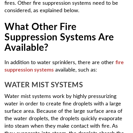
fires. Other fire suppression systems need to be
considered, as explained below.
What Other Fire
Suppression Systems Are
Available?
In addition to water sprinklers, there are other
fire
suppression systems
available, such as:
WATER MIST SYSTEMS
Water mist systems work by highly pressurizing
water in order to create fine droplets with a large
surface area. Because of the large surface area of
the water droplets, the droplets quickly evaporate
into steam when they make contact with fire. As