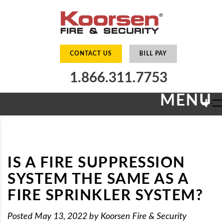
CONTACT US
BILL PAY
1.866.311.7753
MENU
+
IS A FIRE SUPPRESSION
SYSTEM THE SAME AS A
FIRE SPRINKLER SYSTEM?
Posted
May 13, 2022
by
Koorsen Fire & Security