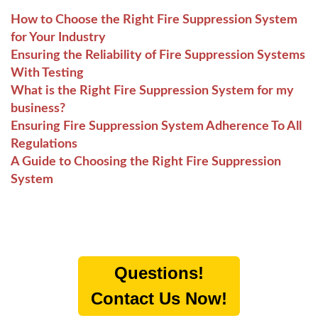
How to Choose the Right Fire Suppression System
for Your Industry
Ensuring the Reliability of Fire Suppression Systems
With Testing
What is the Right Fire Suppression System for my
business?
Ensuring Fire Suppression System Adherence To All
Regulations
A Guide to Choosing the Right Fire Suppression
System
Questions!
Contact Us Now!