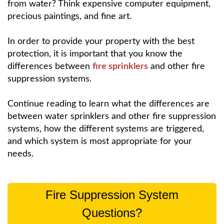
from water? Think expensive computer equipment,
precious paintings, and fine art.
In order to provide your property with the best
protection, it is important that you know the
differences between
fire sprinklers
and other fire
suppression systems.
Continue reading to learn what the differences are
between water sprinklers and other fire suppression
systems, how the different systems are triggered,
and which system is most appropriate for your
needs.
Fire Suppression System
Questions?