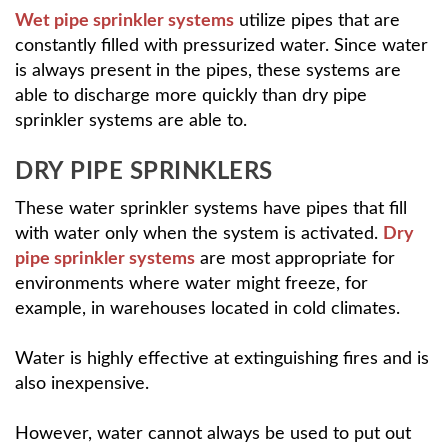
Wet pipe sprinkler systems
utilize pipes that are
constantly filled with pressurized water. Since water
is always present in the pipes, these systems are
able to discharge more quickly than dry pipe
sprinkler systems are able to.
DRY PIPE SPRINKLERS
These water sprinkler systems have pipes that fill
with water only when the system is activated.
Dry
pipe sprinkler systems
are most appropriate for
environments where water might freeze, for
example, in warehouses located in cold climates.
Water is highly effective at extinguishing fires and is
also inexpensive.
However, water cannot always be used to put out