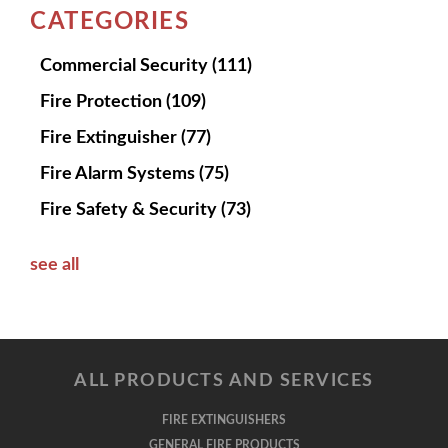
CATEGORIES
Commercial Security
(111)
Fire Protection
(109)
Fire Extinguisher
(77)
Fire Alarm Systems
(75)
Fire Safety & Security
(73)
see all
ALL PRODUCTS AND SERVICES
FIRE EXTINGUISHERS
GENERAL FIRE PRODUCTS