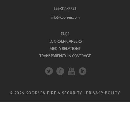
866-311-7753
info@koorsen.com
FAQS
KOORSEN CAREERS
MEDIA RELATIONS
TRANSPARENCY IN COVERAGE
© 2026 KOORSEN FIRE & SECURITY |
PRIVACY POLICY