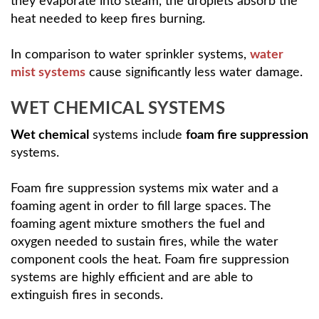
they evaporate into steam, the droplets absorb the
heat needed to keep fires burning.
In comparison to water sprinkler systems,
water
mist systems
cause significantly less water damage.
WET CHEMICAL SYSTEMS
Wet chemical
systems include
foam fire suppression
systems.
Foam fire suppression systems mix water and a
foaming agent in order to fill large spaces. The
foaming agent mixture smothers the fuel and
oxygen needed to sustain fires, while the water
component cools the heat. Foam fire suppression
systems are highly efficient and are able to
extinguish fires in seconds.