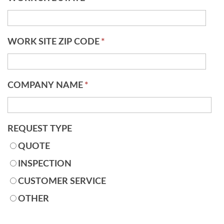
WORK SITE ZIP CODE
*
COMPANY NAME
*
REQUEST TYPE
QUOTE
INSPECTION
CUSTOMER SERVICE
OTHER