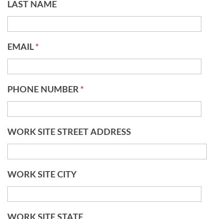
LAST NAME
EMAIL
*
PHONE NUMBER
*
WORK SITE STREET ADDRESS
WORK SITE CITY
WORK SITE STATE