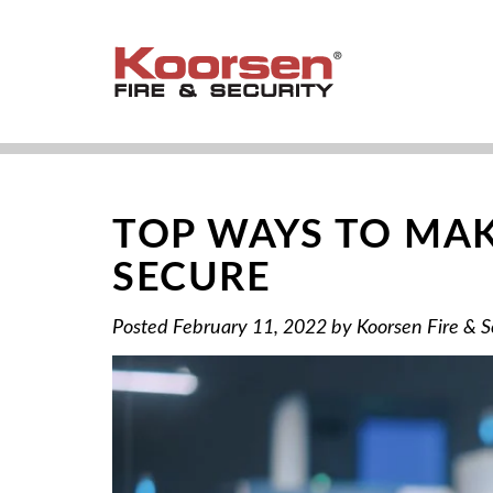
TOP WAYS TO MAK
SECURE
Posted
February 11, 2022
by
Koorsen Fire & S