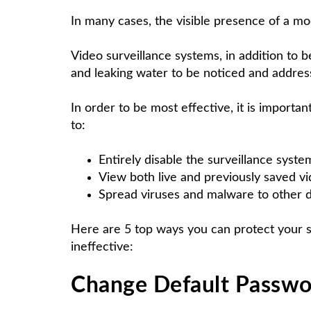
In many cases, the visible presence of a mod
Video surveillance systems, in addition to 
and leaking water to be noticed and addres
In order to be most effective, it is import
to:
Entirely disable the surveillance syste
View both live and previously saved v
Spread viruses and malware to other 
Here are 5 top ways you can protect your 
ineffective:
Change Default Passwo