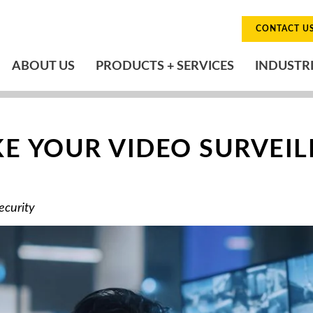
CONTACT U
ABOUT US
PRODUCTS + SERVICES
INDUSTR
E YOUR VIDEO SURVEI
ecurity