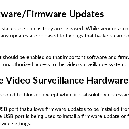
tware/Firmware Updates
stalled as soon as they are released. While vendors so
ny updates are released to fix bugs that hackers can pote
, it should be enabled so that important software and fi
in unauthorized access to the video surveillance system.
e Video Surveillance Hardware
should be blocked except when it is absolutely necessar
SB port that allows firmware updates to be installed fro
e USB port is being used to install a firmware update or f
evice settings.