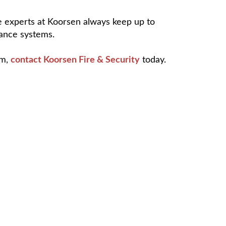
he experts at Koorsen always keep up to
lance systems.
em,
contact Koorsen Fire & Security
today.