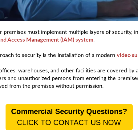
r premises must implement multiple layers of security, i
 and Access Management (IAM) system
.
oach to security is the installation of a modern
video su
fices, warehouses, and other facilities are covered by 
rs and unauthorized persons from entering the premises
ved from the premises without permission.
Commercial Security Questions?
CLICK TO CONTACT US NOW