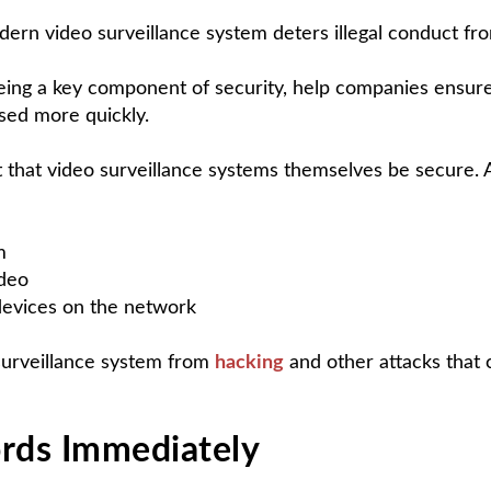
ern video surveillance system deters illegal conduct from
being a key component of security, help companies ensure
sed more quickly.
ant that video surveillance systems themselves be secure
m
ideo
devices on the network
surveillance system from
hacking
and other attacks that 
rds Immediately