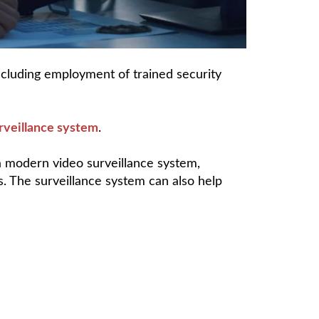
ncluding employment of trained security
rveillance system
.
a modern video surveillance system,
. The surveillance system can also help