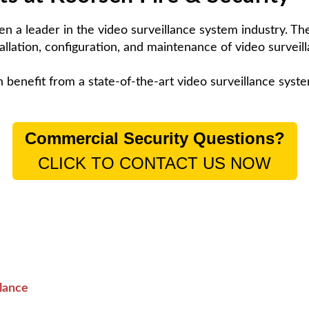
n a leader in the video surveillance system industry. T
allation, configuration, and maintenance of video surveil
enefit from a state-of-the-art video surveillance syst
Commercial Security Questions?
CLICK TO CONTACT US NOW
lance