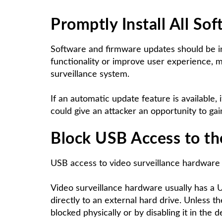
Promptly Install All
Sof
Software and firmware updates should be in
functionality or improve user experience, ma
surveillance system.
If an automatic update feature is available
could give an attacker an opportunity to ga
Block
USB Access
to th
USB access to video surveillance hardware 
Video surveillance hardware usually has a U
directly to an external hard drive. Unless th
blocked physically or by disabling it in the d