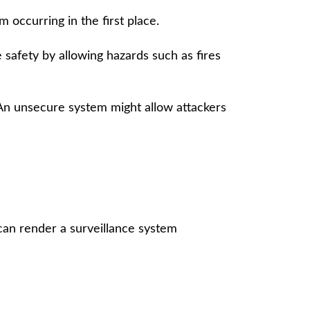
 occurring in the first place.
 safety by allowing hazards such as fires
. An unsecure system might allow attackers
can render a surveillance system