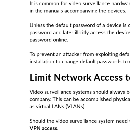
It is common for video surveillance hardwa
in the manuals accompanying the devices.
Unless the default password of a device is c
password and later illicitly access the devic
password online.
To prevent an attacker from exploiting def
installation to change default passwords t
Limit
Network Access
t
Video surveillance systems should always b
company. This can be accomplished physical
as virtual LANs (VLANs).
Should the video surveillance system need t
VPN access
.