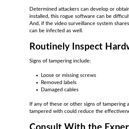
Determined attackers can develop or obtain
installed, this rogue software can be diffic
And, if the video surveillance system share
can be infected as well.
Routinely Inspect Hard
Signs of tampering include:
Loose or missing screws
Removed labels
Damaged cables
If any of these or other signs of tampering
tampered with could reduce the effectivenes
Consult With the Expert