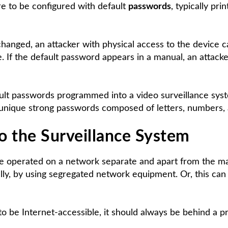
re to be configured with default
passwords
, typically pr
hanged, an attacker with physical access to the device can
e. If the default password appears in a manual, an attacke
ault passwords programmed into a video surveillance sy
o unique strong passwords composed of letters, numbers, 
o the Surveillance System
e operated on a network separate and apart from the mai
ly, by using segregated network equipment. Or, this can
o be Internet-accessible, it should always be behind a pr