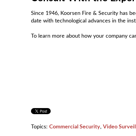
Since 1946, Koorsen Fire & Security has bee
date with technological advances in the inst
To learn more about how your company can b
Topics:
Commercial Security
,
Video Surveil