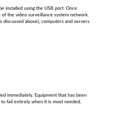
be installed using the USB port. Once
ts of the video surveillance system network.
 as discussed above), computers and servers
led immediately. Equipment that has been
o fail entirely when it is most needed.