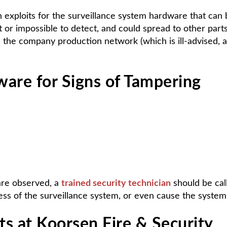
 exploits for the surveillance system hardware that can 
ult or impossible to detect, and could spread to other par
s the company production network (which is ill-advised,
ware for Signs of Tampering
 are observed, a
trained security technician
should be cal
s of the surveillance system, or even cause the system t
s at Koorsen Fire & Security