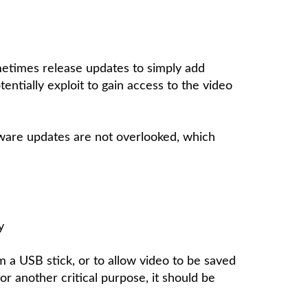
metimes release updates to simply add
ntially exploit to gain access to the video
rmware updates are not overlooked, which
y
m a USB stick, or to allow video to be saved
or another critical purpose, it should be