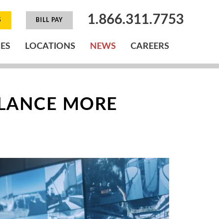
1.866.311.7753
S
BILL PAY
IES
LOCATIONS
NEWS
CAREERS
LLANCE MORE