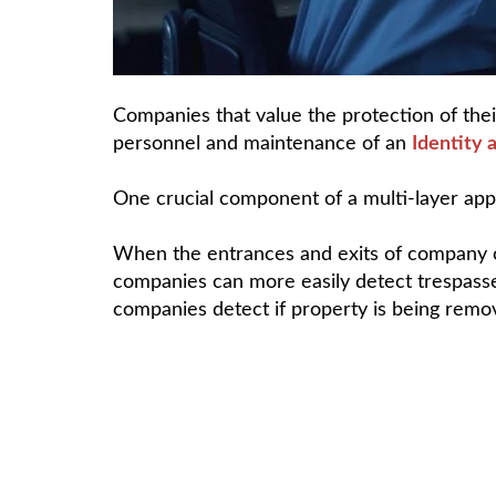
Companies that value the protection of thei
personnel and maintenance of an
Identity
One crucial component of a multi-layer appr
When the entrances and exits of company of
companies can more easily detect trespasse
companies detect if property is being remo