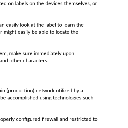
inted on labels on the devices themselves, or
 easily look at the label to learn the
r might easily be able to locate the
stem, make sure immediately upon
and other characters.
n (production) network utilized by a
 be accomplished using technologies such
operly configured firewall and restricted to