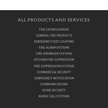
ALL PRODUCTS AND SERVICES
FIRE EXTINGUISHERS
GENERAL FIRE PRODUCTS
EMERGENCY/EXIT LIGHTING
FIRE ALARM SYSTEMS
FIRE SPRINKLER SYSTEMS
KITCHEN FIRE SUPPRESSION
FIRE SUPPRESSION SYSTEMS
COMMERCIAL SECURITY
EMERGENCY NOTIFICATION
COMMUNICATIONS
HOME SECURITY
NURSE CALL SYSTEMS