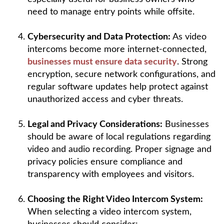
need to manage entry points while offsite.
Cybersecurity and Data Protection:
As video
intercoms become more internet-connected,
businesses must ensure data security
. Strong
encryption, secure network configurations, and
regular software updates help protect against
unauthorized access and cyber threats.
Legal and Privacy Considerations:
Businesses
should be aware of local regulations regarding
video and audio recording. Proper signage and
privacy policies ensure compliance and
transparency with employees and visitors.
Choosing the Right Video Intercom System:
When selecting a video intercom system,