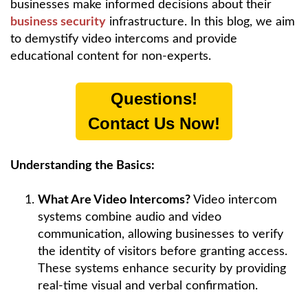
businesses make informed decisions about their
business security
infrastructure. In this blog, we aim
to demystify video intercoms and provide
educational content for non-experts.
Questions!
Contact Us Now!
Understanding the Basics:
What Are Video Intercoms?
Video intercom
systems combine audio and video
communication, allowing businesses to verify
the identity of visitors before granting access.
These systems enhance security by providing
real-time visual and verbal confirmation.