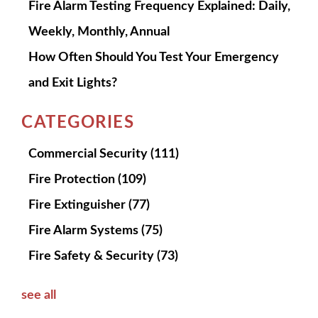
Fire Alarm Testing Frequency Explained: Daily,
Weekly, Monthly, Annual
How Often Should You Test Your Emergency
and Exit Lights?
CATEGORIES
Commercial Security
(111)
Fire Protection
(109)
Fire Extinguisher
(77)
Fire Alarm Systems
(75)
Fire Safety & Security
(73)
see all