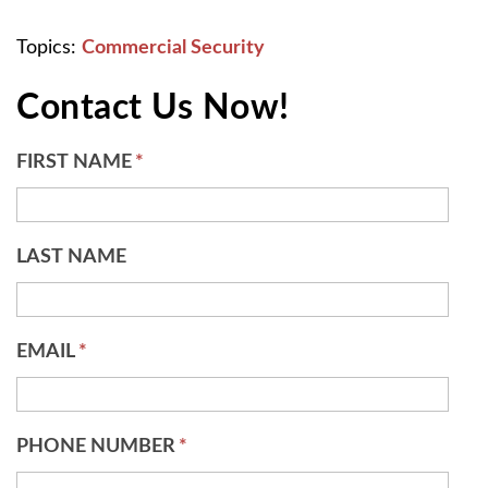
Topics:
Commercial Security
Contact Us Now!
FIRST NAME
*
LAST NAME
EMAIL
*
PHONE NUMBER
*