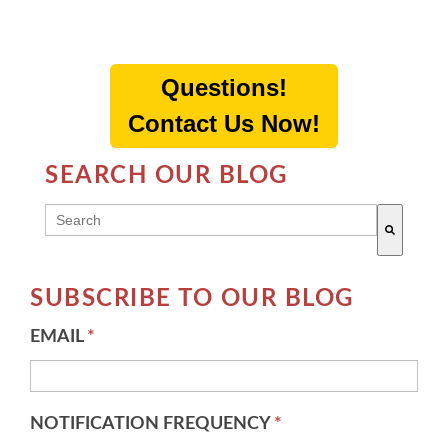
Questions!
Contact Us Now!
SEARCH OUR BLOG
THIS IS A SEARCH FIELD WITH AN AUTO-SUGG
There are no suggestions because the search field 
SUBSCRIBE TO OUR BLOG
EMAIL
*
NOTIFICATION FREQUENCY
*