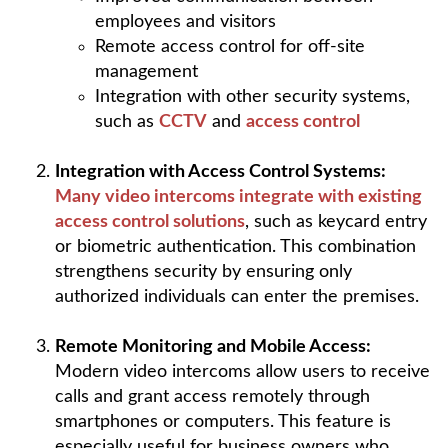
employees and visitors
Remote access control for off-site
management
Integration with other security systems,
such as
CCTV
and
access control
Integration with Access Control Systems:
Many video intercoms integrate with existing
access control solutions
, such as keycard entry
or biometric authentication. This combination
strengthens security by ensuring only
authorized individuals can enter the premises.
Remote Monitoring and Mobile Access:
Modern video intercoms allow users to receive
calls and grant access remotely through
smartphones or computers. This feature is
especially useful for business owners who