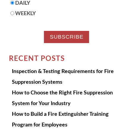
DAILY
WEEKLY
RECENT POSTS
Inspection & Testing Requirements for Fire
Suppression Systems
How to Choose the Right Fire Suppression
System for Your Industry
How to Build a Fire Extinguisher Training
Program for Employees