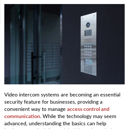
Video intercom systems are becoming an essential
security feature for businesses, providing a
convenient way to manage
access control and
communication
. While the technology may seem
advanced, understanding the basics can help