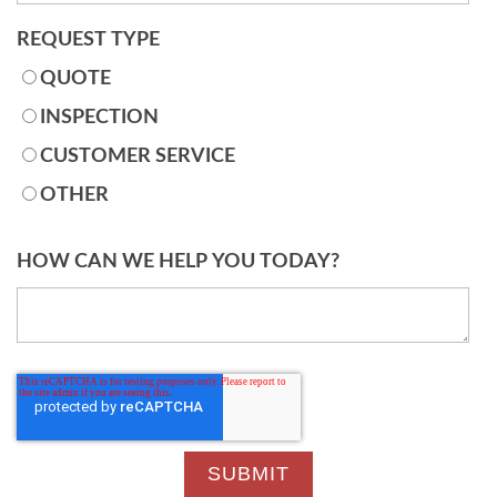
REQUEST TYPE
QUOTE
INSPECTION
CUSTOMER SERVICE
OTHER
HOW CAN WE HELP YOU TODAY?