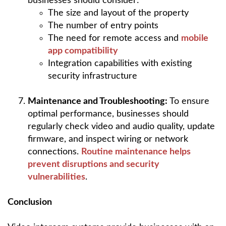
businesses should consider:
The size and layout of the property
The number of entry points
The need for remote access and
mobile
app compatibility
Integration capabilities with existing
security infrastructure
Maintenance and Troubleshooting:
To ensure
optimal performance, businesses should
regularly check video and audio quality, update
firmware, and inspect wiring or network
connections.
Routine maintenance helps
prevent disruptions and security
vulnerabilities
.
Conclusion