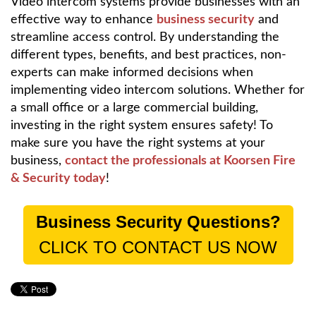
Video intercom systems provide businesses with an
effective way to enhance
business security
and
streamline access control. By understanding the
different types, benefits, and best practices, non-
experts can make informed decisions when
implementing video intercom solutions. Whether for
a small office or a large commercial building,
investing in the right system ensures safety! To
make sure you have the right systems at your
business,
contact the professionals at Koorsen Fire
& Security today
!
Business Security Questions?
CLICK TO CONTACT US NOW