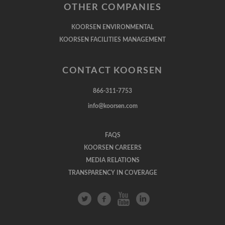
OTHER COMPANIES
KOORSEN ENVIRONMENTAL
KOORSEN FACILITIES MANAGEMENT
CONTACT KOORSEN
866-311-7753
info@koorsen.com
FAQS
KOORSEN CAREERS
MEDIA RELATIONS
TRANSPARENCY IN COVERAGE