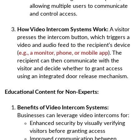
allowing multiple users to communicate
and control access.
How Video Intercom Systems Work:
A visitor
presses the intercom button, which triggers a
video and audio feed to the recipient’s device
(
e.g., a monitor, phone, or mobile app
). The
recipient can then communicate with the
visitor and decide whether to grant access
using an integrated door release mechanism.
Educational Content for Non-Experts:
Benefits of Video Intercom Systems:
Businesses can leverage video intercoms for:
Enhanced security by visually verifying
visitors before granting access
Improved communication between