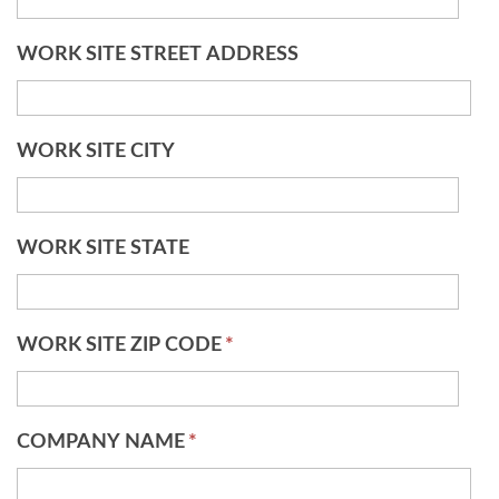
WORK SITE STREET ADDRESS
WORK SITE CITY
WORK SITE STATE
WORK SITE ZIP CODE
*
COMPANY NAME
*