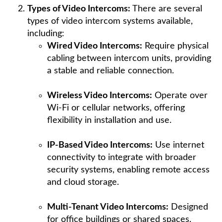
Types of Video Intercoms:
There are several
types of video intercom systems available,
including:
Wired Video Intercoms:
Require physical
cabling between intercom units, providing
a stable and reliable connection.
Wireless Video Intercoms:
Operate over
Wi-Fi or cellular networks, offering
flexibility in installation and use.
IP-Based Video Intercoms:
Use internet
connectivity to integrate with broader
security systems, enabling remote access
and cloud storage.
Multi-Tenant Video Intercoms:
Designed
for office buildings or shared spaces,