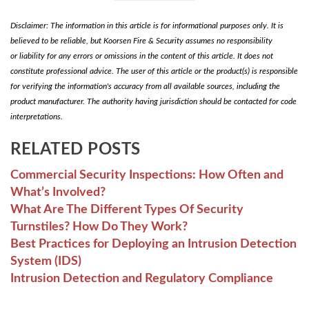
Disclaimer: The information in this article is for informational purposes only. It is
believed to be reliable, but Koorsen Fire & Security assumes no responsibility
or liability for any errors or omissions in the content of this article. It does not
constitute professional advice. The user of this article or the product(s) is responsible
for verifying the information's accuracy from all available sources, including the
product manufacturer. The authority having jurisdiction should be contacted for code
interpretations.
RELATED POSTS
Commercial Security Inspections: How Often and
What’s Involved?
What Are The Different Types Of Security
Turnstiles? How Do They Work?
Best Practices for Deploying an Intrusion Detection
System (IDS)
Intrusion Detection and Regulatory Compliance