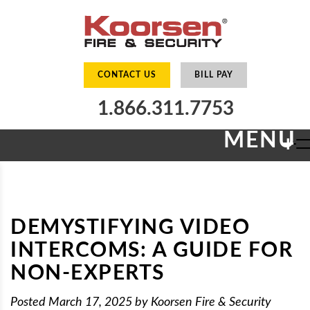
CONTACT US
BILL PAY
1.866.311.7753
MENU
+
DEMYSTIFYING VIDEO
INTERCOMS: A GUIDE FOR
NON-EXPERTS
Posted
March 17, 2025
by
Koorsen Fire & Security