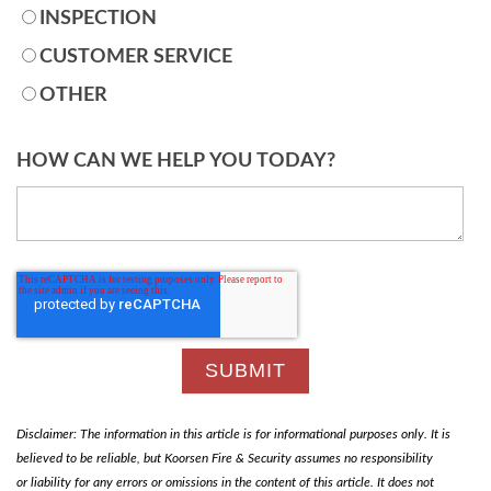
INSPECTION
CUSTOMER SERVICE
OTHER
HOW CAN WE HELP YOU TODAY?
Disclaimer: The information in this article is for informational purposes only. It is
believed to be reliable, but Koorsen Fire & Security assumes no responsibility
or liability for any errors or omissions in the content of this article. It does not