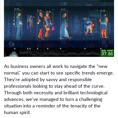
As business owners all work to navigate the "new
normal," you can start to see specific trends emerge.
They're adopted by savvy and responsible
professionals looking to stay ahead of the curve.
Through both necessity and brilliant technological
advances, we've managed to turn a challenging
situation into a reminder of the tenacity of the
human spirit.