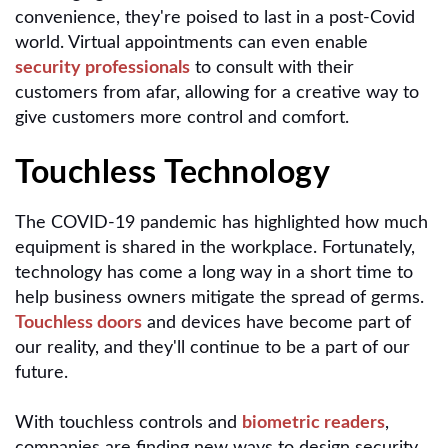
convenience, they're poised to last in a post-Covid
world. Virtual appointments can even enable
security professionals
to consult with their
customers from afar, allowing for a creative way to
give customers more control and comfort.
Touchless Technology
The COVID-19 pandemic has highlighted how much
equipment is shared in the workplace. Fortunately,
technology has come a long way in a short time to
help business owners mitigate the spread of germs.
Touchless doors
and devices have become part of
our reality, and they'll continue to be a part of our
future.
With touchless controls and
biometric readers
,
companies are finding new ways to design security