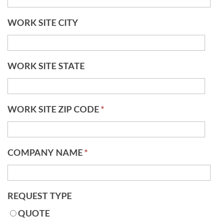
WORK SITE CITY
WORK SITE STATE
WORK SITE ZIP CODE
*
COMPANY NAME
*
REQUEST TYPE
QUOTE