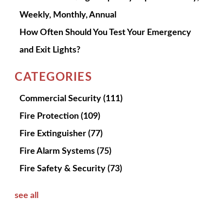
Weekly, Monthly, Annual
How Often Should You Test Your Emergency
and Exit Lights?
CATEGORIES
Commercial Security
(111)
Fire Protection
(109)
Fire Extinguisher
(77)
Fire Alarm Systems
(75)
Fire Safety & Security
(73)
see all