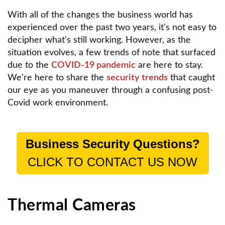
With all of the changes the business world has
experienced over the past two years, it's not easy to
decipher what's still working. However, as the
situation evolves, a few trends of note that surfaced
due to the
COVID-19 pandemic
are here to stay.
We're here to share the
security trends
that caught
our eye as you maneuver through a confusing post-
Covid work environment.
Business Security Questions?
CLICK TO CONTACT US NOW
Thermal Cameras