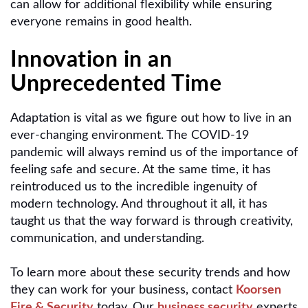
can allow for additional flexibility while ensuring
everyone remains in good health.
Innovation in an
Unprecedented Time
Adaptation is vital as we figure out how to live in an
ever-changing environment. The COVID-19
pandemic will always remind us of the importance of
feeling safe and secure. At the same time, it has
reintroduced us to the incredible ingenuity of
modern technology. And throughout it all, it has
taught us that the way forward is through creativity,
communication, and understanding.
To learn more about these security trends and how
they can work for your business, contact
Koorsen
Fire & Security
today. Our
business security
experts