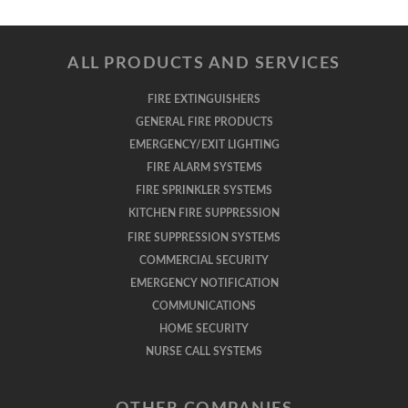
ALL PRODUCTS AND SERVICES
FIRE EXTINGUISHERS
GENERAL FIRE PRODUCTS
EMERGENCY/EXIT LIGHTING
FIRE ALARM SYSTEMS
FIRE SPRINKLER SYSTEMS
KITCHEN FIRE SUPPRESSION
FIRE SUPPRESSION SYSTEMS
COMMERCIAL SECURITY
EMERGENCY NOTIFICATION
COMMUNICATIONS
HOME SECURITY
NURSE CALL SYSTEMS