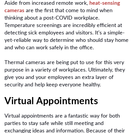
Aside from increased remote work,
heat-sensing
cameras
are the first that come to mind when
thinking about a post-COVID workplace.
Temperature screenings are incredibly efficient at
detecting sick employees and visitors. It’s a simple-
yet-reliable way to determine who should stay home
and who can work safely in the office.
Thermal cameras are being put to use for this very
purpose in a variety of workplaces. Ultimately, they
give you and your employees an extra layer of
security and help keep everyone healthy.
Virtual Appointments
Virtual appointments are a fantastic way for both
parties to stay safe while still meeting and
exchanging ideas and information. Because of their