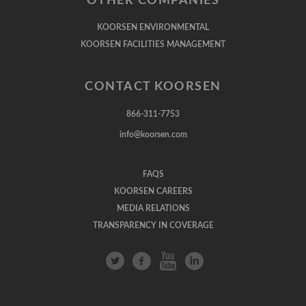
OTHER COMPANIES
KOORSEN ENVIRONMENTAL
KOORSEN FACILITIES MANAGEMENT
CONTACT KOORSEN
866-311-7753
info@koorsen.com
FAQS
KOORSEN CAREERS
MEDIA RELATIONS
TRANSPARENCY IN COVERAGE