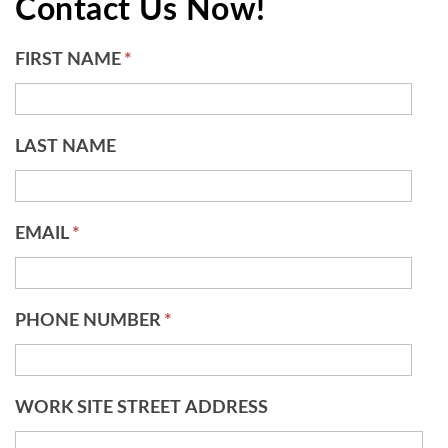
Contact Us Now!
FIRST NAME
*
LAST NAME
EMAIL
*
PHONE NUMBER
*
WORK SITE STREET ADDRESS