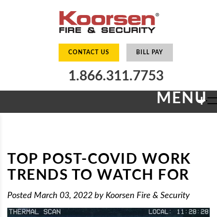
CONTACT US
BILL PAY
1.866.311.7753
MENU
+
TOP POST-COVID WORK
TRENDS TO WATCH FOR
Posted
March 03, 2022
by
Koorsen Fire & Security