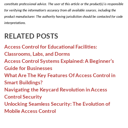
constitute professional advice. The user of this article or the product(s) is responsible
for verifying the information's accuracy from all available sources, including the
product manufacturer. The authority having jurisdiction should be contacted for code
interpretations.
RELATED POSTS
Access Control for Educational Facilities:
Classrooms, Labs, and Dorms
Access Control Systems Explained: A Beginner’s
Guide for Businesses
What Are The Key Features Of Access Control in
Smart Buildings?
Navigating the Keycard Revolution in Access
Control Security
Unlocking Seamless Security: The Evolution of
Mobile Access Control