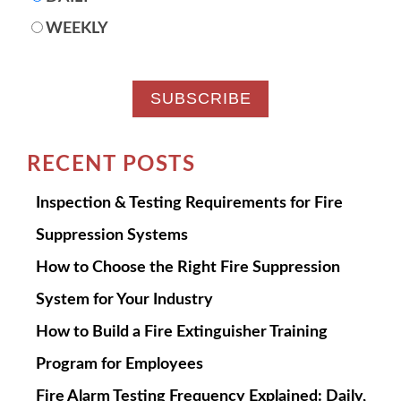
WEEKLY
RECENT POSTS
Inspection & Testing Requirements for Fire
Suppression Systems
How to Choose the Right Fire Suppression
System for Your Industry
How to Build a Fire Extinguisher Training
Program for Employees
Fire Alarm Testing Frequency Explained: Daily,