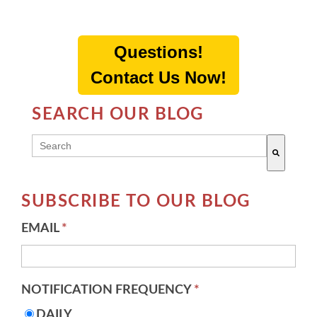
Questions!
Contact Us Now!
SEARCH OUR BLOG
THIS IS A SEARCH FIELD WITH AN AUTO-SUGG
There are no suggestions because the search field 
SUBSCRIBE TO OUR BLOG
EMAIL
*
NOTIFICATION FREQUENCY
*
DAILY