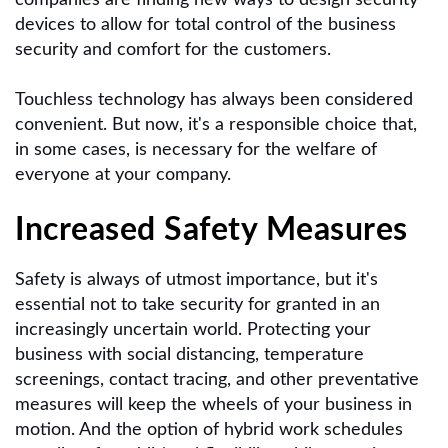
devices to allow for total control of the business
security and comfort for the customers.
Touchless technology has always been considered
convenient. But now, it's a responsible choice that,
in some cases, is necessary for the welfare of
everyone at your company.
Increased Safety Measures
Safety is always of utmost importance, but it's
essential not to take security for granted in an
increasingly uncertain world. Protecting your
business with social distancing, temperature
screenings, contact tracing, and other preventative
measures will keep the wheels of your business in
motion. And the option of hybrid work schedules