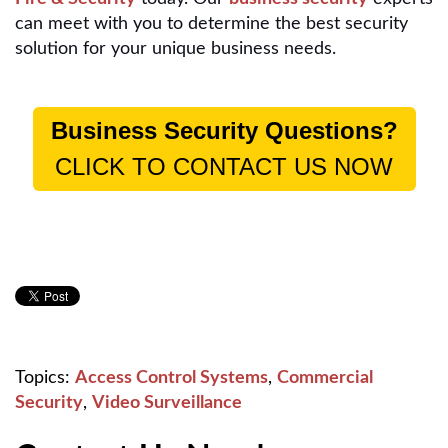
can meet with you to determine the best security
solution for your unique business needs.
Business Security Questions?
CLICK TO CONTACT US NOW
Topics:
Access Control Systems
,
Commercial
Security
,
Video Surveillance