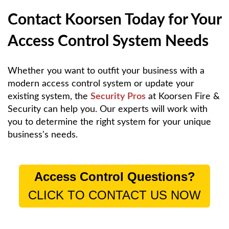
Contact Koorsen Today for Your
Access Control System Needs
Whether you want to outfit your business with a
modern access control system or update your
existing system, the
Security Pros
at Koorsen Fire &
Security can help you. Our experts will work with
you to determine the right system for your unique
business's needs.
Access Control Questions?
CLICK TO CONTACT US NOW