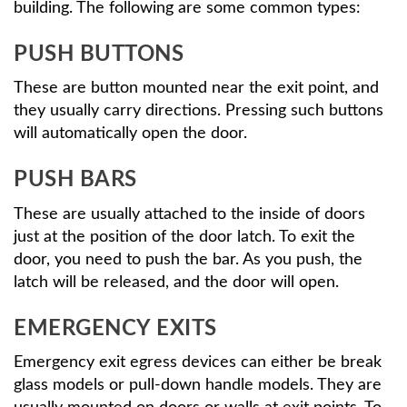
building. The following are some common types:
PUSH BUTTONS
These are button mounted near the exit point, and
they usually carry directions. Pressing such buttons
will automatically open the door.
PUSH BARS
These are usually attached to the inside of doors
just at the position of the door latch. To exit the
door, you need to push the bar. As you push, the
latch will be released, and the door will open.
EMERGENCY EXITS
Emergency exit egress devices can either be break
glass models or pull-down handle models. They are