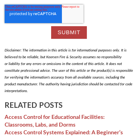
Disclaimer: The information in this article is for informational purposes only. It is
believed to be reliable, but Koorsen Fire & Security assumes no responsibility
or liability for any errors or omissions in the content of this article. It does not
constitute professional advice. The user of this article or the product(s) is responsible
for verifying the information's accuracy from all available sources, including the
product manufacturer. The authority having jurisdiction should be contacted for code
interpretations.
RELATED POSTS
Access Control for Educational Facilities:
Classrooms, Labs, and Dorms
Access Control Systems Explained: A Beginner’s