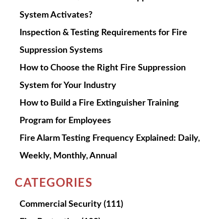
System Activates?
Inspection & Testing Requirements for Fire
Suppression Systems
How to Choose the Right Fire Suppression
System for Your Industry
How to Build a Fire Extinguisher Training
Program for Employees
Fire Alarm Testing Frequency Explained: Daily,
Weekly, Monthly, Annual
CATEGORIES
Commercial Security
(111)