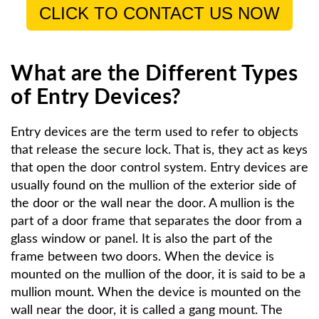
CLICK TO CONTACT US NOW
What are the Different Types
of Entry Devices?
Entry devices are the term used to refer to objects
that release the secure lock. That is, they act as keys
that open the door control system. Entry devices are
usually found on the mullion of the exterior side of
the door or the wall near the door. A mullion is the
part of a door frame that separates the door from a
glass window or panel. It is also the part of the
frame between two doors. When the device is
mounted on the mullion of the door, it is said to be a
mullion mount. When the device is mounted on the
wall near the door, it is called a gang mount. The