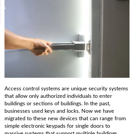
Access control systems are unique security systems
that allow only authorized individuals to enter
buildings or sections of buildings. In the past,
businesses used keys and locks. Now we have
migrated to these new devices that can range from
simple electronic keypads for single doors to
massive systems that support multiple buildings.