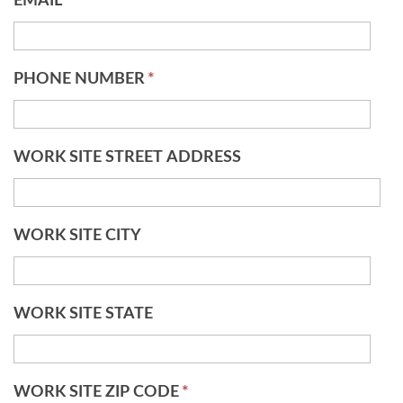
EMAIL
*
PHONE NUMBER
*
WORK SITE STREET ADDRESS
WORK SITE CITY
WORK SITE STATE
WORK SITE ZIP CODE
*