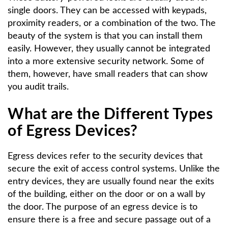
single doors. They can be accessed with keypads,
proximity readers, or a combination of the two. The
beauty of the system is that you can install them
easily. However, they usually cannot be integrated
into a more extensive security network. Some of
them, however, have small readers that can show
you audit trails.
What are the Different Types
of Egress Devices?
Egress devices refer to the security devices that
secure the exit of access control systems. Unlike the
entry devices, they are usually found near the exits
of the building, either on the door or on a wall by
the door. The purpose of an egress device is to
ensure there is a free and secure passage out of a