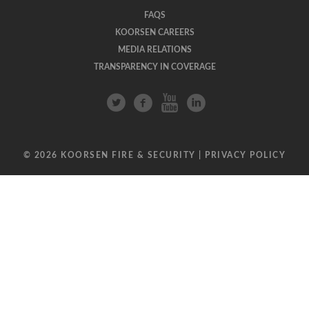
FAQS
KOORSEN CAREERS
MEDIA RELATIONS
TRANSPARENCY IN COVERAGE
© 2026 KOORSEN FIRE & SECURITY |
PRIVACY POLICY