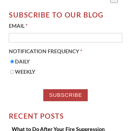
There are no suggestions because the search field 
SUBSCRIBE TO OUR BLOG
EMAIL
*
NOTIFICATION FREQUENCY
*
DAILY
WEEKLY
RECENT POSTS
What to Do After Your Fire Suppression