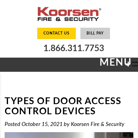
CONTACT US
BILL PAY
1.866.311.7753
MENU
+
TYPES OF DOOR ACCESS
CONTROL DEVICES
Posted
October 15, 2021
by
Koorsen Fire & Security