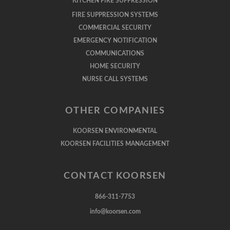
KITCHEN FIRE SUPPRESSION
FIRE SUPPRESSION SYSTEMS
COMMERCIAL SECURITY
EMERGENCY NOTIFICATION
COMMUNICATIONS
HOME SECURITY
NURSE CALL SYSTEMS
OTHER COMPANIES
KOORSEN ENVIRONMENTAL
KOORSEN FACILITIES MANAGEMENT
CONTACT KOORSEN
866-311-7753
info@koorsen.com