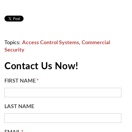
Topics:
Access Control Systems
,
Commercial
Security
Contact Us Now!
FIRST NAME
*
LAST NAME