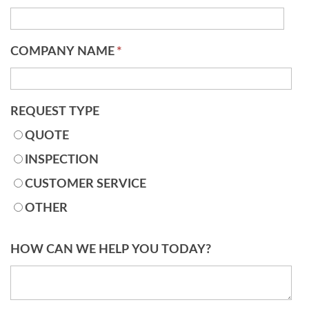
COMPANY NAME
*
REQUEST TYPE
QUOTE
INSPECTION
CUSTOMER SERVICE
OTHER
HOW CAN WE HELP YOU TODAY?