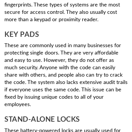
fingerprints. These types of systems are the most
secure for access control. They also usually cost
more than a keypad or proximity reader.
KEY PADS
These are commonly used in many businesses for
protecting single doors. They are very affordable
and easy to use. However, they do not offer as
much security. Anyone with the code can easily
share with others, and people also can try to crack
the code. The system also lacks extensive audit trails
if everyone uses the same code. This issue can be
fixed by issuing unique codes to all of your
employees.
STAND-ALONE LOCKS
These battery-powered locks are usually used for