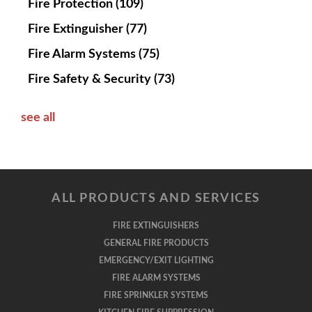
Fire Protection
(109)
Fire Extinguisher
(77)
Fire Alarm Systems
(75)
Fire Safety & Security
(73)
see all
ALL PRODUCTS AND SERVICES
FIRE EXTINGUISHERS
GENERAL FIRE PRODUCTS
EMERGENCY/EXIT LIGHTING
FIRE ALARM SYSTEMS
FIRE SPRINKLER SYSTEMS