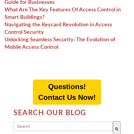
Guide for Businesses
What Are The Key Features Of Access Control in
Smart Buildings?
Navigating the Keycard Revolution in Access
Control Security
Unlocking Seamless Security: The Evolution of
Mobile Access Control
Questions!
Contact Us Now!
SEARCH OUR BLOG
THIS IS A SEARCH FIELD WITH AN AUTO-SUGG