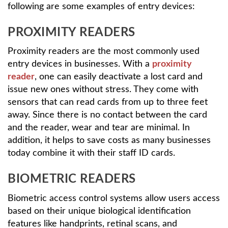
following are some examples of entry devices:
PROXIMITY READERS
Proximity readers are the most commonly used
entry devices in businesses. With a
proximity
reader
, one can easily deactivate a lost card and
issue new ones without stress. They come with
sensors that can read cards from up to three feet
away. Since there is no contact between the card
and the reader, wear and tear are minimal. In
addition, it helps to save costs as many businesses
today combine it with their staff ID cards.
BIOMETRIC READERS
Biometric access control systems allow users access
based on their unique biological identification
features like handprints, retinal scans, and