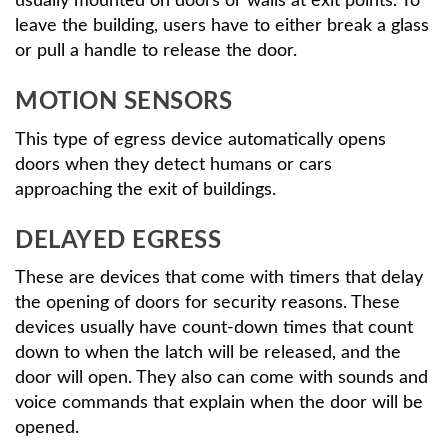
usually mounted on doors or walls at exit points. To
leave the building, users have to either break a glass
or pull a handle to release the door.
MOTION SENSORS
This type of egress device automatically opens
doors when they detect humans or cars
approaching the exit of buildings.
DELAYED EGRESS
These are devices that come with timers that delay
the opening of doors for security reasons. These
devices usually have count-down times that count
down to when the latch will be released, and the
door will open. They also can come with sounds and
voice commands that explain when the door will be
opened.