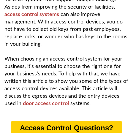
Asides from improving the security of facilities,
access control systems
can also improve
management. With access control devices, you do
not have to collect old keys from past employees,
replace locks, or wonder who has keys to the rooms
in your building.
When choosing an access control system for your
business, it's essential to choose the right one for
your business's needs. To help with that, we have
written this article to show you some of the types of
access control devices available. This article will
discuss the egress devices and the entry devices
used in
door access control
systems.
Access Control Questions?