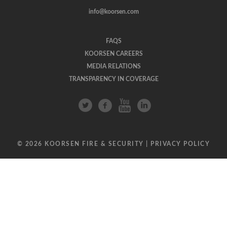
info@koorsen.com
FAQS
KOORSEN CAREERS
MEDIA RELATIONS
TRANSPARENCY IN COVERAGE
© 2026 KOORSEN FIRE & SECURITY |
PRIVACY POLICY