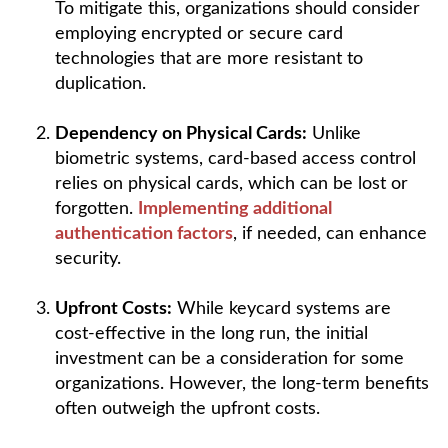
To mitigate this, organizations should consider
employing encrypted or secure card
technologies that are more resistant to
duplication.
Dependency on Physical Cards:
Unlike
biometric systems, card-based access control
relies on physical cards, which can be lost or
forgotten.
Implementing additional
authentication factors
, if needed, can enhance
security.
Upfront Costs:
While keycard systems are
cost-effective in the long run, the initial
investment can be a consideration for some
organizations. However, the long-term benefits
often outweigh the upfront costs.