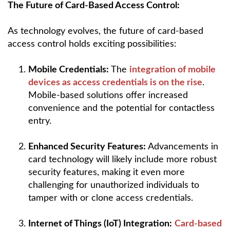
The Future of Card-Based Access Control:
As technology evolves, the future of card-based
access control holds exciting possibilities:
Mobile Credentials:
The
integration of mobile
devices as access credentials is on the rise
.
Mobile-based solutions offer increased
convenience and the potential for contactless
entry.
Enhanced Security Features:
Advancements in
card technology will likely include more robust
security features, making it even more
challenging for unauthorized individuals to
tamper with or clone access credentials.
Internet of Things (IoT) Integration:
Card-based