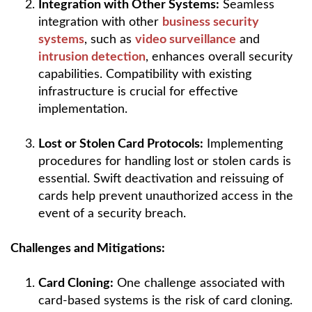
Integration with Other Systems:
Seamless
integration with other
business security
systems
, such as
video surveillance
and
intrusion detection
, enhances overall security
capabilities. Compatibility with existing
infrastructure is crucial for effective
implementation.
Lost or Stolen Card Protocols:
Implementing
procedures for handling lost or stolen cards is
essential. Swift deactivation and reissuing of
cards help prevent unauthorized access in the
event of a security breach.
Challenges and Mitigations:
Card Cloning:
One challenge associated with
card-based systems is the risk of card cloning.