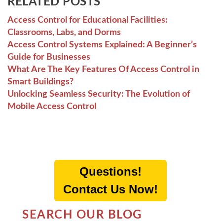
RELATED POSTS
Access Control for Educational Facilities:
Classrooms, Labs, and Dorms
Access Control Systems Explained: A Beginner’s
Guide for Businesses
What Are The Key Features Of Access Control in
Smart Buildings?
Unlocking Seamless Security: The Evolution of
Mobile Access Control
Questions!
Contact Us Now!
SEARCH OUR BLOG