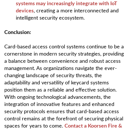
systems may increasingly integrate with IoT
devices
, creating a more interconnected and
intelligent security ecosystem.
Conclusion:
Card-based access control systems continue to be a
cornerstone in modern security strategies, providing
a balance between convenience and robust access
management. As organizations navigate the ever-
changing landscape of security threats, the
adaptability and versatility of keycard systems
position them as a reliable and effective solution.
With ongoing technological advancements, the
integration of innovative features and enhanced
security protocols ensures that card-based access
control remains at the forefront of securing physical
spaces for years to come.
Contact a Koorsen Fire &