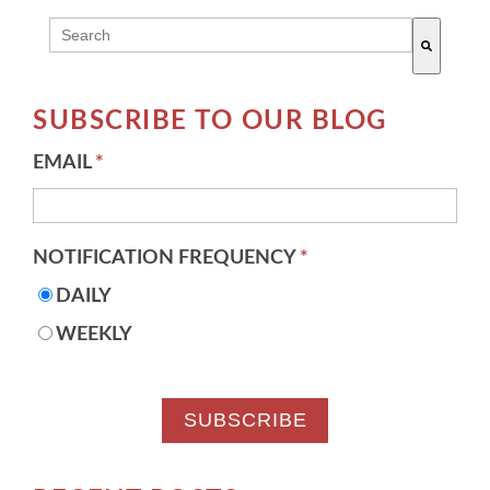
THIS IS A SEARCH FIELD WITH AN AUTO-SUGG
There are no suggestions because the search field 
SUBSCRIBE TO OUR BLOG
EMAIL
*
NOTIFICATION FREQUENCY
*
DAILY
WEEKLY