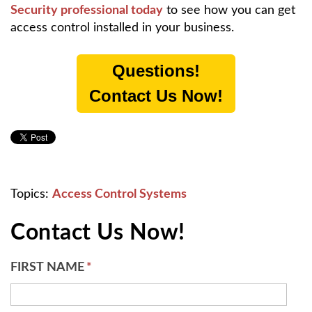
Security professional today
to see how you can get
access control installed in your business.
Questions!
Contact Us Now!
Topics:
Access Control Systems
Contact Us Now!
FIRST NAME
*