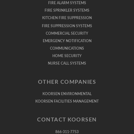
FIRE ALARM SYSTEMS
FIRE SPRINKLER SYSTEMS
KITCHEN FIRE SUPPRESSION
FIRE SUPPRESSION SYSTEMS
COMMERCIAL SECURITY
EMERGENCY NOTIFICATION
COMMUNICATIONS
HOME SECURITY
NURSE CALL SYSTEMS
OTHER COMPANIES
KOORSEN ENVIRONMENTAL
KOORSEN FACILITIES MANAGEMENT
CONTACT KOORSEN
866-311-7753