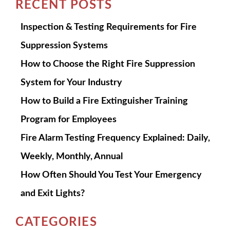
RECENT POSTS
Inspection & Testing Requirements for Fire
Suppression Systems
How to Choose the Right Fire Suppression
System for Your Industry
How to Build a Fire Extinguisher Training
Program for Employees
Fire Alarm Testing Frequency Explained: Daily,
Weekly, Monthly, Annual
How Often Should You Test Your Emergency
and Exit Lights?
CATEGORIES