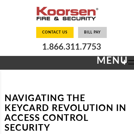
CONTACT US
BILL PAY
1.866.311.7753
MENU
+
NAVIGATING THE
KEYCARD REVOLUTION IN
ACCESS CONTROL
SECURITY