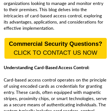
organizations looking to manage and monitor entry
to their premises. This blog delves into the
intricacies of card-based access control, exploring
its advantages, applications, and considerations for
effective implementation.
Commercial Security Questions?
CLICK TO CONTACT US NOW
Understanding Card-Based Access Control:
Card-based access control operates on the principle
of using encoded cards as credentials for granting
entry. These cards, often equipped with magnetic
stripes, proximity chips, or smart technologies, serve
as a secure means of authenticating individuals. The