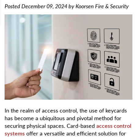
Posted
December 09, 2024
by
Koorsen Fire & Security
In the realm of access control, the use of keycards
has become a ubiquitous and pivotal method for
securing physical spaces. Card-based
access control
systems
offer a versatile and efficient solution for