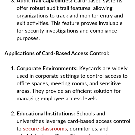
Audit Trail Capabilities:
Card-based systems
offer robust audit trail features, allowing
organizations to track and monitor entry and
exit activities. This feature proves invaluable
for security investigations and compliance
purposes.
Applications of Card-Based Access Control:
Corporate Environments:
Keycards are widely
used in corporate settings to control access to
office spaces, meeting rooms, and sensitive
areas. They provide an efficient solution for
managing employee access levels.
Educational Institutions:
Schools and
universities leverage card-based access control
to
secure classrooms
, dormitories, and