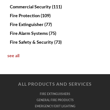
Commercial Security
(111)
Fire Protection
(109)
Fire Extinguisher
(77)
Fire Alarm Systems
(75)
Fire Safety & Security
(73)
see all
ALL PRODUCTS AND SERVICES
FIRE EXTINGUISHERS
GENERAL FIRE PRODUCTS
EMERGENCY/EXIT LIGHTING