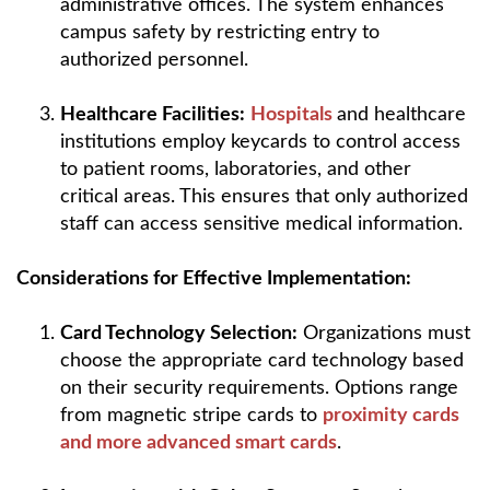
administrative offices. The system enhances
campus safety by restricting entry to
authorized personnel.
Healthcare Facilities:
Hospitals
and healthcare
institutions employ keycards to control access
to patient rooms, laboratories, and other
critical areas. This ensures that only authorized
staff can access sensitive medical information.
Considerations for Effective Implementation:
Card Technology Selection:
Organizations must
choose the appropriate card technology based
on their security requirements. Options range
from magnetic stripe cards to
proximity cards
and more advanced smart cards
.