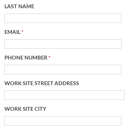
LAST NAME
EMAIL
*
PHONE NUMBER
*
WORK SITE STREET ADDRESS
WORK SITE CITY