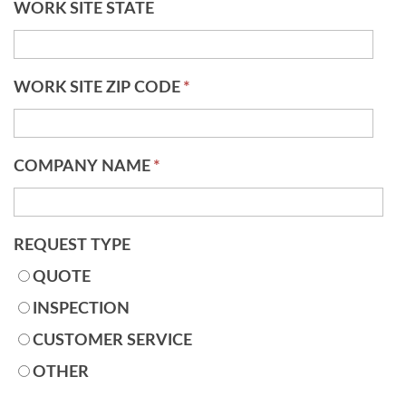
WORK SITE STATE
WORK SITE ZIP CODE
*
COMPANY NAME
*
REQUEST TYPE
QUOTE
INSPECTION
CUSTOMER SERVICE
OTHER