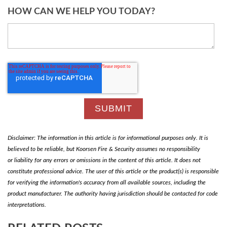
HOW CAN WE HELP YOU TODAY?
Disclaimer: The information in this article is for informational purposes only. It is
believed to be reliable, but Koorsen Fire & Security assumes no responsibility
or liability for any errors or omissions in the content of this article. It does not
constitute professional advice. The user of this article or the product(s) is responsible
for verifying the information's accuracy from all available sources, including the
product manufacturer. The authority having jurisdiction should be contacted for code
interpretations.