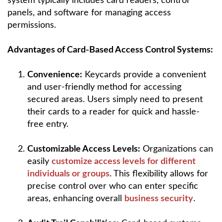
system typically includes card readers, control
panels, and software for managing access
permissions.
Advantages of Card-Based Access Control Systems:
Convenience:
Keycards provide a convenient
and user-friendly method for accessing
secured areas. Users simply need to present
their cards to a reader for quick and hassle-
free entry.
Customizable Access Levels:
Organizations can
easily
customize access levels for different
individuals or groups
. This flexibility allows for
precise control over who can enter specific
areas, enhancing overall
business security
.