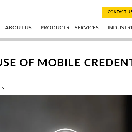
CONTACT U
ABOUT US
PRODUCTS + SERVICES
INDUSTR
USE OF MOBILE CREDEN
ity