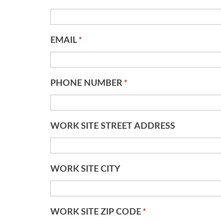
EMAIL
*
PHONE NUMBER
*
WORK SITE STREET ADDRESS
WORK SITE CITY
WORK SITE ZIP CODE
*