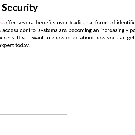
 Security
ms
offer several benefits over traditional forms of identif
 access control systems are becoming an increasingly pop
d access. If you want to know more about how you can get
xpert today.