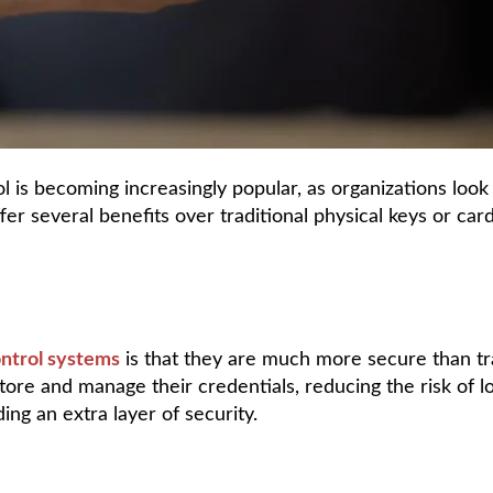
l is becoming increasingly popular, as organizations look
fer several benefits over traditional physical keys or car
ontrol systems
is that they are much more secure than tra
tore and manage their credentials, reducing the risk of lo
ng an extra layer of security.