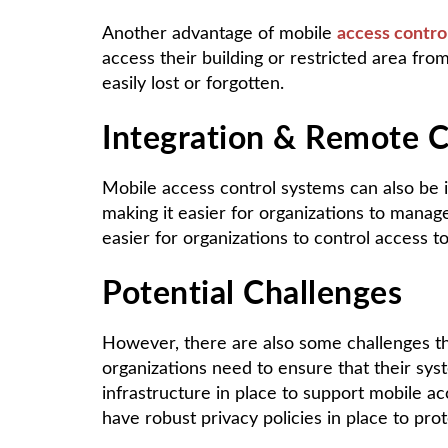
Another advantage of mobile
access contro
access their building or restricted area fr
easily lost or forgotten.
Integration & Remote C
Mobile access control systems can also be 
making it easier for organizations to manag
easier for organizations to control access to
Potential Challenges
However, there are also some challenges t
organizations need to ensure that their sy
infrastructure in place to support mobile ac
have robust privacy policies in place to prot