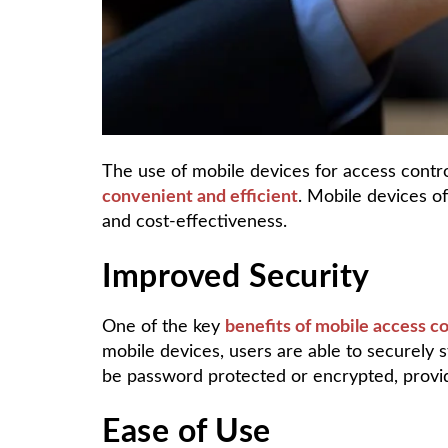
The use of mobile devices for access contro
convenient and efficient
. Mobile devices of
and cost-effectiveness.
Improved Security
One of the key
benefits of mobile access c
mobile devices, users are able to securely s
be password protected or encrypted, providi
Ease of Use