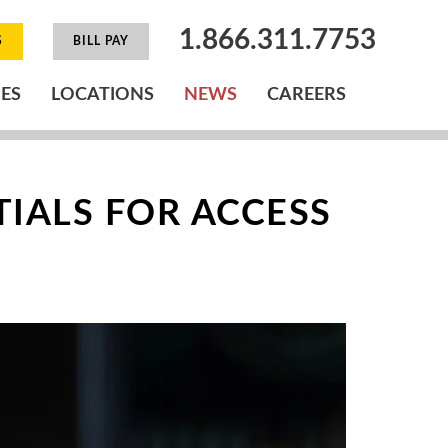
1.866.311.7753
S
BILL PAY
IES
LOCATIONS
NEWS
CAREERS
TIALS FOR ACCESS