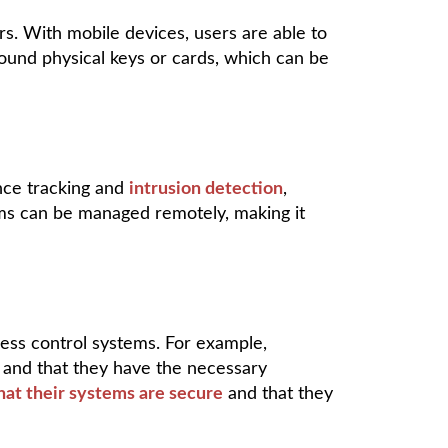
s. With mobile devices, users are able to
round physical keys or cards, which can be
nce tracking and
intrusion detection
,
tems can be managed remotely, making it
ss control systems. For example,
 and that they have the necessary
hat their systems are secure
and that they