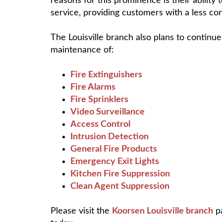
reasons for this prominence is their abilit
service, providing customers with a less co
The Louisville branch also plans to continue 
maintenance of:
Fire Extinguishers
Fire Alarms
Fire Sprinklers
Video Surveillance
Access Control
Intrusion Detection
General Fire Products
Emergency Exit Lights
Kitchen Fire Suppression
Clean Agent Suppression
Please visit the
Koorsen Louisville branch
pa