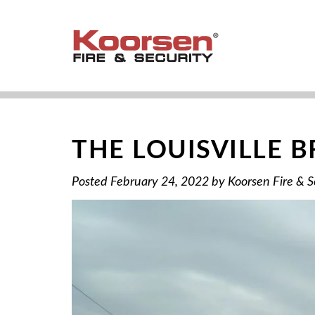
THE LOUISVILLE 
Posted
February 24, 2022
by
Koorsen Fire & S