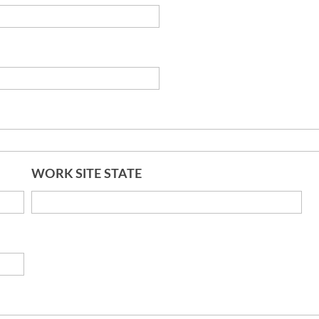
WORK SITE STATE