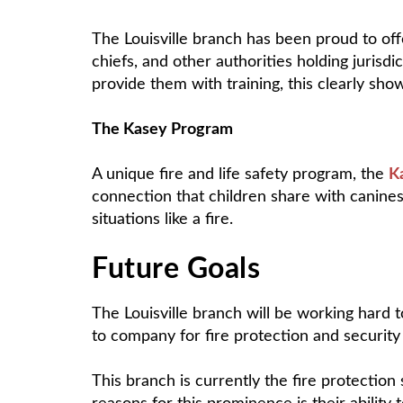
The Louisville branch has been proud to off
chiefs, and other authorities holding jurisdi
provide them with training, this clearly sho
The Kasey Program
A unique fire and life safety program, the
K
connection that children share with canine
situations like a fire.
Future Goals
The Louisville branch will be working hard 
to company for fire protection and security i
This branch is currently the fire protection 