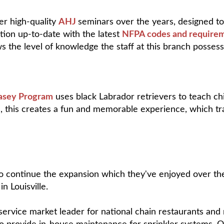
er high-quality
AHJ
seminars over the years, designed to 
ction up-to-date with the latest
NFPA codes and require
ws the level of knowledge the staff at this branch posses
asey Program
uses black Labrador retrievers to teach chi
s, this creates a fun and memorable experience, which tr
to continue the expansion which they've enjoyed over the 
n Louisville.
service market leader for national chain restaurants and r