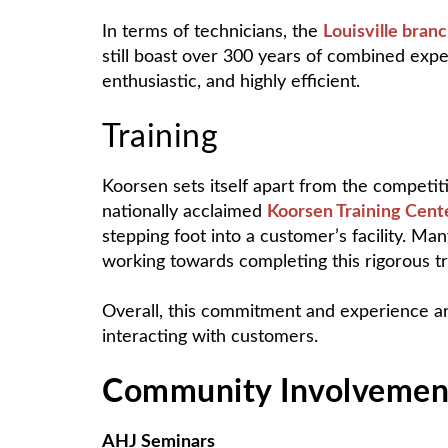
In terms of technicians, the
Louisville bran
still boast over 300 years of combined exp
enthusiastic, and highly efficient.
Training
Koorsen sets itself apart from the competiti
nationally acclaimed
Koorsen Training Cent
stepping foot into a customer’s facility. Ma
working towards completing this rigorous tr
Overall, this commitment and experience ar
interacting with customers.
Community Involvemen
AHJ Seminars