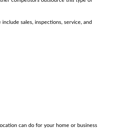
Other competitors outsource this type of
 include sales, inspections, service, and
location can do for your home or business