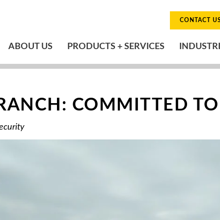
CONTACT U
ABOUT US
PRODUCTS + SERVICES
INDUSTR
BRANCH: COMMITTED TO
ecurity