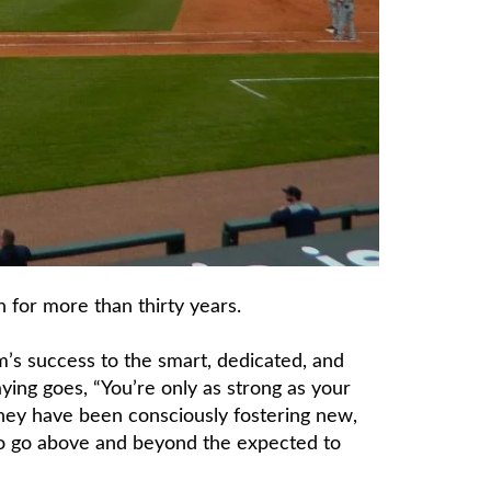
 for more than thirty years.
m’s success to the smart, dedicated, and
ing goes, “You’re only as strong as your
 they have been consciously fostering new,
to go above and beyond the expected to