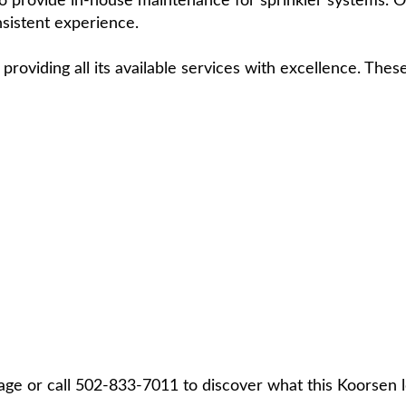
y to provide in-house maintenance for sprinkler systems. 
nsistent experience.
providing all its available services with excellence. These
ge or call 502-833-7011 to discover what this Koorsen 