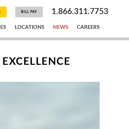
1.866.311.7753
S
BILL PAY
IES
LOCATIONS
NEWS
CAREERS
 EXCELLENCE