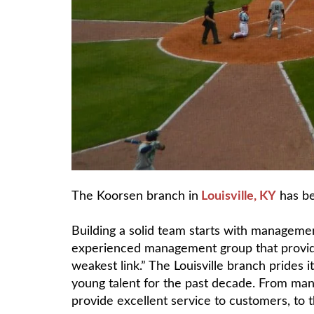
The Koorsen branch in
Louisville, KY
has be
Building a solid team starts with managemen
experienced management group that provides
weakest link.” The Louisville branch prides 
young talent for the past decade. From man
provide excellent service to customers, to 