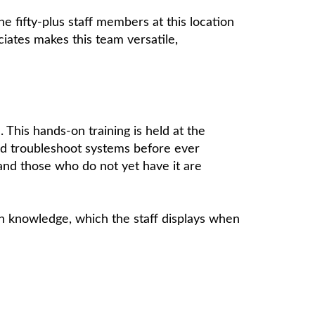
 fifty-plus staff members at this location
iates makes this team versatile,
 This hands-on training is held at the
 and troubleshoot systems before ever
, and those who do not yet have it are
h knowledge, which the staff displays when