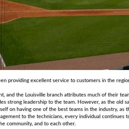
en providing excellent service to customers in the region
t, and the Louisville branch attributes much of their tea
 strong leadership to the team. However, as the old say
itself on having one of the best teams in the industry, as
agement to the technicians, every individual continues 
the community, and to each other.