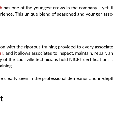
ch
has one of the youngest crews in the company – yet, the
erience. This unique blend of seasoned and younger assoc
on with the rigorous training provided to every associate.
er
, and it allows associates to inspect, maintain, repair,
ny of the Louisville technicians hold NICET certifications
aining.
e clearly seen in the professional demeanor and in-dept
t