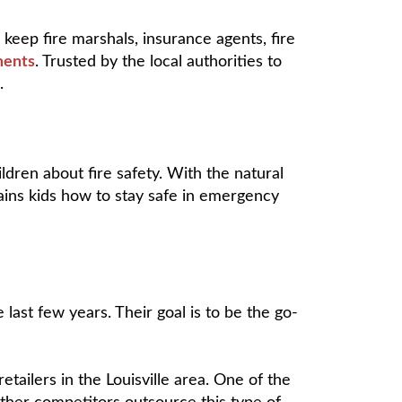
keep fire marshals, insurance agents, fire
ments
. Trusted by the local authorities to
s.
ldren about fire safety. With the natural
ains kids how to stay safe in emergency
last few years. Their goal is to be the go-
etailers in the Louisville area. One of the