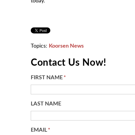
today.
Topics:
Koorsen News
Contact Us Now!
FIRST NAME
*
LAST NAME
EMAIL
*