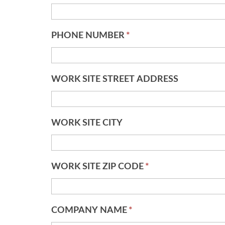
PHONE NUMBER
*
WORK SITE STREET ADDRESS
WORK SITE CITY
WORK SITE ZIP CODE
*
COMPANY NAME
*