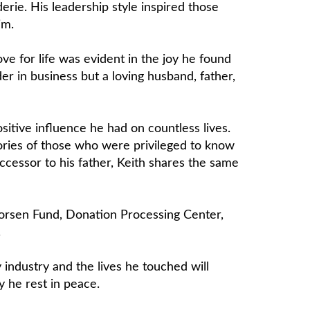
rie. His leadership style inspired those
im.
ove for life was evident in the joy he found
r in business but a loving husband, father,
sitive influence he had on countless lives.
ories of those who were privileged to know
ccessor to his father, Keith shares the same
oorsen Fund, Donation Processing Center,
.
 industry and the lives he touched will
y he rest in peace.