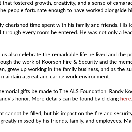
at fostered growth, creativity, and a sense of camarade
the people fortunate enough to have worked alongside h
dy cherished time spent with his family and friends. His l
d through every room he entered. He was not only a leade
us also celebrate the remarkable life he lived and the po
 through the work of Koorsen Fire & Security and the mem
en, grew up working in the family business, and as the su
d maintain a great and caring work environment.
at memorial gifts be made to The ALS Foundation, Randy K
ndy's honor. More details can be found by clicking
here
 cannot be filled, but his impact on the fire and security
greatly missed by his friends, family, and employees. Ma