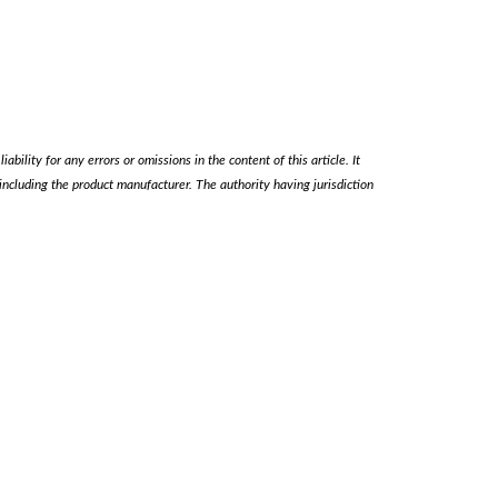
ability for any errors or omissions in the content of this article. It
, including the product manufacturer. The authority having jurisdiction