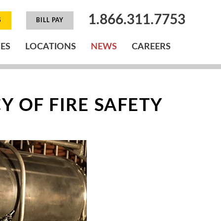
1.866.311.7753
S
BILL PAY
IES
LOCATIONS
NEWS
CAREERS
 OF FIRE SAFETY