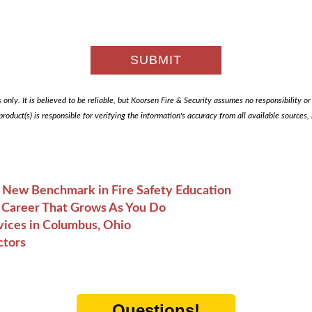
only. It is believed to be reliable, but Koorsen Fire & Security assumes no responsibility or li
 product(s) is responsible for verifying the information's accuracy from all available sources
A New Benchmark in Fire Safety Education
he Career That Grows As You Do
vices in Columbus, Ohio
ctors
Questions!