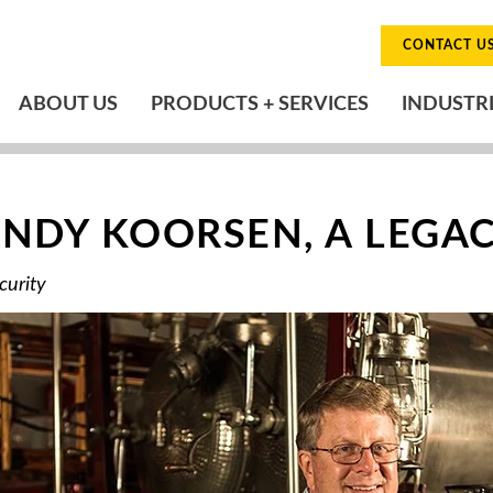
CONTACT U
ABOUT US
PRODUCTS + SERVICES
INDUSTR
NDY KOORSEN, A LEGACY
curity