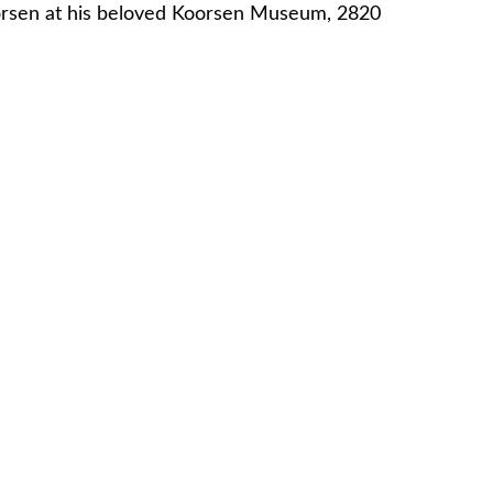
Koorsen at his beloved Koorsen Museum, 2820