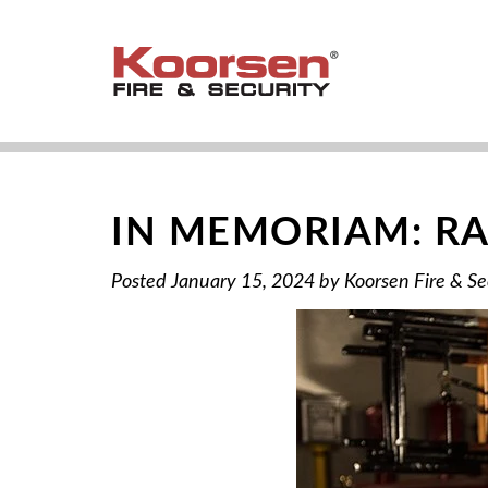
IN MEMORIAM: RA
Posted
January 15, 2024
by
Koorsen Fire & Se