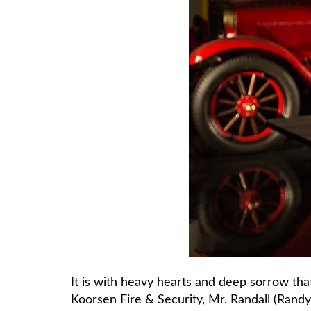
It is with heavy hearts and deep sorrow tha
Koorsen Fire & Security, Mr. Randall (Randy