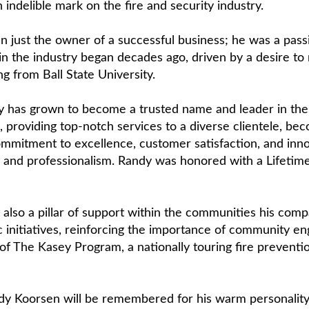
 indelible mark on the fire and security industry.
 just the owner of a successful business; he was a passi
 in the industry began decades ago, driven by a desire to
ng from Ball State University.
y has grown to become a trusted name and leader in the f
 providing top-notch services to a diverse clientele, be
 commitment to excellence, customer satisfaction, and in
ility and professionalism. Randy was honored with a Life
 also a pillar of support within the communities his com
pic initiatives, reinforcing the importance of community 
r of The Kasey Program, a nationally touring fire preven
y Koorsen will be remembered for his warm personality,