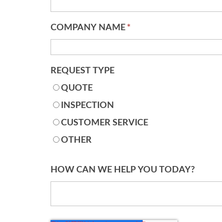
COMPANY NAME
*
REQUEST TYPE
QUOTE
INSPECTION
CUSTOMER SERVICE
OTHER
HOW CAN WE HELP YOU TODAY?