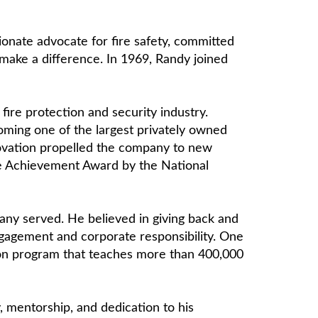
onate advocate for fire safety, committed
 make a difference. In 1969, Randy joined
ire protection and security industry.
coming one of the largest privately owned
novation propelled the company to new
time Achievement Award by the National
pany served. He believed in giving back and
engagement and corporate responsibility. One
tion program that teaches more than 400,000
 mentorship, and dedication to his