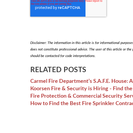
Disclaimer: The information in this article is for informational purposes 
does not constitute professional advice. The user of this article or the
should be contacted for code interpretations.
RELATED POSTS
Carmel Fire Department’s S.A.F.E. House: 
Koorsen Fire & Security is Hiring - Find t
Fire Protection & Commercial Security Ser
How to Find the Best Fire Sprinkler Contra