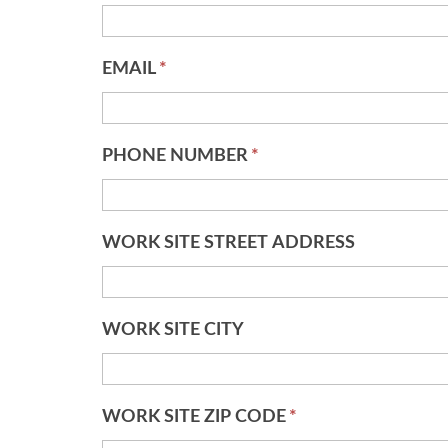
EMAIL
*
PHONE NUMBER
*
WORK SITE STREET ADDRESS
WORK SITE CITY
WORK SITE ZIP CODE
*