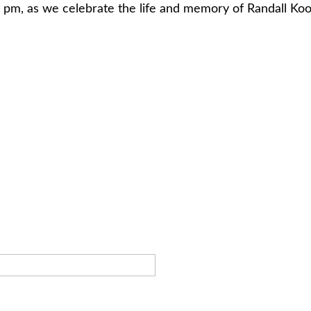
 7 pm, as we celebrate the life and memory of Randall 
.