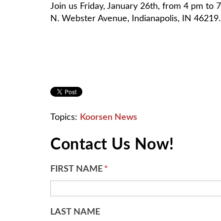
Join us Friday, January 26th, from 4 pm to
N. Webster Avenue, Indianapolis, IN 46219
Topics:
Koorsen News
Contact Us Now!
FIRST NAME
*
LAST NAME