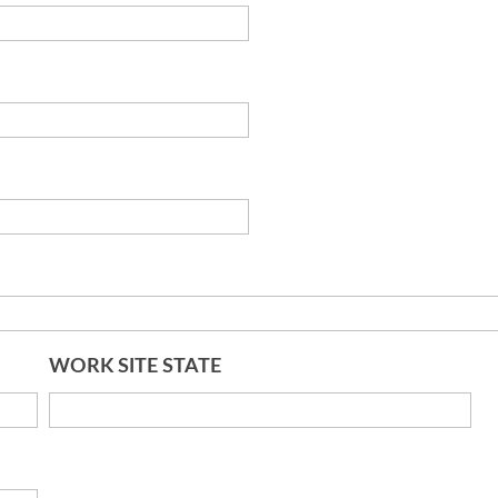
WORK SITE STATE