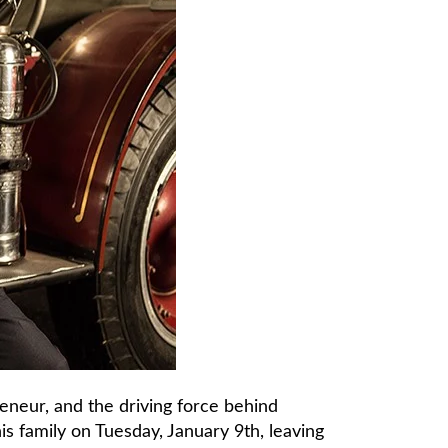
reneur, and the driving force behind
s family on Tuesday, January 9th, leaving