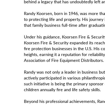
behind a legacy that has undoubtedly left an
Randy Koorsen, born in 1946, was more than
to protecting life and property. His journey
that family business full-time after graduati
Under his guidance, Koorsen Fire & Securit
Koorsen Fire & Security expanded its reach,
fire protection businesses in the U.S. His
heights, earning it a reputation for reliab
Association of Fire Equipment Distributors.
Randy was not only a leader in business but
actively participated in various philanthro
such initiative is being the primary sponso
children annually fire and life safety skills.
Beyond his professional achievements, Rand