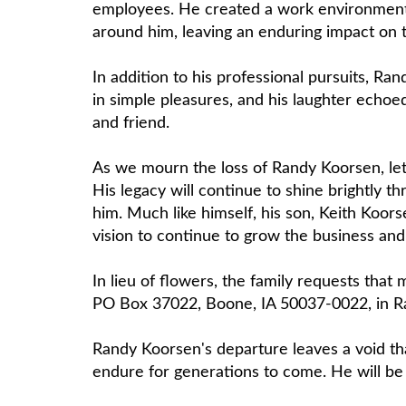
employees. He created a work environment th
around him, leaving an enduring impact on 
In addition to his professional pursuits, Ran
in simple pleasures, and his laughter echoe
and friend.
As we mourn the loss of Randy Koorsen, let 
His legacy will continue to shine brightly
him. Much like himself, his son, Keith Koors
vision to continue to grow the business an
In lieu of flowers, the family requests th
PO Box 37022, Boone, IA 50037-0022, in Ra
Randy Koorsen's departure leaves a void that
endure for generations to come. He will be 