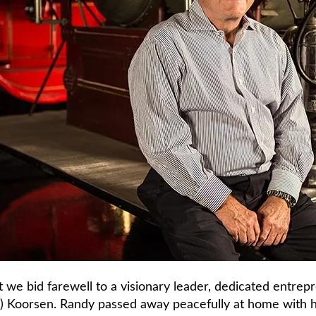
t we bid farewell to a visionary leader, dedicated entrep
) Koorsen. Randy passed away peacefully at home with hi