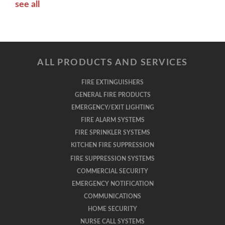
see all
ALL PRODUCTS AND SERVICES
FIRE EXTINGUISHERS
GENERAL FIRE PRODUCTS
EMERGENCY/EXIT LIGHTING
FIRE ALARM SYSTEMS
FIRE SPRINKLER SYSTEMS
KITCHEN FIRE SUPPRESSION
FIRE SUPPRESSION SYSTEMS
COMMERCIAL SECURITY
EMERGENCY NOTIFICATION
COMMUNICATIONS
HOME SECURITY
NURSE CALL SYSTEMS