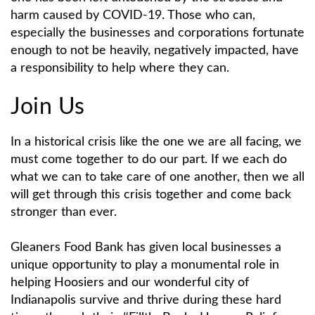
harm caused by COVID-19. Those who can,
especially the businesses and corporations fortunate
enough to not be heavily, negatively impacted, have
a responsibility to help where they can.
Join Us
In a historical crisis like the one we are all facing, we
must come together to do our part. If we each do
what we can to take care of one another, then we all
will get through this crisis together and come back
stronger than ever.
Gleaners Food Bank has given local businesses a
unique opportunity to play a monumental role in
helping Hoosiers and our wonderful city of
Indianapolis survive and thrive during these hard