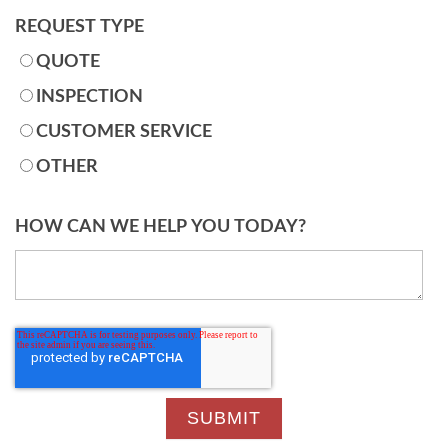
REQUEST TYPE
QUOTE
INSPECTION
CUSTOMER SERVICE
OTHER
HOW CAN WE HELP YOU TODAY?