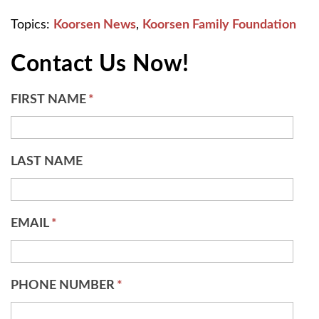
Topics:
Koorsen News
,
Koorsen Family Foundation
Contact Us Now!
FIRST NAME
*
LAST NAME
EMAIL
*
PHONE NUMBER
*