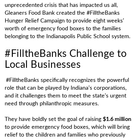
unprecedented crisis that has impacted us all,
Gleaners Food Bank created the #FilltheBanks
Hunger Relief Campaign to provide eight weeks’
worth of emergency food boxes to the families
belonging to the Indianapolis Public School system.
#FilltheBanks Challenge to
Local Businesses
#FilltheBanks specifically recognizes the powerful
role that can be played by Indiana’s corporations,
and it challenges them to meet the state’s urgent
need through philanthropic measures.
They have boldly set the goal of raising
$1.6 million
to provide emergency food boxes, which will bring
relief to the children and families who previously