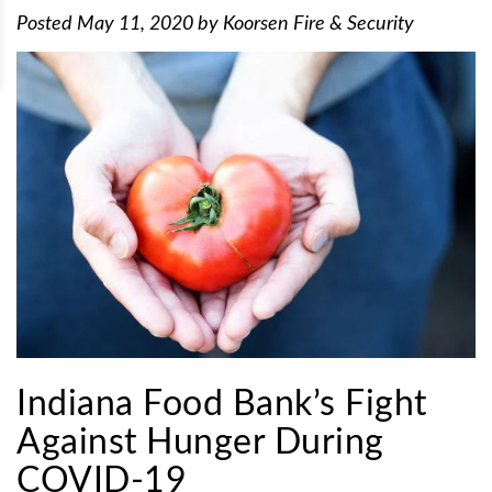
Posted
May 11, 2020
by
Koorsen Fire & Security
Indiana Food Bank’s Fight
Against Hunger During
COVID-19