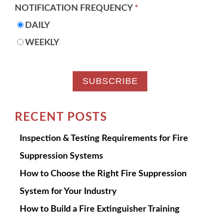
NOTIFICATION FREQUENCY
*
DAILY
WEEKLY
RECENT POSTS
Inspection & Testing Requirements for Fire
Suppression Systems
How to Choose the Right Fire Suppression
System for Your Industry
How to Build a Fire Extinguisher Training