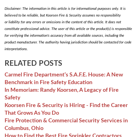
Disclaimer: The information in this article is for informational purposes only. It is
believed to be reliable, but Koorsen Fire & Security assumes no responsibility
or liability for any errors or omissions in the content of this article. It does not
constitute professional advice. The user of this article or the product(s) is responsible
for verifying the information's accuracy from all available sources, including the
product manufacturer. The authority having jurisdiction should be contacted for code
interpretations.
RELATED POSTS
Carmel Fire Department’s S.A.F.E. House: A New
Benchmark in Fire Safety Education
In Memoriam: Randy Koorsen, A Legacy of Fire
Safety
Koorsen Fire & Security is Hiring - Find the Career
That Grows As You Do
Fire Protection & Commercial Security Services in
Columbus, Ohio
How to Find the Best Fire Sprinkler Contractors