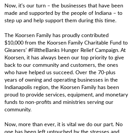
Now, it’s our turn – the businesses that have been
made and supported by the people of Indiana – to
step up and help support them during this time.
The Koorsen Family has proudly contributed
$10,000 from the Koorsen Family Charitable Fund to
Gleaners’ #FilltheBanks Hunger Relief Campaign. At
Koorsen, it has always been our top priority to give
back to our community and customers, the ones
who have helped us succeed. Over the 70-plus
years of owning and operating businesses in the
Indianapolis region, the Koorsen Family has been
proud to provide services, equipment, and monetary
funds to non-profits and ministries serving our
community.
Now, more than ever, it is vital we do our part. No
one has been left untouched by the stresses and