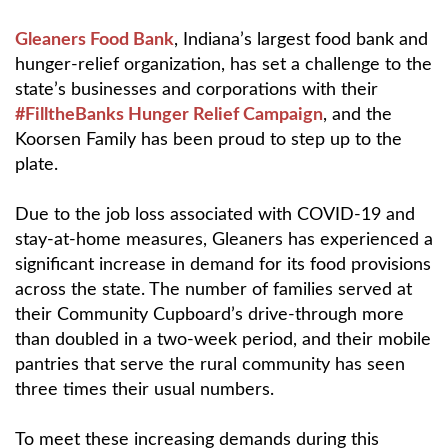
Gleaners Food Bank
, Indiana’s largest food bank and
hunger-relief organization, has set a challenge to the
state’s businesses and corporations with their
#FilltheBanks Hunger Relief Campaign
, and the
Koorsen Family has been proud to step up to the
plate.
Due to the job loss associated with COVID-19 and
stay-at-home measures, Gleaners has experienced a
significant increase in demand for its food provisions
across the state. The number of families served at
their Community Cupboard’s drive-through more
than doubled in a two-week period, and their mobile
pantries that serve the rural community has seen
three times their usual numbers.
To meet these increasing demands during this