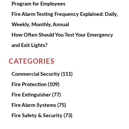
Program for Employees
Fire Alarm Testing Frequency Explained: Daily,
Weekly, Monthly, Annual
How Often Should You Test Your Emergency
and Exit Lights?
CATEGORIES
Commercial Security
(111)
Fire Protection
(109)
Fire Extinguisher
(77)
Fire Alarm Systems
(75)
Fire Safety & Security
(73)