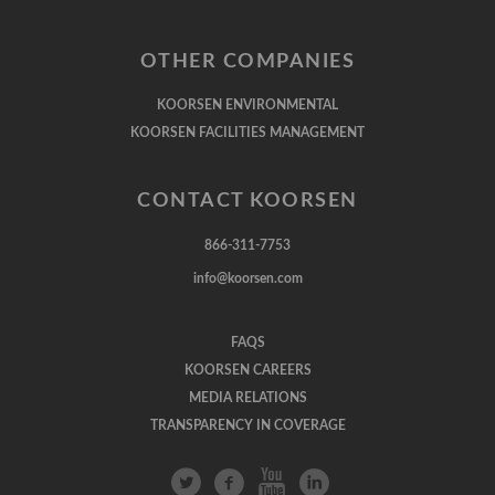
OTHER COMPANIES
KOORSEN ENVIRONMENTAL
KOORSEN FACILITIES MANAGEMENT
CONTACT KOORSEN
866-311-7753
info@koorsen.com
FAQS
KOORSEN CAREERS
MEDIA RELATIONS
TRANSPARENCY IN COVERAGE