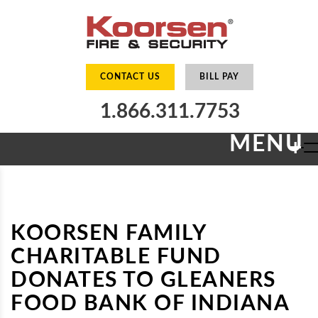
CONTACT US
BILL PAY
1.866.311.7753
MENU
+
KOORSEN FAMILY
CHARITABLE FUND
DONATES TO GLEANERS
FOOD BANK OF INDIANA