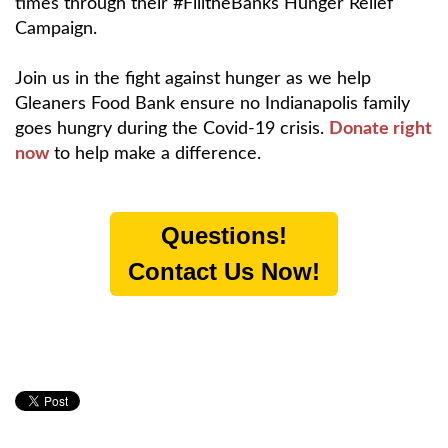
times through their #FilltheBanks Hunger Relief
Campaign.
Join us in the fight against hunger as we help
Gleaners Food Bank ensure no Indianapolis family
goes hungry during the Covid-19 crisis.
Donate right
now
to help make a difference.
Questions!
Contact Us Now!