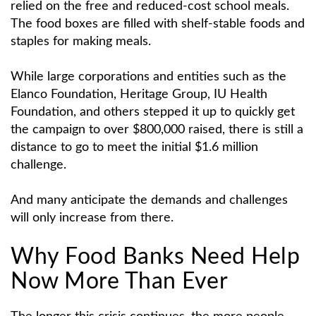
relied on the free and reduced-cost school meals.
The food boxes are filled with shelf-stable foods and
staples for making meals.
While large corporations and entities such as the
Elanco Foundation, Heritage Group, IU Health
Foundation, and others stepped it up to quickly get
the campaign to over $800,000 raised, there is still a
distance to go to meet the initial $1.6 million
challenge.
And many anticipate the demands and challenges
will only increase from there.
Why Food Banks Need Help
Now More Than Ever