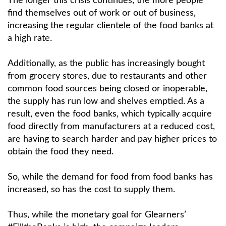
The longer this crisis continues, the more people
find themselves out of work or out of business,
increasing the regular clientele of the food banks at
a high rate.
Additionally, as the public has increasingly bought
from grocery stores, due to restaurants and other
common food sources being closed or inoperable,
the supply has run low and shelves emptied. As a
result, even the food banks, which typically acquire
food directly from manufacturers at a reduced cost,
are having to search harder and pay higher prices to
obtain the food they need.
So, while the demand for food from food banks has
increased, so has the cost to supply them.
Thus, while the monetary goal for Glearners’