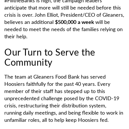
#FilltheBanks is high, the campaign leaders
anticipate that more will still be needed before this
crisis is over. John Elliot, President/CEO of Gleaners,
believes an additional
$500,000
a week
will be
needed to meet the needs of the families relying on
their help.
Our Turn to Serve the
Community
The team at Gleaners Food Bank has served
Hoosiers faithfully for the past 40 years. Every
member of their staff has stepped up to this
unprecedented challenge posed by the COVID-19
crisis, restructuring their distribution system,
running daily meetings, and being flexible to work in
unfamiliar roles, all to help keep Hoosiers fed.