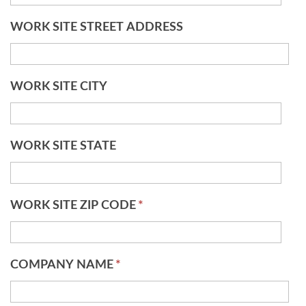
WORK SITE STREET ADDRESS
WORK SITE CITY
WORK SITE STATE
WORK SITE ZIP CODE
*
COMPANY NAME
*