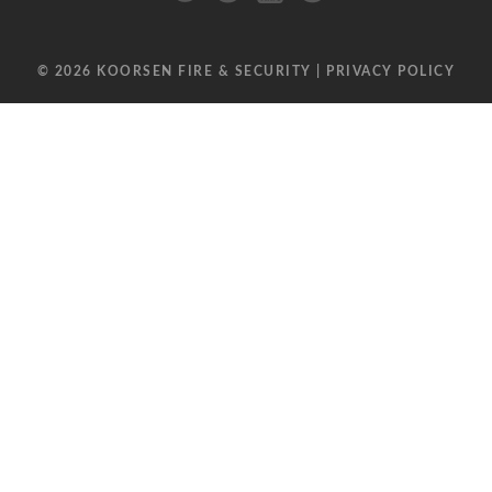
© 2026 KOORSEN FIRE & SECURITY |
PRIVACY POLICY