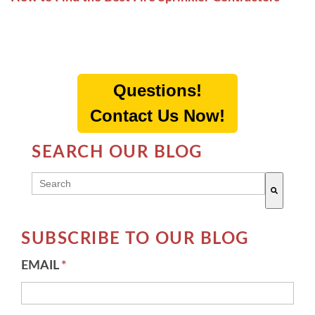
Questions!
Contact Us Now!
SEARCH OUR BLOG
THIS IS A SEARCH FIELD WITH AN AUTO-SUGG
There are no suggestions because the search field 
SUBSCRIBE TO OUR BLOG
EMAIL
*