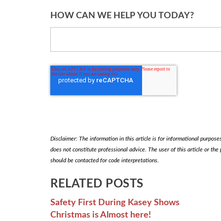
HOW CAN WE HELP YOU TODAY?
Disclaimer: The information in this article is for informational purposes 
does not constitute professional advice. The user of this article or the
should be contacted for code interpretations.
RELATED POSTS
Safety First During Kasey Shows
Christmas is Almost here!