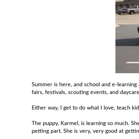
Summer is here, and school and e-learning 
fairs, festivals, scouting events, and daycare
Either way, I get to do what I love, teach kid
The puppy, Karmel, is learning so much. Sh
petting part. She is very, very good at gettin