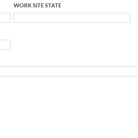
WORK SITE STATE