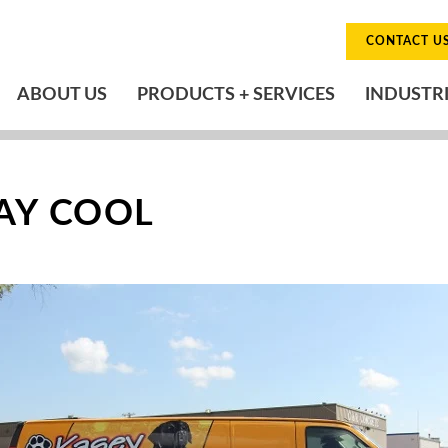
CONTACT U
ABOUT US
PRODUCTS + SERVICES
INDUSTR
TAY COOL