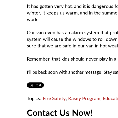
It has gotten very hot, and it is dangerous f
winter, it keeps us warm, and in the summer,
work.
Our van even has an alarm system that protec
system will cause the windows to roll down
sure that we are safe in our van in hot weat
Remember, that kids should never play in a c
I’ll be back soon with another message! Stay sa
Topics:
Fire Safety
,
Kasey Program
,
Educat
Contact Us Now!