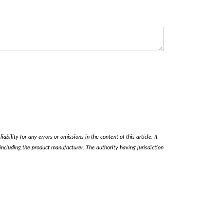
ability for any errors or omissions in the content of this article. It
, including the product manufacturer. The authority having jurisdiction