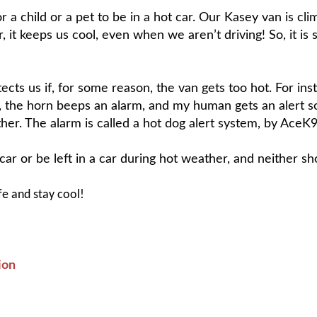
or a child or a pet to be in a hot car. Our Kasey van is cl
 it keeps us cool, even when we aren’t driving! So, it is s
ts us if, for some reason, the van gets too hot. For insta
, the horn beeps an alarm, and my human gets an alert s
her. The alarm is called a hot dog alert system, by AceK9.
ar or be left in a car during hot weather, and neither sh
fe and stay cool!
ion