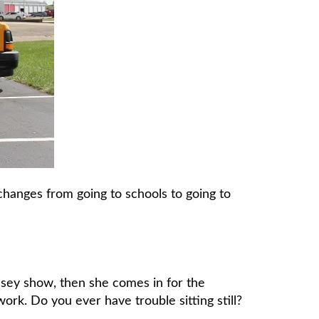
hanges from going to schools to going to
asey show, then she comes in for the
 work. Do you ever have trouble sitting still?