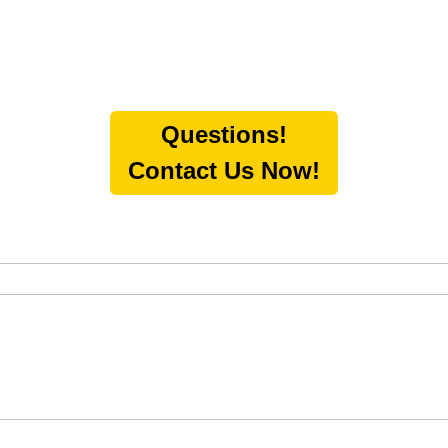
Questions!
Contact Us Now!
O-SUGGEST FEATURE ATTACHED.
h field is empty.