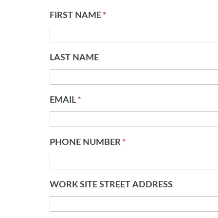
FIRST NAME
*
LAST NAME
EMAIL
*
PHONE NUMBER
*
WORK SITE STREET ADDRESS