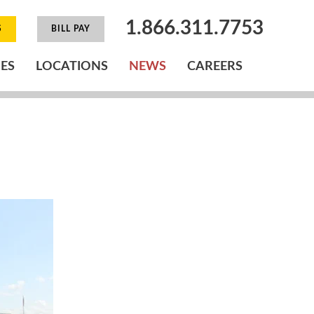
1.866.311.7753
S
BILL PAY
IES
LOCATIONS
NEWS
CAREERS