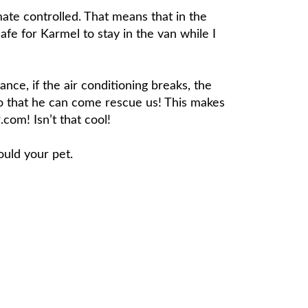
imate controlled. That means that in the
afe for Karmel to stay in the van while I
nce, if the air conditioning breaks, the
o that he can come rescue us! This makes
com! Isn’t that cool!
ould your pet.