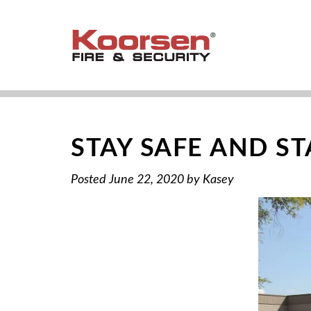
STAY SAFE AND S
Posted
June 22, 2020
by
Kasey