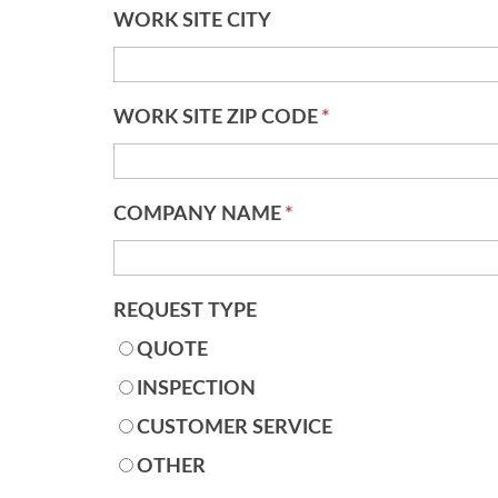
WORK SITE CITY
WORK SITE ZIP CODE
*
COMPANY NAME
*
REQUEST TYPE
QUOTE
INSPECTION
CUSTOMER SERVICE
OTHER