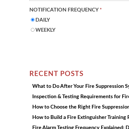
NOTIFICATION FREQUENCY
*
DAILY
WEEKLY
RECENT POSTS
What to Do After Your Fire Suppression 
Inspection & Testing Requirements for Fi
How to Choose the Right Fire Suppression
How to Build a Fire Extinguisher Trainin
Fire Alarm Testing Frequency Explained: D