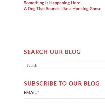
Something Is Happening Here!
A Dog That Sounds Like a Honking Goose
SEARCH OUR BLOG
THIS IS A SEARCH FIELD WITH AN AUT
There are no suggestions because the searc
SUBSCRIBE TO OUR BLOG
EMAIL
*