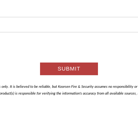
only. It is believed to be reliable, but Koorsen Fire & Security assumes no responsibility or li
 product(s) is responsible for verifying the information's accuracy from all available sources