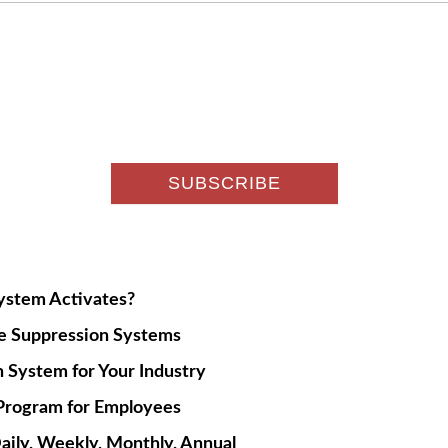
System Activates?
re Suppression Systems
 System for Your Industry
g Program for Employees
aily, Weekly, Monthly, Annual