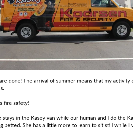
are done! The arrival of summer means that my activity c
s.
s fire safety!
e stays in the Kasey van while our human and I do the K
g petted. She has a little more to learn to sit still while I