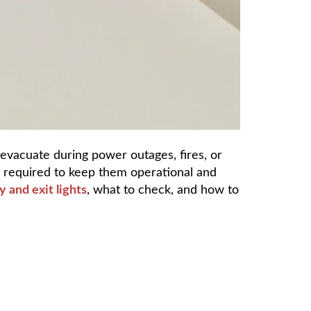
 evacuate during power outages, fires, or
e required to keep them operational and
 and exit lights
, what to check, and how to