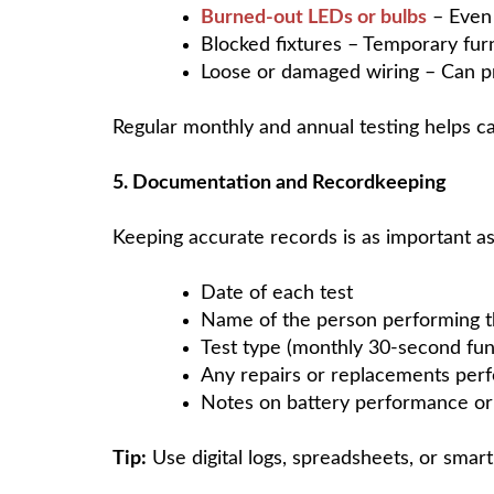
Burned-out LEDs or bulbs
– Even 
Blocked fixtures – Temporary furn
Loose or damaged wiring – Can pr
Regular monthly and annual testing helps ca
5. Documentation and Recordkeeping
Keeping accurate records is as important a
Date of each test
Name of the person performing t
Test type (monthly 30-second func
Any repairs or replacements per
Notes on battery performance or 
Tip:
Use digital logs, spreadsheets, or smar