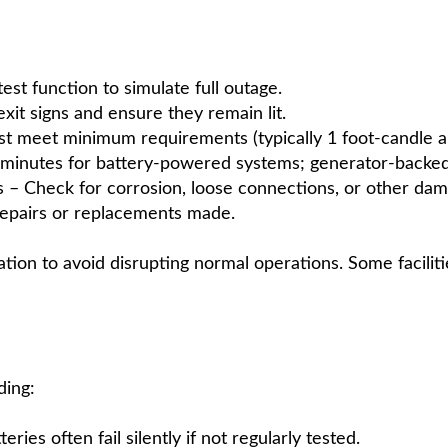
st function to simulate full outage.
xit signs and ensure they remain lit.
t meet minimum requirements (typically 1 foot-candle al
0 minutes for battery-powered systems; generator-backed
 – Check for corrosion, loose connections, or other dam
repairs or replacements made.
tion to avoid disrupting normal operations. Some faciliti
ding:
ies often fail silently if not regularly tested.