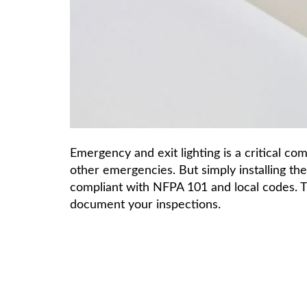
Emergency and exit lighting is a critical co
other emergencies. But simply installing th
compliant with NFPA 101 and local codes. 
document your inspections.