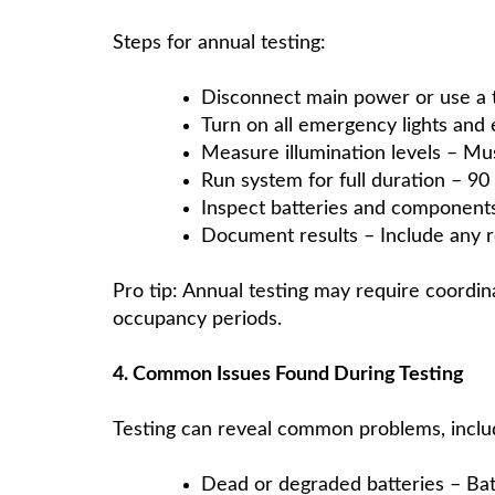
Steps for annual testing:
Disconnect main power or use a te
Turn on all emergency lights and e
Measure illumination levels – Mus
Run system for full duration – 9
Inspect batteries and components
Document results – Include any 
Pro tip: Annual testing may require coordina
occupancy periods.
4. Common Issues Found During Testing
Testing can reveal common problems, inclu
Dead or degraded batteries – Batter