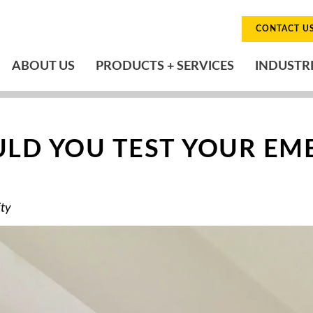
CONTACT U
ABOUT US
PRODUCTS + SERVICES
INDUSTR
LD YOU TEST YOUR EM
ity