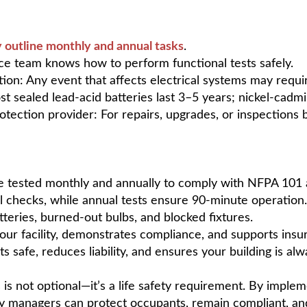
y outline monthly and annual tasks
.
nce team knows how to perform functional tests safely.
ion: Any event that affects electrical systems may requir
st sealed lead-acid batteries last 3–5 years; nickel-cadm
rotection provider: For repairs, upgrades, or inspections 
be tested monthly and annually to comply with NFPA 101
l checks, while annual tests ensure 90-minute operation.
eries, burned-out bulbs, and blocked fixtures.
ur facility, demonstrates compliance, and supports insu
s safe, reduces liability, and ensures your building is a
 is not optional—it’s a life safety requirement. By implem
ity managers can protect occupants, remain compliant, and