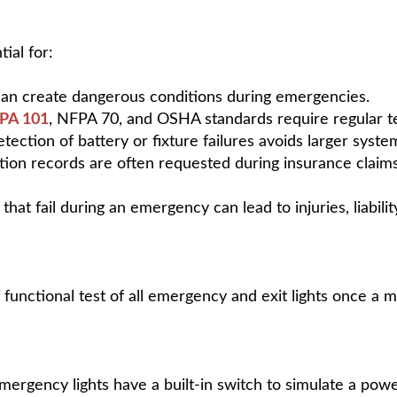
ial for:
ts can create dangerous conditions during emergencies.
PA 101
, NFPA 70, and OSHA standards require regular te
etection of battery or fixture failures avoids larger syste
n records are often requested during insurance claims, 
 that fail during an emergency can lead to injuries, liabili
nctional test of all emergency and exit lights once a m
mergency lights have a built-in switch to simulate a pow