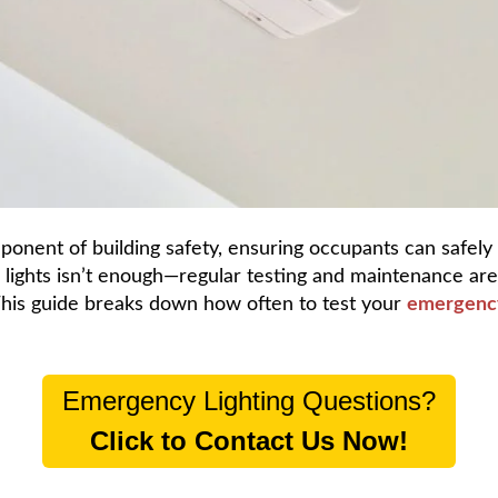
mponent of building safety, ensuring occupants can safely
e lights isn’t enough—regular testing and maintenance ar
This guide breaks down how often to test your
emergency
Emergency Lighting Questions?
Click to Contact Us Now!