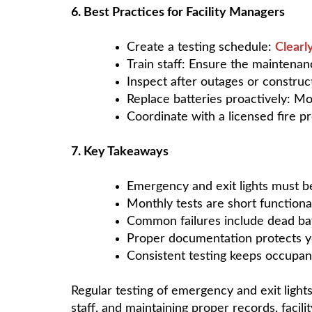
6. Best Practices for Facility Managers
Create a testing schedule:
Clearl
Train staff: Ensure the maintena
Inspect after outages or construct
Replace batteries proactively: Mo
Coordinate with a licensed fire p
7. Key Takeaways
Emergency and exit lights must 
Monthly tests are short functiona
Common failures include dead batt
Proper documentation protects yo
Consistent testing keeps occupant
Regular testing of emergency and exit lights
staff, and maintaining proper records, facil