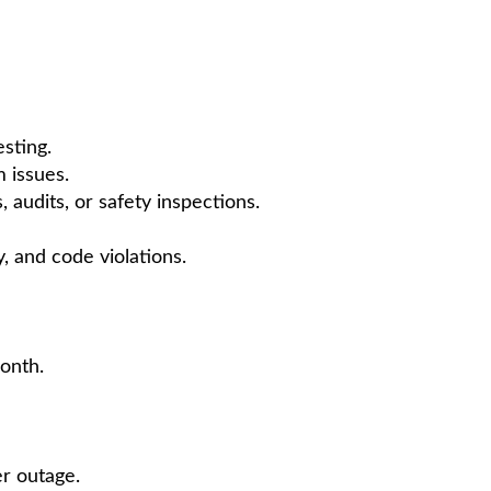
sting.
m issues.
audits, or safety inspections.
ty, and code violations.
onth.
er outage.