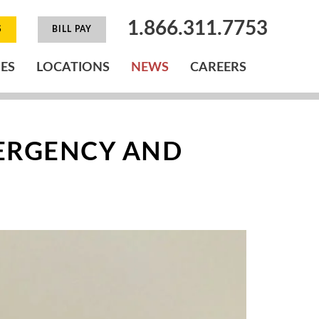
1.866.311.7753
S
BILL PAY
IES
LOCATIONS
NEWS
CAREERS
ERGENCY AND