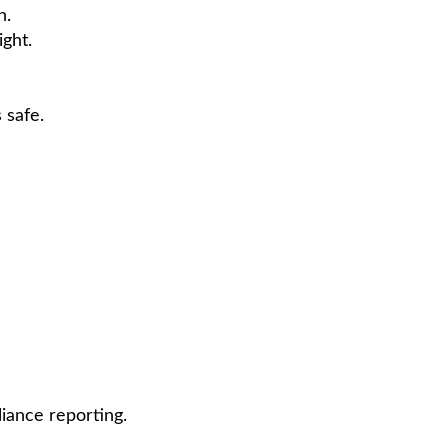
h.
ight.
 safe.
iance reporting.