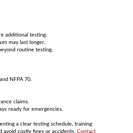
e additional testing.
ium may last longer.
beyond routine testing.
 and NFPA 70.
rance claims.
lways ready for emergencies.
enting a clear testing schedule, training
 avoid costly fines or accidents.
Contact