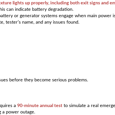
ixture lights up properly, including both exit signs and 
This can indicate battery degradation.
battery or generator systems engage when main power is
e, tester’s name, and any issues found.
issues before they become serious problems.
equires a
90-minute annual test
to simulate a real emerge
ng a power outage.