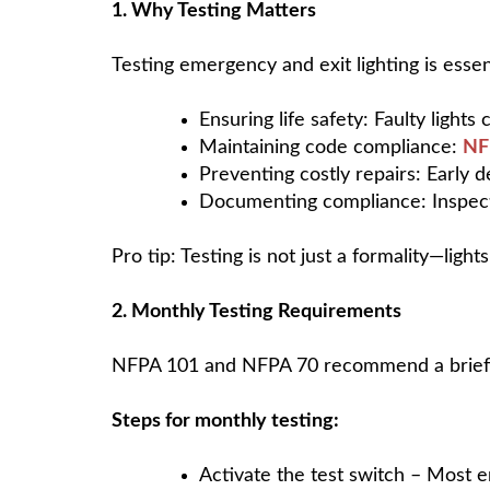
1. Why Testing Matters
Testing emergency and exit lighting is essent
Ensuring life safety: Faulty ligh
Maintaining code compliance:
NF
Preventing costly repairs: Early d
Documenting compliance: Inspectio
Pro tip: Testing is not just a formality—lights
2. Monthly Testing Requirements
NFPA 101 and NFPA 70 recommend a brief fu
Steps for monthly testing:
Activate the test switch – Most e