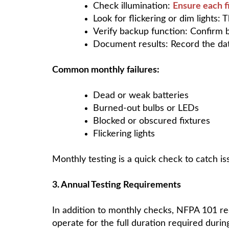
Check illumination:
Ensure each f
Look for flickering or dim lights: 
Verify backup function: Confirm 
Document results: Record the dat
Common monthly failures:
Dead or weak batteries
Burned-out bulbs or LEDs
Blocked or obscured fixtures
Flickering lights
Monthly testing is a quick check to catch 
3. Annual Testing Requirements
In addition to monthly checks, NFPA 101 r
operate for the full duration required duri