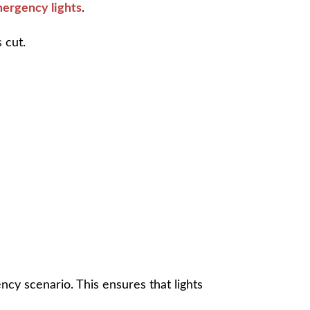
emergency lights
.
 cut.
ncy scenario. This ensures that lights