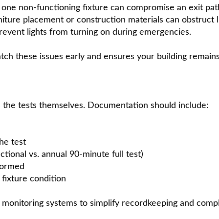
one non-functioning fixture can compromise an exit pat
iture placement or construction materials can obstruct l
event lights from turning on during emergencies.
tch these issues early and ensures your building remains
s the tests themselves. Documentation should include:
he test
tional vs. annual 90-minute full test)
formed
fixture condition
t monitoring systems to simplify recordkeeping and compl