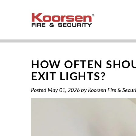
HOW OFTEN SHOU
EXIT LIGHTS?
Posted
May 01, 2026
by
Koorsen Fire & Secur