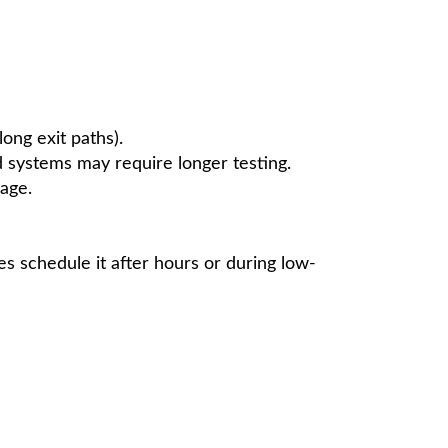
ong exit paths).
 systems may require longer testing.
age.
es schedule it after hours or during low-