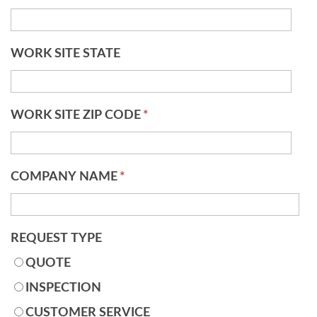
WORK SITE STATE
WORK SITE ZIP CODE
*
COMPANY NAME
*
REQUEST TYPE
QUOTE
INSPECTION
CUSTOMER SERVICE