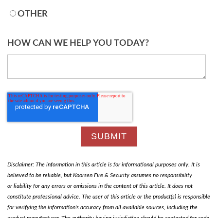
OTHER
HOW CAN WE HELP YOU TODAY?
Disclaimer: The information in this article is for informational purposes only. It is
believed to be reliable, but Koorsen Fire & Security assumes no responsibility
or liability for any errors or omissions in the content of this article. It does not
constitute professional advice. The user of this article or the product(s) is responsible
for verifying the information's accuracy from all available sources, including the
product manufacturer. The authority having jurisdiction should be contacted for code