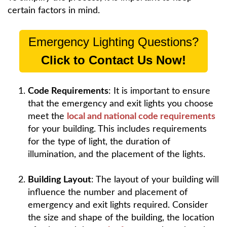
certain factors in mind.
Emergency Lighting Questions?
Click to Contact Us Now!
Code Requirements
: It is important to ensure
that the emergency and exit lights you choose
meet the
local and national code requirements
for your building. This includes requirements
for the type of light, the duration of
illumination, and the placement of the lights.
Building Layout
: The layout of your building will
influence the number and placement of
emergency and exit lights required. Consider
the size and shape of the building, the location