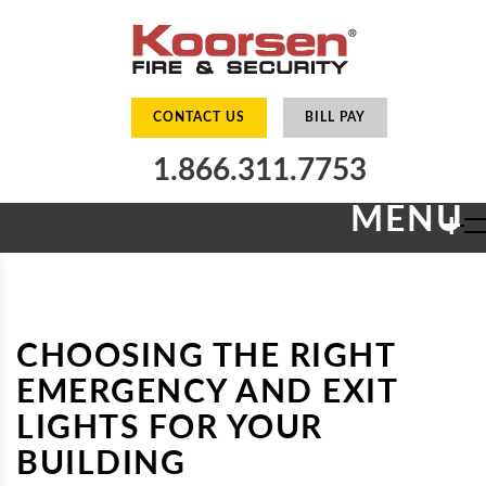
CONTACT US
BILL PAY
1.866.311.7753
MENU
+
CHOOSING THE RIGHT
EMERGENCY AND EXIT
LIGHTS FOR YOUR
BUILDING