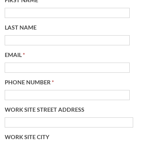
FIRST NAME
*
LAST NAME
EMAIL
*
PHONE NUMBER
*
WORK SITE STREET ADDRESS
WORK SITE CITY