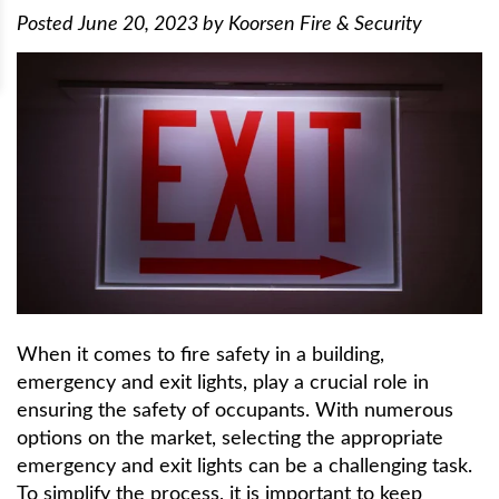
Posted
June 20, 2023
by
Koorsen Fire & Security
When it comes to fire safety in a building,
emergency and exit lights, play a crucial role in
ensuring the safety of occupants. With numerous
options on the market, selecting the appropriate
emergency and exit lights can be a challenging task.
To simplify the process, it is important to keep