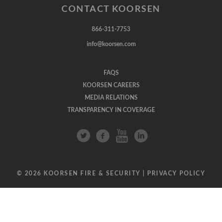
CONTACT KOORSEN
866-311-7753
info@koorsen.com
FAQS
KOORSEN CAREERS
MEDIA RELATIONS
TRANSPARENCY IN COVERAGE
© 2026 KOORSEN FIRE & SECURITY |
PRIVACY POLICY