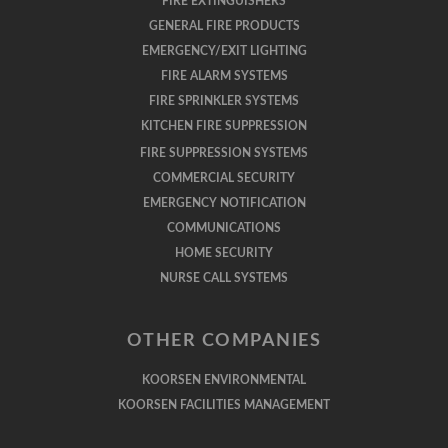
FIRE EXTINGUISHERS
GENERAL FIRE PRODUCTS
EMERGENCY/EXIT LIGHTING
FIRE ALARM SYSTEMS
FIRE SPRINKLER SYSTEMS
KITCHEN FIRE SUPPRESSION
FIRE SUPPRESSION SYSTEMS
COMMERCIAL SECURITY
EMERGENCY NOTIFICATION
COMMUNICATIONS
HOME SECURITY
NURSE CALL SYSTEMS
OTHER COMPANIES
KOORSEN ENVIRONMENTAL
KOORSEN FACILITIES MANAGEMENT