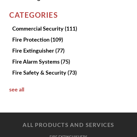
CATEGORIES
Commercial Security
(111)
Fire Protection
(109)
Fire Extinguisher
(77)
Fire Alarm Systems
(75)
Fire Safety & Security
(73)
see all
ALL PRODUCTS AND SERVICES