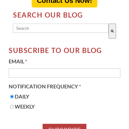
Contact Us Now!
SEARCH OUR BLOG
THIS IS A SEARCH FIELD WITH AN AUTO-SUGG
There are no suggestions because the search field 
SUBSCRIBE TO OUR BLOG
EMAIL
*
NOTIFICATION FREQUENCY
*
DAILY
WEEKLY