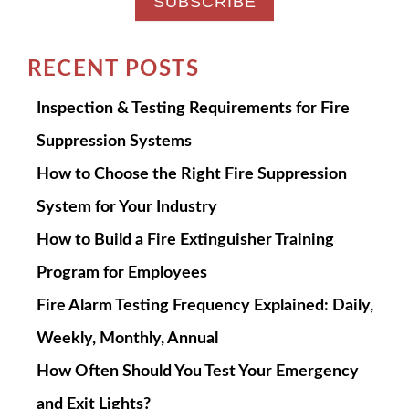
RECENT POSTS
Inspection & Testing Requirements for Fire
Suppression Systems
How to Choose the Right Fire Suppression
System for Your Industry
How to Build a Fire Extinguisher Training
Program for Employees
Fire Alarm Testing Frequency Explained: Daily,
Weekly, Monthly, Annual
How Often Should You Test Your Emergency
and Exit Lights?