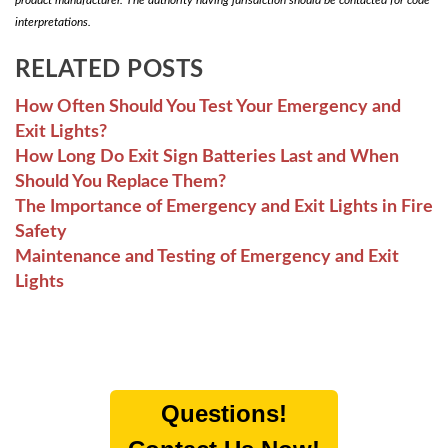
interpretations.
RELATED POSTS
How Often Should You Test Your Emergency and
Exit Lights?
How Long Do Exit Sign Batteries Last and When
Should You Replace Them?
The Importance of Emergency and Exit Lights in Fire
Safety
Maintenance and Testing of Emergency and Exit
Lights
Questions!