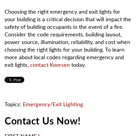
Choosing the right emergency and exit lights for
your building is a critical decision that will impact the
safety of building occupants in the event of a fire.
Consider the code requirements, building layout,
power source, illumination, reliability, and cost when
choosing the right lights for your building. To learn
more about local codes regarding emergency and
exit lights,
contact Koorsen
today.
Topics:
Emergency/Exit Lighting
Contact Us Now!