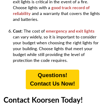
exit lights is critical in the event of a fire.
Choose lights with a
good track record of
reliability
and a warranty that covers the lights
and batteries.
Cost
: The cost of
emergency and exit lights
can vary widely, so it is important to consider
your budget when choosing the right lights for
your building. Choose lights that meet your
budget while still providing the level of
protection the code requires.
Questions!
Contact Us Now!
Contact Koorsen Today!