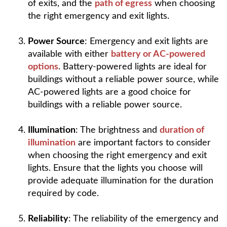
of exits, and the
path of egress
when choosing
the right emergency and exit lights.
Power Source
: Emergency and exit lights are
available with either
battery or AC-powered
options
. Battery-powered lights are ideal for
buildings without a reliable power source, while
AC-powered lights are a good choice for
buildings with a reliable power source.
Illumination
: The brightness and
duration of
illumination
are important factors to consider
when choosing the right emergency and exit
lights. Ensure that the lights you choose will
provide adequate illumination for the duration
required by code.
Reliability
: The reliability of the emergency and