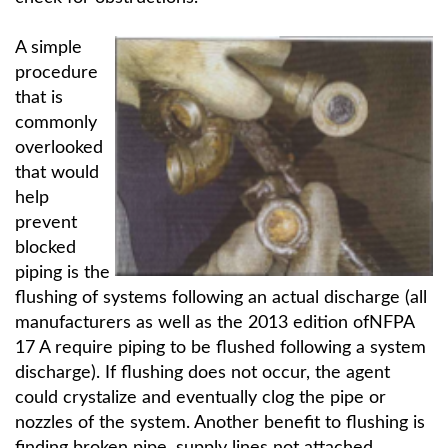
A simple
procedure
that is
commonly
overlooked
that would
help
prevent
blocked
piping is the
flushing of systems following an actual discharge (all
manufacturers as well as the 2013 edition ofNFPA
17 A require piping to be flushed following a system
discharge). If flushing does not occur, the agent
could crystalize and eventually clog the pipe or
nozzles of the system. Another benefit to flushing is
finding broken pipe, supply lines not attached