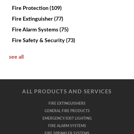
Fire Protection
(109)
Fire Extinguisher
(77)
Fire Alarm Systems
(75)
Fire Safety & Security
(73)
see all
ALL PRODUCTS AND SERVICES
FIRE EXTINGUISHERS
GENERAL FIRE PRODUCTS
EMERGENCY/EXIT LIGHTING
FIRE ALARM SYSTEMS
FIRE SPRINKLER SYSTEMS