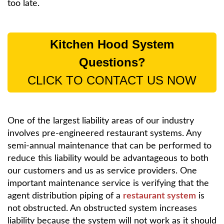
too late.
Kitchen Hood System
Questions?
CLICK TO CONTACT US NOW
One of the largest liability areas of our industry
involves pre-engineered restaurant systems. Any
semi-annual maintenance that can be performed to
reduce this liability would be advantageous to both
our customers and us as service providers. One
important maintenance service is verifying that the
agent distribution piping of a
restaurant system
is
not obstructed. An obstructed system increases
liability because the system will not work as it should