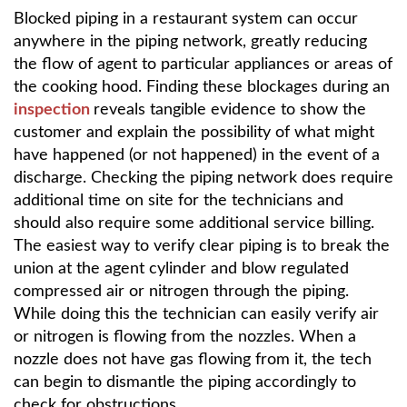
Blocked piping in a restaurant system can occur
anywhere in the piping network, greatly reducing
the flow of agent to particular appliances or areas of
the cooking hood. Finding these blockages during an
inspection
reveals tangible evidence to show the
customer and explain the possibility of what might
have happened (or not happened) in the event of a
discharge. Checking the piping network does require
additional time on site for the technicians and
should also require some additional service billing.
The easiest way to verify clear piping is to break the
union at the agent cylinder and blow regulated
compressed air or nitrogen through the piping.
While doing this the technician can easily verify air
or nitrogen is flowing from the nozzles. When a
nozzle does not have gas flowing from it, the tech
can begin to dismantle the piping accordingly to
check for obstructions.