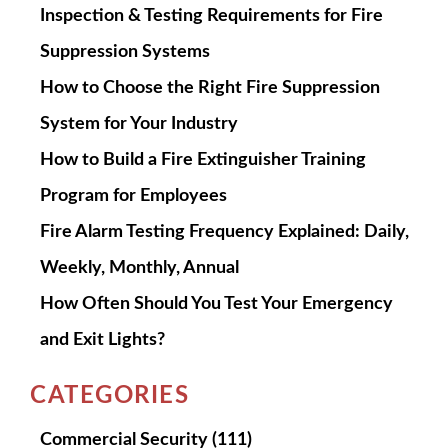
Inspection & Testing Requirements for Fire
Suppression Systems
How to Choose the Right Fire Suppression
System for Your Industry
How to Build a Fire Extinguisher Training
Program for Employees
Fire Alarm Testing Frequency Explained: Daily,
Weekly, Monthly, Annual
How Often Should You Test Your Emergency
and Exit Lights?
CATEGORIES
Commercial Security
(111)