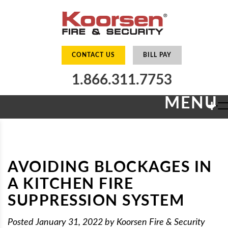
CONTACT US
BILL PAY
1.866.311.7753
MENU
+
AVOIDING BLOCKAGES IN
A KITCHEN FIRE
SUPPRESSION SYSTEM
Posted
January 31, 2022
by
Koorsen Fire & Security