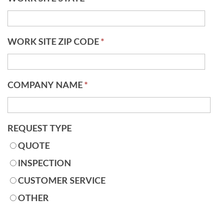
WORK SITE ZIP CODE
*
COMPANY NAME
*
REQUEST TYPE
QUOTE
INSPECTION
CUSTOMER SERVICE
OTHER