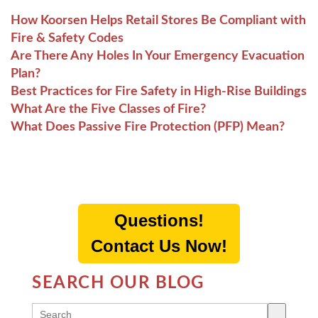
How Koorsen Helps Retail Stores Be Compliant with
Fire & Safety Codes
Are There Any Holes In Your Emergency Evacuation
Plan?
Best Practices for Fire Safety in High-Rise Buildings
What Are the Five Classes of Fire?
What Does Passive Fire Protection (PFP) Mean?
Questions!
Contact Us Now!
SEARCH OUR BLOG
THIS IS A SEARCH FIELD WITH AN AUTO-SUGG