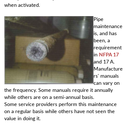
when activated.
Pipe
maintenance
is, and has
been, a
requirement
in
NFPA 17
and 17 A.
Manufacture
rs' manuals
can vary on
the frequency. Some manuals require it annually
while others are on a semi-annual basis.
Some service providers perform this maintenance
on a regular basis while others have not seen the
value in doing it.