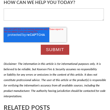
HOW CAN WE HELP YOU TODAY?
Disclaimer: The information in this article is for informational purposes only. It is
believed to be reliable, but Koorsen Fire & Security assumes no responsibility
or liability for any errors or omissions in the content of this article. It does not
constitute professional advice. The user of this article or the product(s) is responsible
for verifying the information's accuracy from all available sources, including the
product manufacturer. The authority having jurisdiction should be contacted for code
interpretations.
RELATED POSTS