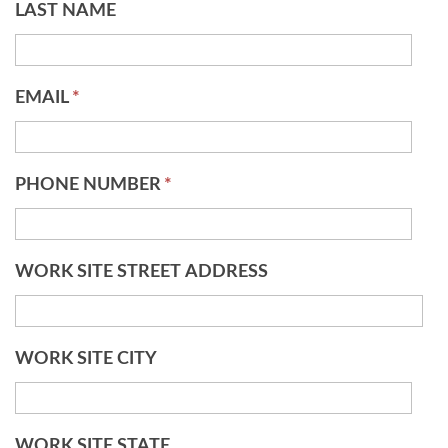
LAST NAME
EMAIL
*
PHONE NUMBER
*
WORK SITE STREET ADDRESS
WORK SITE CITY
WORK SITE STATE