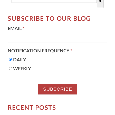
There are no suggestions because the search field 
SUBSCRIBE TO OUR BLOG
EMAIL
*
NOTIFICATION FREQUENCY
*
DAILY
WEEKLY
RECENT POSTS