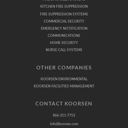
KITCHEN FIRE SUPPRESSION
FIRE SUPPRESSION SYSTEMS
COMMERCIAL SECURITY
EMERGENCY NOTIFICATION
COMMUNICATIONS
HOME SECURITY
NURSE CALL SYSTEMS
OTHER COMPANIES
KOORSEN ENVIRONMENTAL
KOORSEN FACILITIES MANAGEMENT
CONTACT KOORSEN
866-311-7753
info@koorsen.com