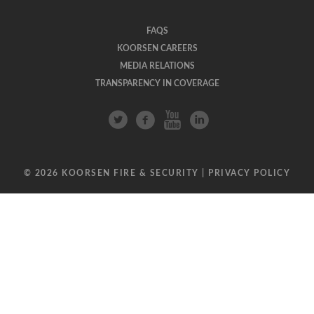
FAQS
KOORSEN CAREERS
MEDIA RELATIONS
TRANSPARENCY IN COVERAGE
© 2026 KOORSEN FIRE & SECURITY |
PRIVACY POLICY