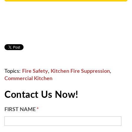
Topics:
Fire Safety
,
Kitchen Fire Suppression
,
Commercial Kitchen
Contact Us Now!
FIRST NAME
*