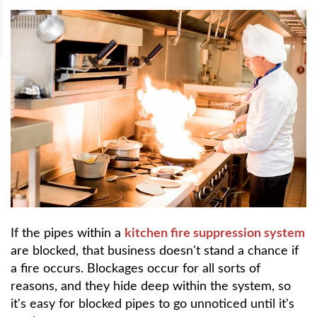
If the pipes within a
kitchen fire suppression system
are blocked, that business doesn't stand a chance if
a fire occurs. Blockages occur for all sorts of
reasons, and they hide deep within the system, so
it's easy for blocked pipes to go unnoticed until it's