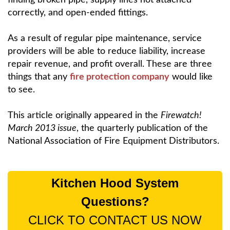
correctly, and open-ended fittings.
As a result of regular pipe maintenance, service
providers will be able to reduce liability, increase
repair revenue, and profit overall. These are three
things that any
fire protection company
would like
to see.
This article originally appeared in the
Firewatch!
March 2013 issue
, the quarterly publication of the
National Association of Fire Equipment Distributors.
Kitchen Hood System
Questions?
CLICK TO CONTACT US NOW