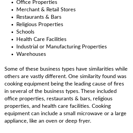
Office Properties
Merchant & Retail Stores
Restaurants & Bars
Religious Properties
Schools
Health Care Facilities
Industrial or Manufacturing Properties
Warehouses
Some of these business types have similarities while
others are vastly different. One similarity found was
cooking equipment being the leading cause of fires
in several of the business types. These included
office properties, restaurants & bars, religious
properties, and health care facilities. Cooking
equipment can include a small microwave or a large
appliance, like an oven or deep fryer.