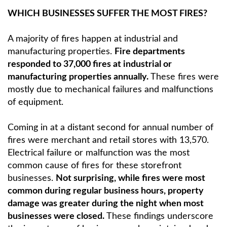
WHICH BUSINESSES SUFFER THE MOST FIRES?
A majority of fires happen at industrial and
manufacturing properties.
Fire departments
responded to 37,000 fires at industrial or
manufacturing properties annually.
These fires were
mostly due to mechanical failures and malfunctions
of equipment.
Coming in at a distant second for annual number of
fires were merchant and retail stores with 13,570.
Electrical failure or malfunction was the most
common cause of fires for these storefront
businesses.
Not surprising, while fires were most
common during regular business hours, property
damage was greater during the night when most
businesses were closed.
These findings underscore