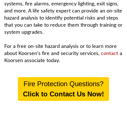
systems, fire alarms, emergency lighting, exit signs,
and more. A life safety expert can provide an on-site
hazard analysis to identify potential risks and steps
that you can take to reduce them through training or
system upgrades.
For a free on-site hazard analysis or to learn more
about Koorsen’s fire and security services,
contact
a
Koorsen associate today.
Fire Protection Questions?
Click to Contact Us Now!