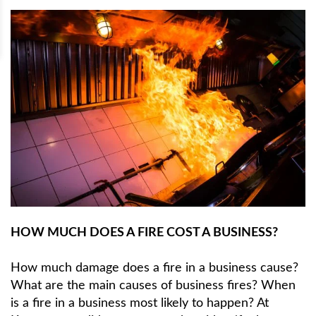
HOW MUCH DOES A FIRE COST A BUSINESS?
How much damage does a fire in a business cause?
What are the main causes of business fires? When
is a fire in a business most likely to happen? At