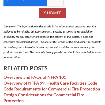
Disclaimer: The information in this article is for informational purposes only. It is
believed to be reliable, but Koorsen Fire & Security assumes no responsibility
or liability for any errors or omissions in the content of this article. It does not
constitute professional advice. The user of this article or the product(s) is responsible
for verifying the information's accuracy from all available sources, including the
product manufacturer. The authority having jurisdiction should be contacted for code
interpretations.
RELATED POSTS
Overview and FAQs of NFPA 101
Overview of NFPA 99, Health Care Facilities Code
Code Requirements for Commercial Fire Protection
Design Considerations for Commercial Fire
Protection