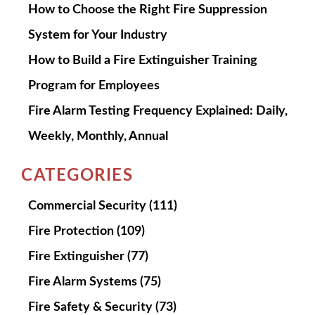
How to Choose the Right Fire Suppression
System for Your Industry
How to Build a Fire Extinguisher Training
Program for Employees
Fire Alarm Testing Frequency Explained: Daily,
Weekly, Monthly, Annual
CATEGORIES
Commercial Security
(111)
Fire Protection
(109)
Fire Extinguisher
(77)
Fire Alarm Systems
(75)
Fire Safety & Security
(73)