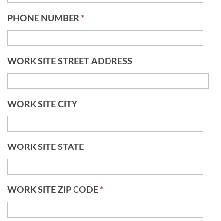
PHONE NUMBER
*
WORK SITE STREET ADDRESS
WORK SITE CITY
WORK SITE STATE
WORK SITE ZIP CODE
*