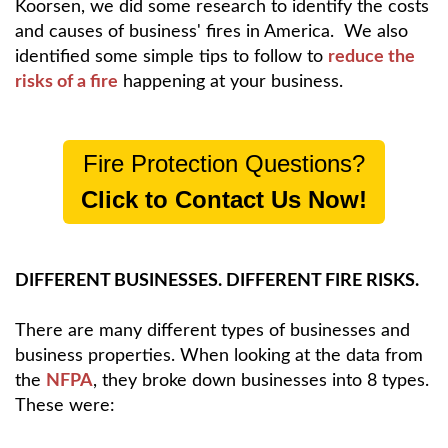
Koorsen, we did some research to identify the costs
and causes of business' fires in America. We also
identified some simple tips to follow to
reduce the
risks of a fire
happening at your business.
Fire Protection Questions?
Click to Contact Us Now!
DIFFERENT BUSINESSES. DIFFERENT FIRE RISKS.
There are many different types of businesses and
business properties. When looking at the data from
the
NFPA
, they broke down businesses into 8 types.
These were: