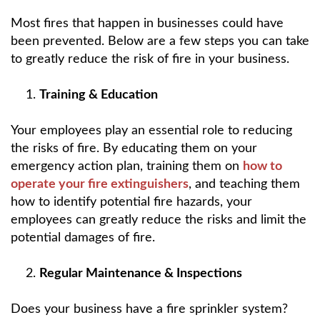
Most fires that happen in businesses could have
been prevented. Below are a few steps you can take
to greatly reduce the risk of fire in your business.
Training & Education
Your employees play an essential role to reducing
the risks of fire. By educating them on your
emergency action plan, training them on
how to
operate your fire extinguishers
, and teaching them
how to identify potential fire hazards, your
employees can greatly reduce the risks and limit the
potential damages of fire.
Regular Maintenance & Inspections
Does your business have a fire sprinkler system?