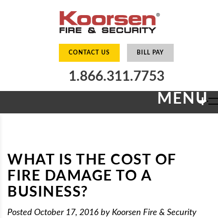
CONTACT US
BILL PAY
1.866.311.7753
MENU
+
WHAT IS THE COST OF
FIRE DAMAGE TO A
BUSINESS?
Posted
October 17, 2016
by
Koorsen Fire & Security