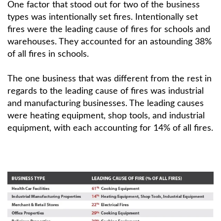
One factor that stood out for two of the business
types was intentionally set fires. Intentionally set
fires were the leading cause of fires for schools and
warehouses. They accounted for an astounding 38%
of all fires in schools.
The one business that was different from the rest in
regards to the leading cause of fires was industrial
and manufacturing businesses. The leading causes
were heating equipment, shop tools, and industrial
equipment, with each accounting for 14% of all fires.