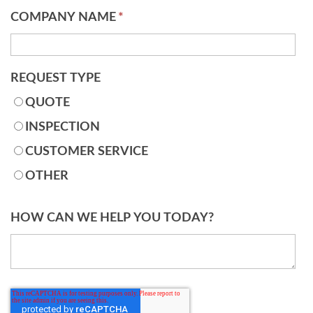
COMPANY NAME
*
REQUEST TYPE
QUOTE
INSPECTION
CUSTOMER SERVICE
OTHER
HOW CAN WE HELP YOU TODAY?