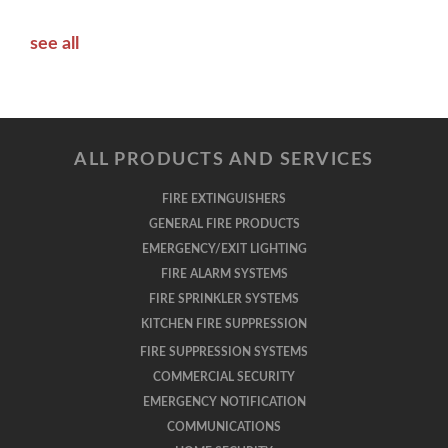
see all
ALL PRODUCTS AND SERVICES
FIRE EXTINGUISHERS
GENERAL FIRE PRODUCTS
EMERGENCY/EXIT LIGHTING
FIRE ALARM SYSTEMS
FIRE SPRINKLER SYSTEMS
KITCHEN FIRE SUPPRESSION
FIRE SUPPRESSION SYSTEMS
COMMERCIAL SECURITY
EMERGENCY NOTIFICATION
COMMUNICATIONS