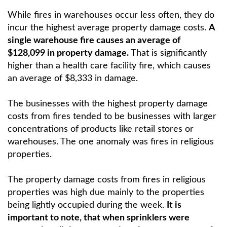
While fires in warehouses occur less often, they do
incur the highest average property damage costs.
A
single warehouse fire causes an average of
$128,099 in property damage.
That is significantly
higher than a health care facility fire, which causes
an average of $8,333 in damage.
The businesses with the highest property damage
costs from fires tended to be businesses with larger
concentrations of products like retail stores or
warehouses. The one anomaly was fires in religious
properties.
The property damage costs from fires in religious
properties was high due mainly to the properties
being lightly occupied during the week.
It is
important to note, that when sprinklers were