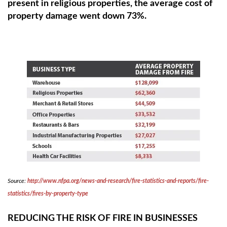
present in religious properties, the average cost of
property damage went down 73%.
Source:
http://www.nfpa.org/news-and-research/fire-statistics-and-reports/fire-
statistics/fires-by-property-type
REDUCING THE RISK OF FIRE IN BUSINESSES