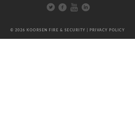
© 2026 KOORSEN FIRE & SECURITY |
PRIVACY POLICY