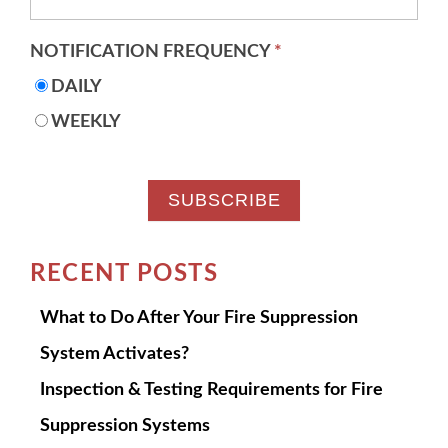
NOTIFICATION FREQUENCY
*
DAILY
WEEKLY
RECENT POSTS
What to Do After Your Fire Suppression
System Activates?
Inspection & Testing Requirements for Fire
Suppression Systems