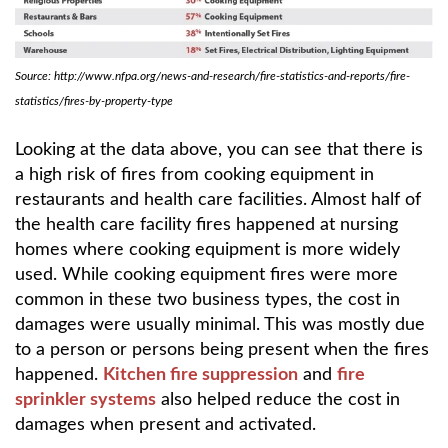
Source: http://www.nfpa.org/news-and-research/fire-statistics-and-reports/fire-
statistics/fires-by-property-type
Looking at the data above, you can see that there is
a high risk of fires from cooking equipment in
restaurants and health care facilities. Almost half of
the health care facility fires happened at nursing
homes where cooking equipment is more widely
used. While cooking equipment fires were more
common in these two business types, the cost in
damages were usually minimal. This was mostly due
to a person or persons being present when the fires
happened.
Kitchen fire suppression
and
fire
sprinkler systems
also helped reduce the cost in
damages when present and activated.