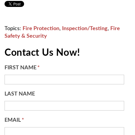
Topics:
Fire Protection
,
Inspection/Testing
,
Fire
Safety & Security
Contact Us Now!
FIRST NAME
*
LAST NAME
EMAIL
*