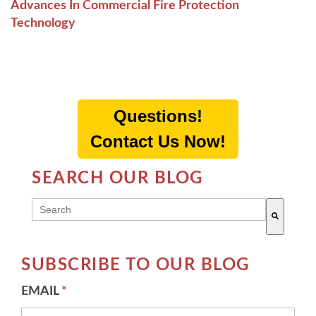
Advances In Commercial Fire Protection
Technology
Questions!
Contact Us Now!
SEARCH OUR BLOG
THIS IS A SEARCH FIELD WITH AN AUTO-SUGG
There are no suggestions because the search field 
SUBSCRIBE TO OUR BLOG
EMAIL
*