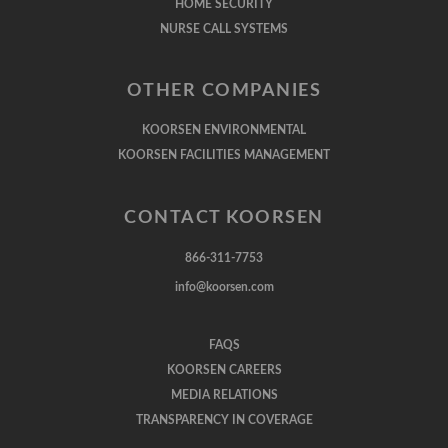
HOME SECURITY
NURSE CALL SYSTEMS
OTHER COMPANIES
KOORSEN ENVIRONMENTAL
KOORSEN FACILITIES MANAGEMENT
CONTACT KOORSEN
866-311-7753
info@koorsen.com
FAQS
KOORSEN CAREERS
MEDIA RELATIONS
TRANSPARENCY IN COVERAGE