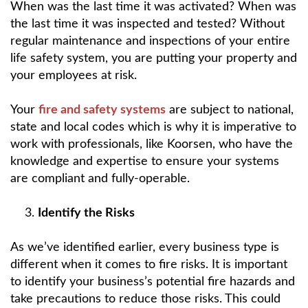
When was the last time it was activated? When was
the last time it was inspected and tested? Without
regular maintenance and inspections of your entire
life safety system, you are putting your property and
your employees at risk.
Your
fire and safety systems
are subject to national,
state and local codes which is why it is imperative to
work with professionals, like Koorsen, who have the
knowledge and expertise to ensure your systems
are compliant and fully-operable.
Identify the Risks
As we’ve identified earlier, every business type is
different when it comes to fire risks. It is important
to identify your business’s potential fire hazards and
take precautions to reduce those risks. This could