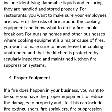
include identifying flammable liquids and ensuring
they are handled and stored properly. For
restaurants, you want to make sure your employees
are aware of the risks of fire around the cooking
equipment and know what to do if a fire should
break out. For nursing homes and other businesses
where cooking equipment is a major cause of fires,
you want to make sure to never leave the cooking
unattended and that the kitchen is protected by
regularly inspected and maintained kitchen fire
suppression systems.
Proper Equipment
If a fire does happen in your business, you want to
be sure you have the proper equipment to reduce
the damages to property and life. This can include
fire extinguishers, fire sprinklers, fire suppression