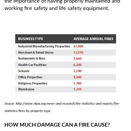
the importance of having properly maintained and
working fire safety and life safety equipment.
Source: http://www.nfpa.org/news-and-research/fire-statistics-and-reports/fire-
statistics/fires-by-property-type
HOW MUCH DAMAGE CAN A FIRE CAUSE?