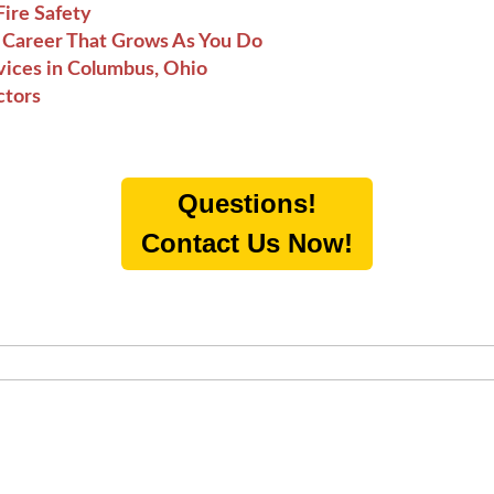
ire Safety
he Career That Grows As You Do
vices in Columbus, Ohio
ctors
Questions!
Contact Us Now!
O-SUGGEST FEATURE ATTACHED.
h field is empty.