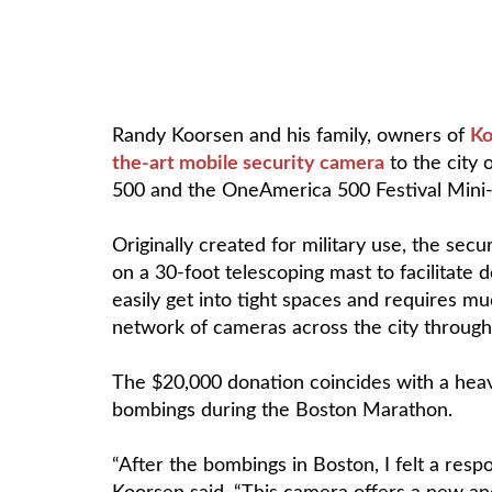
Randy Koorsen and his family, owners of
Ko
the-art mobile security camera
to the city 
500 and the OneAmerica 500 Festival Mini
Originally created for military use, the se
on a 30-foot telescoping mast to facilitate 
easily get into tight spaces and requires m
network of cameras across the city through
The $20,000 donation coincides with a heav
bombings during the Boston Marathon.
“After the bombings in Boston, I felt a resp