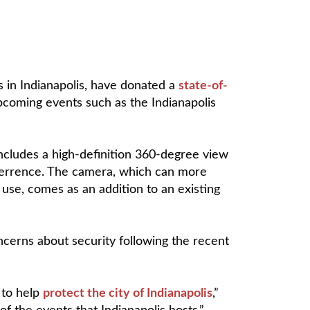
 in Indianapolis, have donated a
state-of-
 upcoming events such as the Indianapolis
includes a high-definition 360-degree view
 deterrence. The camera, which can more
 use, comes as an addition to an existing
cerns about security following the recent
 to help
protect the city of Indianapolis
,”