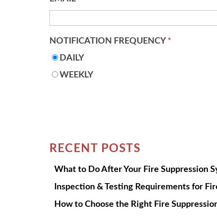
NOTIFICATION FREQUENCY
*
DAILY
WEEKLY
RECENT POSTS
What to Do After Your Fire Suppression 
Inspection & Testing Requirements for Fi
How to Choose the Right Fire Suppression