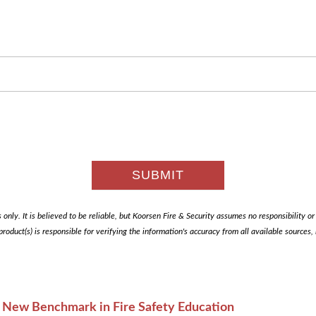
only. It is believed to be reliable, but Koorsen Fire & Security assumes no responsibility or li
 product(s) is responsible for verifying the information's accuracy from all available sources
A New Benchmark in Fire Safety Education