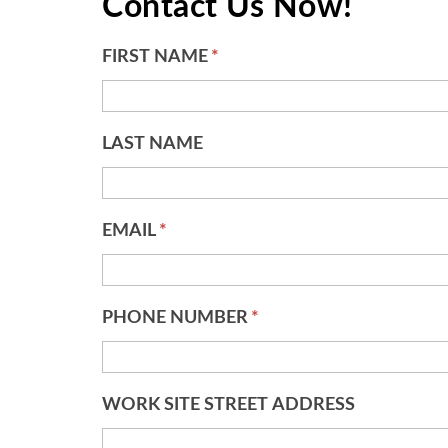
Contact Us Now!
FIRST NAME
*
LAST NAME
EMAIL
*
PHONE NUMBER
*
WORK SITE STREET ADDRESS