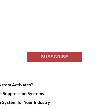
System Activates?
re Suppression Systems
 System for Your Industry