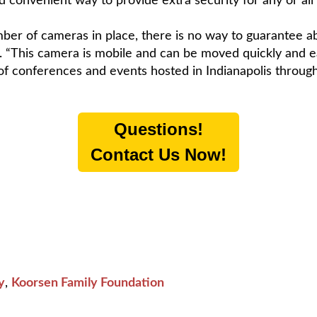
convenient way to provide extra security for any or all o
mber of cameras in place, there is no way to guarantee a
. “This camera is mobile and can be moved quickly and ea
 of conferences and events hosted in Indianapolis through
Questions!
Contact Us Now!
y
,
Koorsen Family Foundation