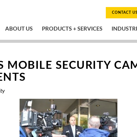
CONTACT U
ABOUT US
PRODUCTS + SERVICES
INDUSTR
 MOBILE SECURITY CA
ENTS
ity