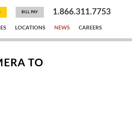
1.866.311.7753
S
BILL PAY
IES
LOCATIONS
NEWS
CAREERS
MERA TO