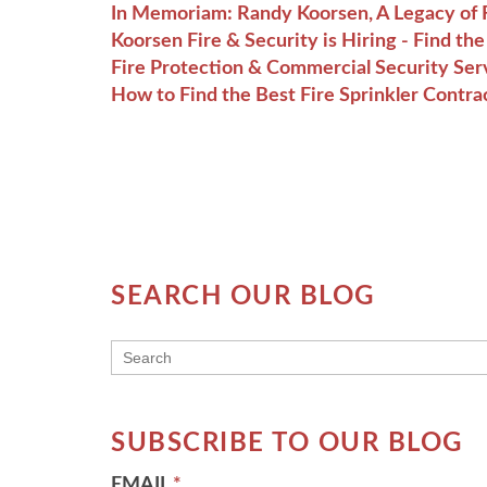
In Memoriam: Randy Koorsen, A Legacy of F
Koorsen Fire & Security is Hiring - Find t
Fire Protection & Commercial Security Ser
How to Find the Best Fire Sprinkler Contra
SEARCH OUR BLOG
THIS IS A SEARCH FIELD WITH AN AUT
There are no suggestions because the searc
SUBSCRIBE TO OUR BLOG
EMAIL
*