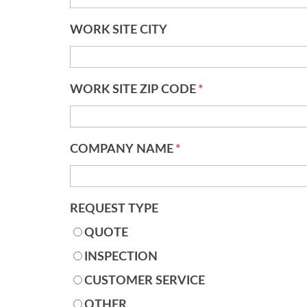
WORK SITE CITY
WORK SITE ZIP CODE
*
COMPANY NAME
*
REQUEST TYPE
QUOTE
INSPECTION
CUSTOMER SERVICE
OTHER