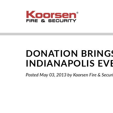
DONATION BRINGS
INDIANAPOLIS EV
Posted
May 03, 2013
by
Koorsen Fire & Secur