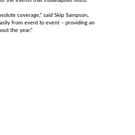
f the events that Indianapolis hosts.”
bsolute coverage,” said Skip Sampson,
sily from event to event – providing an
out the year.”