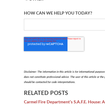
HOW CAN WE HELP YOU TODAY?
Disclaimer: The information in this article is for informational purposes 
does not constitute professional advice. The user of this article or the
should be contacted for code interpretations.
RELATED POSTS
Carmel Fire Department’s S.A.F.E. House: 