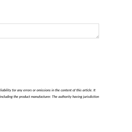
ability for any errors or omissions in the content of this article. It
, including the product manufacturer. The authority having jurisdiction