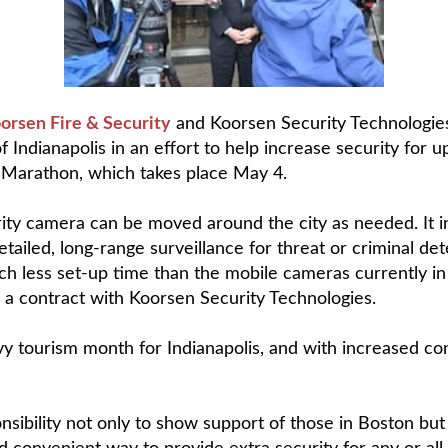
orsen Fire & Security
and Koorsen Security Technologies
of Indianapolis in an effort to help increase security for
-Marathon, which takes place May 4.
curity camera can be moved around the city as needed. It 
detailed, long-range surveillance for threat or criminal
uch less set-up time than the mobile cameras currently in
 a contract with Koorsen Security Technologies.
y tourism month for Indianapolis, and with increased con
onsibility not only to show support of those in Boston but