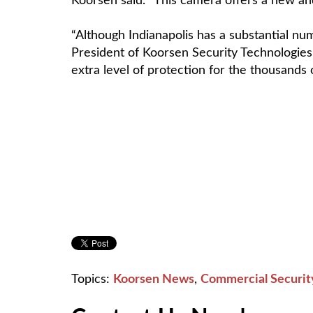
Koorsen said. “This camera offers a new and 
“Although Indianapolis has a substantial nu
President of Koorsen Security Technologies
extra level of protection for the thousands
Topics:
Koorsen News
,
Commercial Securit