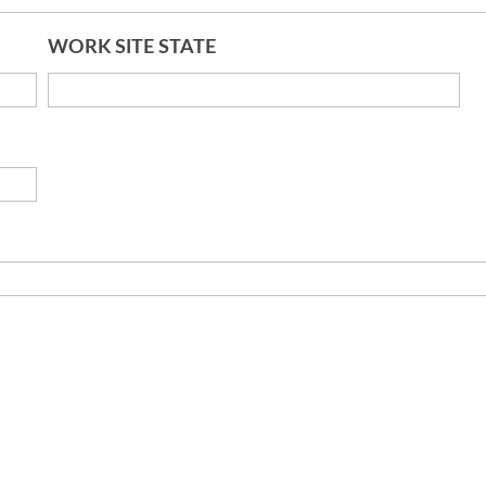
WORK SITE STATE