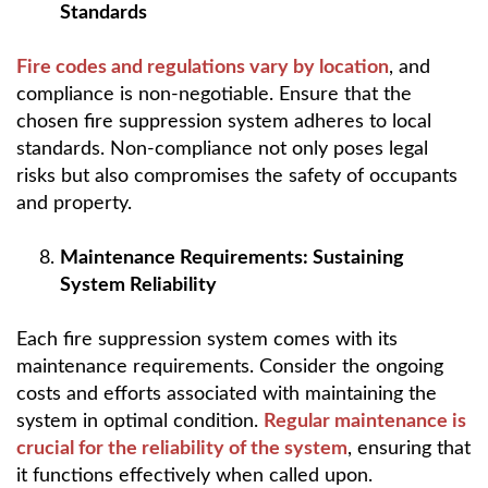
Standards
Fire codes and regulations vary by location
, and
compliance is non-negotiable. Ensure that the
chosen fire suppression system adheres to local
standards. Non-compliance not only poses legal
risks but also compromises the safety of occupants
and property.
Maintenance Requirements: Sustaining
System Reliability
Each fire suppression system comes with its
maintenance requirements. Consider the ongoing
costs and efforts associated with maintaining the
system in optimal condition.
Regular maintenance is
crucial for the reliability of the system
, ensuring that
it functions effectively when called upon.