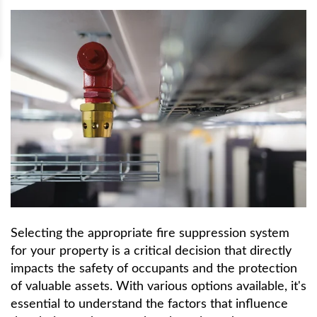
Selecting the appropriate fire suppression system
for your property is a critical decision that directly
impacts the safety of occupants and the protection
of valuable assets. With various options available, it's
essential to understand the factors that influence