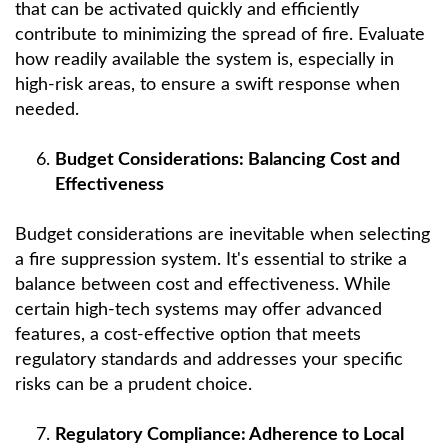
that can be activated quickly and efficiently
contribute to minimizing the spread of fire. Evaluate
how readily available the system is, especially in
high-risk areas, to ensure a swift response when
needed.
Budget Considerations: Balancing Cost and
Effectiveness
Budget considerations are inevitable when selecting
a fire suppression system. It's essential to strike a
balance between cost and effectiveness. While
certain high-tech systems may offer advanced
features, a cost-effective option that meets
regulatory standards and addresses your specific
risks can be a prudent choice.
Regulatory Compliance: Adherence to Local