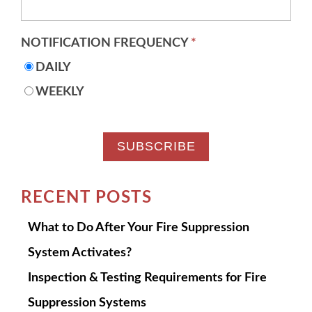
NOTIFICATION FREQUENCY
*
DAILY
WEEKLY
RECENT POSTS
What to Do After Your Fire Suppression
System Activates?
Inspection & Testing Requirements for Fire
Suppression Systems