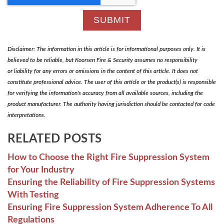
Disclaimer: The information in this article is for informational purposes only. It is
believed to be reliable, but Koorsen Fire & Security assumes no responsibility
or liability for any errors or omissions in the content of this article. It does not
constitute professional advice. The user of this article or the product(s) is responsible
for verifying the information's accuracy from all available sources, including the
product manufacturer. The authority having jurisdiction should be contacted for code
interpretations.
RELATED POSTS
How to Choose the Right Fire Suppression System
for Your Industry
Ensuring the Reliability of Fire Suppression Systems
With Testing
Ensuring Fire Suppression System Adherence To All
Regulations