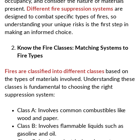
occupancy, and consider the nature of materials
present.
Different fire suppression systems
are
designed to combat specific types of fires, so
understanding your unique risks is the first step in
making an informed choice.
Know the Fire Classes: Matching Systems to
Fire Types
Fires are classified into different classes
based on
the types of materials involved. Understanding these
classes is fundamental to choosing the right
suppression system:
Class A: Involves common combustibles like
wood and paper.
Class B: Involves flammable liquids such as
gasoline and oil.