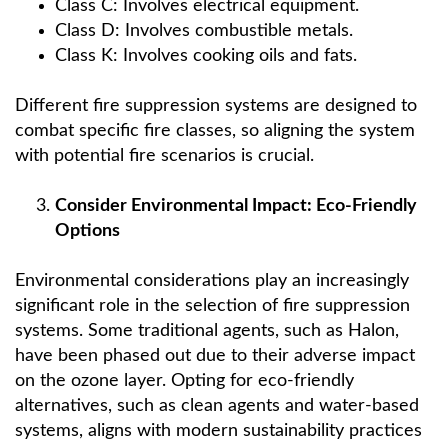
Class C: Involves electrical equipment.
Class D: Involves combustible metals.
Class K: Involves cooking oils and fats.
Different fire suppression systems are designed to
combat specific fire classes, so aligning the system
with potential fire scenarios is crucial.
Consider Environmental Impact: Eco-Friendly
Options
Environmental considerations play an increasingly
significant role in the selection of fire suppression
systems. Some traditional agents, such as Halon,
have been phased out due to their adverse impact
on the ozone layer. Opting for eco-friendly
alternatives, such as clean agents and water-based
systems, aligns with modern sustainability practices