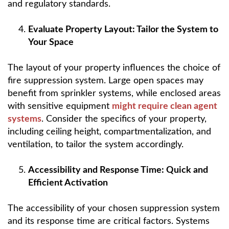
and regulatory standards.
Evaluate Property Layout: Tailor the System to
Your Space
The layout of your property influences the choice of
fire suppression system. Large open spaces may
benefit from sprinkler systems, while enclosed areas
with sensitive equipment
might require clean agent
systems
. Consider the specifics of your property,
including ceiling height, compartmentalization, and
ventilation, to tailor the system accordingly.
Accessibility and Response Time: Quick and
Efficient Activation
The accessibility of your chosen suppression system
and its response time are critical factors. Systems