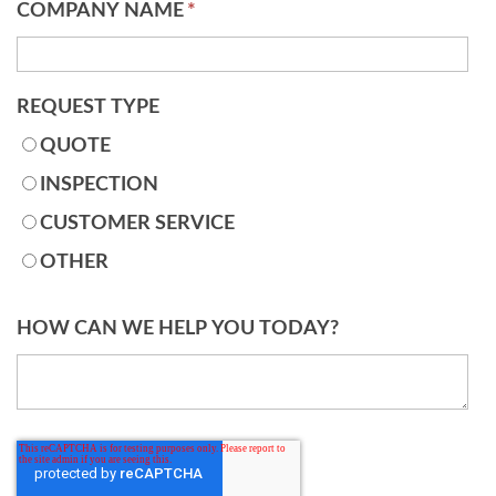
COMPANY NAME
*
REQUEST TYPE
QUOTE
INSPECTION
CUSTOMER SERVICE
OTHER
HOW CAN WE HELP YOU TODAY?