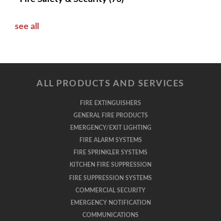
see all
ALL PRODUCTS AND SERVICES
FIRE EXTINGUISHERS
GENERAL FIRE PRODUCTS
EMERGENCY/EXIT LIGHTING
FIRE ALARM SYSTEMS
FIRE SPRINKLER SYSTEMS
KITCHEN FIRE SUPPRESSION
FIRE SUPPRESSION SYSTEMS
COMMERCIAL SECURITY
EMERGENCY NOTIFICATION
COMMUNICATIONS