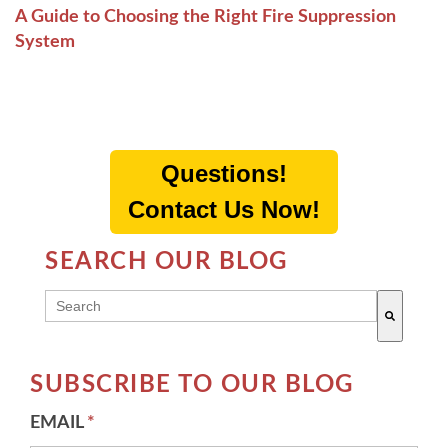
A Guide to Choosing the Right Fire Suppression
System
Questions!
Contact Us Now!
SEARCH OUR BLOG
THIS IS A SEARCH FIELD WITH AN AUTO-SUGG
There are no suggestions because the search field 
SUBSCRIBE TO OUR BLOG
EMAIL
*