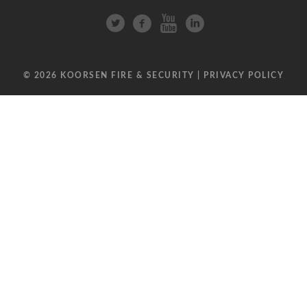
© 2026 KOORSEN FIRE & SECURITY |
PRIVACY POLICY