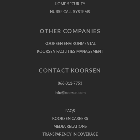
HOME SECURITY
NURSE CALL SYSTEMS
OTHER COMPANIES
KOORSEN ENVIRONMENTAL
KOORSEN FACILITIES MANAGEMENT
CONTACT KOORSEN
866-311-7753
info@koorsen.com
FAQS
KOORSEN CAREERS
MEDIA RELATIONS
TRANSPARENCY IN COVERAGE