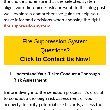
the choice and ensure that the selected system
aligns with the unique risks present. In this blog post,
we'll explore a comprehensive guide to help you
make informed decisions when choosing the right
fire suppression system
.
Fire Suppression System
Questions?
Click to Contact Us Now!
Understand Your Risks: Conduct a Thorough
Risk Assessment
Before diving into the selection process, it's crucial
to conduct a thorough risk assessment of your
property. Identify potential fire hazards, assess the