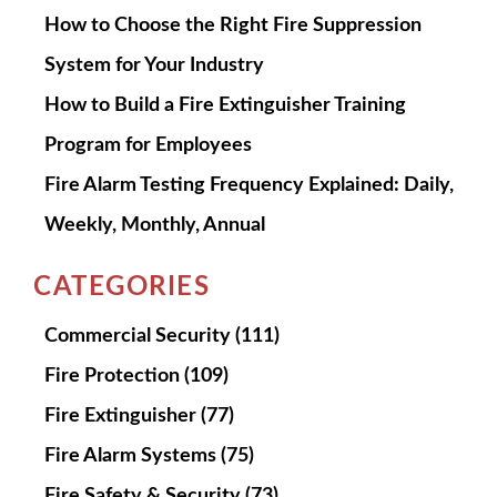
How to Choose the Right Fire Suppression
System for Your Industry
How to Build a Fire Extinguisher Training
Program for Employees
Fire Alarm Testing Frequency Explained: Daily,
Weekly, Monthly, Annual
CATEGORIES
Commercial Security
(111)
Fire Protection
(109)
Fire Extinguisher
(77)
Fire Alarm Systems
(75)
Fire Safety & Security
(73)