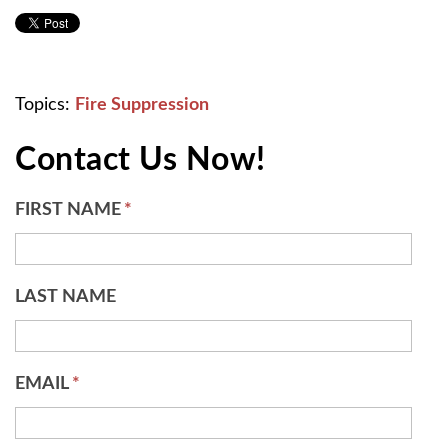
Topics:
Fire Suppression
Contact Us Now!
FIRST NAME
*
LAST NAME
EMAIL
*