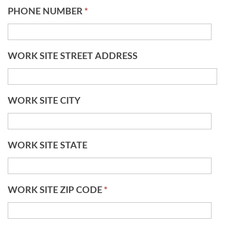
PHONE NUMBER
*
WORK SITE STREET ADDRESS
WORK SITE CITY
WORK SITE STATE
WORK SITE ZIP CODE
*