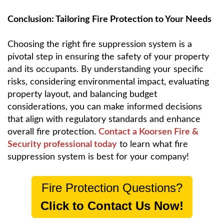
Conclusion: Tailoring Fire Protection to Your Needs
Choosing the right fire suppression system is a
pivotal step in ensuring the safety of your property
and its occupants. By understanding your specific
risks, considering environmental impact, evaluating
property layout, and balancing budget
considerations, you can make informed decisions
that align with regulatory standards and enhance
overall fire protection.
Contact a Koorsen Fire &
Security professional today
to learn what fire
suppression system is best for your company!
Fire Protection Questions?
Click to Contact Us Now!