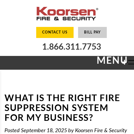
CONTACT US
BILL PAY
1.866.311.7753
MENU
+
WHAT IS THE RIGHT FIRE
SUPPRESSION SYSTEM
FOR MY BUSINESS?
Posted
September 18, 2025
by
Koorsen Fire & Security