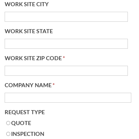
WORK SITE CITY
WORK SITE STATE
WORK SITE ZIP CODE
*
COMPANY NAME
*
REQUEST TYPE
QUOTE
INSPECTION