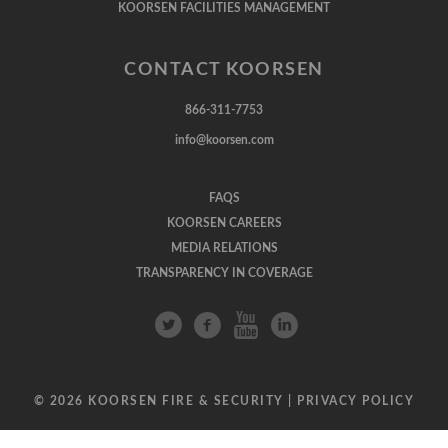
KOORSEN FACILITIES MANAGEMENT
CONTACT KOORSEN
866-311-7753
info@koorsen.com
FAQS
KOORSEN CAREERS
MEDIA RELATIONS
TRANSPARENCY IN COVERAGE
© 2026 KOORSEN FIRE & SECURITY |
PRIVACY POLICY