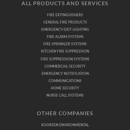
ALL PRODUCTS AND SERVICES
FIRE EXTINGUISHERS
GENERAL FIRE PRODUCTS
EMERGENCY/EXIT LIGHTING
FIRE ALARM SYSTEMS
FIRE SPRINKLER SYSTEMS
KITCHEN FIRE SUPPRESSION
FIRE SUPPRESSION SYSTEMS
COMMERCIAL SECURITY
EMERGENCY NOTIFICATION
COMMUNICATIONS
HOME SECURITY
NURSE CALL SYSTEMS
OTHER COMPANIES
KOORSEN ENVIRONMENTAL