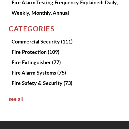
Fire Alarm Testing Frequency Explained: Daily,
Weekly, Monthly, Annual
CATEGORIES
Commercial Security
(111)
Fire Protection
(109)
Fire Extinguisher
(77)
Fire Alarm Systems
(75)
Fire Safety & Security
(73)
see all