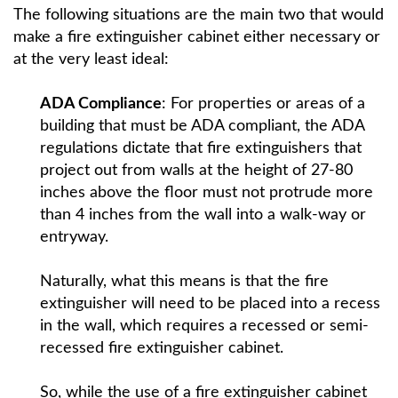
The following situations are the main two that would
make a fire extinguisher cabinet either necessary or
at the very least ideal:
ADA Compliance
: For properties or areas of a
building that must be ADA compliant, the ADA
regulations dictate that fire extinguishers that
project out from walls at the height of 27-80
inches above the floor must not protrude more
than 4 inches from the wall into a walk-way or
entryway.
Naturally, what this means is that the fire
extinguisher will need to be placed into a recess
in the wall, which requires a recessed or semi-
recessed fire extinguisher cabinet.
So, while the use of a fire extinguisher cabinet