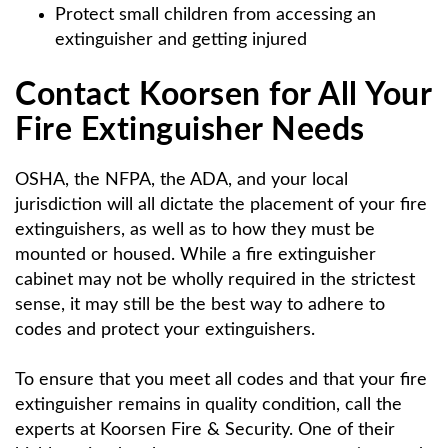
Protect small children from accessing an
extinguisher and getting injured
Contact Koorsen for All Your
Fire Extinguisher Needs
OSHA, the NFPA, the ADA, and your local
jurisdiction will all dictate the placement of your fire
extinguishers, as well as to how they must be
mounted or housed. While a fire extinguisher
cabinet may not be wholly required in the strictest
sense, it may still be the best way to adhere to
codes and protect your extinguishers.
To ensure that you meet all codes and that your fire
extinguisher remains in quality condition, call the
experts at Koorsen Fire & Security. One of their