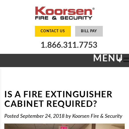
CONTACT US
BILL PAY
1.866.311.7753
MENU
+
IS A FIRE EXTINGUISHER
CABINET REQUIRED?
Posted
September 24, 2018
by
Koorsen Fire & Security