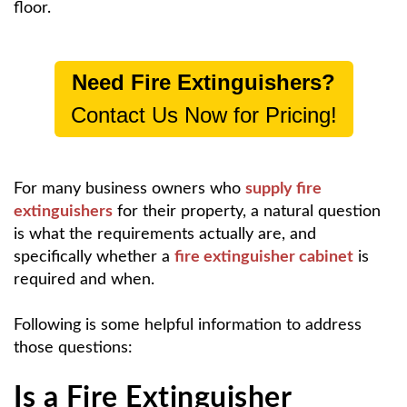
floor.
Need Fire Extinguishers?
Contact Us Now for Pricing!
For many business owners who
supply fire
extinguishers
for their property, a natural question
is what the requirements actually are, and
specifically whether a
fire extinguisher cabinet
is
required and when.
Following is some helpful information to address
those questions:
Is a Fire Extinguisher