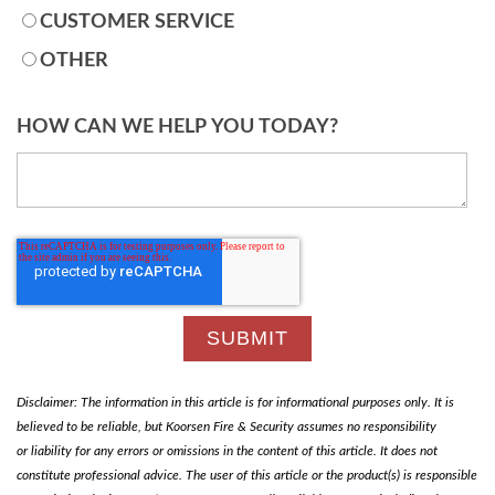
CUSTOMER SERVICE
OTHER
HOW CAN WE HELP YOU TODAY?
Disclaimer: The information in this article is for informational purposes only. It is
believed to be reliable, but Koorsen Fire & Security assumes no responsibility
or liability for any errors or omissions in the content of this article. It does not
constitute professional advice. The user of this article or the product(s) is responsible