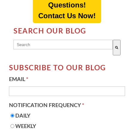
Questions!
Contact Us Now!
SEARCH OUR BLOG
THIS IS A SEARCH FIELD WITH AN AUTO-SUGG
There are no suggestions because the search field 
SUBSCRIBE TO OUR BLOG
EMAIL
*
NOTIFICATION FREQUENCY
*
DAILY
WEEKLY