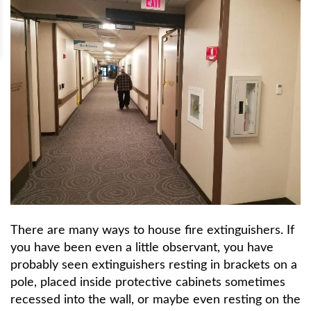
There are many ways to house fire extinguishers. If
you have been even a little observant, you have
probably seen extinguishers resting in brackets on a
pole, placed inside protective cabinets sometimes
recessed into the wall, or maybe even resting on the