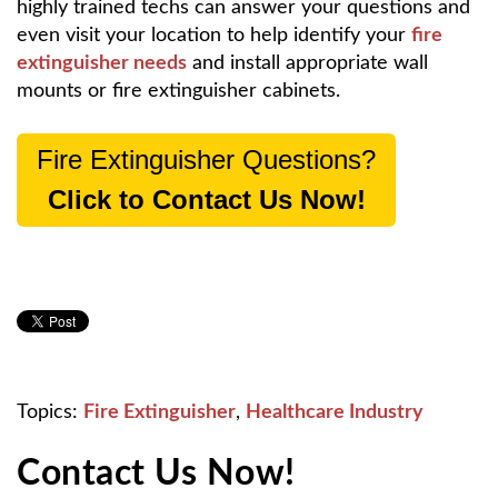
highly trained techs can answer your questions and
even visit your location to help identify your
fire
extinguisher needs
and install appropriate wall
mounts or fire extinguisher cabinets.
Fire Extinguisher Questions?
Click to Contact Us Now!
Topics:
Fire Extinguisher
,
Healthcare Industry
Contact Us Now!