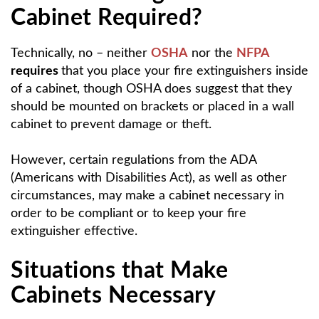
Cabinet Required?
Technically, no – neither
OSHA
nor the
NFPA
requires
that you place your fire extinguishers inside
of a cabinet, though OSHA does suggest that they
should be mounted on brackets or placed in a wall
cabinet to prevent damage or theft.
However, certain regulations from the ADA
(Americans with Disabilities Act), as well as other
circumstances, may make a cabinet necessary in
order to be compliant or to keep your fire
extinguisher effective.
Situations that Make
Cabinets Necessary