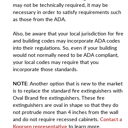
may not be technically required, it may be
necessary in order to satisfy requirements such
as those from the ADA.
Also, be aware that your local jurisdiction for fire
and building codes may incorporate ADA codes
into their regulations. So, even if your building
would not normally need to be ADA compliant,
your local codes may require that you
incorporate those standards.
NOTE
: Another option that is new to the market
is to replace the standard fire extinguishers with
Oval Brand fire extinguishers. These fire
extinguishers are oval in shape so that they do
not protrude more than 4 inches from the wall
and do not require recessed cabinets.
Contact a
Koorsen representative
to learn more.