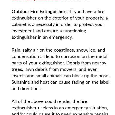
Outdoor Fire Extinguishers
: If you have a fire
extinguisher on the exterior of your property, a
cabinet is a necessity in order to protect your
investment and ensure a functioning
extinguisher in an emergency.
Rain, salty air on the coastlines, snow, ice, and
condensation all lead to corrosion on the metal
parts of your extinguisher. Debris from nearby
trees, lawn debris from mowers, and even
insects and small animals can block up the hose.
Sunshine and heat can cause fading on the label
and directions.
All of the above could render the fire
extinguisher useless in an emergency situation,
and/or could cause it to need expensive repairs