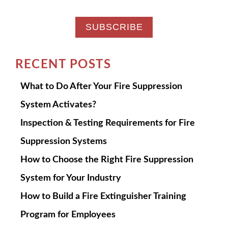
RECENT POSTS
What to Do After Your Fire Suppression
System Activates?
Inspection & Testing Requirements for Fire
Suppression Systems
How to Choose the Right Fire Suppression
System for Your Industry
How to Build a Fire Extinguisher Training
Program for Employees