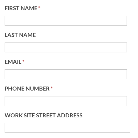
FIRST NAME
*
LAST NAME
EMAIL
*
PHONE NUMBER
*
WORK SITE STREET ADDRESS