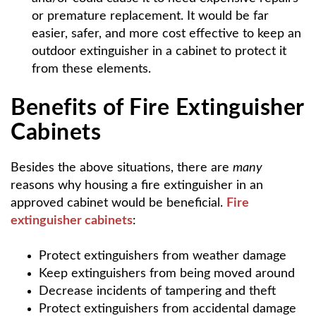
or premature replacement. It would be far
easier, safer, and more cost effective to keep an
outdoor extinguisher in a cabinet to protect it
from these elements.
Benefits of Fire Extinguisher
Cabinets
Besides the above situations, there are
many
reasons why housing a fire extinguisher in an
approved cabinet would be beneficial.
Fire
extinguisher cabinets
:
Protect extinguishers from weather damage
Keep extinguishers from being moved around
Decrease incidents of tampering and theft
Protect extinguishers from accidental damage