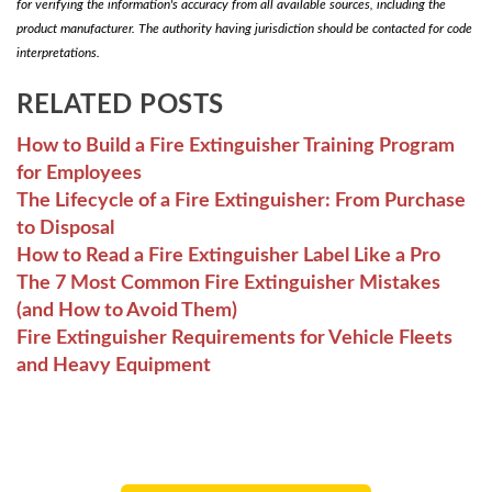
for verifying the information's accuracy from all available sources, including the
product manufacturer. The authority having jurisdiction should be contacted for code
interpretations.
RELATED POSTS
How to Build a Fire Extinguisher Training Program
for Employees
The Lifecycle of a Fire Extinguisher: From Purchase
to Disposal
How to Read a Fire Extinguisher Label Like a Pro
The 7 Most Common Fire Extinguisher Mistakes
(and How to Avoid Them)
Fire Extinguisher Requirements for Vehicle Fleets
and Heavy Equipment