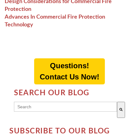
Design Considerations for Commercial Fire
Protection
Advances In Commercial Fire Protection
Technology
Questions!
Contact Us Now!
SEARCH OUR BLOG
THIS IS A SEARCH FIELD WITH AN AUTO-SUGG
There are no suggestions because the search field 
SUBSCRIBE TO OUR BLOG