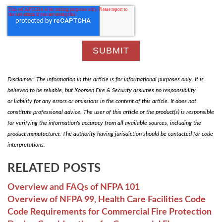
Disclaimer: The information in this article is for informational purposes only. It is
believed to be reliable, but Koorsen Fire & Security assumes no responsibility
or liability for any errors or omissions in the content of this article. It does not
constitute professional advice. The user of this article or the product(s) is responsible
for verifying the information's accuracy from all available sources, including the
product manufacturer. The authority having jurisdiction should be contacted for code
interpretations.
RELATED POSTS
Overview and FAQs of NFPA 101
Overview of NFPA 99, Health Care Facilities Code
Code Requirements for Commercial Fire Protection