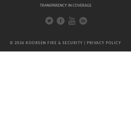
TRANSPARENCY IN COVERAGE
© 2026 KOORSEN FIRE & SECURITY |
PRIVACY POLICY