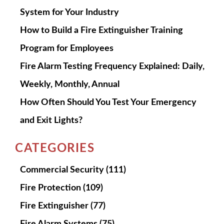
System for Your Industry
How to Build a Fire Extinguisher Training
Program for Employees
Fire Alarm Testing Frequency Explained: Daily,
Weekly, Monthly, Annual
How Often Should You Test Your Emergency
and Exit Lights?
CATEGORIES
Commercial Security
(111)
Fire Protection
(109)
Fire Extinguisher
(77)