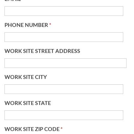
PHONE NUMBER
*
WORK SITE STREET ADDRESS
WORK SITE CITY
WORK SITE STATE
WORK SITE ZIP CODE
*