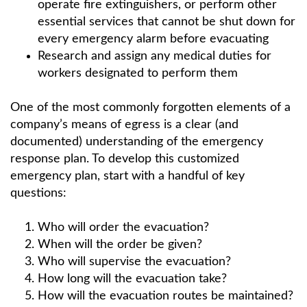
operate fire extinguishers, or perform other
essential services that cannot be shut down for
every emergency alarm before evacuating
Research and assign any medical duties for
workers designated to perform them
One of the most commonly forgotten elements of a
company’s means of egress is a clear (and
documented) understanding of the emergency
response plan. To develop this customized
emergency plan, start with a handful of key
questions:
Who will order the evacuation?
When will the order be given?
Who will supervise the evacuation?
How long will the evacuation take?
How will the evacuation routes be maintained?