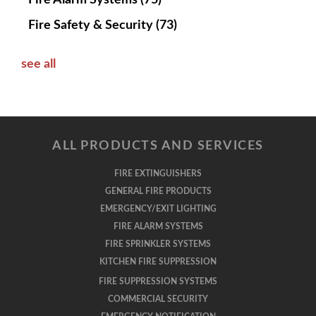
Fire Alarm Systems
(75)
Fire Safety & Security
(73)
see all
ALL PRODUCTS AND SERVICES
FIRE EXTINGUISHERS
GENERAL FIRE PRODUCTS
EMERGENCY/EXIT LIGHTING
FIRE ALARM SYSTEMS
FIRE SPRINKLER SYSTEMS
KITCHEN FIRE SUPPRESSION
FIRE SUPPRESSION SYSTEMS
COMMERCIAL SECURITY