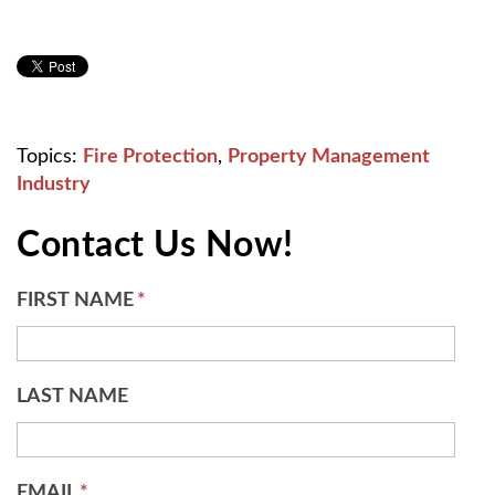
Topics:
Fire Protection
,
Property Management
Industry
Contact Us Now!
FIRST NAME
*
LAST NAME
EMAIL
*