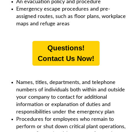
An evacuation policy and procedure
Emergency escape procedures and pre-
assigned routes, such as floor plans, workplace
maps and refuge areas
Questions!
Contact Us Now!
Names, titles, departments, and telephone
numbers of individuals both within and outside
your company to contact for additional
information or explanation of duties and
responsibilities under the emergency plan
Procedures for employees who remain to
perform or shut down critical plant operations,