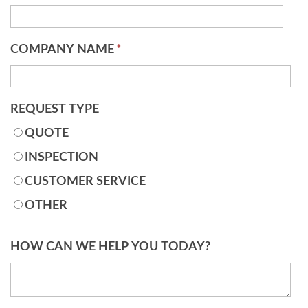
COMPANY NAME
*
REQUEST TYPE
QUOTE
INSPECTION
CUSTOMER SERVICE
OTHER
HOW CAN WE HELP YOU TODAY?