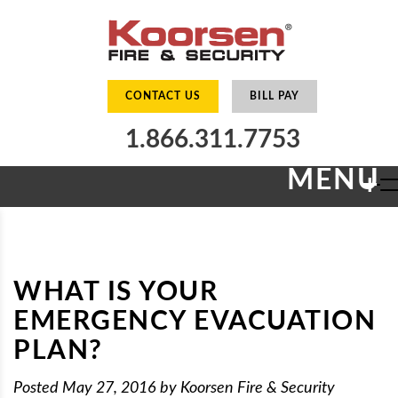
CONTACT US
BILL PAY
1.866.311.7753
MENU
+
WHAT IS YOUR
EMERGENCY EVACUATION
PLAN?
Posted
May 27, 2016
by
Koorsen Fire & Security