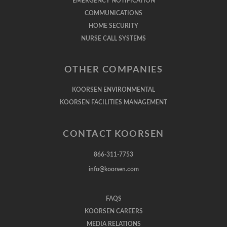
EMERGENCY NOTIFICATION
COMMUNICATIONS
HOME SECURITY
NURSE CALL SYSTEMS
OTHER COMPANIES
KOORSEN ENVIRONMENTAL
KOORSEN FACILITIES MANAGEMENT
CONTACT KOORSEN
866-311-7753
info@koorsen.com
FAQS
KOORSEN CAREERS
MEDIA RELATIONS