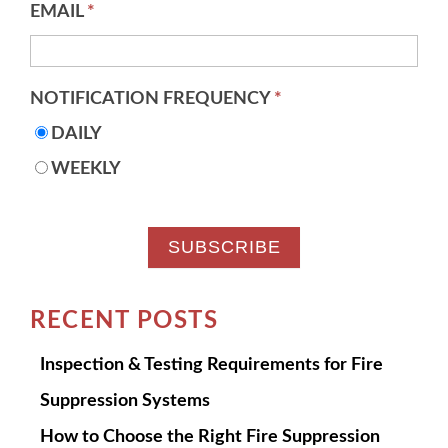
EMAIL
*
NOTIFICATION FREQUENCY
*
DAILY
WEEKLY
RECENT POSTS
Inspection & Testing Requirements for Fire
Suppression Systems
How to Choose the Right Fire Suppression