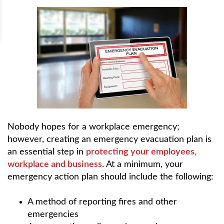
Nobody hopes for a workplace emergency;
however, creating an emergency evacuation plan is
an essential step in
protecting your employees,
workplace and business
. At a minimum, your
emergency action plan should include the following:
A method of reporting fires and other
emergencies