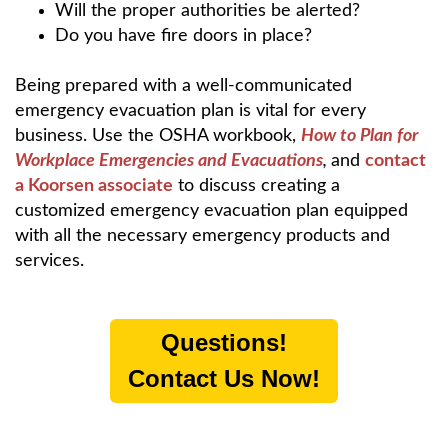
Will the proper authorities be alerted?
Do you have fire doors in place?
Being prepared with a well-communicated
emergency evacuation plan is vital for every
business. Use the OSHA workbook,
How to Plan for
Workplace Emergencies and Evacuations
,
and
contact
a Koorsen associate
to discuss creating a
customized emergency evacuation plan equipped
with all the necessary emergency products and
services.
Questions!
Contact Us Now!