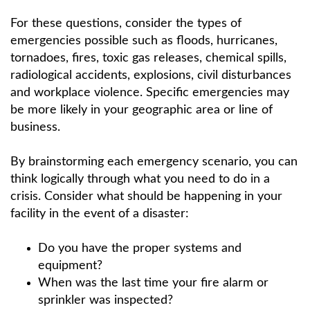
For these questions, consider the types of
emergencies possible such as floods, hurricanes,
tornadoes, fires, toxic gas releases, chemical spills,
radiological accidents, explosions, civil disturbances
and workplace violence. Specific emergencies may
be more likely in your geographic area or line of
business.
By brainstorming each emergency scenario, you can
think logically through what you need to do in a
crisis. Consider what should be happening in your
facility in the event of a disaster:
Do you have the proper systems and
equipment?
When was the last time your fire alarm or
sprinkler was inspected?