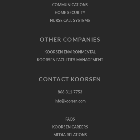
COMMUNICATIONS
HOME SECURITY
NURSE CALL SYSTEMS
OTHER COMPANIES
KOORSEN ENVIRONMENTAL
KOORSEN FACILITIES MANAGEMENT
CONTACT KOORSEN
866-311-7753
info@koorsen.com
FAQS
KOORSEN CAREERS
MEDIA RELATIONS