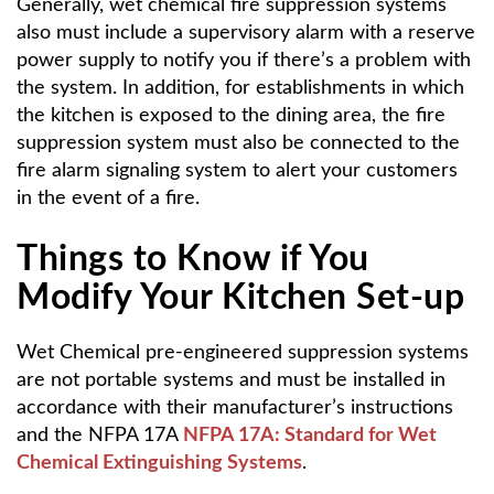
Generally, wet chemical fire suppression systems
also must include a supervisory alarm with a reserve
power supply to notify you if there’s a problem with
the system. In addition, for establishments in which
the kitchen is exposed to the dining area, the fire
suppression system must also be connected to the
fire alarm signaling system to alert your customers
in the event of a fire.
Things to Know if You
Modify Your Kitchen Set-up
Wet Chemical pre-engineered suppression systems
are not portable systems and must be installed in
accordance with their manufacturer’s instructions
and the NFPA 17A
NFPA 17A: Standard for Wet
Chemical Extinguishing Systems
.