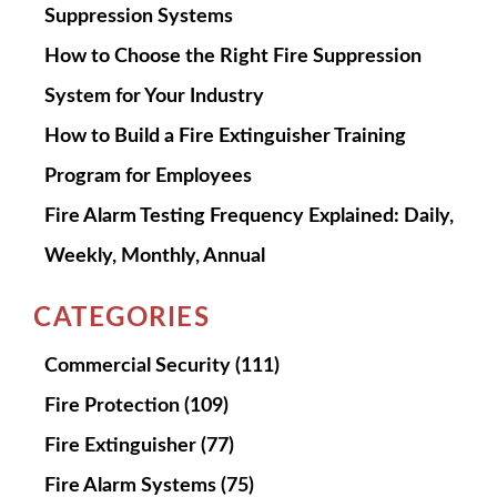
Suppression Systems
How to Choose the Right Fire Suppression
System for Your Industry
How to Build a Fire Extinguisher Training
Program for Employees
Fire Alarm Testing Frequency Explained: Daily,
Weekly, Monthly, Annual
CATEGORIES
Commercial Security
(111)
Fire Protection
(109)
Fire Extinguisher
(77)
Fire Alarm Systems
(75)