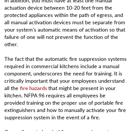
In addition, you must have at least one manual
actuation device between 10-20 feet from the
protected appliances within the path of egress, and
all manual activation devices must be separate from
your system’s automatic means of activation so that
failure of one will not prevent the function of the
other.
The fact that the automatic fire suppression systems
required in commercial kitchens include a manual
component, underscores the need for training. It is
critically important that your employees understand
all the
fire hazards
that might be present in your
kitchen. NFPA 96 requires all employees be
provided training on the proper use of portable fire
extinguishers and how to manually activate your fire
suppression system in the event of a fire.