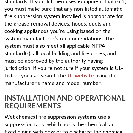
standards. If your kitchen uses equipment that isn’t,
you must make sure that any non-listed automatic
fire suppression system installed is appropriate for
the grease removal devices, hoods, ducts and
cooking appliances you’re using based on the
system manufacturer’s recommendations. The
system must also meet all applicable NFPA
standard(s), all local building and fire codes, and
must be approved by the authority having
jurisdiction. If you’re not sure if your system is UL-
Listed, you can search the
UL website
using the
manufacturer’s name and model number.
INSTALLATION AND OPERATIONAL
REQUIREMENTS
Wet chemical fire suppression systems use a
suppression tank, which holds the chemical, and
fixed piping with nozzles to discharge the chemical