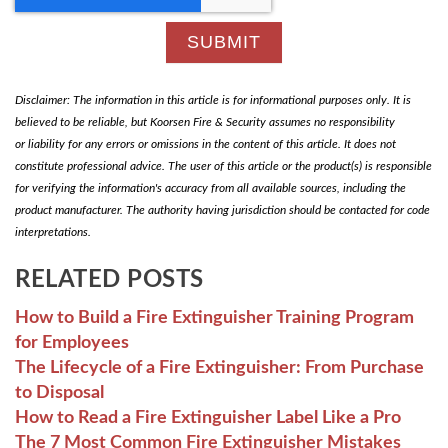
Disclaimer: The information in this article is for informational purposes only. It is
believed to be reliable, but Koorsen Fire & Security assumes no responsibility
or liability for any errors or omissions in the content of this article. It does not
constitute professional advice. The user of this article or the product(s) is responsible
for verifying the information's accuracy from all available sources, including the
product manufacturer. The authority having jurisdiction should be contacted for code
interpretations.
RELATED POSTS
How to Build a Fire Extinguisher Training Program
for Employees
The Lifecycle of a Fire Extinguisher: From Purchase
to Disposal
How to Read a Fire Extinguisher Label Like a Pro
The 7 Most Common Fire Extinguisher Mistakes