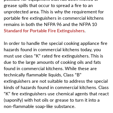
grease spills that occur to spread a fire to an
unprotected area. This is why the requirement for
portable fire extinguishers in commercial kitchens
remains in both the NFPA 96 and the NFPA 10
Standard for Portable Fire Extinguishers
.
In order to handle the special cooking appliance fire
hazards found in commercial kitchens today, you
must use class “K” rated fire extinguishers. This is
due to the large amounts of cooking oils and fats
found in commercial kitchens. While these are
technically flammable liquids, Class “B”
extinguishers are not suitable to address the special
kinds of hazards found in commercial kitchens. Class
“K” fire extinguishers use chemical agents that react
(saponify) with hot oils or grease to turn it into a
non-flammable soap-like substance.