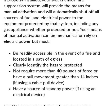
If properly installed, your wet chemical fire
suppression system will provide the means for
manual activation and will automatically shut off all
sources of fuel and electrical power to the
equipment protected by that system, including any
gas appliance whether protected or not. Your means
of manual activation can be mechanical or rely on
electric power but must:
Be readily accessible in the event of a fire and
located in a path of egress
Clearly identify the hazard protected
Not require more than 40 pounds of force or
have a pull movement greater than 14 inches
(if using a cable pull device)
Have a source of standby power (if using an
electrical device)