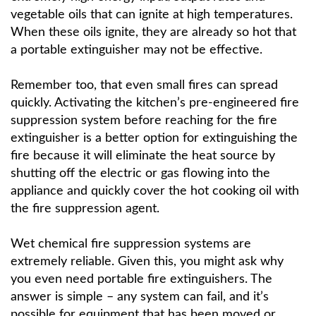
vegetable oils that can ignite at high temperatures.
When these oils ignite, they are already so hot that
a portable extinguisher may not be effective.
Remember too, that even small fires can spread
quickly. Activating the kitchen’s pre-engineered fire
suppression system before reaching for the fire
extinguisher is a better option for extinguishing the
fire because it will eliminate the heat source by
shutting off the electric or gas flowing into the
appliance and quickly cover the hot cooking oil with
the fire suppression agent.
Wet chemical fire suppression systems are
extremely reliable. Given this, you might ask why
you even need portable fire extinguishers. The
answer is simple – any system can fail, and it’s
possible for equipment that has been moved or