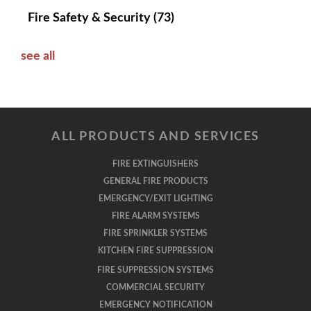
Fire Safety & Security
(73)
see all
ALL PRODUCTS AND SERVICES
FIRE EXTINGUISHERS
GENERAL FIRE PRODUCTS
EMERGENCY/EXIT LIGHTING
FIRE ALARM SYSTEMS
FIRE SPRINKLER SYSTEMS
KITCHEN FIRE SUPPRESSION
FIRE SUPPRESSION SYSTEMS
COMMERCIAL SECURITY
EMERGENCY NOTIFICATION