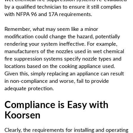
by a qualified technician to ensure it still complies
with NFPA 96 and 17A requirements.
Remember, what may seem like a minor
modification could change the hazard, potentially
rendering your system ineffective. For example,
manufacturers of the nozzles used in wet chemical
fire suppression systems specify nozzle types and
locations based on the cooking appliance used.
Given this, simply replacing an appliance can result
in non-compliance and worse, fail to provide
adequate protection.
Compliance is Easy with
Koorsen
Clearly, the requirements for installing and operating