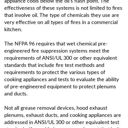
appliance cools below the oil’s flash point. The
effectiveness of these systems is not limited to fires
that involve oil. The type of chemicals they use are
very effective on all types of fires in a commercial
kitchen.
The NFPA 96 requires that wet chemical pre-
engineered fire suppression systems meet the
requirements of ANSI/UL 300 or other equivalent
standards that include fire test methods and
requirements to protect the various types of
cooking appliances and tests to evaluate the ability
of pre-engineered equipment to protect plenums
and ducts.
Not all grease removal devices, hood exhaust
plenums, exhaust ducts, and cooking appliances are
addressed in ANSI/UL 300 or other equivalent test