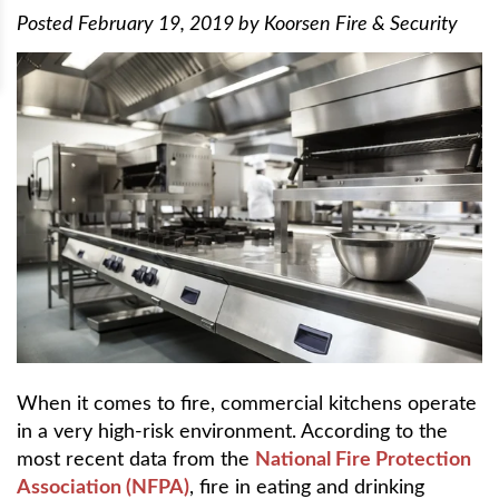
Posted
February 19, 2019
by
Koorsen Fire & Security
When it comes to fire, commercial kitchens operate
in a very high-risk environment. According to the
most recent data from the
National Fire Protection
Association (NFPA)
, fire in eating and drinking