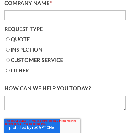
COMPANY NAME
*
REQUEST TYPE
QUOTE
INSPECTION
CUSTOMER SERVICE
OTHER
HOW CAN WE HELP YOU TODAY?