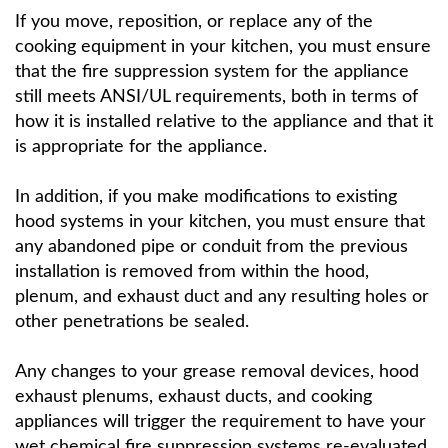
If you move, reposition, or replace any of the
cooking equipment in your kitchen, you must ensure
that the fire suppression system for the appliance
still meets ANSI/UL requirements, both in terms of
how it is installed relative to the appliance and that it
is appropriate for the appliance.
In addition, if you make modifications to existing
hood systems in your kitchen, you must ensure that
any abandoned pipe or conduit from the previous
installation is removed from within the hood,
plenum, and exhaust duct and any resulting holes or
other penetrations be sealed.
Any changes to your grease removal devices, hood
exhaust plenums, exhaust ducts, and cooking
appliances will trigger the requirement to have your
wet chemical fire suppression systems re-evaluated