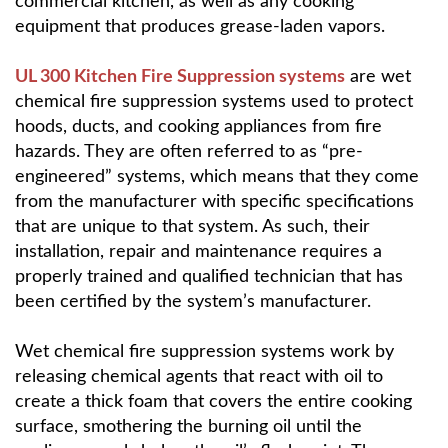
commercial kitchen, as well as any cooking
equipment that produces grease-laden vapors.
UL 300 Kitchen Fire Suppression systems
are wet
chemical fire suppression systems used to protect
hoods, ducts, and cooking appliances from fire
hazards. They are often referred to as “pre-
engineered” systems, which means that they come
from the manufacturer with specific specifications
that are unique to that system. As such, their
installation, repair and maintenance requires a
properly trained and qualified technician that has
been certified by the system’s manufacturer.
Wet chemical fire suppression systems work by
releasing chemical agents that react with oil to
create a thick foam that covers the entire cooking
surface, smothering the burning oil until the