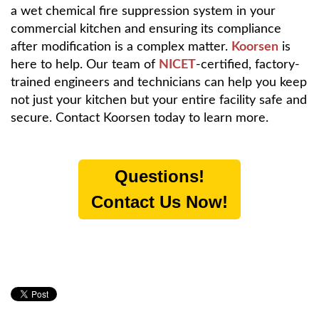
a wet chemical fire suppression system in your
commercial kitchen and ensuring its compliance
after modification is a complex matter.
Koorsen
is
here to help. Our team of
NICET
-certified, factory-
trained engineers and technicians can help you keep
not just your kitchen but your entire facility safe and
secure. Contact Koorsen today to learn more.
Questions!
Contact Us Now!