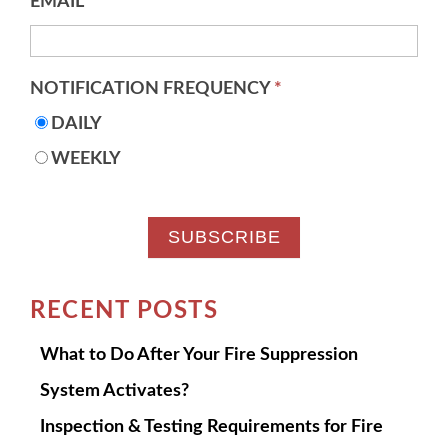
EMAIL
*
NOTIFICATION FREQUENCY
*
DAILY
WEEKLY
RECENT POSTS
What to Do After Your Fire Suppression
System Activates?
Inspection & Testing Requirements for Fire