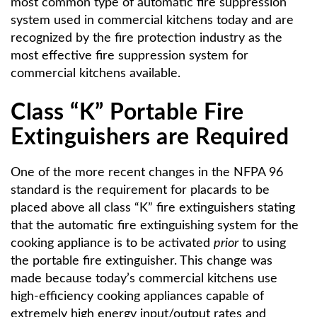
most common type of automatic fire suppression
system used in commercial kitchens today and are
recognized by the fire protection industry as the
most effective fire suppression system for
commercial kitchens available.
Class “K” Portable Fire
Extinguishers are Required
One of the more recent changes in the NFPA 96
standard is the requirement for placards to be
placed above all class “K” fire extinguishers stating
that the automatic fire extinguishing system for the
cooking appliance is to be activated
prior
to using
the portable fire extinguisher. This change was
made because today’s commercial kitchens use
high-efficiency cooking appliances capable of
extremely high energy input/output rates and