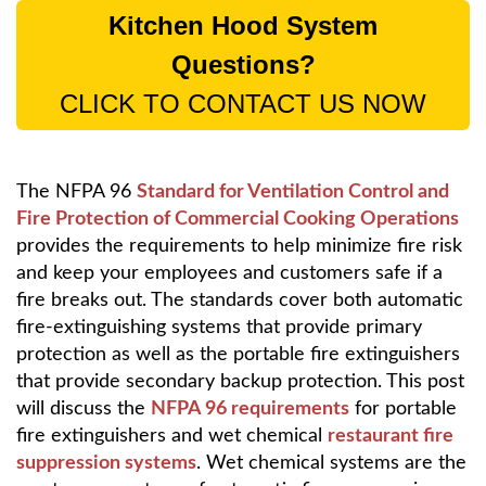
Kitchen Hood System
Questions?
CLICK TO CONTACT US NOW
The NFPA 96
Standard for Ventilation Control and
Fire Protection of Commercial Cooking Operations
provides the requirements to help minimize fire risk
and keep your employees and customers safe if a
fire breaks out. The standards cover both automatic
fire-extinguishing systems that provide primary
protection as well as the portable fire extinguishers
that provide secondary backup protection. This post
will discuss the
NFPA 96 requirements
for portable
fire extinguishers and wet chemical
restaurant fire
suppression systems
. Wet chemical systems are the