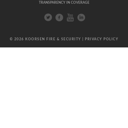
TRANSPARENCY IN COVERAGE
© 2026 KOORSEN FIRE & SECURITY |
PRIVACY POLICY