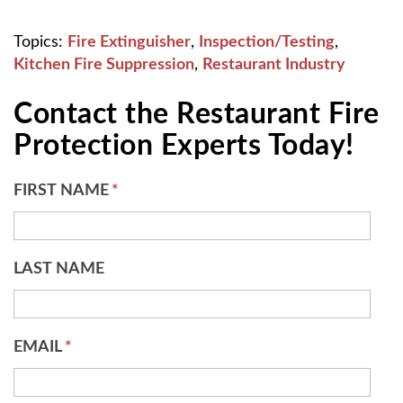
Topics:
Fire Extinguisher
,
Inspection/Testing
,
Kitchen Fire Suppression
,
Restaurant Industry
Contact the Restaurant Fire
Protection Experts Today!
FIRST NAME
*
LAST NAME
EMAIL
*