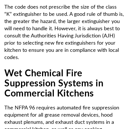
The code does not prescribe the size of the class
“K” extinguisher to be used. A good rule of thumb is,
the greater the hazard, the larger extinguisher you
will need to handle it. However, it is always best to
consult the Authorities Having Jurisdiction (AJH)
prior to selecting new fire extinguishers for your
kitchen to ensure you are in compliance with local
codes.
Wet Chemical Fire
Suppression Systems in
Commercial Kitchens
The NFPA 96 requires automated fire suppression
equipment for all grease removal devices, hood
exhaust plenums, and exhaust duct systems in a