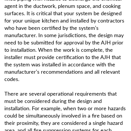
agent in the ductwork, plenum space, and cooking
surfaces. It is critical that your system be designed
for your unique kitchen and installed by contractors
who have been certified by the system’s
manufacturer. In some jurisdictions, the design may
need to be submitted for approval by the AJH prior
to installation. When the work is complete, the
installer must provide certification to the AJH that
the system was installed in accordance with the
manufacturer’s recommendations and all relevant
codes.
There are several operational requirements that
must be considered during the design and
installation. For example, when two or more hazards
could be simultaneously involved in a fire based on
their proximity, they are considered a single hazard
area, and all fire suppression systems for each