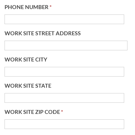
PHONE NUMBER
*
WORK SITE STREET ADDRESS
WORK SITE CITY
WORK SITE STATE
WORK SITE ZIP CODE
*