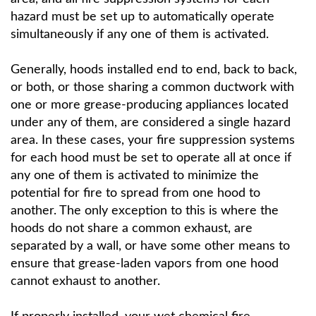
hazard must be set up to automatically operate
simultaneously if any one of them is activated.
Generally, hoods installed end to end, back to back,
or both, or those sharing a common ductwork with
one or more grease-producing appliances located
under any of them, are considered a single hazard
area. In these cases, your fire suppression systems
for each hood must be set to operate all at once if
any one of them is activated to minimize the
potential for fire to spread from one hood to
another. The only exception to this is where the
hoods do not share a common exhaust, are
separated by a wall, or have some other means to
ensure that grease-laden vapors from one hood
cannot exhaust to another.