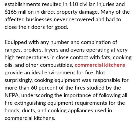
establishments resulted in 110 civilian injuries and
$165 million in direct property damage. Many of the
affected businesses never recovered and had to
close their doors for good.
Equipped with any number and combination of
ranges, broilers, fryers and ovens operating at very
high temperatures in close contact with fats, cooking
oils, and other combustibles,
commercial kitchens
provide an ideal environment for fire. Not
surprisingly, cooking equipment was responsible for
more than 60 percent of the fires studied by the
NFPA, underscoring the importance of following all
fire extinguishing equipment requirements for the
hoods, ducts, and cooking appliances used in
commercial kitchens.