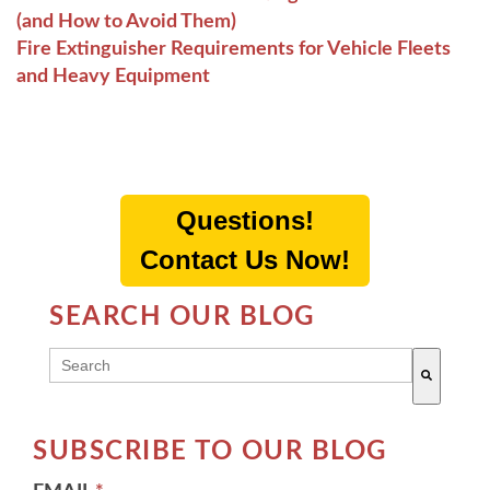
(and How to Avoid Them)
Fire Extinguisher Requirements for Vehicle Fleets
and Heavy Equipment
Questions!
Contact Us Now!
SEARCH OUR BLOG
THIS IS A SEARCH FIELD WITH AN AUTO-SUGG
There are no suggestions because the search field 
SUBSCRIBE TO OUR BLOG