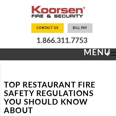
CONTACT US
BILL PAY
1.866.311.7753
MENU
+
TOP RESTAURANT FIRE
SAFETY REGULATIONS
YOU SHOULD KNOW
ABOUT