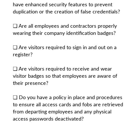
have enhanced security features to prevent
duplication or the creation of false credentials?
❏ Are all employees and contractors properly
wearing their company identification badges?
❏ Are visitors required to sign in and out on a
register?
❏ Are visitors required to receive and wear
visitor badges so that employees are aware of
their presence?
❏ Do you have a policy in place and procedures
to ensure all access cards and fobs are retrieved
from departing employees and any physical
access passwords deactivated?