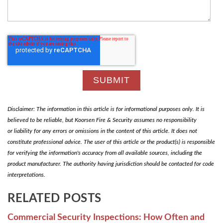
Disclaimer: The information in this article is for informational purposes only. It is
believed to be reliable, but Koorsen Fire & Security assumes no responsibility
or liability for any errors or omissions in the content of this article. It does not
constitute professional advice. The user of this article or the product(s) is responsible
for verifying the information's accuracy from all available sources, including the
product manufacturer. The authority having jurisdiction should be contacted for code
interpretations.
RELATED POSTS
Commercial Security Inspections: How Often and