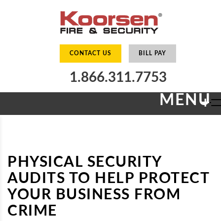
CONTACT US
BILL PAY
1.866.311.7753
MENU
+
PHYSICAL SECURITY
AUDITS TO HELP PROTECT
YOUR BUSINESS FROM
CRIME