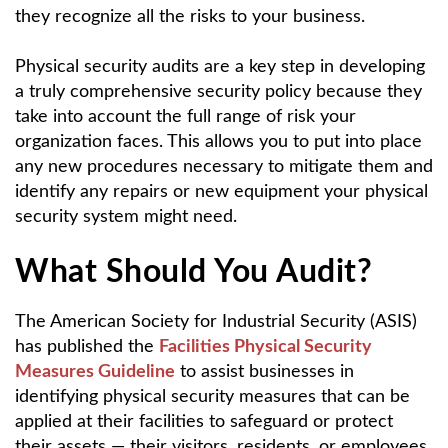
they recognize all the risks to your business.
Physical security audits are a key step in developing
a truly comprehensive security policy because they
take into account the full range of risk your
organization faces. This allows you to put into place
any new procedures necessary to mitigate them and
identify any repairs or new equipment your physical
security system might need.
What Should You Audit?
The American Society for Industrial Security (ASIS)
has published the
Facilities Physical Security
Measures Guideline
to assist businesses in
identifying physical security measures that can be
applied at their facilities to safeguard or protect
their assets — their visitors, residents, or employees,