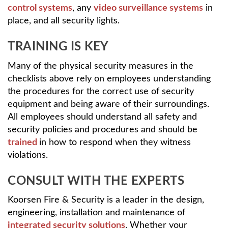
control systems
, any
video surveillance systems
in
place, and all security lights.
TRAINING IS KEY
Many of the physical security measures in the
checklists above rely on employees understanding
the procedures for the correct use of security
equipment and being aware of their surroundings.
All employees should understand all safety and
security policies and procedures and should be
trained
in how to respond when they witness
violations.
CONSULT WITH THE EXPERTS
Koorsen Fire & Security is a leader in the design,
engineering, installation and maintenance of
integrated security solutions
. Whether your