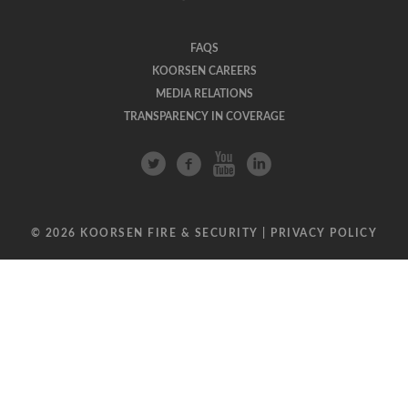
FAQS
KOORSEN CAREERS
MEDIA RELATIONS
TRANSPARENCY IN COVERAGE
© 2026 KOORSEN FIRE & SECURITY |
PRIVACY POLICY