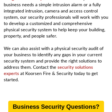
business needs a simple intrusion alarm or a fully
integrated intrusion, camera and access control
system, our security professionals will work with you
to develop a customized and comprehensive
physical security system to help keep your building,
property, and people safer.
We can also assist with a physical security audit of
your business to identify any gaps in your current
security system and provide the right solutions to
address them. Contact the
security solutions
experts
at Koorsen Fire & Security today to get
started.
Business Security Questions?