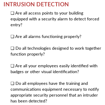
INTRUSION DETECTION
❏ Are all access points to your building
equipped with a security alarm to detect forced
entry?
❏ Are all alarms functioning properly?
❏ Do all technologies designed to work together
function properly?
❏ Are all your employees easily identified with
badges or other visual identification?
❏ Do all employees have the training and
communications equipment necessary to notify
appropriate security personnel that an intruder
has been detected?