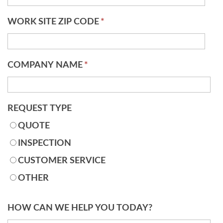
WORK SITE ZIP CODE
*
COMPANY NAME
*
REQUEST TYPE
QUOTE
INSPECTION
CUSTOMER SERVICE
OTHER
HOW CAN WE HELP YOU TODAY?