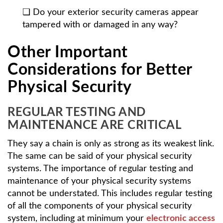
❏ Do your exterior security cameras appear
tampered with or damaged in any way?
Other Important
Considerations for Better
Physical Security
REGULAR TESTING AND
MAINTENANCE ARE CRITICAL
They say a chain is only as strong as its weakest link.
The same can be said of your physical security
systems. The importance of regular testing and
maintenance of your physical security systems
cannot be understated. This includes regular testing
of all the components of your physical security
system, including at minimum your
electronic access