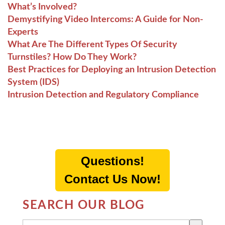
What’s Involved?
Demystifying Video Intercoms: A Guide for Non-
Experts
What Are The Different Types Of Security
Turnstiles? How Do They Work?
Best Practices for Deploying an Intrusion Detection
System (IDS)
Intrusion Detection and Regulatory Compliance
Questions!
Contact Us Now!
SEARCH OUR BLOG