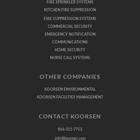
FIRE SPRINKLER SYSTEMS
KITCHEN FIRE SUPPRESSION
FIRE SUPPRESSION SYSTEMS
COMMERCIAL SECURITY
EMERGENCY NOTIFICATION
COMMUNICATIONS
HOME SECURITY
NURSE CALL SYSTEMS
OTHER COMPANIES
KOORSEN ENVIRONMENTAL
KOORSEN FACILITIES MANAGEMENT
CONTACT KOORSEN
866-311-7753
info@koorsen.com