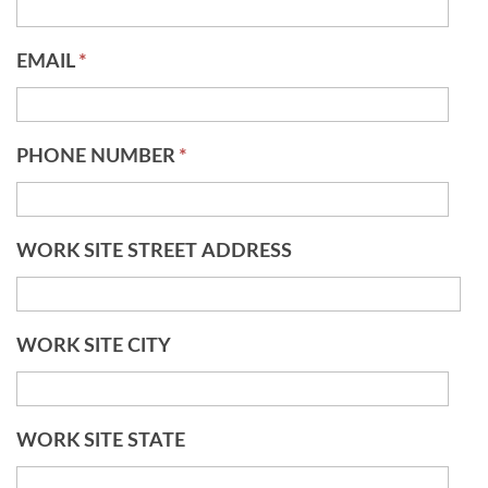
EMAIL
*
PHONE NUMBER
*
WORK SITE STREET ADDRESS
WORK SITE CITY
WORK SITE STATE