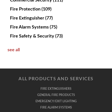
Commercial Security
(111)
Fire Protection
(109)
Fire Extinguisher
(77)
Fire Alarm Systems
(75)
Fire Safety & Security
(73)
see all
ALL PRODUCTS AND SERVICES
FIRE EXTINGUISHERS
GENERAL FIRE PRODUCTS
EMERGENCY/EXIT LIGHTING
FIRE ALARM SYSTEMS