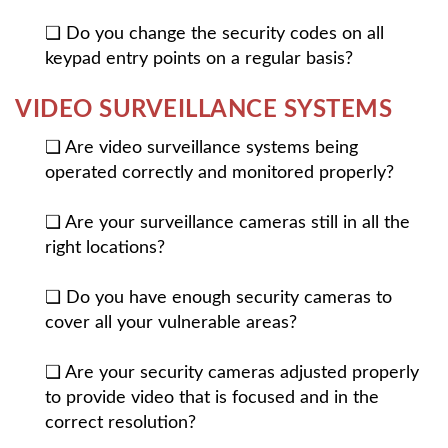
❏ Do you change the security codes on all
keypad entry points on a regular basis?
VIDEO SURVEILLANCE SYSTEMS
❏ Are video surveillance systems being
operated correctly and monitored properly?
❏ Are your surveillance cameras still in all the
right locations?
❏ Do you have enough security cameras to
cover all your vulnerable areas?
❏ Are your security cameras adjusted properly
to provide video that is focused and in the
correct resolution?