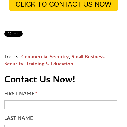
CLICK TO CONTACT US NOW
Topics:
Commercial Security
,
Small Business
Security
,
Training & Education
Contact Us Now!
FIRST NAME
*
LAST NAME