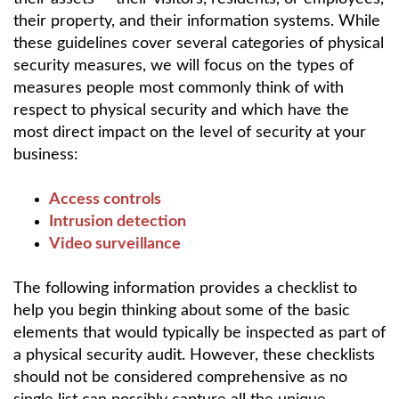
their property, and their information systems. While
these guidelines cover several categories of physical
security measures, we will focus on the types of
measures people most commonly think of with
respect to physical security and which have the
most direct impact on the level of security at your
business:
Access controls
Intrusion detection
Video surveillance
The following information provides a checklist to
help you begin thinking about some of the basic
elements that would typically be inspected as part of
a physical security audit. However, these checklists
should not be considered comprehensive as no