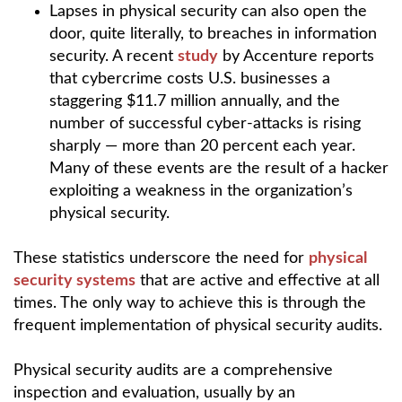
Lapses in physical security can also open the
door, quite literally, to breaches in information
security. A recent
study
by Accenture reports
that cybercrime costs U.S. businesses a
staggering $11.7 million annually, and the
number of successful cyber-attacks is rising
sharply — more than 20 percent each year.
Many of these events are the result of a hacker
exploiting a weakness in the organization’s
physical security.
These statistics underscore the need for
physical
security systems
that are active and effective at all
times. The only way to achieve this is through the
frequent implementation of physical security audits.
Physical security audits are a comprehensive
inspection and evaluation, usually by an