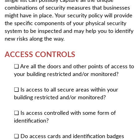
single list can possibly capture all the unique
combinations of security measures that businesses
might have in place. Your security policy will provide
the specific components of your physical security
system to be inspected and may help you to identify
new risks along the way.
ACCESS CONTROLS
❏ Are all the doors and other points of access to
your building restricted and/or monitored?
❏ Is access to all secure areas within your
building restricted and/or monitored?
❏ Is access controlled with some form of
identification?
❏ Do access cards and identification badges