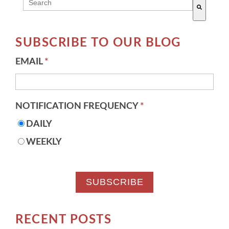
THIS IS A SEARCH FIELD WITH AN AUTO-SUGG
There are no suggestions because the search field 
SUBSCRIBE TO OUR BLOG
EMAIL
*
NOTIFICATION FREQUENCY
*
DAILY
WEEKLY
RECENT POSTS