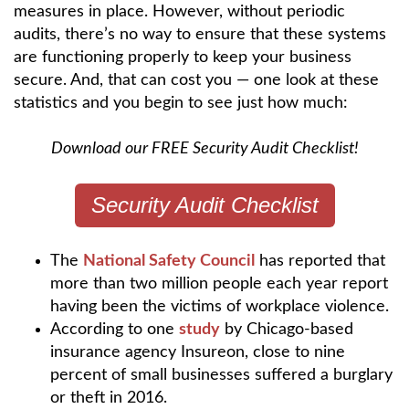
measures in place. However, without periodic
audits, there’s no way to ensure that these systems
are functioning properly to keep your business
secure. And, that can cost you — one look at these
statistics and you begin to see just how much:
Download our FREE Security Audit Checklist!
Security Audit Checklist
The
National Safety Council
has reported that
more than two million people each year report
having been the victims of workplace violence.
According to one
study
by Chicago-based
insurance agency Insureon, close to nine
percent of small businesses suffered a burglary
or theft in 2016.