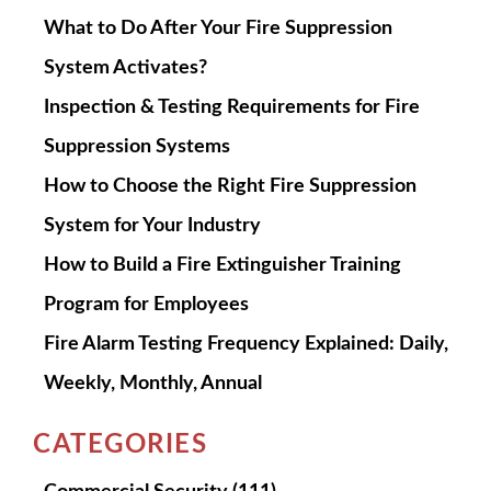
What to Do After Your Fire Suppression
System Activates?
Inspection & Testing Requirements for Fire
Suppression Systems
How to Choose the Right Fire Suppression
System for Your Industry
How to Build a Fire Extinguisher Training
Program for Employees
Fire Alarm Testing Frequency Explained: Daily,
Weekly, Monthly, Annual
CATEGORIES