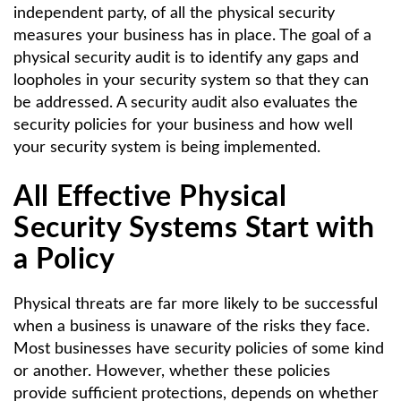
independent party, of all the physical security
measures your business has in place. The goal of a
physical security audit is to identify any gaps and
loopholes in your security system so that they can
be addressed. A security audit also evaluates the
security policies for your business and how well
your security system is being implemented.
All Effective Physical
Security Systems Start with
a Policy
Physical threats are far more likely to be successful
when a business is unaware of the risks they face.
Most businesses have security policies of some kind
or another. However, whether these policies
provide sufficient protections, depends on whether