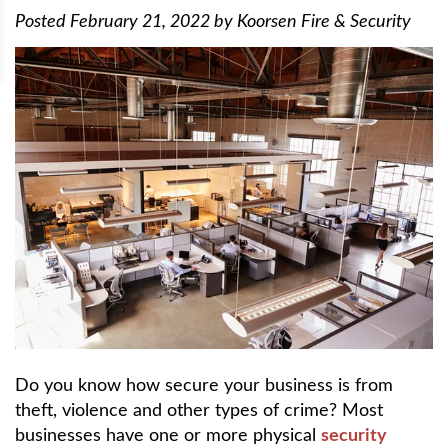
Posted
February 21, 2022
by
Koorsen Fire & Security
Do you know how secure your business is from
theft, violence and other types of crime? Most
businesses have one or more physical
security