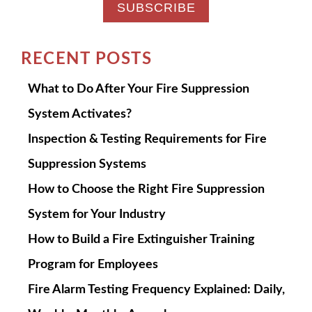
RECENT POSTS
What to Do After Your Fire Suppression
System Activates?
Inspection & Testing Requirements for Fire
Suppression Systems
How to Choose the Right Fire Suppression
System for Your Industry
How to Build a Fire Extinguisher Training
Program for Employees
Fire Alarm Testing Frequency Explained: Daily,