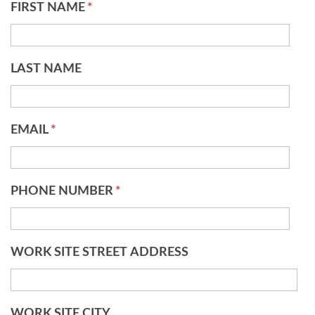
FIRST NAME
*
LAST NAME
EMAIL
*
PHONE NUMBER
*
WORK SITE STREET ADDRESS
WORK SITE CITY