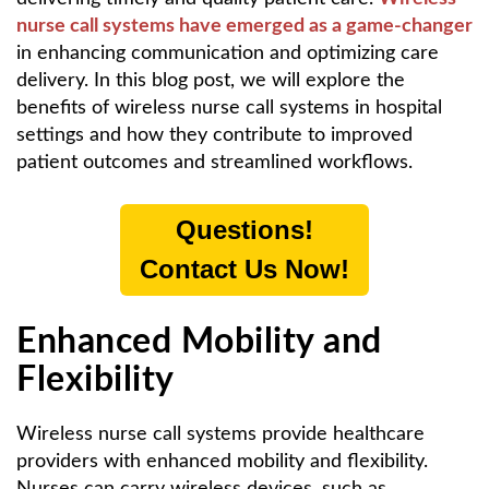
nurse call systems have emerged as a game-changer
in enhancing communication and optimizing care
delivery. In this blog post, we will explore the
benefits of wireless nurse call systems in hospital
settings and how they contribute to improved
patient outcomes and streamlined workflows.
Questions!
Contact Us Now!
Enhanced Mobility and
Flexibility
Wireless nurse call systems provide healthcare
providers with enhanced mobility and flexibility.
Nurses can carry wireless devices, such as