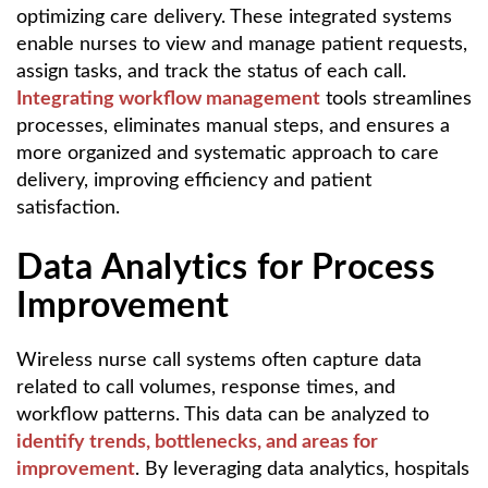
optimizing care delivery. These integrated systems
enable nurses to view and manage patient requests,
assign tasks, and track the status of each call.
Integrating workflow management
tools streamlines
processes, eliminates manual steps, and ensures a
more organized and systematic approach to care
delivery, improving efficiency and patient
satisfaction.
Data Analytics for Process
Improvement
Wireless nurse call systems often capture data
related to call volumes, response times, and
workflow patterns. This data can be analyzed to
identify trends, bottlenecks, and areas for
improvement
. By leveraging data analytics, hospitals