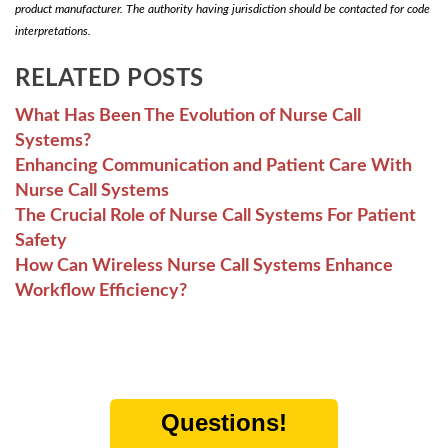
product manufacturer. The authority having jurisdiction should be contacted for code
interpretations.
RELATED POSTS
What Has Been The Evolution of Nurse Call
Systems?
Enhancing Communication and Patient Care With
Nurse Call Systems
The Crucial Role of Nurse Call Systems For Patient
Safety
How Can Wireless Nurse Call Systems Enhance
Workflow Efficiency?
Questions!