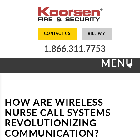
CONTACT US
BILL PAY
1.866.311.7753
MENU
+
HOW ARE WIRELESS
NURSE CALL SYSTEMS
REVOLUTIONIZING
COMMUNICATION?