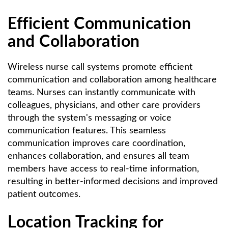
Efficient Communication
and Collaboration
Wireless nurse call systems promote efficient
communication and collaboration among healthcare
teams. Nurses can instantly communicate with
colleagues, physicians, and other care providers
through the system's messaging or voice
communication features. This seamless
communication improves care coordination,
enhances collaboration, and ensures all team
members have access to real-time information,
resulting in better-informed decisions and improved
patient outcomes.
Location Tracking for