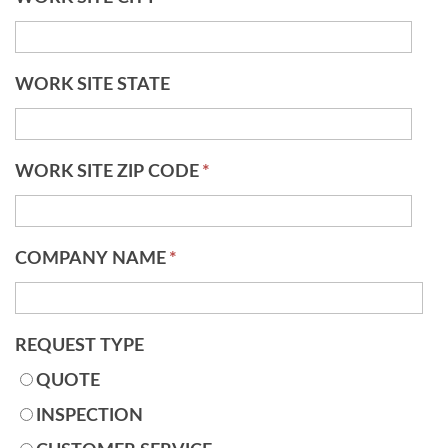
WORK SITE STATE
WORK SITE ZIP CODE
*
COMPANY NAME
*
REQUEST TYPE
QUOTE
INSPECTION