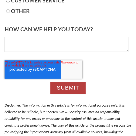
CUSTOMER SERVICE
OTHER
HOW CAN WE HELP YOU TODAY?
Disclaimer: The information in this article is for informational purposes only. It is
believed to be reliable, but Koorsen Fire & Security assumes no responsibility
or liability for any errors or omissions in the content of this article. It does not
constitute professional advice. The user of this article or the product(s) is responsible
for verifying the information's accuracy from all available sources, including the