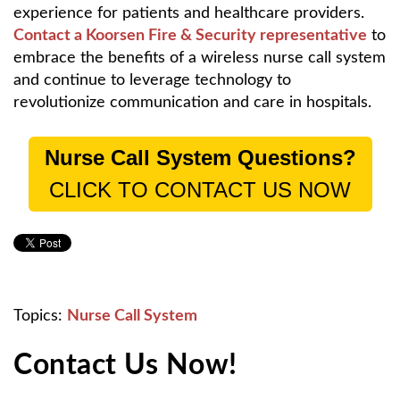
experience for patients and healthcare providers.
Contact a Koorsen Fire & Security representative
to
embrace the benefits of a wireless nurse call system
and continue to leverage technology to
revolutionize communication and care in hospitals.
Nurse Call System Questions?
CLICK TO CONTACT US NOW
Topics:
Nurse Call System
Contact Us Now!