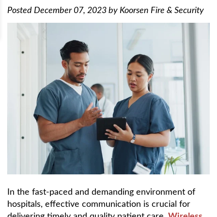
Posted
December 07, 2023
by
Koorsen Fire & Security
In the fast-paced and demanding environment of
hospitals, effective communication is crucial for
delivering timely and quality patient care.
Wireless