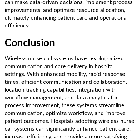
can make data-driven decisions, implement process
improvements, and optimize resource allocation,
ultimately enhancing patient care and operational
efficiency.
Conclusion
Wireless nurse call systems have revolutionized
communication and care delivery in hospital
settings. With enhanced mobility, rapid response
times, efficient communication and collaboration,
location tracking capabilities, integration with
workflow management, and data analytics for
process improvement, these systems streamline
communication, optimize workflow, and improve
patient outcomes. Hospitals adopting wireless nurse
call systems can significantly enhance patient care,
increase efficiency, and provide a more satisfying