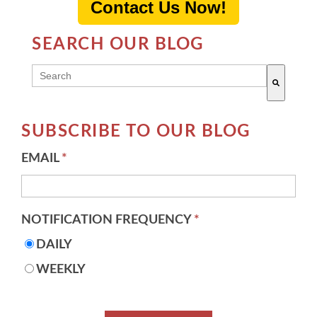
Contact Us Now!
SEARCH OUR BLOG
THIS IS A SEARCH FIELD WITH AN AUTO-SUGG
There are no suggestions because the search field 
SUBSCRIBE TO OUR BLOG
EMAIL
*
NOTIFICATION FREQUENCY
*
DAILY
WEEKLY