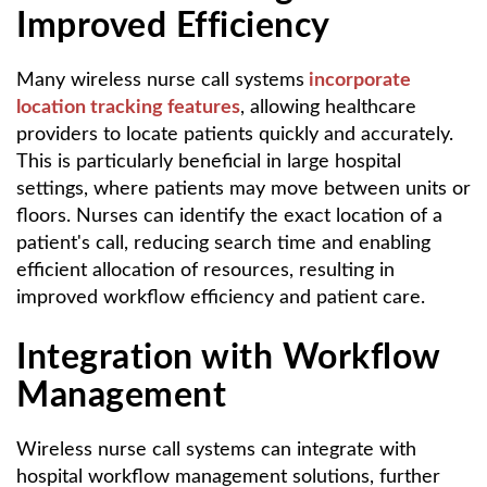
Improved Efficiency
Many wireless nurse call systems
incorporate
location tracking features
, allowing healthcare
providers to locate patients quickly and accurately.
This is particularly beneficial in large hospital
settings, where patients may move between units or
floors. Nurses can identify the exact location of a
patient's call, reducing search time and enabling
efficient allocation of resources, resulting in
improved workflow efficiency and patient care.
Integration with Workflow
Management
Wireless nurse call systems can integrate with
hospital workflow management solutions, further