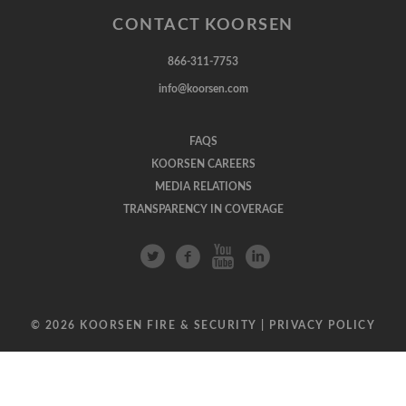
CONTACT KOORSEN
866-311-7753
info@koorsen.com
FAQS
KOORSEN CAREERS
MEDIA RELATIONS
TRANSPARENCY IN COVERAGE
© 2026 KOORSEN FIRE & SECURITY |
PRIVACY POLICY