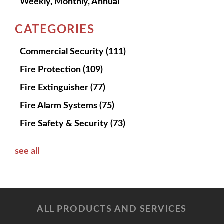
Weekly, Monthly, Annual
CATEGORIES
Commercial Security
(111)
Fire Protection
(109)
Fire Extinguisher
(77)
Fire Alarm Systems
(75)
Fire Safety & Security
(73)
see all
ALL PRODUCTS AND SERVICES