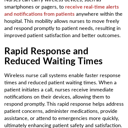
smartphones or pagers, to
receive real-time alerts
and notifications from patients
anywhere within the
hospital. This mobility allows nurses to move freely
and respond promptly to patient needs, resulting in
improved patient satisfaction and better outcomes.
Rapid Response and
Reduced Waiting Times
Wireless nurse call systems enable faster response
times and reduced patient waiting times. When a
patient initiates a call, nurses receive immediate
notifications on their devices, allowing them to
respond promptly. This rapid response helps address
patient concerns, administer medications, provide
assistance, or attend to emergencies more quickly,
ultimately enhancing patient safety and satisfaction.