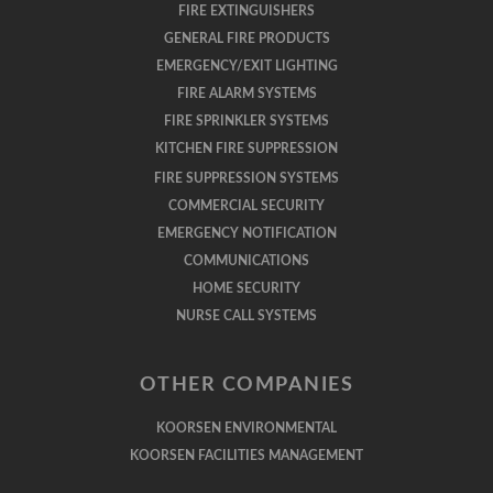
FIRE EXTINGUISHERS
GENERAL FIRE PRODUCTS
EMERGENCY/EXIT LIGHTING
FIRE ALARM SYSTEMS
FIRE SPRINKLER SYSTEMS
KITCHEN FIRE SUPPRESSION
FIRE SUPPRESSION SYSTEMS
COMMERCIAL SECURITY
EMERGENCY NOTIFICATION
COMMUNICATIONS
HOME SECURITY
NURSE CALL SYSTEMS
OTHER COMPANIES
KOORSEN ENVIRONMENTAL
KOORSEN FACILITIES MANAGEMENT