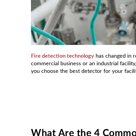
F
ire detection technology
has changed in r
commercial business or an industrial facilit
you choose the best detector for your facili
What Are the 4 Common