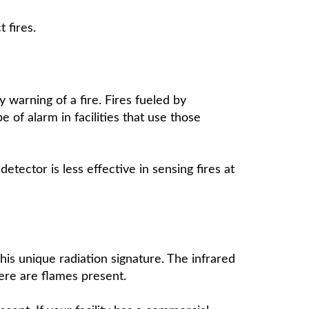
t fires.
y warning of a fire. Fires fueled by
 of alarm in facilities that use those
etector is less effective in sensing fires at
 this unique radiation signature. The infrared
here are flames present.