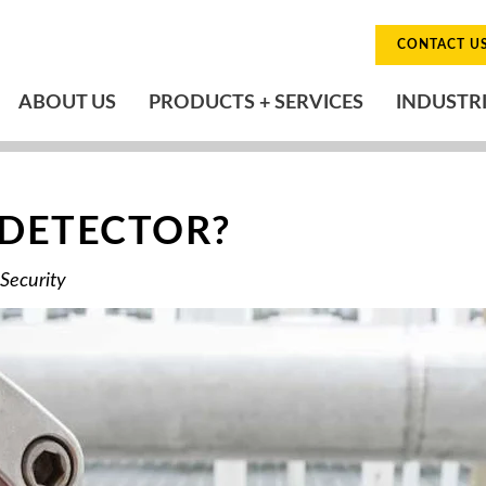
CONTACT U
ABOUT US
PRODUCTS + SERVICES
INDUSTR
 DETECTOR?
 Security