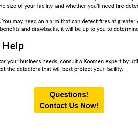
he size of your facility, and whether you’ll need fire de
 You may need an alarm that can detect fires at greater 
benefits and drawbacks, it will be up to you to determin
k Help
ctor your business needs, consult a Koorsen expert by uti
 the detectors that will best protect your facility.
Questions!
Contact Us Now!