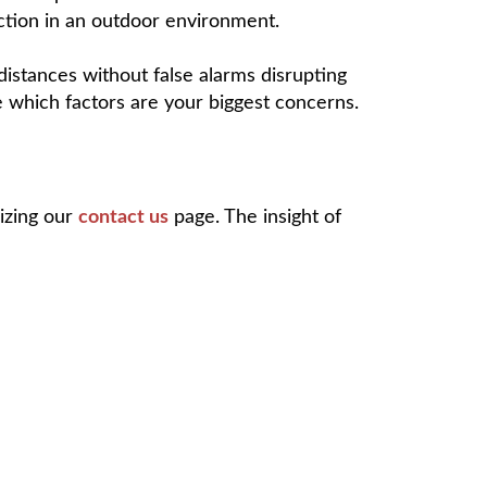
tection in an outdoor environment.
distances without false alarms disrupting
e which factors are your biggest concerns.
lizing our
contact us
page. The insight of