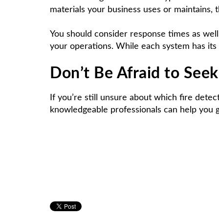
materials your business uses or maintains, t
You should consider response times as well.
your operations. While each system has its 
Don’t Be Afraid to See
If you’re still unsure about which fire dete
knowledgeable professionals can help you get