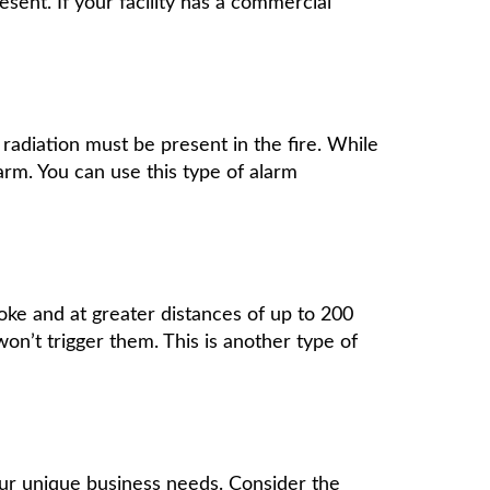
ent. If your facility has a commercial
radiation must be present in the fire. While
larm. You can use this type of alarm
moke and at greater distances of up to 200
won’t trigger them. This is another type of
ur unique business needs. Consider the