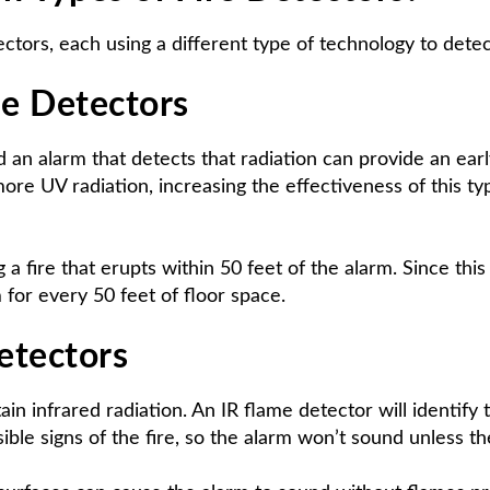
ors, each using a different type of technology to detec
me Detectors
d an alarm that detects that radiation can provide an earl
re UV radiation, increasing the effectiveness of this type
a fire that erupts within 50 feet of the alarm. Since this d
 for every 50 feet of floor space.
Detectors
tain infrared radiation. An IR flame detector will identify
ible signs of the fire, so the alarm won’t sound unless t