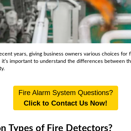
ecent years, giving business
owners various choices for
y, it’s important to understand the differences between t
ty.
Fire Alarm System Questions?
Click to Contact Us Now!
 Types of Fire Detectors?