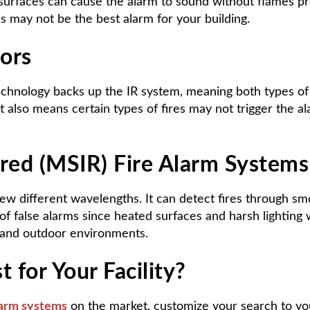
urfaces can cause the alarm to sound without flames pres
s may not be the best alarm for your building.
ors
technology backs up the IR system, meaning both types of 
 it also means certain types of fires may not trigger the a
ared (MSIR) Fire Alarm Systems
 few different wavelengths. It can detect fires through s
of false alarms since heated surfaces and harsh lighting 
or and outdoor environments.
 for Your Facility?
larm systems
on the market, customize your search to yo