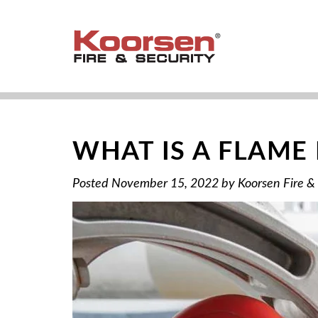
WHAT IS A FLAME
Posted
November 15, 2022
by
Koorsen Fire &