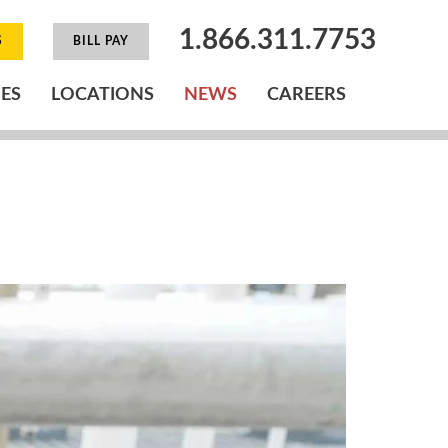
1.866.311.7753
S
BILL PAY
IES
LOCATIONS
NEWS
CAREERS