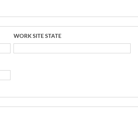
WORK SITE STATE