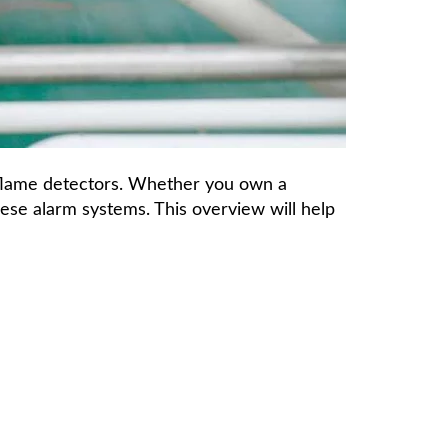
 flame detectors. Whether you own a
hese alarm systems. This overview will help