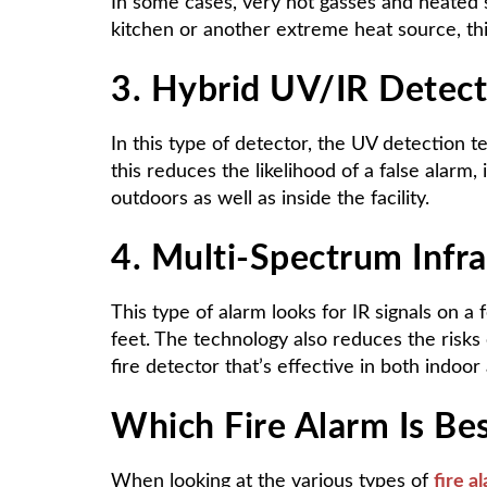
In some cases, very hot gasses and heated s
kitchen or another extreme heat source, thi
3. Hybrid UV/IR Detect
In this type of detector, the UV detection 
this reduces the likelihood of a false alarm,
outdoors as well as inside the facility.
4. Multi-Spectrum Infr
This type of alarm looks for IR signals on a
feet. The technology also reduces the risks 
fire detector that’s effective in both indo
Which Fire Alarm Is Best
When looking at the various types of
fire a