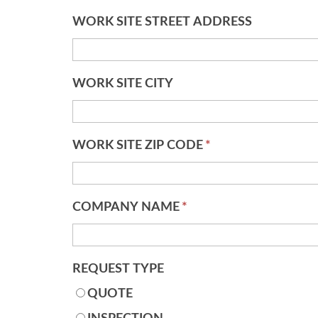
WORK SITE STREET ADDRESS
WORK SITE CITY
WORK SITE ZIP CODE
*
COMPANY NAME
*
REQUEST TYPE
QUOTE