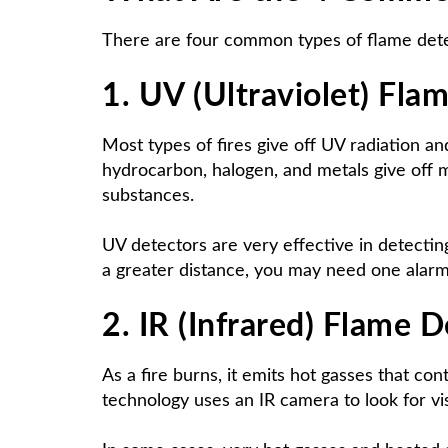
There are four common types of flame detect
1. UV (Ultraviolet) Fla
Most types of fires give off UV radiation an
hydrocarbon, halogen, and metals give off mo
substances.
UV detectors are very effective in detecting 
a greater distance, you may need one alarm
2. IR (Infrared) Flame 
As a fire burns, it emits hot gasses that con
technology uses an IR camera to look for vis