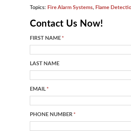
Topics:
Fire Alarm Systems
,
Flame Detecti
Contact Us Now!
FIRST NAME
*
LAST NAME
EMAIL
*
PHONE NUMBER
*