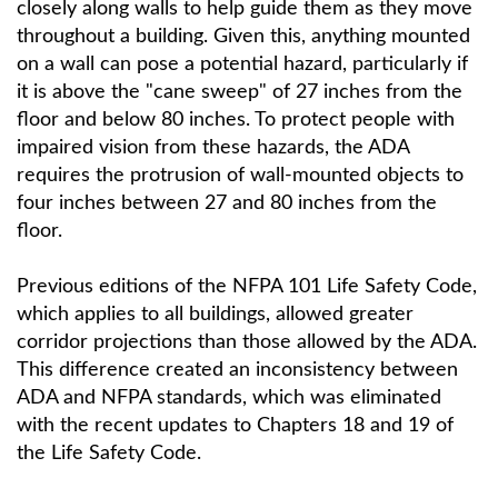
closely along walls to help guide them as they move
throughout a building. Given this, anything mounted
on a wall can pose a potential hazard, particularly if
it is above the "cane sweep" of 27 inches from the
floor and below 80 inches. To protect people with
impaired vision from these hazards, the ADA
requires the protrusion of wall-mounted objects to
four inches between 27 and 80 inches from the
floor.
Previous editions of the NFPA 101 Life Safety Code,
which applies to all buildings, allowed greater
corridor projections than those allowed by the ADA.
This difference created an inconsistency between
ADA and NFPA standards, which was eliminated
with the recent updates to Chapters 18 and 19 of
the Life Safety Code.