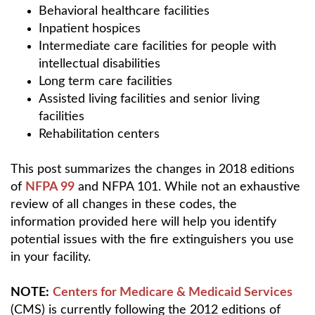
Behavioral healthcare facilities
Inpatient hospices
Intermediate care facilities for people with
intellectual disabilities
Long term care facilities
Assisted living facilities and senior living
facilities
Rehabilitation centers
This post summarizes the changes in 2018 editions
of
NFPA 99
and NFPA 101. While not an exhaustive
review of all changes in these codes, the
information provided here will help you identify
potential issues with the fire extinguishers you use
in your facility.
NOTE:
Centers for Medicare & Medicaid Services
(CMS) is currently following the 2012 editions of