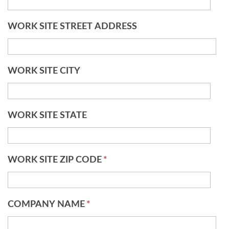
WORK SITE STREET ADDRESS
WORK SITE CITY
WORK SITE STATE
WORK SITE ZIP CODE
*
COMPANY NAME
*