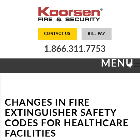
CONTACT US
BILL PAY
1.866.311.7753
MENU
+
CHANGES IN FIRE
EXTINGUISHER SAFETY
CODES FOR HEALTHCARE
FACILITIES