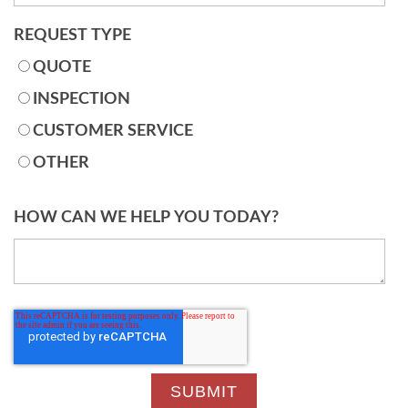
REQUEST TYPE
QUOTE
INSPECTION
CUSTOMER SERVICE
OTHER
HOW CAN WE HELP YOU TODAY?