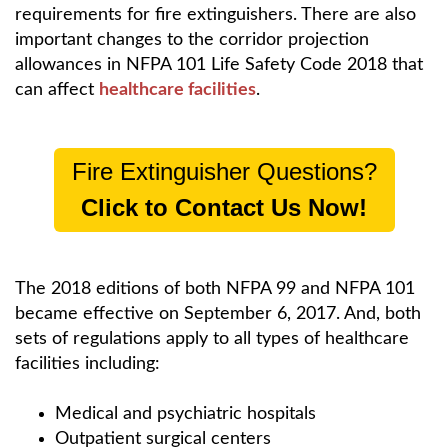
requirements for fire extinguishers. There are also
important changes to the corridor projection
allowances in NFPA 101 Life Safety Code 2018 that
can affect
healthcare facilities
.
Fire Extinguisher Questions?
Click to Contact Us Now!
The 2018 editions of both NFPA 99 and NFPA 101
became effective on September 6, 2017. And, both
sets of regulations apply to all types of healthcare
facilities including:
Medical and psychiatric hospitals
Outpatient surgical centers