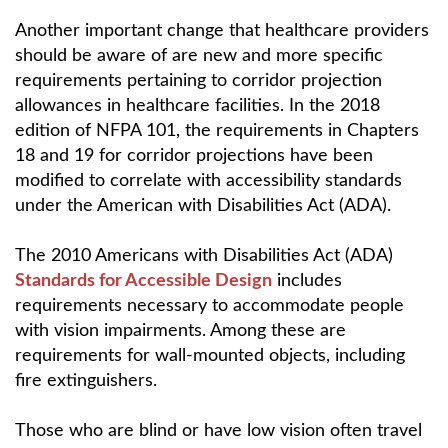
Another important change that healthcare providers
should be aware of are new and more specific
requirements pertaining to corridor projection
allowances in healthcare facilities. In the 2018
edition of NFPA 101, the requirements in Chapters
18 and 19 for corridor projections have been
modified to correlate with accessibility standards
under the American with Disabilities Act (ADA).
The 2010 Americans with Disabilities Act (ADA)
Standards for Accessible Design
includes
requirements necessary to accommodate people
with vision impairments. Among these are
requirements for wall-mounted objects, including
fire extinguishers.
Those who are blind or have low vision often travel