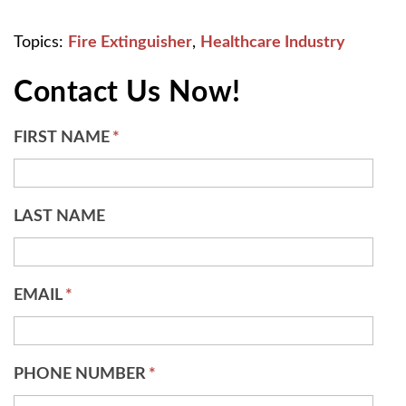
Topics:
Fire Extinguisher
,
Healthcare Industry
Contact Us Now!
FIRST NAME
*
LAST NAME
EMAIL
*
PHONE NUMBER
*