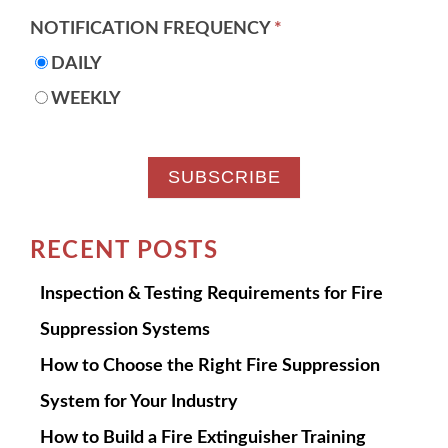
NOTIFICATION FREQUENCY
*
DAILY
WEEKLY
RECENT POSTS
Inspection & Testing Requirements for Fire
Suppression Systems
How to Choose the Right Fire Suppression
System for Your Industry
How to Build a Fire Extinguisher Training