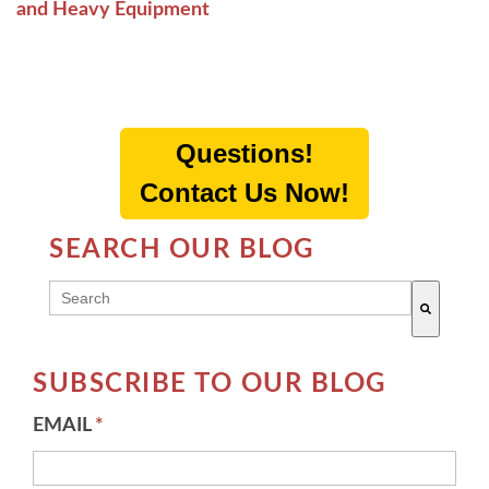
and Heavy Equipment
Questions!
Contact Us Now!
SEARCH OUR BLOG
THIS IS A SEARCH FIELD WITH AN AUTO-SUGG
There are no suggestions because the search field 
SUBSCRIBE TO OUR BLOG
EMAIL
*