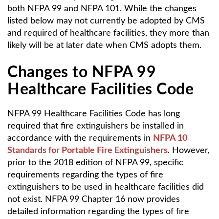
both NFPA 99 and NFPA 101. While the changes
listed below may not currently be adopted by CMS
and required of healthcare facilities, they more than
likely will be at later date when CMS adopts them.
Changes to NFPA 99
Healthcare Facilities Code
NFPA 99 Healthcare Facilities Code has long
required that fire extinguishers be installed in
accordance with the requirements in
NFPA 10
Standards for Portable Fire Extinguishers
. However,
prior to the 2018 edition of NFPA 99, specific
requirements regarding the types of fire
extinguishers to be used in healthcare facilities did
not exist. NFPA 99 Chapter 16 now provides
detailed information regarding the types of fire