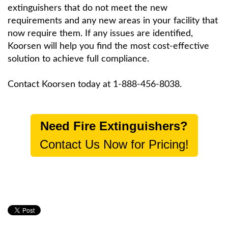
extinguishers that do not meet the new
requirements and any new areas in your facility that
now require them. If any issues are identified,
Koorsen will help you find the most cost-effective
solution to achieve full compliance.
Contact Koorsen today at 1-888-456-8038.
Need Fire Extinguishers?
Contact Us Now for Pricing!