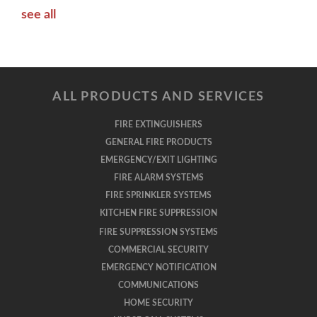
see all
ALL PRODUCTS AND SERVICES
FIRE EXTINGUISHERS
GENERAL FIRE PRODUCTS
EMERGENCY/EXIT LIGHTING
FIRE ALARM SYSTEMS
FIRE SPRINKLER SYSTEMS
KITCHEN FIRE SUPPRESSION
FIRE SUPPRESSION SYSTEMS
COMMERCIAL SECURITY
EMERGENCY NOTIFICATION
COMMUNICATIONS
HOME SECURITY