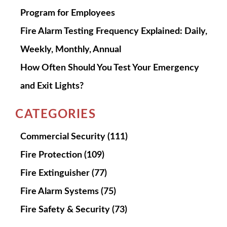
Program for Employees
Fire Alarm Testing Frequency Explained: Daily,
Weekly, Monthly, Annual
How Often Should You Test Your Emergency
and Exit Lights?
CATEGORIES
Commercial Security
(111)
Fire Protection
(109)
Fire Extinguisher
(77)
Fire Alarm Systems
(75)
Fire Safety & Security
(73)