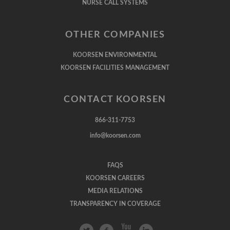
NURSE CALL SYSTEMS
OTHER COMPANIES
KOORSEN ENVIRONMENTAL
KOORSEN FACILITIES MANAGEMENT
CONTACT KOORSEN
866-311-7753
info@koorsen.com
FAQS
KOORSEN CAREERS
MEDIA RELATIONS
TRANSPARENCY IN COVERAGE