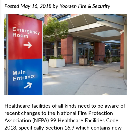
Posted
May 16, 2018
by
Koorsen Fire & Security
Healthcare facilities of all kinds need to be aware of
recent changes to the National Fire Protection
Association (NFPA) 99 Healthcare Facilities Code
2018, specifically Section 16.9 which contains new