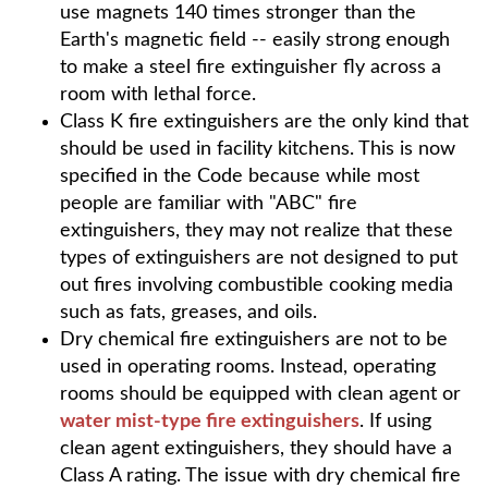
use magnets 140 times stronger than the
Earth's magnetic field -- easily strong enough
to make a steel fire extinguisher fly across a
room with lethal force.
Class K fire extinguishers are the only kind that
should be used in facility kitchens. This is now
specified in the Code because while most
people are familiar with "ABC" fire
extinguishers, they may not realize that these
types of extinguishers are not designed to put
out fires involving combustible cooking media
such as fats, greases, and oils.
Dry chemical fire extinguishers are not to be
used in operating rooms. Instead, operating
rooms should be equipped with clean agent or
water mist-type fire extinguishers
. If using
clean agent extinguishers, they should have a
Class A rating. The issue with dry chemical fire