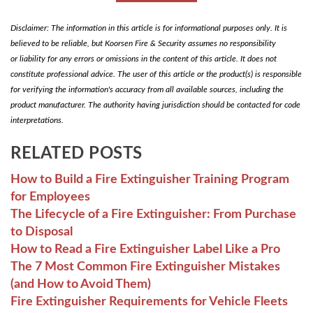
Disclaimer: The information in this article is for informational purposes only. It is
believed to be reliable, but Koorsen Fire & Security assumes no responsibility
or liability for any errors or omissions in the content of this article. It does not
constitute professional advice. The user of this article or the product(s) is responsible
for verifying the information's accuracy from all available sources, including the
product manufacturer. The authority having jurisdiction should be contacted for code
interpretations.
RELATED POSTS
How to Build a Fire Extinguisher Training Program
for Employees
The Lifecycle of a Fire Extinguisher: From Purchase
to Disposal
How to Read a Fire Extinguisher Label Like a Pro
The 7 Most Common Fire Extinguisher Mistakes
(and How to Avoid Them)
Fire Extinguisher Requirements for Vehicle Fleets