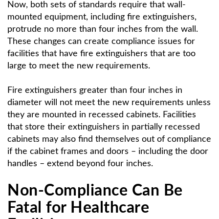
Now, both sets of standards require that wall-
mounted equipment, including fire extinguishers,
protrude no more than four inches from the wall.
These changes can create compliance issues for
facilities that have fire extinguishers that are too
large to meet the new requirements.
Fire extinguishers greater than four inches in
diameter will not meet the new requirements unless
they are mounted in recessed cabinets. Facilities
that store their extinguishers in partially recessed
cabinets may also find themselves out of compliance
if the cabinet frames and doors – including the door
handles – extend beyond four inches.
Non-Compliance Can Be
Fatal for Healthcare