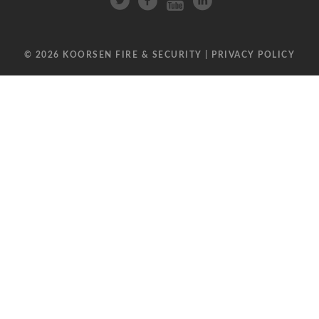
© 2026 KOORSEN FIRE & SECURITY |
PRIVACY POLICY