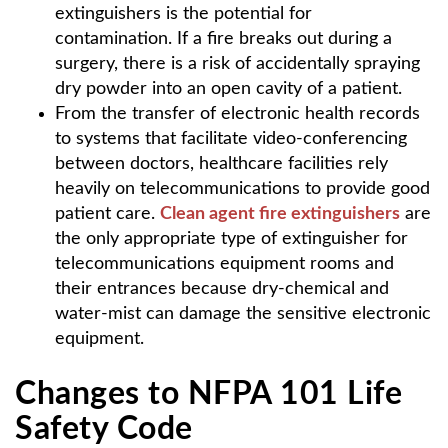
extinguishers is the potential for
contamination. If a fire breaks out during a
surgery, there is a risk of accidentally spraying
dry powder into an open cavity of a patient.
From the transfer of electronic health records
to systems that facilitate video-conferencing
between doctors, healthcare facilities rely
heavily on telecommunications to provide good
patient care.
Clean agent fire extinguishers
are
the only appropriate type of extinguisher for
telecommunications equipment rooms and
their entrances because dry-chemical and
water-mist can damage the sensitive electronic
equipment.
Changes to NFPA 101 Life
Safety Code