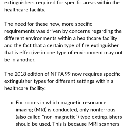
extinguishers required for specific areas within the
healthcare facility.
The need for these new, more specific
requirements was driven by concerns regarding the
different environments within a healthcare facility
and the fact that a certain type of fire extinguisher
that is effective in one type of environment may not
be in another.
The 2018 edition of NFPA 99 now requires specific
extinguisher types for different settings within a
healthcare facility:
For rooms in which magnetic resonance
imaging (MRI) is conducted, only nonferrous
(also called "non-magnetic") type extinguishers
should be used. This is because MRI scanners