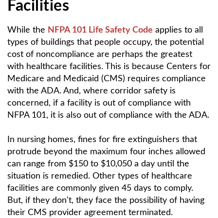
Facilities
While the
NFPA 101 Life Safety Code
applies to all
types of buildings that people occupy, the potential
cost of noncompliance are perhaps the greatest
with healthcare facilities. This is because Centers for
Medicare and Medicaid (CMS) requires compliance
with the ADA. And, where corridor safety is
concerned, if a facility is out of compliance with
NFPA 101, it is also out of compliance with the ADA.
In nursing homes, fines for fire extinguishers that
protrude beyond the maximum four inches allowed
can range from $150 to $10,050 a day until the
situation is remedied. Other types of healthcare
facilities are commonly given 45 days to comply.
But, if they don't, they face the possibility of having
their CMS provider agreement terminated.