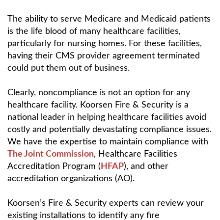
The ability to serve Medicare and Medicaid patients
is the life blood of many healthcare facilities,
particularly for nursing homes. For these facilities,
having their CMS provider agreement terminated
could put them out of business.
Clearly, noncompliance is not an option for any
healthcare facility. Koorsen Fire & Security is a
national leader in helping healthcare facilities avoid
costly and potentially devastating compliance issues.
We have the expertise to maintain compliance with
The Joint Commission
, Healthcare Facilities
Accreditation Program (
HFAP
), and other
accreditation organizations (AO).
Koorsen’s Fire & Security experts can review your
existing installations to identify any fire