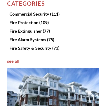
CATEGORIES
Commercial Security
(111)
Fire Protection
(109)
Fire Extinguisher
(77)
Fire Alarm Systems
(75)
Fire Safety & Security
(73)
see all