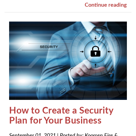
Continue reading
How to Create a Security
Plan for Your Business
September 01, 2021
|
Posted by:
Koorsen Fire &