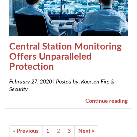
Central Station Monitoring
Offers Unparalleled
Protection
February 27, 2020
|
Posted by:
Koorsen Fire &
Security
Continue reading
« Previous
1
2
3
Next »