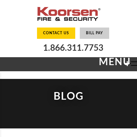
CONTACT US
BILL PAY
1.866.311.7753
MENU
+
BLOG