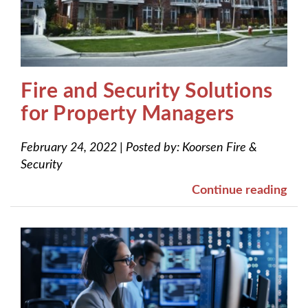
Fire and Security Solutions
for Property Managers
February 24, 2022
|
Posted by:
Koorsen Fire &
Security
Continue reading