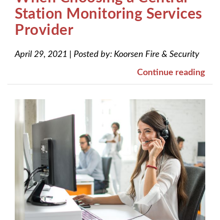
Station Monitoring Services
Provider
April 29, 2021
|
Posted by:
Koorsen Fire & Security
Continue reading