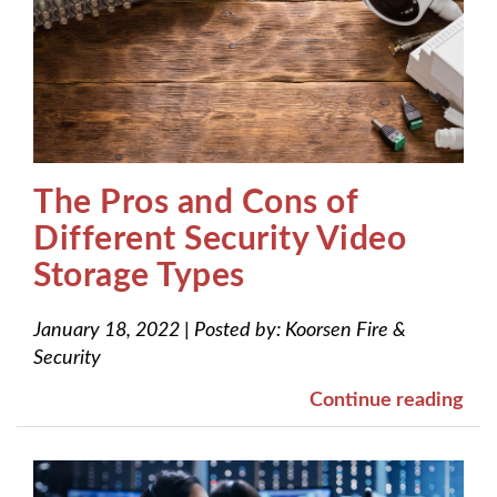
The Pros and Cons of
Different Security Video
Storage Types
January 18, 2022
|
Posted by:
Koorsen Fire &
Security
Continue reading