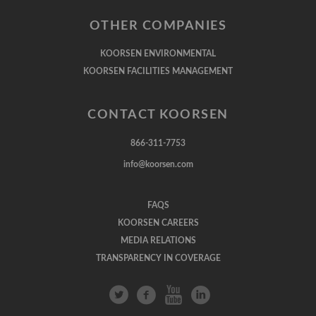
OTHER COMPANIES
KOORSEN ENVIRONMENTAL
KOORSEN FACILITIES MANAGEMENT
CONTACT KOORSEN
866-311-7753
info@koorsen.com
FAQS
KOORSEN CAREERS
MEDIA RELATIONS
TRANSPARENCY IN COVERAGE