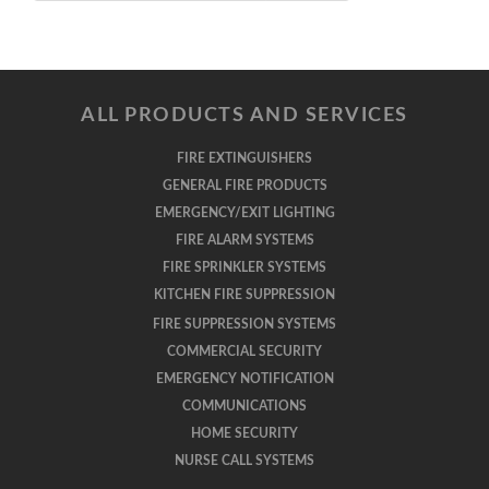
ALL PRODUCTS AND SERVICES
FIRE EXTINGUISHERS
GENERAL FIRE PRODUCTS
EMERGENCY/EXIT LIGHTING
FIRE ALARM SYSTEMS
FIRE SPRINKLER SYSTEMS
KITCHEN FIRE SUPPRESSION
FIRE SUPPRESSION SYSTEMS
COMMERCIAL SECURITY
EMERGENCY NOTIFICATION
COMMUNICATIONS
HOME SECURITY
NURSE CALL SYSTEMS