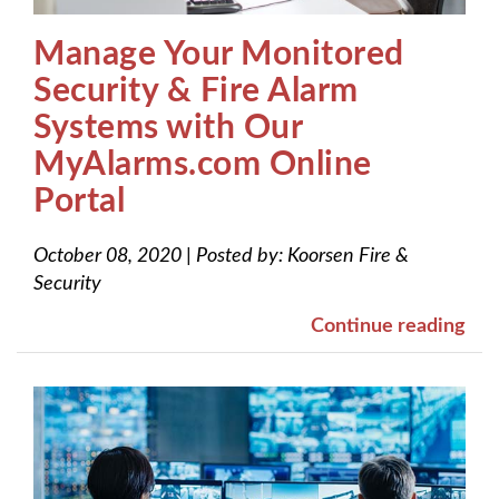
Manage Your Monitored
Security & Fire Alarm
Systems with Our
MyAlarms.com Online
Portal
October 08, 2020
|
Posted by:
Koorsen Fire &
Security
Continue reading