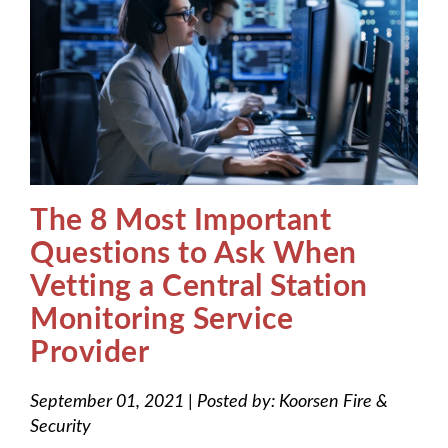
The 8 Most Important
Questions to Ask When
Vetting a Central Station
Monitoring Service
Provider
September 01, 2021
|
Posted by:
Koorsen Fire &
Security