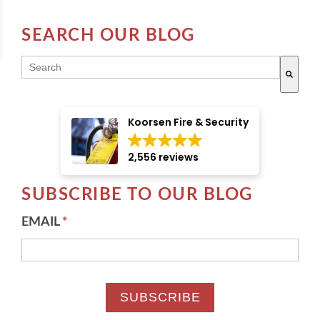
SEARCH OUR BLOG
THIS IS A SEARCH FIELD WITH AN AUTO-SUGGE
There are no suggestions because the search field i
Koorsen Fire & Security
2,556 reviews
SUBSCRIBE TO OUR BLOG
EMAIL
*