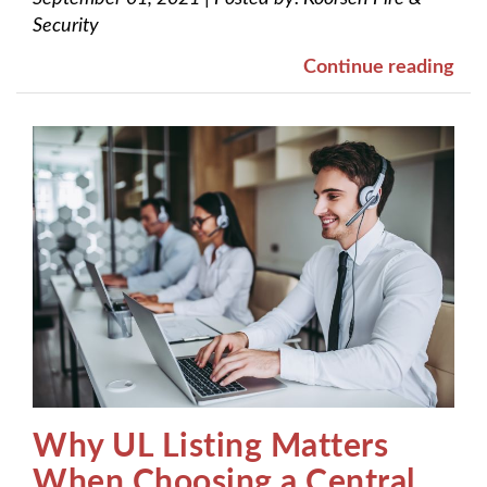
Security
Continue reading
Why UL Listing Matters
When Choosing a Central