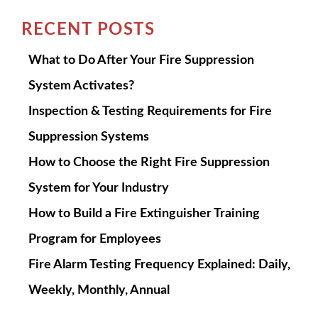
RECENT POSTS
What to Do After Your Fire Suppression
System Activates?
Inspection & Testing Requirements for Fire
Suppression Systems
How to Choose the Right Fire Suppression
System for Your Industry
How to Build a Fire Extinguisher Training
Program for Employees
Fire Alarm Testing Frequency Explained: Daily,
Weekly, Monthly, Annual