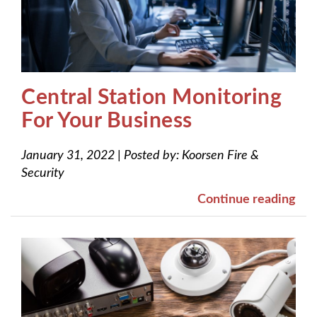
Central Station Monitoring
For Your Business
January 31, 2022
|
Posted by:
Koorsen Fire &
Security
Continue reading