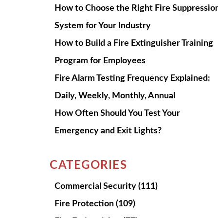
How to Choose the Right Fire Suppressio
System for Your Industry
How to Build a Fire Extinguisher Training
Program for Employees
Fire Alarm Testing Frequency Explained:
Daily, Weekly, Monthly, Annual
How Often Should You Test Your
Emergency and Exit Lights?
CATEGORIES
Commercial Security
(111)
Fire Protection
(109)