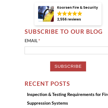
There are no suggestions because the searc
Koorsen Fire & Security
2,556 reviews
SUBSCRIBE TO OUR BLOG
EMAIL
*
RECENT POSTS
Inspection & Testing Requirements for Fir
Suppression Systems