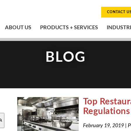
CONTACT U
ABOUT US
PRODUCTS + SERVICES
INDUSTR
BLOG
Top Restaur
Regulation
O-SUGGEST FEATURE ATTACHED.
February 19, 2019
|
P