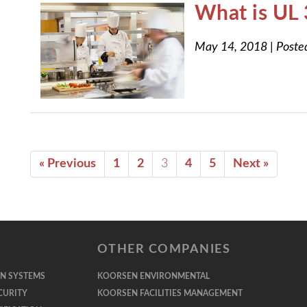
What is UL
May 14, 2018
|
Poste
« Previous
1
2
3
4
5
Next »
OTHER COMPANIES
ON SYSTEMS
KOORSEN ENVIRONMENTAL
CURITY
KOORSEN FACILITIES MANAGEMENT