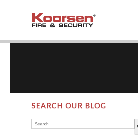
SEARCH OUR BLOG
THIS IS A SEARCH FIELD WITH AN AUT