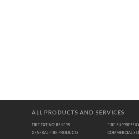
ALL PRODUCTS AND SERVICES
FIRE EXTINGUISHERS
FIRE SUPPRESSI
GENERAL FIRE PRODUCTS
COMMERCIAL SE