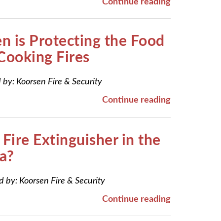
Continue reading
 is Protecting the Food
Cooking Fires
 by:
Koorsen Fire & Security
Continue reading
Fire Extinguisher in the
a?
d by:
Koorsen Fire & Security
Continue reading