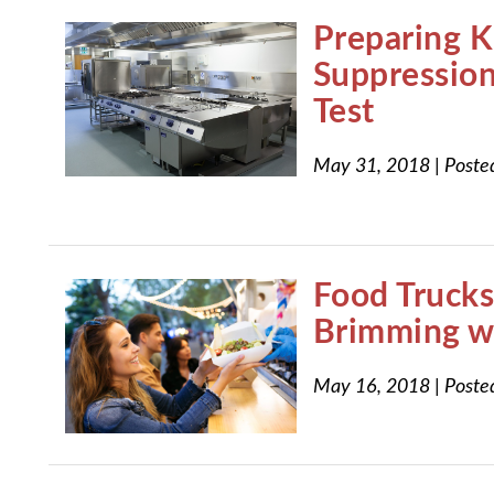
Preparing K
Suppression
Test
May 31, 2018
|
Poste
Food Trucks
Brimming wi
May 16, 2018
|
Poste