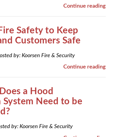
Continue reading
Fire Safety to Keep
and Customers Safe
osted by:
Koorsen Fire & Security
Continue reading
Does a Hood
n System Need to be
ed?
sted by:
Koorsen Fire & Security