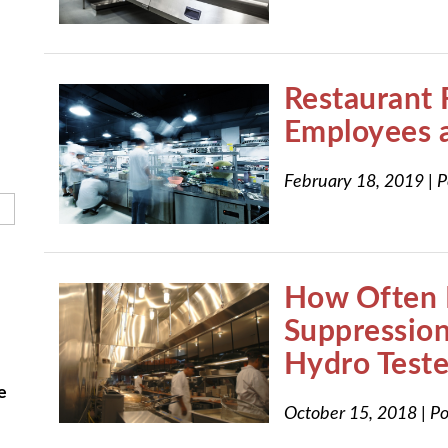
h field is empty.
Restaurant 
Employees 
February 18, 2019
|
P
How Often 
Suppressio
Hydro Test
e
October 15, 2018
|
Po