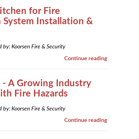
itchen for Fire
 System Installation &
d by:
Koorsen Fire & Security
Continue reading
 - A Growing Industry
th Fire Hazards
d by:
Koorsen Fire & Security
Continue reading