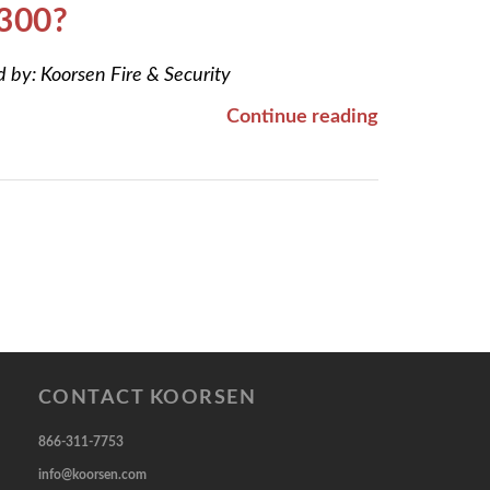
 300?
d by:
Koorsen Fire & Security
Continue reading
CONTACT KOORSEN
866-311-7753
info@koorsen.com