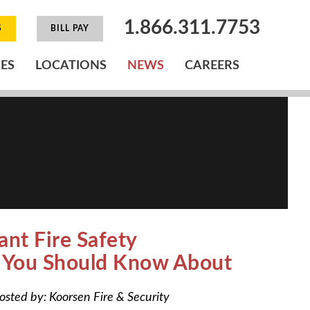
1.866.311.7753
S
BILL PAY
IES
LOCATIONS
NEWS
CAREERS
ant Fire Safety
s You Should Know About
osted by:
Koorsen Fire & Security