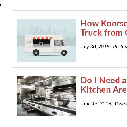
n
How Koorsen
Truck from 
July 30, 2018
|
Posted
Do I Need a 
Kitchen Are
June 15, 2018
|
Poste