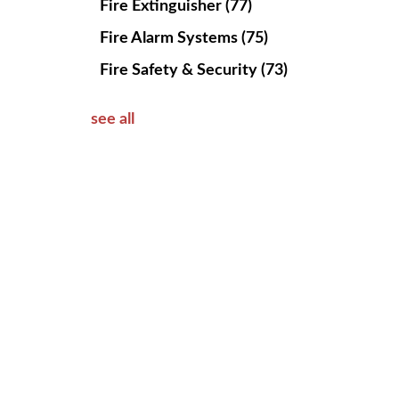
Fire Extinguisher
(77)
Fire Alarm Systems
(75)
Fire Safety & Security
(73)
see all