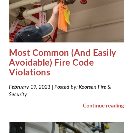
Most Common (And Easily
Avoidable) Fire Code
Violations
February 19, 2021
|
Posted by:
Koorsen Fire &
Security
Continue reading