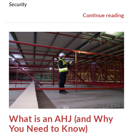
Security
Continue reading
What is an AHJ (and Why
You Need to Know)