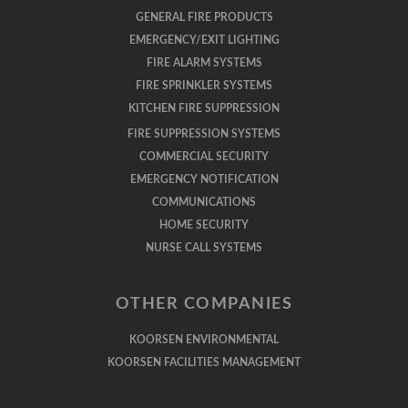
GENERAL FIRE PRODUCTS
EMERGENCY/EXIT LIGHTING
FIRE ALARM SYSTEMS
FIRE SPRINKLER SYSTEMS
KITCHEN FIRE SUPPRESSION
FIRE SUPPRESSION SYSTEMS
COMMERCIAL SECURITY
EMERGENCY NOTIFICATION
COMMUNICATIONS
HOME SECURITY
NURSE CALL SYSTEMS
OTHER COMPANIES
KOORSEN ENVIRONMENTAL
KOORSEN FACILITIES MANAGEMENT