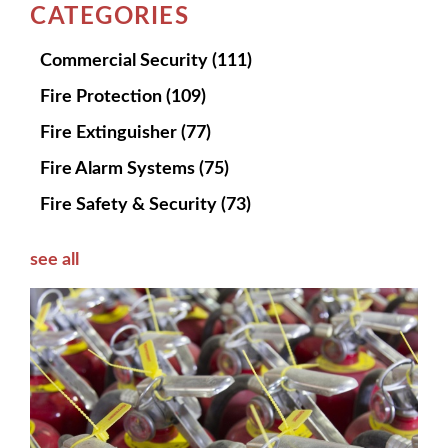
CATEGORIES
Commercial Security
(111)
Fire Protection
(109)
Fire Extinguisher
(77)
Fire Alarm Systems
(75)
Fire Safety & Security
(73)
see all