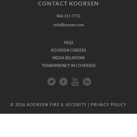
CONTACT KOORSEN
866-311-7753
info@koorsen.com
FAQS
KOORSEN CAREERS
MEDIA RELATIONS
TRANSPARENCY IN COVERAGE
© 2026 KOORSEN FIRE & SECURITY |
PRIVACY POLICY