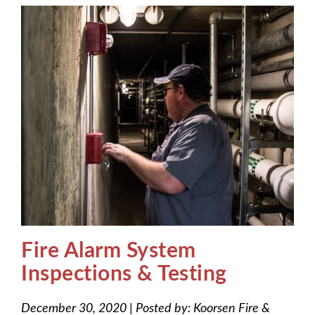
Fire Alarm System
Inspections & Testing
December 30, 2020
|
Posted by:
Koorsen Fire &