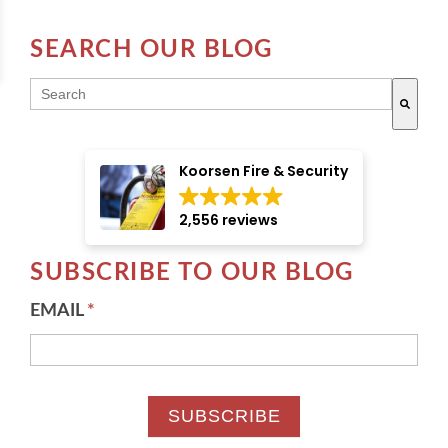
SEARCH OUR BLOG
THIS IS A SEARCH FIELD WITH AN AUTO-SUGGE
There are no suggestions because the search field i
Koorsen Fire & Security
2,556 reviews
SUBSCRIBE TO OUR BLOG
EMAIL
*