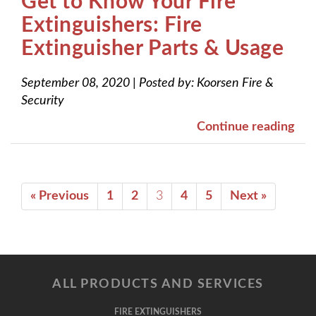
Get to Know Your Fire
Extinguishers: Fire
Extinguisher Parts & Usage
September 08, 2020
|
Posted by:
Koorsen Fire &
Security
Continue reading
« Previous
1
2
3
4
5
Next »
ALL PRODUCTS AND SERVICES
FIRE EXTINGUISHERS