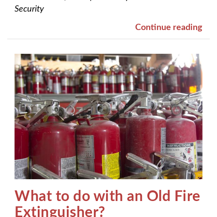
Security
Continue reading
What to do with an Old Fire
Extinguisher?