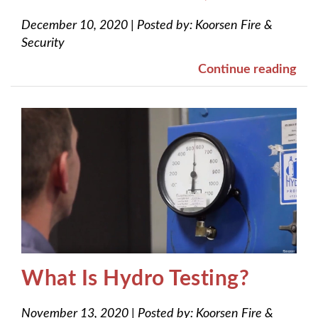
December 10, 2020
|
Posted by:
Koorsen Fire &
Security
Continue reading
What Is Hydro Testing?
November 13, 2020
|
Posted by:
Koorsen Fire &