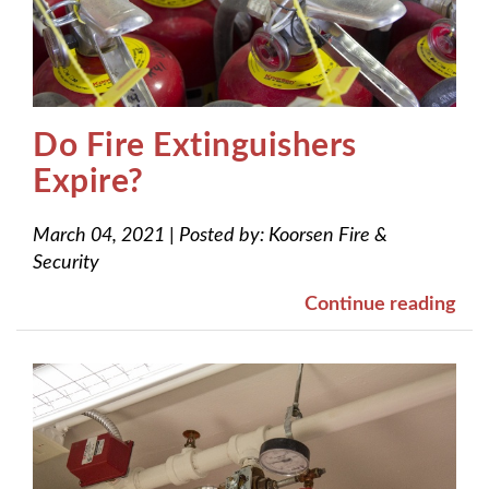
Do Fire Extinguishers
Expire?
March 04, 2021
|
Posted by:
Koorsen Fire &
Security
Continue reading