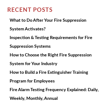
RECENT POSTS
What to Do After Your Fire Suppression
System Activates?
Inspection & Testing Requirements for Fire
Suppression Systems
How to Choose the Right Fire Suppression
System for Your Industry
How to Build a Fire Extinguisher Training
Program for Employees
Fire Alarm Testing Frequency Explained: Daily,
Weekly, Monthly, Annual