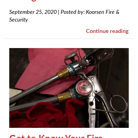
September 25, 2020
|
Posted by:
Koorsen Fire &
Security
Continue reading