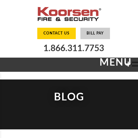
CONTACT US
BILL PAY
1.866.311.7753
MENU
+
BLOG