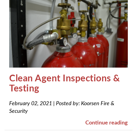
Clean Agent Inspections &
Testing
February 02, 2021
|
Posted by:
Koorsen Fire &
Security
Continue reading