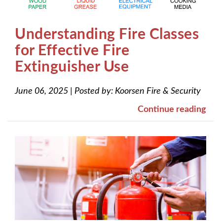
Understanding Fire Classes
for Effective Fire
Extinguisher Use
June 06, 2025
|
Posted by:
Koorsen Fire & Security
Continue reading