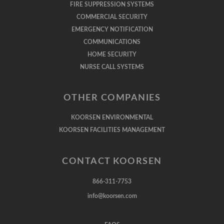
FIRE SUPPRESSION SYSTEMS
COMMERCIAL SECURITY
EMERGENCY NOTIFICATION
COMMUNICATIONS
HOME SECURITY
NURSE CALL SYSTEMS
OTHER COMPANIES
KOORSEN ENVIRONMENTAL
KOORSEN FACILITIES MANAGEMENT
CONTACT KOORSEN
866-311-7753
info@koorsen.com