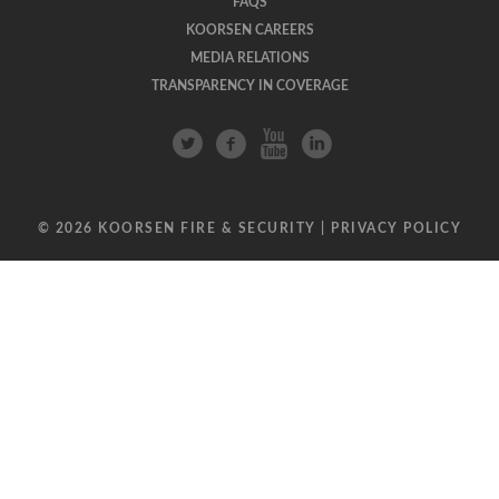
FAQS
KOORSEN CAREERS
MEDIA RELATIONS
TRANSPARENCY IN COVERAGE
© 2026 KOORSEN FIRE & SECURITY |
PRIVACY POLICY