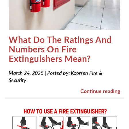
What Do The Ratings And
Numbers On Fire
Extinguishers Mean?
March 24, 2025
|
Posted by:
Koorsen Fire &
Security
Continue reading