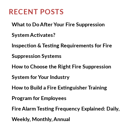
RECENT POSTS
What to Do After Your Fire Suppression
System Activates?
Inspection & Testing Requirements for Fire
Suppression Systems
How to Choose the Right Fire Suppression
System for Your Industry
How to Build a Fire Extinguisher Training
Program for Employees
Fire Alarm Testing Frequency Explained: Daily,
Weekly, Monthly, Annual