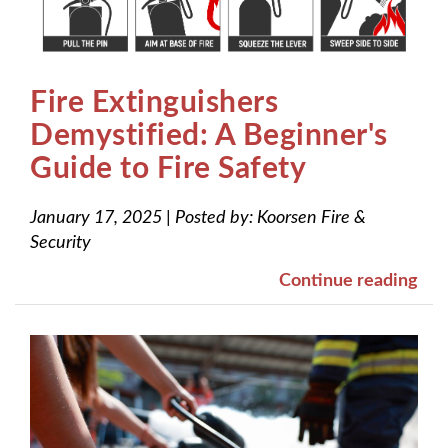
Fire Extinguishers
Demystified: A Beginner's
Guide to Fire Safety
January 17, 2025
|
Posted by:
Koorsen Fire &
Security
Continue reading