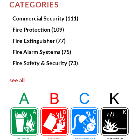
CATEGORIES
Commercial Security
(111)
Fire Protection
(109)
Fire Extinguisher
(77)
Fire Alarm Systems
(75)
Fire Safety & Security
(73)
see all