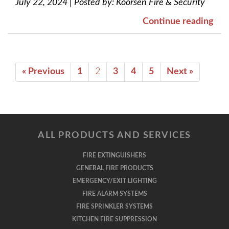
July 22, 2024
|
Posted by:
Koorsen Fire & Security
Continue reading
« Previous
1
2
3
4
5
Next »
ALL PRODUCTS AND SERVICES
FIRE EXTINGUISHERS
GENERAL FIRE PRODUCTS
EMERGENCY/EXIT LIGHTING
FIRE ALARM SYSTEMS
FIRE SPRINKLER SYSTEMS
KITCHEN FIRE SUPPRESSION