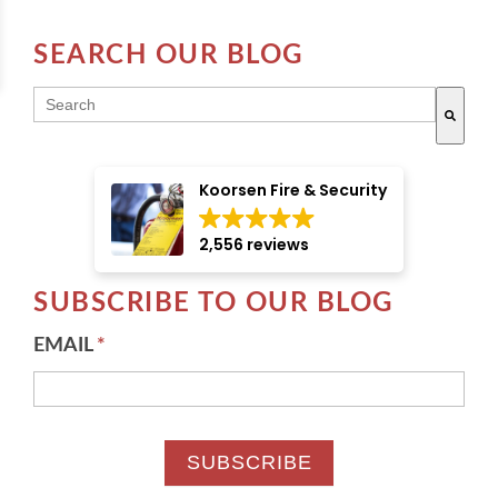
SEARCH OUR BLOG
THIS IS A SEARCH FIELD WITH AN AUTO-SUGGE
There are no suggestions because the search field i
Koorsen Fire & Security
2,556 reviews
SUBSCRIBE TO OUR BLOG
EMAIL
*