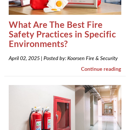
What Are The Best Fire
Safety Practices in Specific
Environments?
April 02, 2025
|
Posted by:
Koorsen Fire & Security
Continue reading