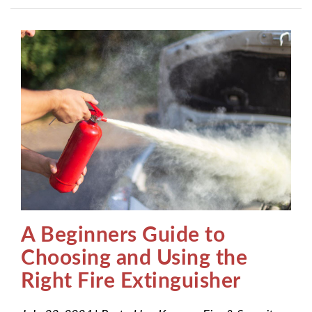
A Beginners Guide to
Choosing and Using the
Right Fire Extinguisher