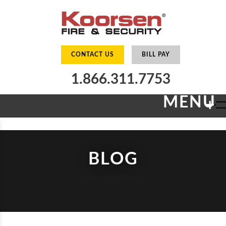
CONTACT US
BILL PAY
1.866.311.7753
MENU
+
BLOG