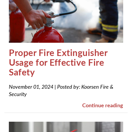
Proper Fire Extinguisher
Usage for Effective Fire
Safety
November 01, 2024
|
Posted by:
Koorsen Fire &
Security
Continue reading