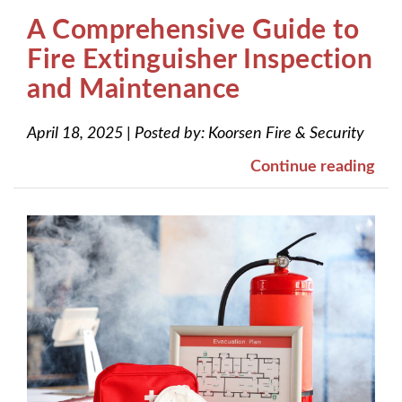
A Comprehensive Guide to
Fire Extinguisher Inspection
and Maintenance
April 18, 2025
|
Posted by:
Koorsen Fire & Security
Continue reading