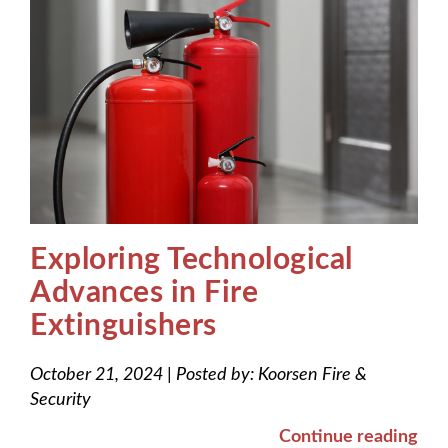
Exploring Technological
Advances in Fire
Extinguishers
October 21, 2024
|
Posted by:
Koorsen Fire &
Security
Continue reading