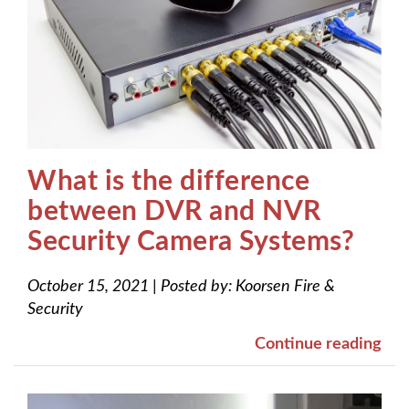
What is the difference
between DVR and NVR
Security Camera Systems?
October 15, 2021
|
Posted by:
Koorsen Fire &
Security
Continue reading