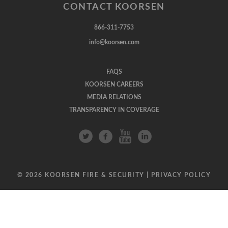
CONTACT KOORSEN
866-311-7753
info@koorsen.com
FAQS
KOORSEN CAREERS
MEDIA RELATIONS
TRANSPARENCY IN COVERAGE
© 2026 KOORSEN FIRE & SECURITY |
PRIVACY POLICY