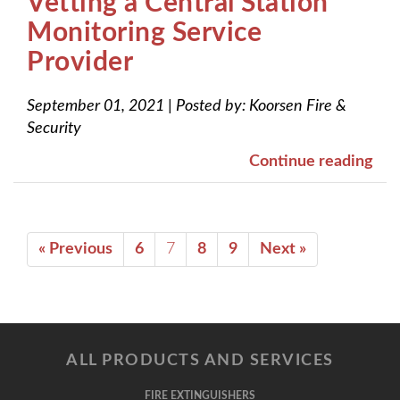
Vetting a Central Station
Monitoring Service
Provider
September 01, 2021
|
Posted by:
Koorsen Fire &
Security
Continue reading
« Previous
6
7
8
9
Next »
ALL PRODUCTS AND SERVICES
FIRE EXTINGUISHERS