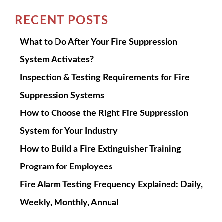
RECENT POSTS
What to Do After Your Fire Suppression
System Activates?
Inspection & Testing Requirements for Fire
Suppression Systems
How to Choose the Right Fire Suppression
System for Your Industry
How to Build a Fire Extinguisher Training
Program for Employees
Fire Alarm Testing Frequency Explained: Daily,
Weekly, Monthly, Annual