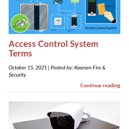
Access Control System
Terms
October 15, 2021
|
Posted by:
Koorsen Fire &
Security
Continue reading