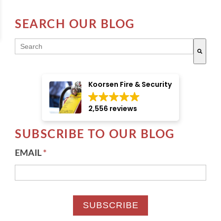
SEARCH OUR BLOG
THIS IS A SEARCH FIELD WITH AN AUTO-SUGGE
There are no suggestions because the search field i
Koorsen Fire & Security
2,556 reviews
SUBSCRIBE TO OUR BLOG
EMAIL
*