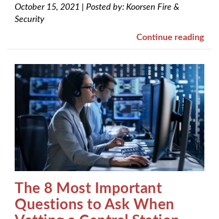
October 15, 2021
|
Posted by:
Koorsen Fire &
Security
Continue reading
The 8 Most Important
Questions to Ask When