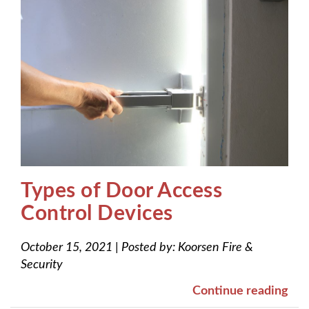
Types of Door Access
Control Devices
October 15, 2021
|
Posted by:
Koorsen Fire &
Security
Continue reading