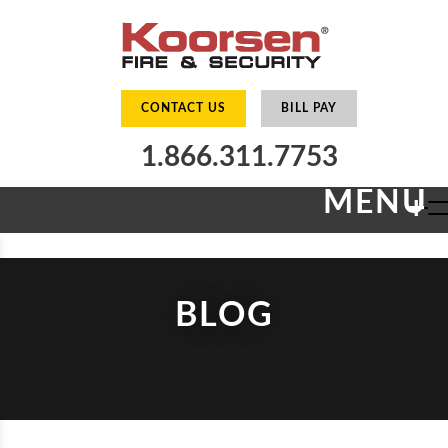
CONTACT US
BILL PAY
1.866.311.7753
MENU
+
BLOG