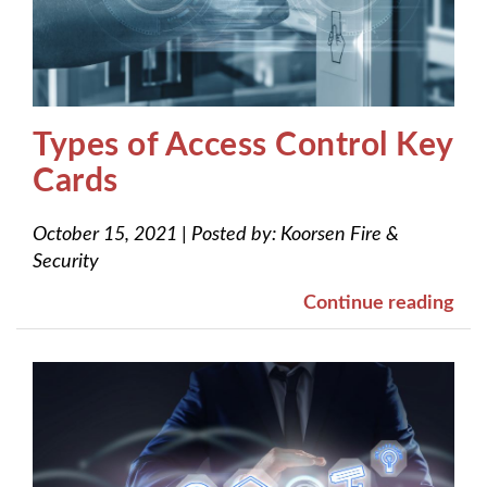
Types of Access Control Key
Cards
October 15, 2021
|
Posted by:
Koorsen Fire &
Security
Continue reading