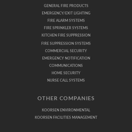
GENERAL FIRE PRODUCTS
EMERGENCY/EXIT LIGHTING
FIRE ALARM SYSTEMS
FIRE SPRINKLER SYSTEMS
KITCHEN FIRE SUPPRESSION
FIRE SUPPRESSION SYSTEMS
COMMERCIAL SECURITY
EMERGENCY NOTIFICATION
COMMUNICATIONS
HOME SECURITY
NURSE CALL SYSTEMS
OTHER COMPANIES
KOORSEN ENVIRONMENTAL
KOORSEN FACILITIES MANAGEMENT