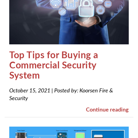
Top Tips for Buying a
Commercial Security
System
October 15, 2021
|
Posted by:
Koorsen Fire &
Security
Continue reading