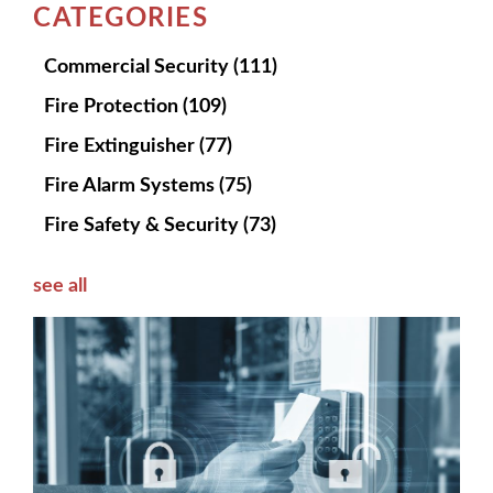
CATEGORIES
Commercial Security
(111)
Fire Protection
(109)
Fire Extinguisher
(77)
Fire Alarm Systems
(75)
Fire Safety & Security
(73)
see all