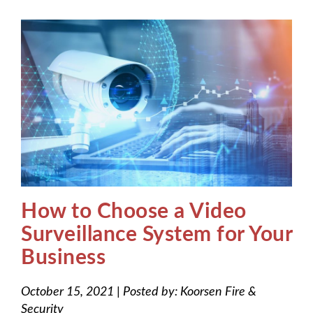
How to Choose a Video
Surveillance System for Your
Business
October 15, 2021
|
Posted by:
Koorsen Fire &
Security