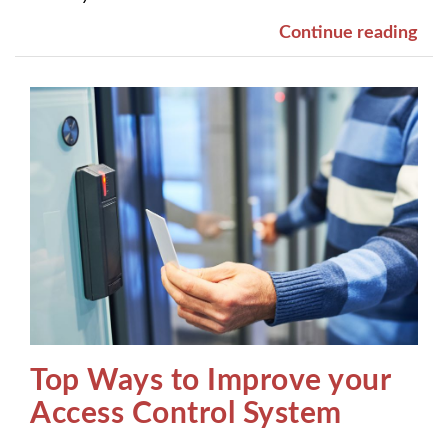
Continue reading
Top Ways to Improve your
Access Control System